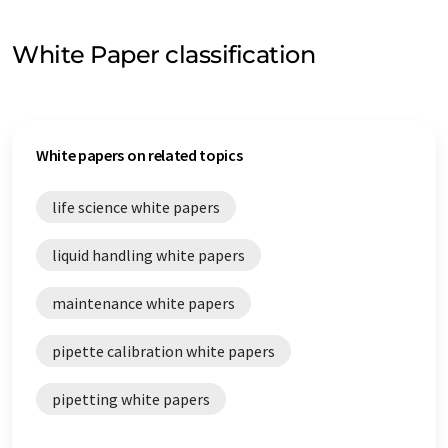
White Paper classification
White papers on related topics
life science white papers
liquid handling white papers
maintenance white papers
pipette calibration white papers
pipetting white papers
process control white papers