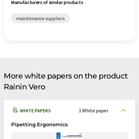
Manufacturers of similar products
maintenance suppliers
More white papers on the product
Rainin Vero
WHITE PAPERS
1 White paper
Pipetting Ergonomics