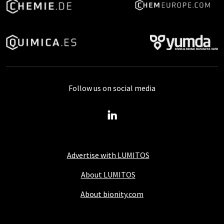
Follow us on social media
Advertise with LUMITOS
About LUMITOS
About bionity.com