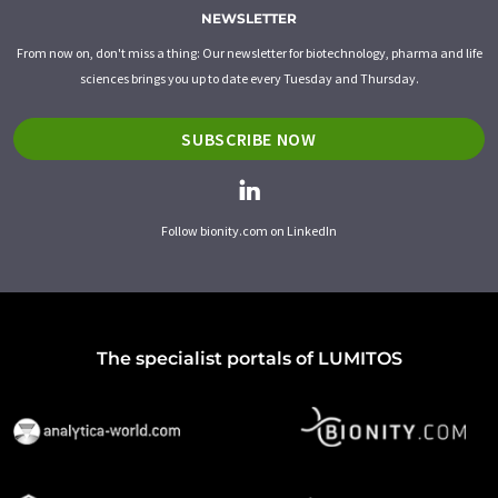
NEWSLETTER
From now on, don't miss a thing: Our newsletter for biotechnology, pharma and life
sciences brings you up to date every Tuesday and Thursday.
SUBSCRIBE NOW
Follow bionity.com on LinkedIn
The specialist portals of LUMITOS