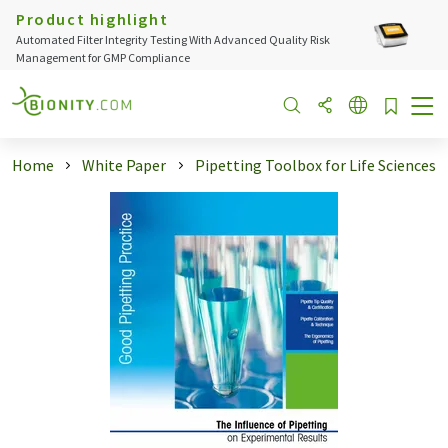
Product highlight
Automated Filter Integrity Testing With Advanced Quality Risk
Management for GMP Compliance
Home
White Paper
Pipetting Toolbox for Life Sciences