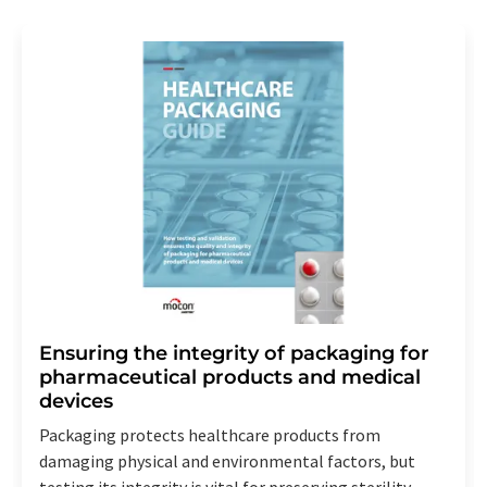
Ensuring the integrity of packaging for
pharmaceutical products and medical
devices
Packaging protects healthcare products from
damaging physical and environmental factors, but