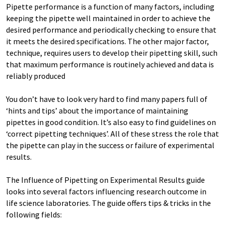
Pipette performance is a function of many factors, including
keeping the pipette well maintained in order to achieve the
desired performance and periodically checking to ensure that
it meets the desired specifications. The other major factor,
technique, requires users to develop their pipetting skill, such
that maximum performance is routinely achieved and data is
reliably produced
You don’t have to look very hard to find many papers full of
‘hints and tips’ about the importance of maintaining
pipettes in good condition. It’s also easy to find guidelines on
‘correct pipetting techniques’. All of these stress the role that
the pipette can play in the success or failure of experimental
results.
The Influence of Pipetting on Experimental Results guide
looks into several factors influencing research outcome in
life science laboratories. The guide offers tips & tricks in the
following fields: