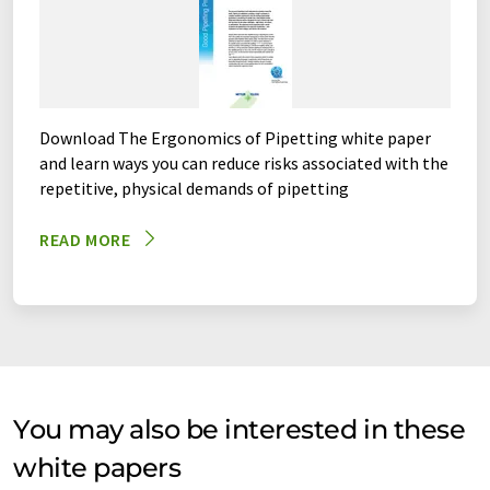
Download The Ergonomics of Pipetting white paper
and learn ways you can reduce risks associated with the
repetitive, physical demands of pipetting
READ MORE
You may also be interested in these
white papers