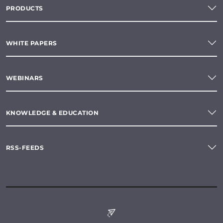
PRODUCTS
WHITE PAPERS
WEBINARS
KNOWLEDGE & EDUCATION
RSS-FEEDS