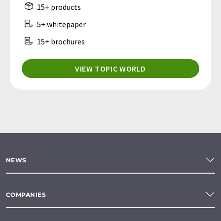
15+ products
5+ whitepaper
15+ brochures
VIEW TOPIC WORLD
NEWS
COMPANIES