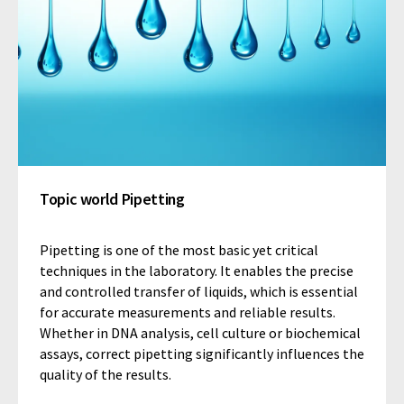
Topic world Pipetting
Pipetting is one of the most basic yet critical
techniques in the laboratory. It enables the precise
and controlled transfer of liquids, which is essential
for accurate measurements and reliable results.
Whether in DNA analysis, cell culture or biochemical
assays, correct pipetting significantly influences the
quality of the results.