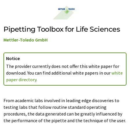
Pipetting Toolbox for Life Sciences
Mettler-Toledo GmbH
Notice
The provider currently does not offer this white paper for
download. You can find additional white papers in our
white
paper directory
.
From academic labs involved in leading edge discoveries to
testing labs that follow routine standard operating
procedures, the data generated can be greatly influenced by
the performance of the pipette and the technique of the user.