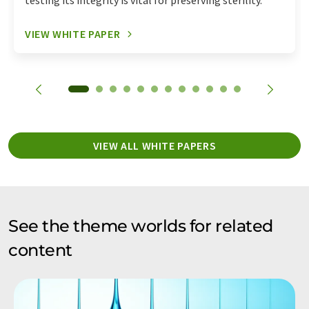
testing its integrity is vital for preserving sterility.
VIEW WHITE PAPER
VIEW ALL WHITE PAPERS
See the theme worlds for related
content