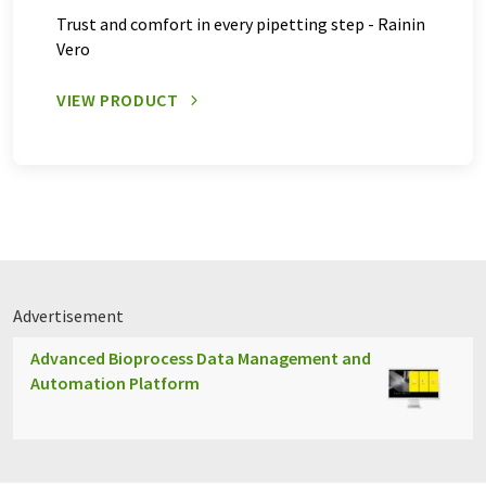
Trust and comfort in every pipetting step - Rainin
Vero
VIEW PRODUCT
Advertisement
Advanced Bioprocess Data Management and
Automation Platform