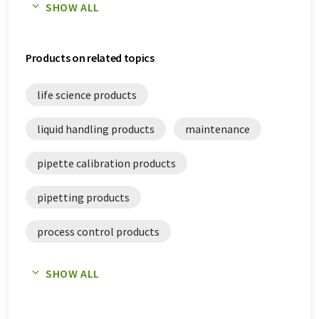
SHOW ALL
quality assurance white papers
Products on related topics
quality control white papers
life science products
liquid handling products
maintenance
pipette calibration products
pipetting products
process control products
quality assurance products
SHOW ALL
quality control products