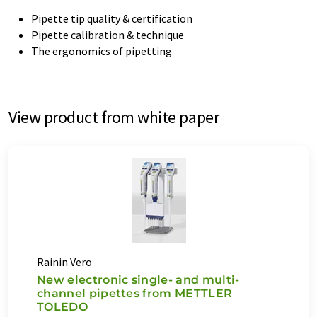
Pipette tip quality & certification
Pipette calibration & technique
The ergonomics of pipetting
View product from white paper
Rainin Vero
New electronic single- and multi-
channel pipettes from METTLER
TOLEDO