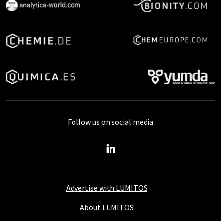
Follow us on social media
Advertise with LUMITOS
About LUMITOS