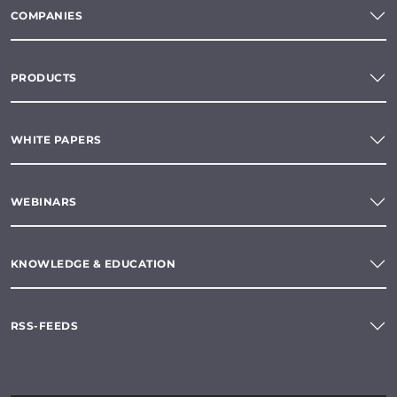
COMPANIES
PRODUCTS
WHITE PAPERS
WEBINARS
KNOWLEDGE & EDUCATION
RSS-FEEDS