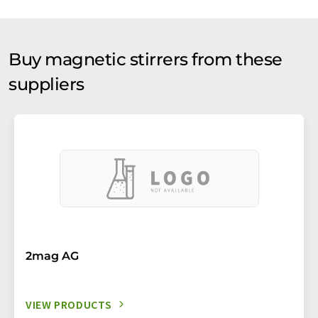
Buy magnetic stirrers from these
suppliers
2mag AG
VIEW PRODUCTS