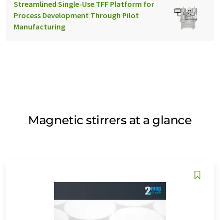
Streamlined Single-Use TFF Platform for
Process Development Through Pilot
Manufacturing
Magnetic stirrers at a glance