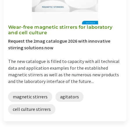
Wear-free magnetic stirrers for laboratory
and cell culture
Request the 2mag catalogue 2026 with innovative
stirring solutions now
The new catalogue is filled to capacity with all technical
data and application examples for the established
magnetic stirrers as well as the numerous new products
and the laboratory interface of the future...
magnetic stirrers
agitators
cell culture stirrers