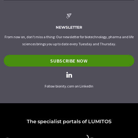
NEWSLETTER
From now on, don't miss a thing: Our newsletter for biotechnology, pharma and life
sciences brings you up to date every Tuesday and Thursday.
SUBSCRIBE NOW
Follow bionity.com on LinkedIn
The specialist portals of LUMITOS