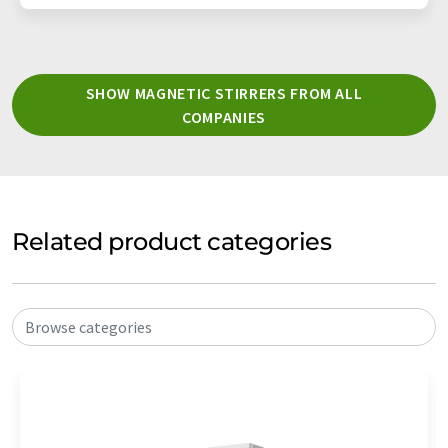
SHOW MAGNETIC STIRRERS FROM ALL
COMPANIES
Related product categories
Browse categories