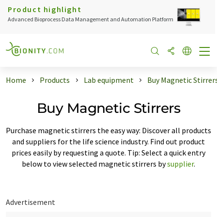
Product highlight
Advanced Bioprocess Data Management and Automation Platform
Home
Products
Lab equipment
Buy Magnetic Stirrer
Buy Magnetic Stirrers
Purchase magnetic stirrers the easy way: Discover all products
and suppliers for the life science industry. Find out product
prices easily by requesting a quote. Tip: Select a quick entry
below to view selected magnetic stirrers by
supplier
.
Advertisement