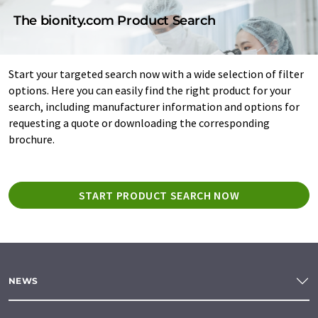
The bionity.com Product Search
Start your targeted search now with a wide selection of filter
options. Here you can easily find the right product for your
search, including manufacturer information and options for
requesting a quote or downloading the corresponding
brochure.
START PRODUCT SEARCH NOW
NEWS