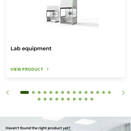
Lab equipment
VIEW PRODUCT
Haven't found the right product yet?