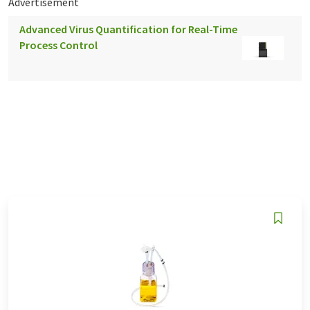
Advertisement
Advanced Virus Quantification for Real-Time
Process Control