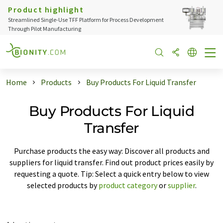
Product highlight
Streamlined Single-Use TFF Platform for Process Development
Through Pilot Manufacturing
Home
Products
Buy Products For Liquid Transfer
Buy Products For Liquid
Transfer
Purchase products the easy way: Discover all products and
suppliers for liquid transfer. Find out product prices easily by
requesting a quote. Tip: Select a quick entry below to view
selected products by
product category
or
supplier
.