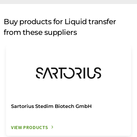
Buy products for Liquid transfer
from these suppliers
Sartorius Stedim Biotech GmbH
VIEW PRODUCTS