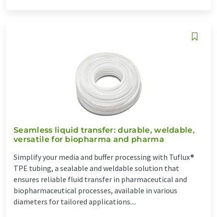
Seamless liquid transfer: durable, weldable,
versatile for biopharma and pharma
Simplify your media and buffer processing with Tuflux®
TPE tubing, a sealable and weldable solution that
ensures reliable fluid transfer in pharmaceutical and
biopharmaceutical processes, available in various
diameters for tailored applications....