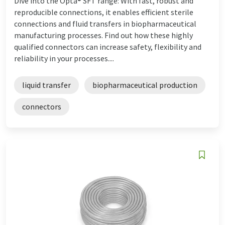
Dive into the Opta® SFT range: With fast, robust and
reproducible connections, it enables efficient sterile
connections and fluid transfers in biopharmaceutical
manufacturing processes. Find out how these highly
qualified connectors can increase safety, flexibility and
reliability in your processes....
liquid transfer
biopharmaceutical production
connectors