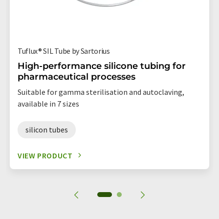
Tuflux® SIL Tube by Sartorius
High-performance silicone tubing for
pharmaceutical processes
Suitable for gamma sterilisation and autoclaving,
available in 7 sizes
silicon tubes
VIEW PRODUCT