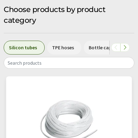
Choose products by product
category
Silicon tubes
TPE hoses
Bottle caps
Con
Search products