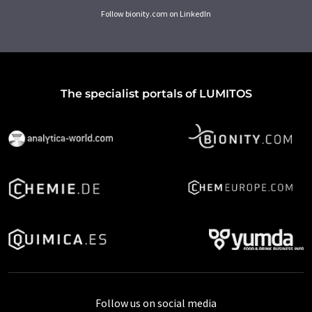
Follow bionity.com on LinkedIn
The specialist portals of LUMITOS
Follow us on social media