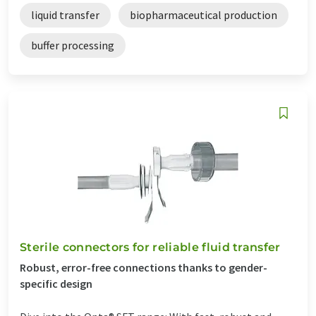
liquid transfer
biopharmaceutical production
buffer processing
Sterile connectors for reliable fluid transfer
Robust, error-free connections thanks to gender-
specific design