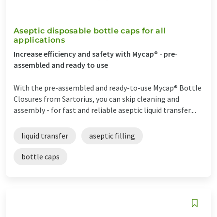
Aseptic disposable bottle caps for all
applications
Increase efficiency and safety with Mycap® - pre-
assembled and ready to use
With the pre-assembled and ready-to-use Mycap® Bottle
Closures from Sartorius, you can skip cleaning and
assembly - for fast and reliable aseptic liquid transfer....
liquid transfer
aseptic filling
bottle caps