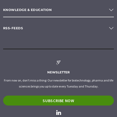
KNOWLEDGE & EDUCATION
RSS-FEEDS
NEWSLETTER
From now on, don't miss a thing: Our newsletter for biotechnology, pharma and life
sciences brings you up to date every Tuesday and Thursday.
SUBSCRIBE NOW