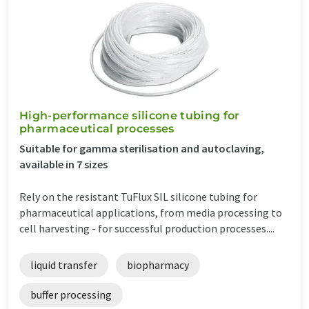
High-performance silicone tubing for
pharmaceutical processes
Suitable for gamma sterilisation and autoclaving,
available in 7 sizes
Rely on the resistant TuFlux SIL silicone tubing for
pharmaceutical applications, from media processing to
cell harvesting - for successful production processes....
liquid transfer
biopharmacy
buffer processing