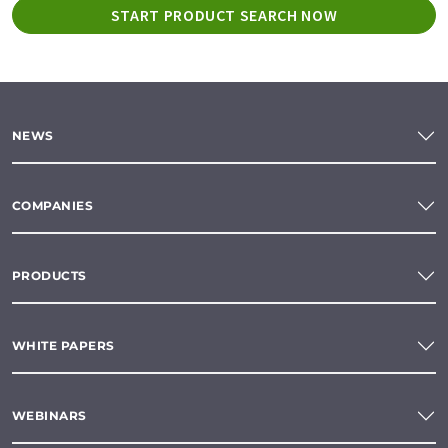
START PRODUCT SEARCH NOW
NEWS
COMPANIES
PRODUCTS
WHITE PAPERS
WEBINARS