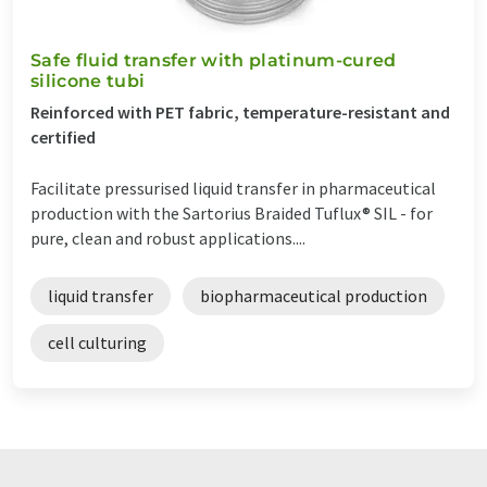
Safe fluid transfer with platinum-cured
silicone tubi
Reinforced with PET fabric, temperature-resistant and
certified
Facilitate pressurised liquid transfer in pharmaceutical
production with the Sartorius Braided Tuflux® SIL - for
pure, clean and robust applications....
liquid transfer
biopharmaceutical production
cell culturing