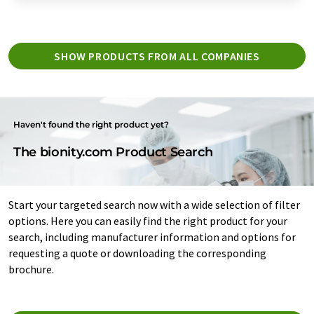
SHOW PRODUCTS FROM ALL COMPANIES
Haven't found the right product yet?
The bionity.com Product Search
Start your targeted search now with a wide selection of filter
options. Here you can easily find the right product for your
search, including manufacturer information and options for
requesting a quote or downloading the corresponding
brochure.