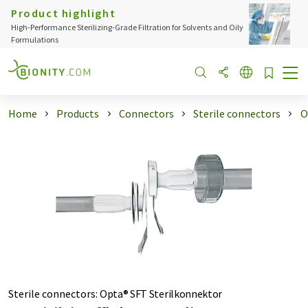
Product highlight
High-Performance Sterilizing-Grade Filtration for Solvents and Oily
Formulations
Home
Products
Connectors
Sterile connectors
O
Sterile connectors
:
Opta® SFT Sterilkonnektor