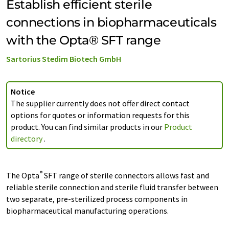
Establish efficient sterile
connections in biopharmaceuticals
with the Opta® SFT range
Sartorius Stedim Biotech GmbH
Notice
The supplier currently does not offer direct contact
options for quotes or information requests for this
product. You can find similar products in our
Product
directory
.
®
The Opta
SFT range of sterile connectors allows fast and
reliable sterile connection and sterile fluid transfer between
two separate, pre-sterilized process components in
biopharmaceutical manufacturing operations.