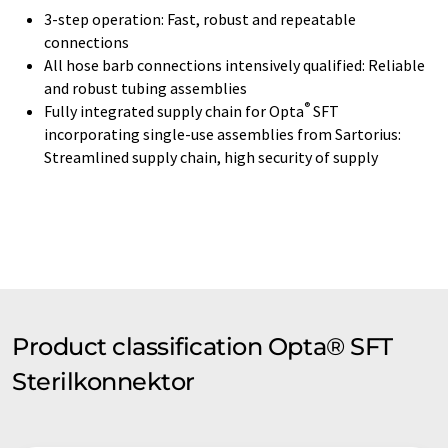
3-step operation: Fast, robust and repeatable
connections
All hose barb connections intensively qualified: Reliable
and robust tubing assemblies
®
Fully integrated supply chain for Opta
SFT
incorporating single-use assemblies from Sartorius:
Streamlined supply chain, high security of supply
Product classification Opta® SFT
Sterilkonnektor