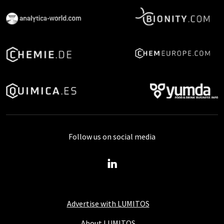
Follow us on social media
Advertise with LUMITOS
About LUMITOS