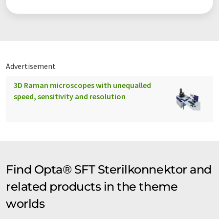
Advertisement
3D Raman microscopes with unequalled
speed, sensitivity and resolution
Find Opta® SFT Sterilkonnektor and
related products in the theme
worlds