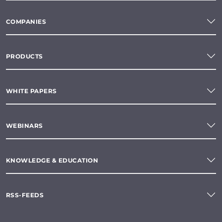
COMPANIES
PRODUCTS
WHITE PAPERS
WEBINARS
KNOWLEDGE & EDUCATION
RSS-FEEDS