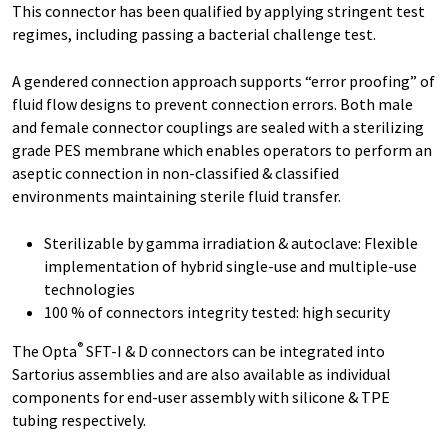
This connector has been qualified by applying stringent test
regimes, including passing a bacterial challenge test.
A gendered connection approach supports “error proofing” of
fluid flow designs to prevent connection errors. Both male
and female connector couplings are sealed with a sterilizing
grade PES membrane which enables operators to perform an
aseptic connection in non-classified & classified
environments maintaining sterile fluid transfer.
Sterilizable by gamma irradiation & autoclave: Flexible
implementation of hybrid single-use and multiple-use
technologies
100 % of connectors integrity tested: high security
®
The Opta
SFT-I & D connectors can be integrated into
Sartorius assemblies and are also available as individual
components for end-user assembly with silicone & TPE
tubing respectively.