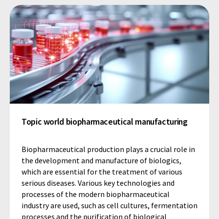
Topic world biopharmaceutical manufacturing
Biopharmaceutical production plays a crucial role in
the development and manufacture of biologics,
which are essential for the treatment of various
serious diseases. Various key technologies and
processes of the modern biopharmaceutical
industry are used, such as cell cultures, fermentation
processes and the purification of biological