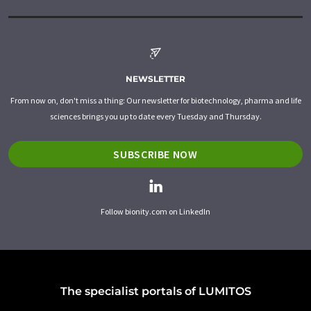
NEWSLETTER
From now on, don't miss a thing: Our newsletter for biotechnology, pharma and life
sciences brings you up to date every Tuesday and Thursday.
SUBSCRIBE NOW
Follow bionity.com on LinkedIn
The specialist portals of LUMITOS