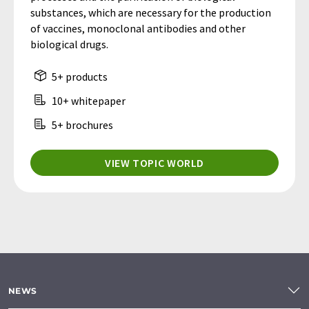
substances, which are necessary for the production
of vaccines, monoclonal antibodies and other
biological drugs.
5+ products
10+ whitepaper
5+ brochures
VIEW TOPIC WORLD
NEWS