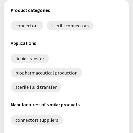
Product categories
connectors
sterile connectors
Applications
liquid transfer
biopharmaceutical production
sterile fluid transfer
Manufacturers of similar products
connectors suppliers