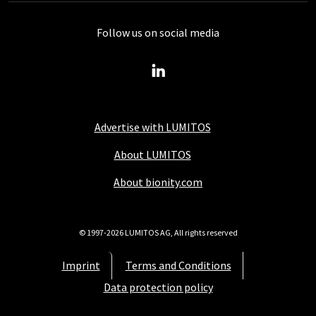
Follow us on social media
Advertise with LUMITOS
About LUMITOS
About bionity.com
© 1997-2026 LUMITOS AG, All rights reserved
Imprint
Terms and Conditions
Data protection policy