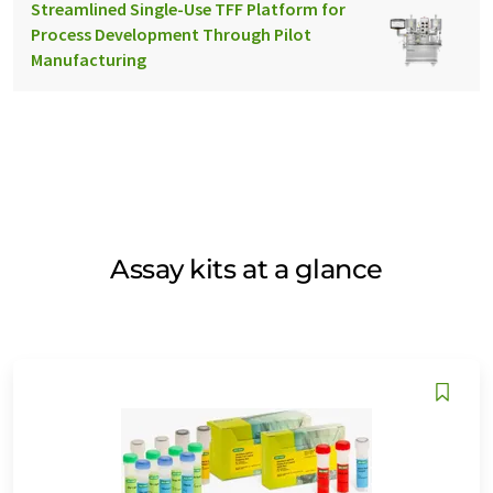
Streamlined Single-Use TFF Platform for
Process Development Through Pilot
Manufacturing
Assay kits at a glance