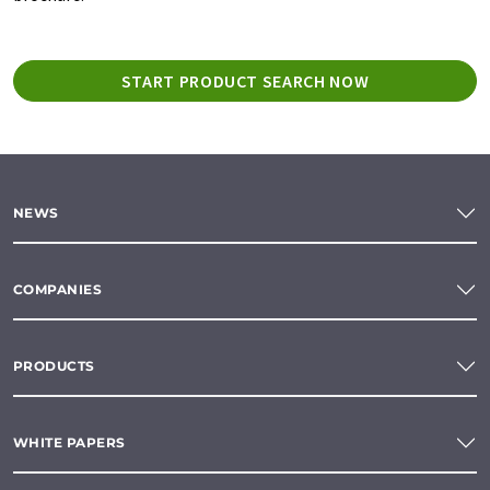
START PRODUCT SEARCH NOW
NEWS
COMPANIES
PRODUCTS
WHITE PAPERS