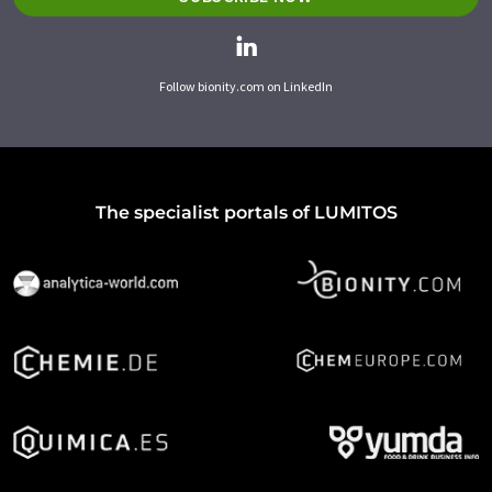
Follow bionity.com on LinkedIn
The specialist portals of LUMITOS