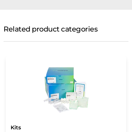
Related product categories
Kits