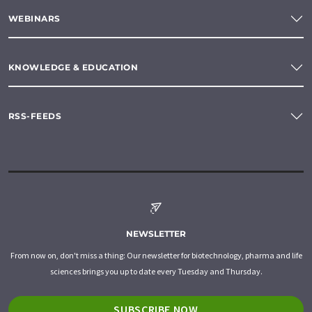
WEBINARS
KNOWLEDGE & EDUCATION
RSS-FEEDS
NEWSLETTER
From now on, don't miss a thing: Our newsletter for biotechnology, pharma and life
sciences brings you up to date every Tuesday and Thursday.
SUBSCRIBE NOW