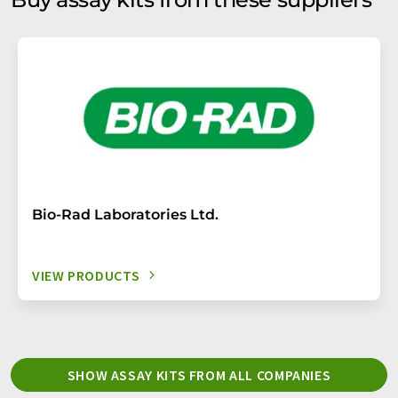
Bio-Rad Laboratories Ltd.
VIEW PRODUCTS
SHOW ASSAY KITS FROM ALL COMPANIES