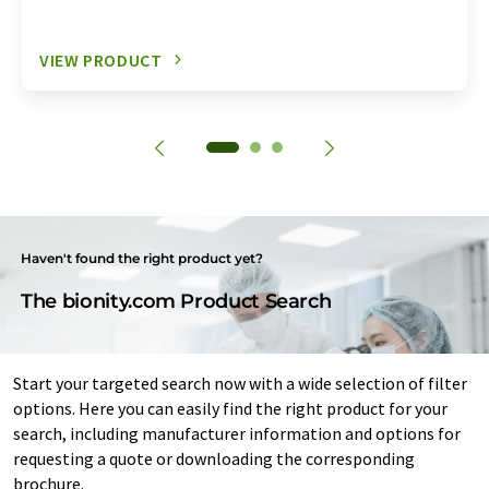
VIEW PRODUCT
Haven't found the right product yet?
The bionity.com Product Search
Start your targeted search now with a wide selection of filter
options. Here you can easily find the right product for your
search, including manufacturer information and options for
requesting a quote or downloading the corresponding
brochure.