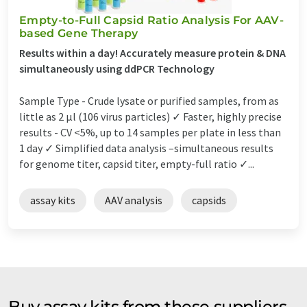
Empty-to-Full Capsid Ratio Analysis For AAV-
based Gene Therapy
Results within a day! Accurately measure protein & DNA
simultaneously using ddPCR Technology
Sample Type - Crude lysate or purified samples, from as
little as 2 µl (106 virus particles) ✓ Faster, highly precise
results - CV <5%, up to 14 samples per plate in less than
1 day ✓ Simplified data analysis –simultaneous results
for genome titer, capsid titer, empty-full ratio ✓...
assay kits
AAV analysis
capsids
Buy assay kits from these suppliers