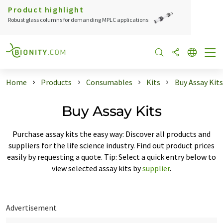
Product highlight
Robust glass columns for demanding MPLC applications
Home
Products
Consumables
Kits
Buy Assay Kits
Buy Assay Kits
Purchase assay kits the easy way: Discover all products and
suppliers for the life science industry. Find out product prices
easily by requesting a quote. Tip: Select a quick entry below to
view selected assay kits by
supplier
.
Advertisement