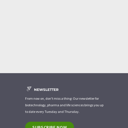
NEWSLETTER
From now on, don't miss a thing: Our newsletter for
biotechnology, pharma and life sciences brings you up
to date every Tuesday and Thursday.
SUBSCRIBE NOW