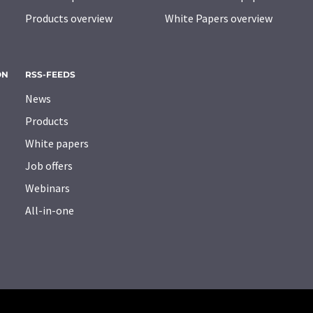
Products overview
White Papers overview
ON
RSS-FEEDS
News
Products
White papers
Job offers
Webinars
All-in-one