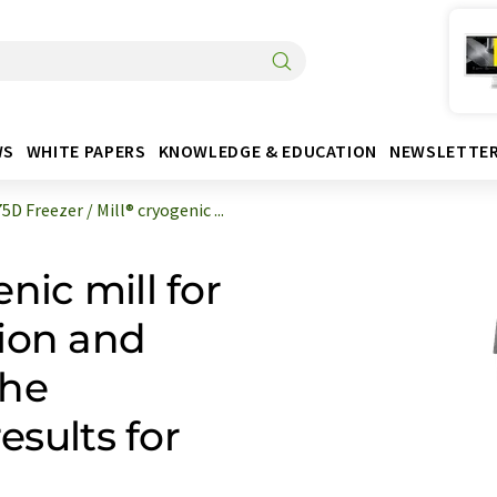
WS
WHITE PAPERS
KNOWLEDGE & EDUCATION
NEWSLETTE
D Freezer / Mill® cryogenic ...
nic mill for
ion and
the
esults for