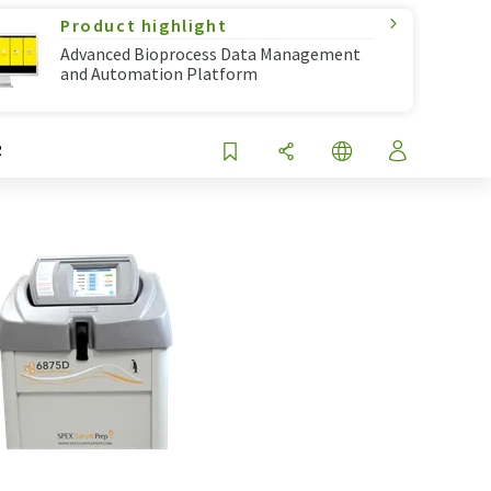
Product highlight
Advanced Bioprocess Data Management
and Automation Platform
R