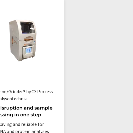
eno/Grinder® by C3 Prozess-
alysentechnik
disruption and sample
ssing in one step
aving and reliable for
A and protein analyses