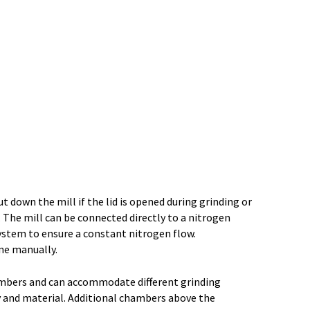
t down the mill if the lid is opened during grinding or
w. The mill can be connected directly to a nitrogen
ystem to ensure a constant nitrogen flow.
one manually.
ambers and can accommodate different grinding
y and material. Additional chambers above the