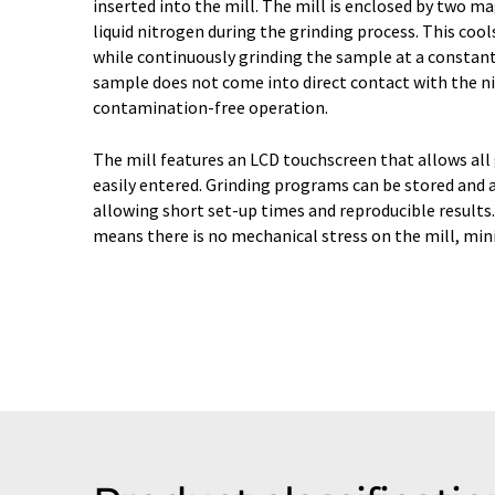
inserted into the mill. The mill is enclosed by two ma
liquid nitrogen during the grinding process. This coo
while continuously grinding the sample at a constan
sample does not come into direct contact with the n
contamination-free operation.
The mill features an LCD touchscreen that allows all
easily entered. Grinding programs can be stored and 
allowing short set-up times and reproducible results
means there is no mechanical stress on the mill, min