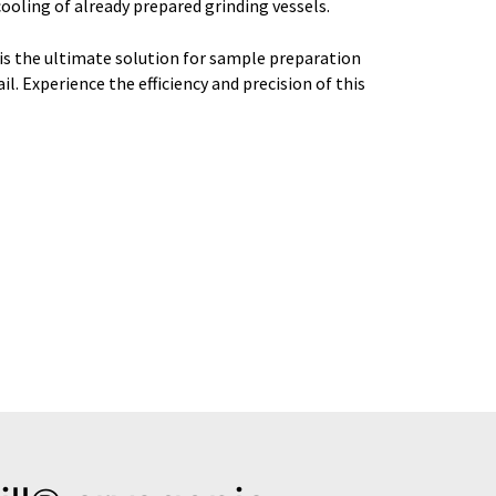
oling of already prepared grinding vessels.
is the ultimate solution for sample preparation
. Experience the efficiency and precision of this