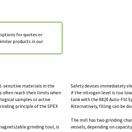
 options for quotes or
imilar products in our
-sensitive materials in the
Safety devices immediately shu
 often reach their limits when
if the nitrogen level is too lo
logical samples or active
tank with the 6820 Auto-Fill S
rinding principle of the SPEX
Alternatively, filling can be d
The mill has two grinding ch
agnetizable grinding tool, is
vessels, depending on capacit