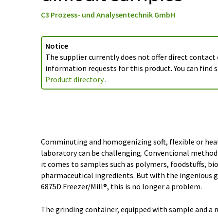
C3 Prozess- und Analysentechnik GmbH
Notice
The supplier currently does not offer direct contact
information requests for this product. You can find s
Product directory
.
Comminuting and homogenizing soft, flexible or heat
laboratory can be challenging. Conventional methods
it comes to samples such as polymers, foodstuffs, bio
pharmaceutical ingredients. But with the ingenious g
6875D Freezer/Mill®, this is no longer a problem.
The grinding container, equipped with sample and a m