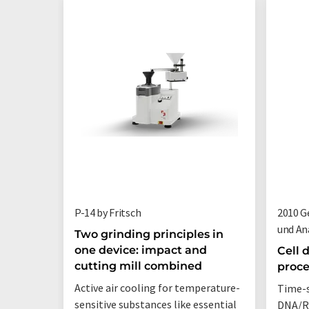
P-14 by Fritsch
2010 G
und An
Two grinding principles in
one device: impact and
Cell 
cutting mill combined
proce
Active air cooling for temperature-
Time-s
sensitive substances like essential
DNA/RN