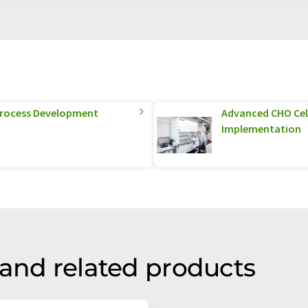
 Process Development
Advanced CHO Cel
Implementation
 and related products