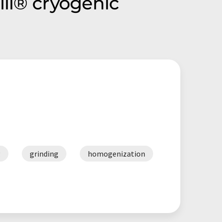
ill® cryogenic
g
grinding
homogenization