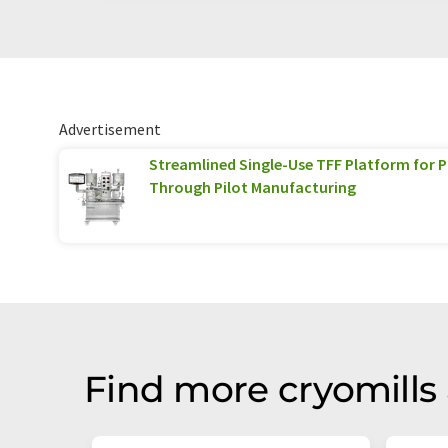
Advertisement
Streamlined Single-Use TFF Platform for
Through Pilot Manufacturing
Find more cryomills