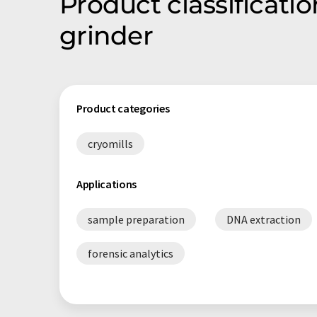
Product classificati
grinder
Product categories
cryomills
Applications
sample preparation
DNA extraction
forensic analytics