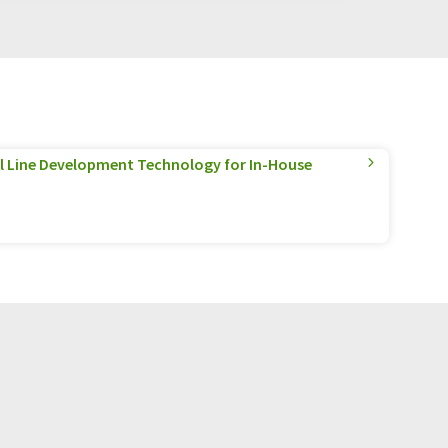
l Line Development Technology for In-House