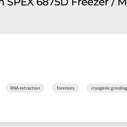
on SPEX 6875D Freezer / M
RNA extraction
forensics
cryogenic grindin