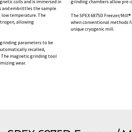
gnetic coils and is immersed in
grinding chambers allow pre-co
ls and embrittles the sample
t low temperature. The
The SPEX 6875D Freezer/Mill® 
itrogen, allowing
when conventional methods fail
unique cryogenic mill.
 grinding parameters to be
automatically recalled,
. The magnetic grinding tool
imizing wear.