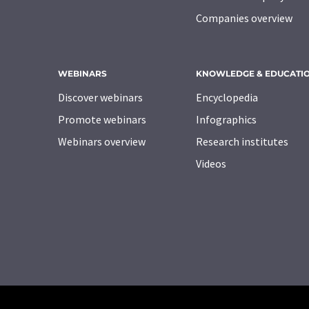
Companies overview
WEBINARS
KNOWLEDGE & EDUCATI
Discover webinars
Encyclopedia
Promote webinars
Infographics
Webinars overview
Research institutes
Videos