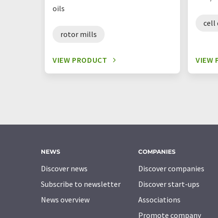
oils
cell
rotor mills
VIEW PRODUCT
VIEW
NEWS
COMPANIES
Discover news
Discover companies
Subscribe to newsletter
Discover start-ups
News overview
Associations
Promote company