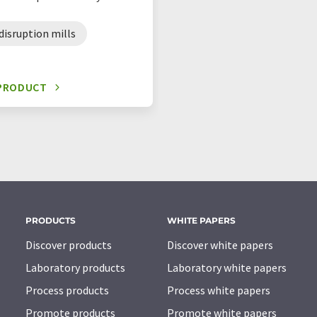
 disruption mills
 PRODUCT
PRODUCTS
WHITE PAPERS
Discover products
Discover white papers
Laboratory products
Laboratory white papers
Process products
Process white papers
Promote products
Promote white papers