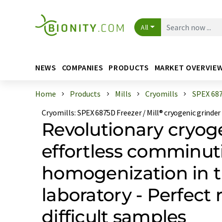
All
NEWS
COMPANIES
PRODUCTS
MARKET OVERVIE
Home
Products
Mills
Cryomills
SPEX 6875
Cryomills
:
SPEX 6875D Freezer / Mill® cryogenic grinder
Revolutionary cryoge
effortless comminut
homogenization in 
laboratory - Perfect r
difficult samples