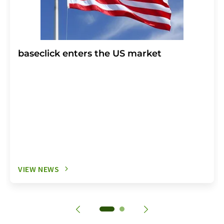
baseclick enters the US market
VIEW NEWS