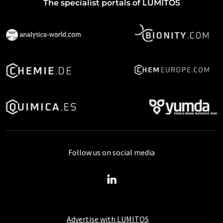
The specialist portals of LUMITOS
Follow us on social media
Advertise with LUMITOS