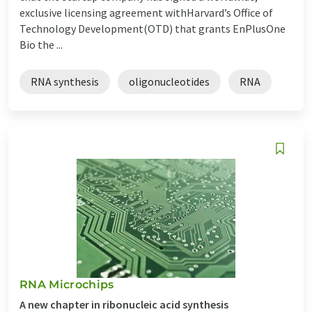
exclusive licensing agreement withHarvard’s Office of
Technology Development(OTD) that grants EnPlusOne
Bio the ...
RNA synthesis
oligonucleotides
RNA
RNA Microchips
A new chapter in ribonucleic acid synthesis