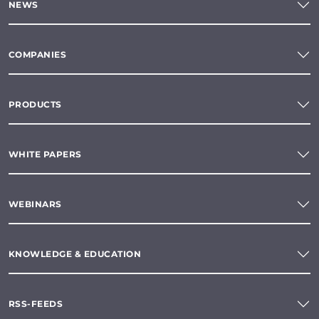
NEWS
COMPANIES
PRODUCTS
WHITE PAPERS
WEBINARS
KNOWLEDGE & EDUCATION
RSS-FEEDS