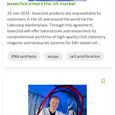
baseclick enters the US market
23-Jan-2024 -
baseclick products are now available to
customers in the US and around the world via the
Labscoop marketplace. Through this agreement,
baseclick will offer laboratories and researchers its
comprehensive portfolio of high-quality click chemistry
reagents and various kit systems for EdU-based cell ...
RNA synthesis
assays
cell proliferation