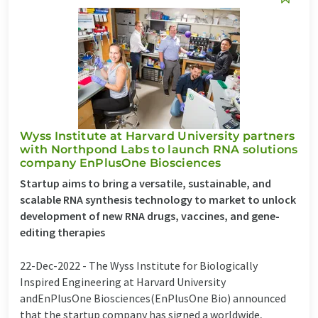
Wyss Institute at Harvard University partners
with Northpond Labs to launch RNA solutions
company EnPlusOne Biosciences
Startup aims to bring a versatile, sustainable, and
scalable RNA synthesis technology to market to unlock
development of new RNA drugs, vaccines, and gene-
editing therapies
22-Dec-2022 -
The Wyss Institute for Biologically
Inspired Engineering at Harvard University
andEnPlusOne Biosciences(EnPlusOne Bio) announced
that the startup company has signed a worldwide,