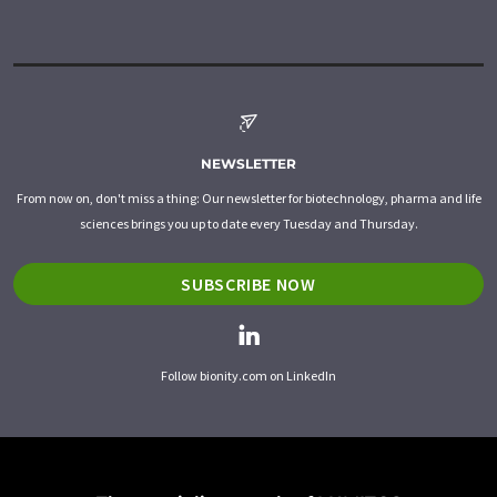
NEWSLETTER
From now on, don't miss a thing: Our newsletter for biotechnology, pharma and life
sciences brings you up to date every Tuesday and Thursday.
SUBSCRIBE NOW
Follow bionity.com on LinkedIn