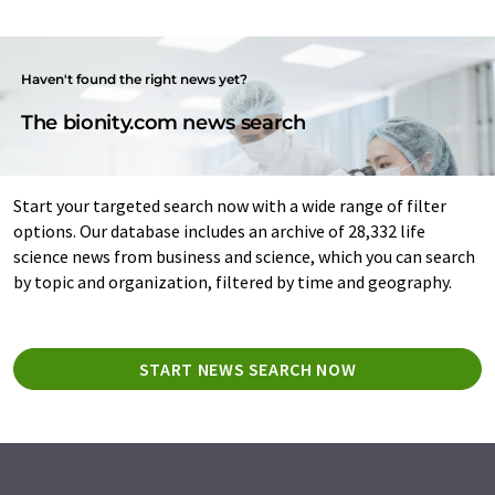
Haven't found the right news yet?
The bionity.com news search
Start your targeted search now with a wide range of filter
options. Our database includes an archive of 28,332 life
science news from business and science, which you can search
by topic and organization, filtered by time and geography.
START NEWS SEARCH NOW