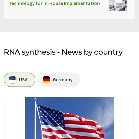
Technology for In-House Implementation
RNA synthesis - News by country
USA
Germany