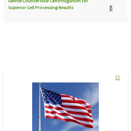
Gentle Counterflow Centrifugation for
Superior Cell Processing Results