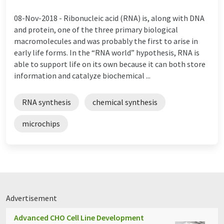
08-Nov-2018 -
Ribonucleic acid (RNA) is, along with DNA
and protein, one of the three primary biological
macromolecules and was probably the first to arise in
early life forms. In the “RNA world” hypothesis, RNA is
able to support life on its own because it can both store
information and catalyze biochemical ...
RNA synthesis
chemical synthesis
microchips
Advertisement
Advanced CHO Cell Line Development