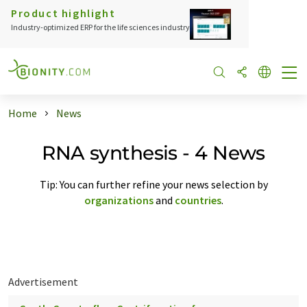
Product highlight
Industry-optimized ERP for the life sciences industry
Home
News
RNA synthesis - 4 News
Tip: You can further refine your news selection by
organizations
and
countries
.
Advertisement