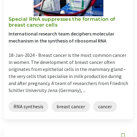
Special RNA suppresses the formation of
breast cancer cells
International research team deciphers molecular
mechanism in the synthesis of ribosomal RNA
18-Jan-2024 -
Breast cancer is the most common cancer
in women. The development of breast cancer often
originates from epithelial cells in the mammary gland –
the very cells that specialise in milk production during
and after pregnancy. A team of researchers from Friedrich
Schiller University Jena (Germany), ...
RNA synthesis
breast cancer
cancer