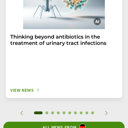
Thinking beyond antibiotics in the
treatment of urinary tract infections
VIEW NEWS
ALL NEWS FROM