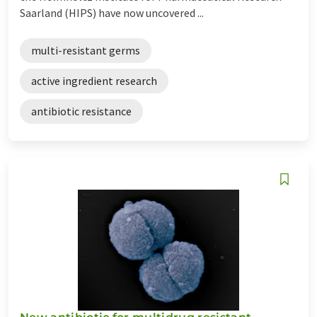
Saarland (HIPS) have now uncovered ...
multi-resistant germs
active ingredient research
antibiotic resistance