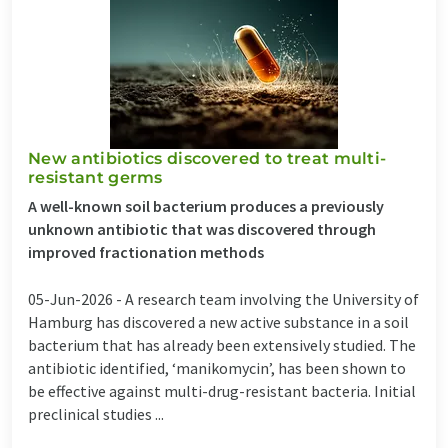
New antibiotics discovered to treat multi-
resistant germs
A well-known soil bacterium produces a previously
unknown antibiotic that was discovered through
improved fractionation methods
05-Jun-2026 -
A research team involving the University of
Hamburg has discovered a new active substance in a soil
bacterium that has already been extensively studied. The
antibiotic identified, ‘manikomycin’, has been shown to
be effective against multi-drug-resistant bacteria. Initial
preclinical studies ...