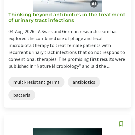
Thinking beyond antibiotics in the treatment
of urinary tract infections
04-Aug-2026 -
A Swiss and German research team has
explored the combined use of phage and fecal
microbiota therapy to treat female patients with
recurrent urinary tract infections that do not respond to
conventional therapies. The promising first results were
published in “Nature Microbiology” and laid the ...
multi-resistant germs
antibiotics
bacteria