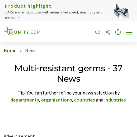
Product highlight
3D Raman microscopes with unequalled speed, sensitivity and
resolution
Home
News
Multi-resistant germs - 37
News
Tip: You can further refine your news selection by
departments
,
organizations
,
countries
and
industries
.
Advertisement