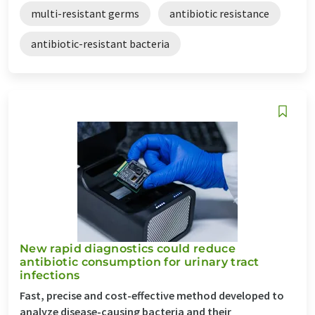
multi-resistant germs
antibiotic resistance
antibiotic-resistant bacteria
New rapid diagnostics could reduce
antibiotic consumption for urinary tract
infections
Fast, precise and cost-effective method developed to
analyze disease-causing bacteria and their