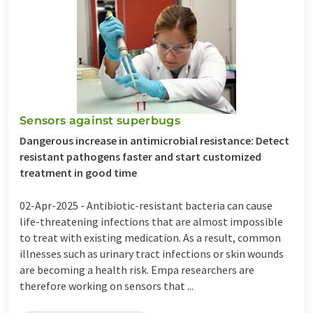
Sensors against superbugs
Dangerous increase in antimicrobial resistance: Detect
resistant pathogens faster and start customized
treatment in good time
02-Apr-2025 -
Antibiotic-resistant bacteria can cause
life-threatening infections that are almost impossible
to treat with existing medication. As a result, common
illnesses such as urinary tract infections or skin wounds
are becoming a health risk. Empa researchers are
therefore working on sensors that ...