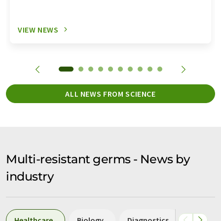
VIEW NEWS
ALL NEWS FROM SCIENCE
Multi-resistant germs - News by
industry
Healthcare
Biology
Diagnostics
Laborat