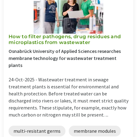
How to filter pathogens, drug residues and
microplastics from wastewater
Osnabrück University of Applied Sciences researches
membrane technology for wastewater treatment
plants
24-Oct-2025 -
Wastewater treatment in sewage
treatment plants is essential for environmental and
health protection. Before treated water can be
discharged into rivers or lakes, it must meet strict quality
requirements. These stipulate, for example, exactly how
much carbon or nitrogen may still be present. ...
multi-resistant germs
membrane modules