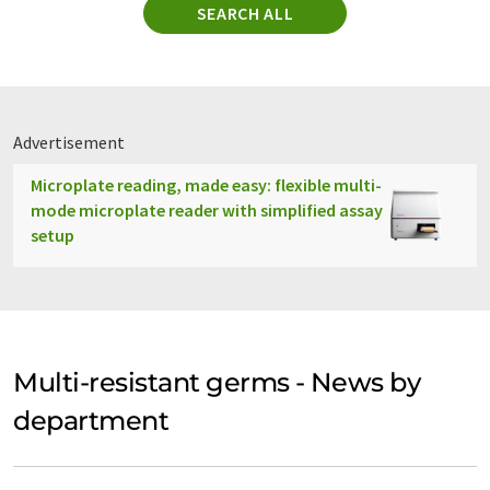
SEARCH ALL
Advertisement
Microplate reading, made easy: flexible multi-
mode microplate reader with simplified assay
setup
Multi-resistant germs - News by
department