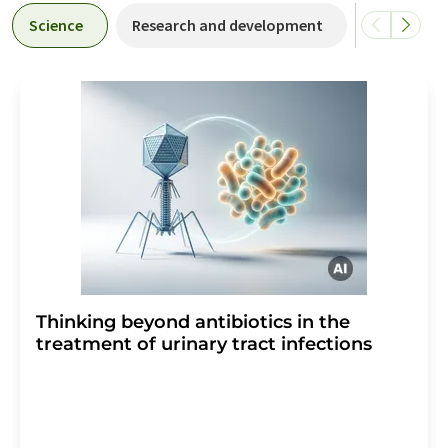
Science
Research and development
Business &
Thinking beyond antibiotics in the
treatment of urinary tract infections