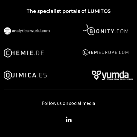
The specialist portals of LUMITOS
Follow us on social media