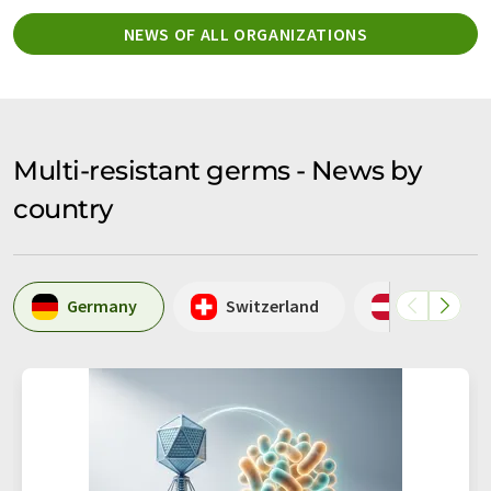
NEWS OF ALL ORGANIZATIONS
Multi-resistant germs - News by
country
Germany
Switzerland
Austria