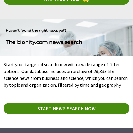
Haven't found the right news yet?
The bionity.com news search
Start your targeted search now with a wide range of filter
options. Our database includes an archive of 28,333 life
science news from business and science, which you can search
by topic and organization, filtered by time and geography.
START NEWS SEARCH NOW