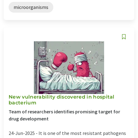
microorganisms
New vulnerability discovered in hospital
bacterium
Team of researchers identifies promising target for
drug development
24-Jun-2025 -
It is one of the most resistant pathogens