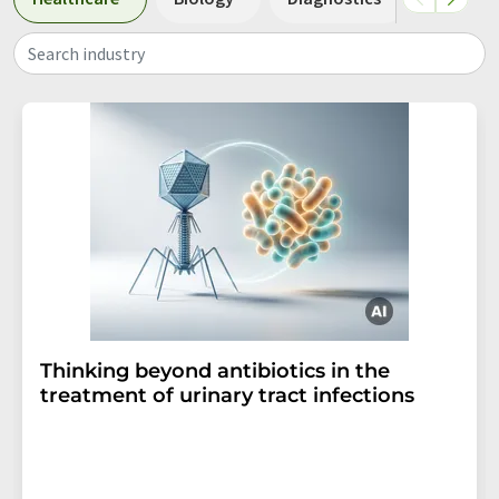
Search industry
Thinking beyond antibiotics in the
treatment of urinary tract infections