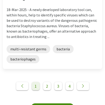
18-Mar-2025 -
A newly developed laboratory tool can,
within hours, help to identify specific viruses which can
be used to destroy variants of the dangerous pathogenic
bacteria Staphylococcus aureus. Viruses of bacteria,
known as bacteriophages, offer an alternative approach
to antibiotics in treating ...
multi-resistant germs
bacteria
bacteriophages
1
2
3
4