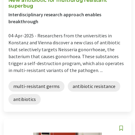
New antibiotic for multidrug resistant
superbug
Interdisciplinary research approach enables
breakthrough
04-Apr-2025 -
Researchers from the universities in
Konstanz and Vienna discover a new class of antibiotic
that selectively targets Neisseria gonorrhoeae, the
bacterium that causes gonorrhoea. These substances
trigger a self-destruction program, which also operates
in multi-resistant variants of the pathogen. ...
multi-resistant germs
antibiotic resistance
antibiotics