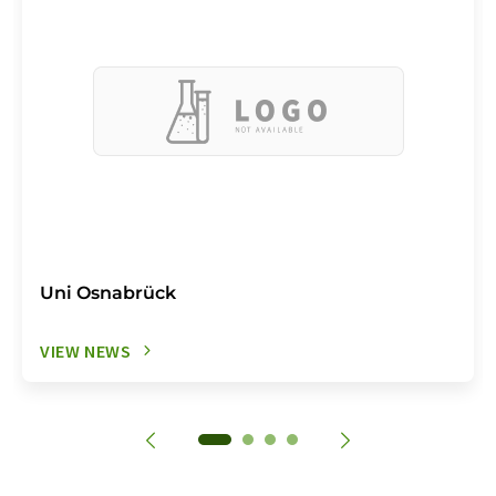
Uni Osnabrück
VIEW NEWS