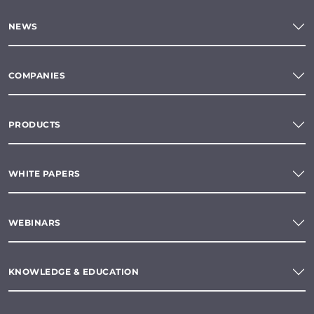
NEWS
COMPANIES
PRODUCTS
WHITE PAPERS
WEBINARS
KNOWLEDGE & EDUCATION