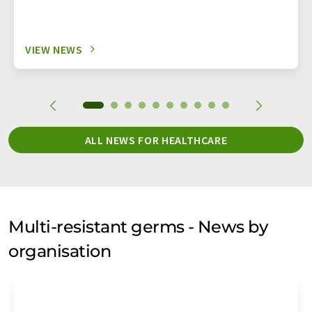
VIEW NEWS
ALL NEWS FOR HEALTHCARE
Multi-resistant germs - News by
organisation