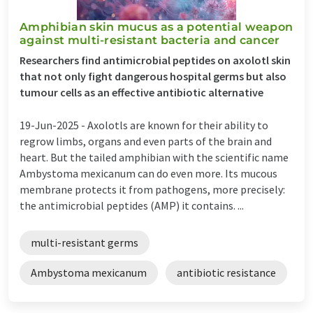
Amphibian skin mucus as a potential weapon
against multi-resistant bacteria and cancer
Researchers find antimicrobial peptides on axolotl skin
that not only fight dangerous hospital germs but also
tumour cells as an effective antibiotic alternative
19-Jun-2025 -
Axolotls are known for their ability to
regrow limbs, organs and even parts of the brain and
heart. But the tailed amphibian with the scientific name
Ambystoma mexicanum can do even more. Its mucous
membrane protects it from pathogens, more precisely:
the antimicrobial peptides (AMP) it contains. ...
multi-resistant germs
Ambystoma mexicanum
antibiotic resistance