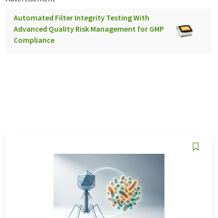
Automated Filter Integrity Testing With
Advanced Quality Risk Management for GMP
Compliance