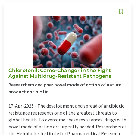
Chlorotonil: Game-Changer in the Fight
Against Multidrug-Resistant Pathogens
Researchers decipher novel mode of action of natural
product antibiotic
17-Apr-2025 -
The development and spread of antibiotic
resistance represents one of the greatest threats to
global health. To overcome these resistances, drugs with
novel mode of action are urgently needed. Researchers at
the Helmholtz Institute for Pharmaceutical Research