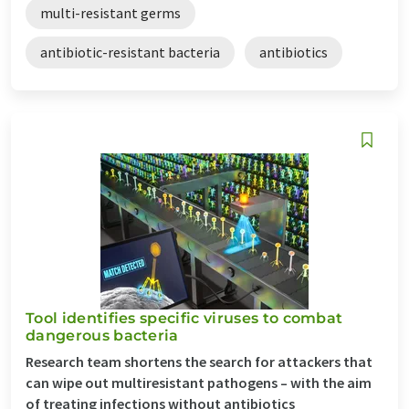
multi-resistant germs
antibiotic-resistant bacteria
antibiotics
Tool identifies specific viruses to combat
dangerous bacteria
Research team shortens the search for attackers that
can wipe out multiresistant pathogens – with the aim
of treating infections without antibiotics