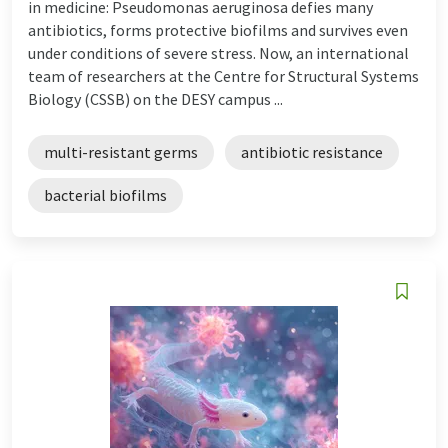
in medicine: Pseudomonas aeruginosa defies many
antibiotics, forms protective biofilms and survives even
under conditions of severe stress. Now, an international
team of researchers at the Centre for Structural Systems
Biology (CSSB) on the DESY campus ...
multi-resistant germs
antibiotic resistance
bacterial biofilms