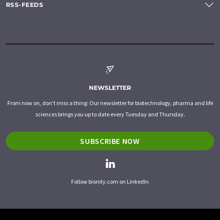
RSS-FEEDS
NEWSLETTER
From now on, don't miss a thing: Our newsletter for biotechnology, pharma and life
sciences brings you up to date every Tuesday and Thursday.
SUBSCRIBE NOW
Follow bionity.com on LinkedIn