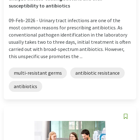
susceptibility to antibiotics
09-Feb-2026 -
Urinary tract infections are one of the
most common reasons for prescribing antibiotics. As
conventional pathogen identification in the laboratory
usually takes two to three days, initial treatment is often
carried out with broad-spectrum antibiotics. However,
this unspecific use promotes the ...
multi-resistant germs
antibiotic resistance
antibiotics