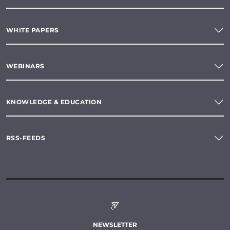
WHITE PAPERS
WEBINARS
KNOWLEDGE & EDUCATION
RSS-FEEDS
NEWSLETTER