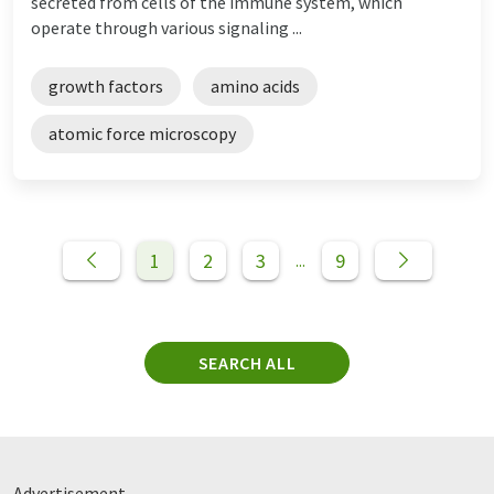
secreted from cells of the immune system, which
operate through various signaling ...
growth factors
amino acids
atomic force microscopy
1
2
3
9
...
SEARCH ALL
Advertisement