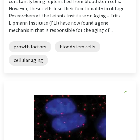
constantly being replenished from blood stem cells.
However, these cells lose their functionality in old age.
Researchers at the Leibniz Institute on Aging – Fritz
Lipmann Institute (FLI) have now found a gene
mechanism that is responsible for the aging of ...
growth factors
blood stem cells
cellular aging