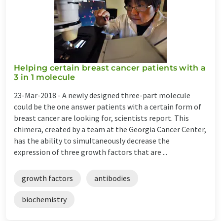
Helping certain breast cancer patients with a
3 in 1 molecule
23-Mar-2018 -
A newly designed three-part molecule
could be the one answer patients with a certain form of
breast cancer are looking for, scientists report. This
chimera, created by a team at the Georgia Cancer Center,
has the ability to simultaneously decrease the
expression of three growth factors that are ...
growth factors
antibodies
biochemistry