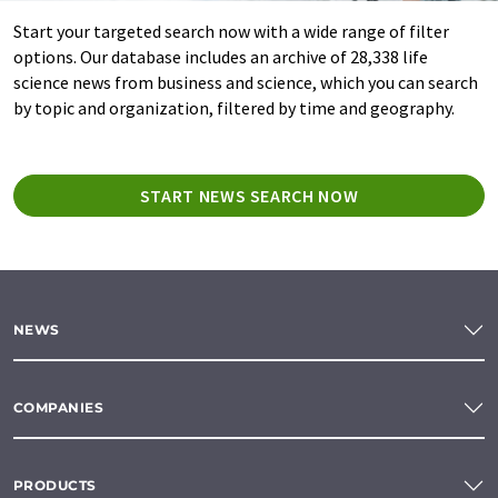
Start your targeted search now with a wide range of filter
options. Our database includes an archive of 28,338 life
science news from business and science, which you can search
by topic and organization, filtered by time and geography.
START NEWS SEARCH NOW
NEWS
COMPANIES
PRODUCTS