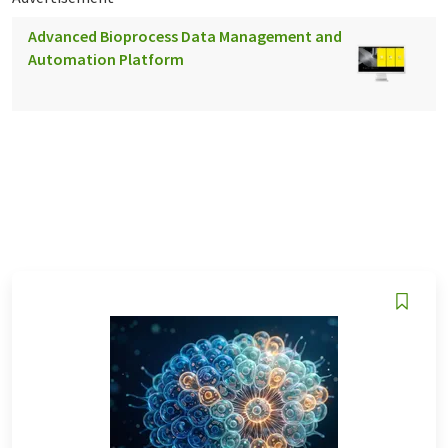
Advanced Bioprocess Data Management and
Automation Platform