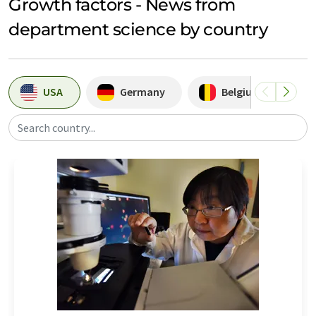
Growth factors - News from
department science by country
USA
Germany
Belgium
Search country...