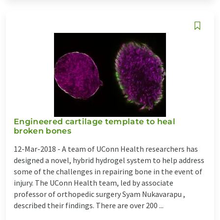
Engineered cartilage template to heal
broken bones
12-Mar-2018 -
A team of UConn Health researchers has
designed a novel, hybrid hydrogel system to help address
some of the challenges in repairing bone in the event of
injury. The UConn Health team, led by associate
professor of orthopedic surgery Syam Nukavarapu ,
described their findings. There are over 200 ...