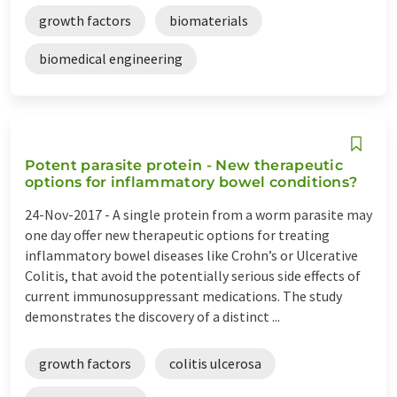
growth factors
biomaterials
biomedical engineering
Potent parasite protein - New therapeutic
options for inflammatory bowel conditions?
24-Nov-2017 -
A single protein from a worm parasite may
one day offer new therapeutic options for treating
inflammatory bowel diseases like Crohn’s or Ulcerative
Colitis, that avoid the potentially serious side effects of
current immunosuppressant medications. The study
demonstrates the discovery of a distinct ...
growth factors
colitis ulcerosa