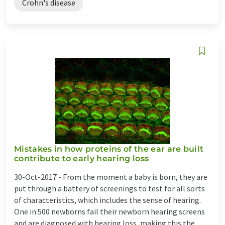
Crohn's disease
Mistakes in how proteins of the ear are built
contribute to early hearing loss
30-Oct-2017 -
From the moment a baby is born, they are
put through a battery of screenings to test for all sorts
of characteristics, which includes the sense of hearing.
One in 500 newborns fail their newborn hearing screens
and are diagnosed with hearing loss, making this the