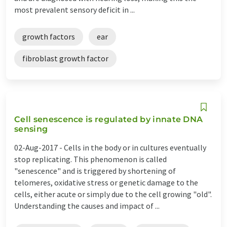
most prevalent sensory deficit in ...
growth factors
ear
fibroblast growth factor
Cell senescence is regulated by innate DNA
sensing
02-Aug-2017 -
Cells in the body or in cultures eventually
stop replicating. This phenomenon is called
"senescence" and is triggered by shortening of
telomeres, oxidative stress or genetic damage to the
cells, either acute or simply due to the cell growing "old".
Understanding the causes and impact of ...