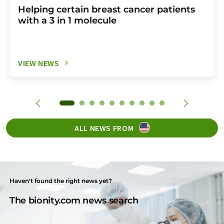
Helping certain breast cancer patients
with a 3 in 1 molecule
VIEW NEWS
ALL NEWS FROM
Haven't found the right news yet?
The bionity.com news search