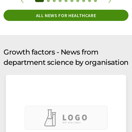
ALL NEWS FOR HEALTHCARE
Growth factors - News from
department science by organisation