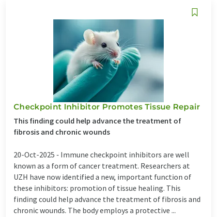
Checkpoint Inhibitor Promotes Tissue Repair
This finding could help advance the treatment of
fibrosis and chronic wounds
20-Oct-2025 -
Immune checkpoint inhibitors are well
known as a form of cancer treatment. Researchers at
UZH have now identified a new, important function of
these inhibitors: promotion of tissue healing. This
finding could help advance the treatment of fibrosis and
chronic wounds. The body employs a protective ...