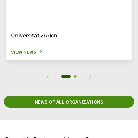
Universität Zürich
VIEW NEWS
NEWS OF ALL ORGANIZATIONS