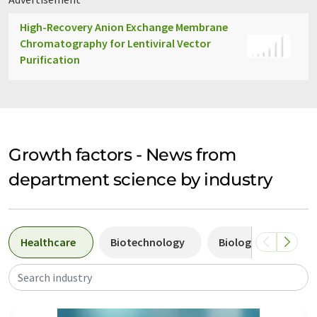
High-Recovery Anion Exchange Membrane
Chromatography for Lentiviral Vector
Purification
Growth factors - News from
department science by industry
Healthcare
Biotechnology
Biology
Pha
Search industry