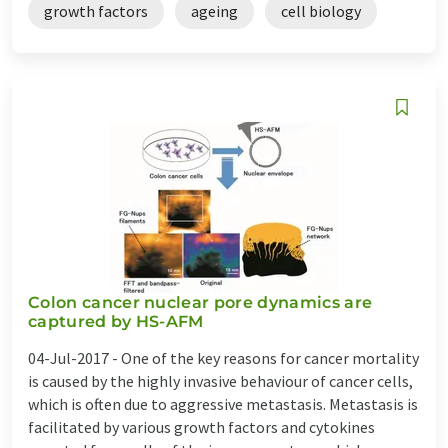
growth factors
ageing
cell biology
Colon cancer nuclear pore dynamics are
captured by HS-AFM
04-Jul-2017 -
One of the key reasons for cancer mortality
is caused by the highly invasive behaviour of cancer cells,
which is often due to aggressive metastasis. Metastasis is
facilitated by various growth factors and cytokines