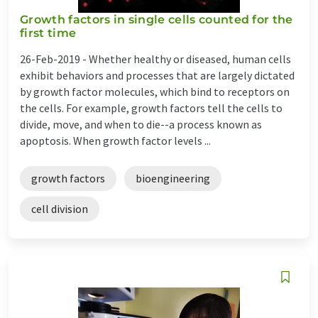
Growth factors in single cells counted for the
first time
26-Feb-2019 -
Whether healthy or diseased, human cells
exhibit behaviors and processes that are largely dictated
by growth factor molecules, which bind to receptors on
the cells. For example, growth factors tell the cells to
divide, move, and when to die--a process known as
apoptosis. When growth factor levels ...
growth factors
bioengineering
cell division