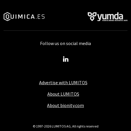
Follow us on social media
Advertise with LUMITOS
About LUMITOS
About bionity.com
© 1997-2026 LUMITOS AG, All rights reserved