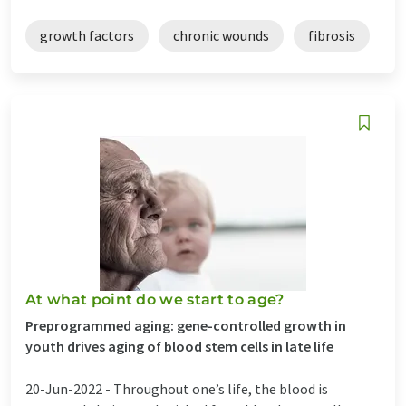
growth factors
chronic wounds
fibrosis
At what point do we start to age?
Preprogrammed aging: gene-controlled growth in
youth drives aging of blood stem cells in late life
20-Jun-2022 -
Throughout one’s life, the blood is