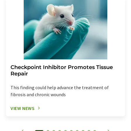
Checkpoint Inhibitor Promotes Tissue
Repair
This finding could help advance the treatment of
fibrosis and chronic wounds
VIEW NEWS