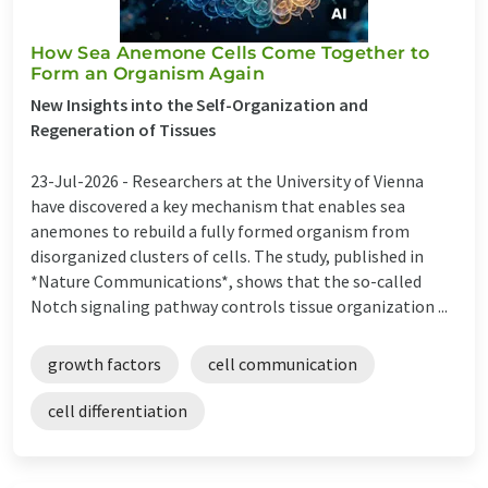
How Sea Anemone Cells Come Together to
Form an Organism Again
New Insights into the Self-Organization and
Regeneration of Tissues
23-Jul-2026 -
Researchers at the University of Vienna
have discovered a key mechanism that enables sea
anemones to rebuild a fully formed organism from
disorganized clusters of cells. The study, published in
*Nature Communications*, shows that the so-called
Notch signaling pathway controls tissue organization ...
growth factors
cell communication
cell differentiation