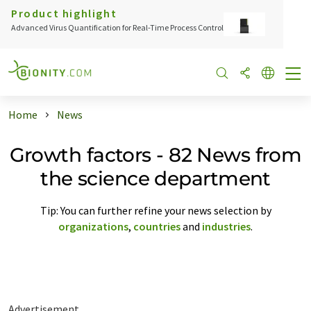
Product highlight
Advanced Virus Quantification for Real-Time Process Control
Home
News
Growth factors - 82 News from
the science department
Tip: You can further refine your news selection by
organizations
,
countries
and
industries
.
Advertisement