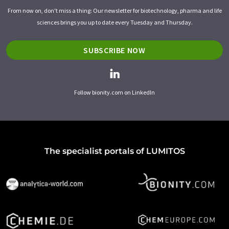
From now on, don't miss a thing: Our newsletter for biotechnology, pharma and life
sciences brings you up to date every Tuesday and Thursday.
SUBSCRIBE NOW
Follow bionity.com on LinkedIn
The specialist portals of LUMITOS