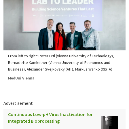
From left to right: Peter Ertl (Vienna University of Technology),
Bernadette Kamleitner (Vienna University of Economics and
Business), Alexander Svejkovsky (AIT), Markus Wanko (XISTA)
MedUni Vienna
Advertisement
Continuous Low‑pH Virus Inactivation for
Integrated Bioprocessing