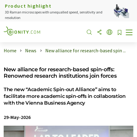
Product highlight
3D Raman microscopes with unequalled speed, sensitivity and
resolution
Home
News
New alliance for research-based spin ...
New alliance for research-based spin-offs:
Renowned research institutions join forces
The new “Academic Spin-out Alliance” aims to
facilitate more academic spin-offs in collaboration
with the Vienna Business Agency
29-May-2026