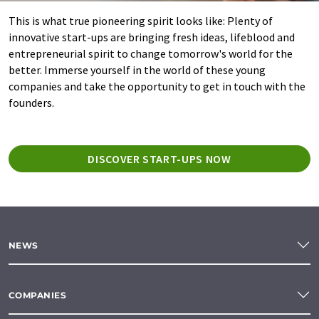
This is what true pioneering spirit looks like: Plenty of
innovative start-ups are bringing fresh ideas, lifeblood and
entrepreneurial spirit to change tomorrow's world for the
better. Immerse yourself in the world of these young
companies and take the opportunity to get in touch with the
founders.
DISCOVER START-UPS NOW
NEWS
COMPANIES