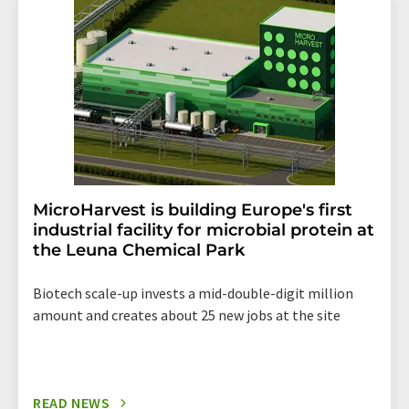
addition, each email contains a link to unsubscribe from
the corresponding newsletter.
MicroHarvest is building Europe's first
industrial facility for microbial protein at
the Leuna Chemical Park
Biotech scale-up invests a mid-double-digit million
amount and creates about 25 new jobs at the site
READ NEWS