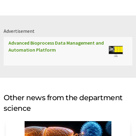
Advertisement
Advanced Bioprocess Data Management and
Automation Platform
Other news from the department
science