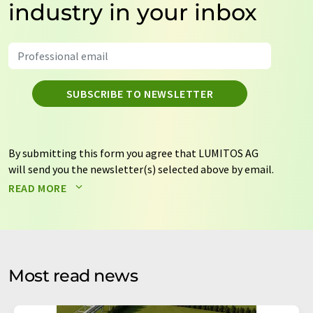
industry in your inbox
SUBSCRIBE TO NEWSLETTER
By submitting this form you agree that LUMITOS AG
will send you the newsletter(s) selected above by email.
Your data will not be passed on to third parties. Your
READ MORE
data will be stored and processed in accordance with our
data protection regulations
. LUMITOS may contact you
by email for the purpose of advertising or market and
opinion surveys. You can revoke your consent at any time
without giving reasons to LUMITOS AG, Ernst-Augustin-
Most read news
Str. 2, 12489 Berlin, Germany or by e-mail at
revoke@lumitos.com
with effect for the future. In