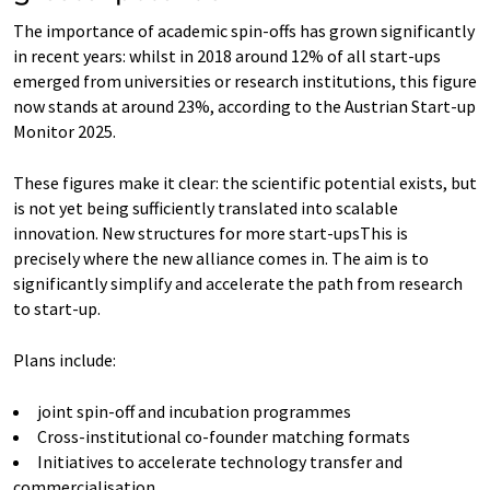
The importance of academic spin-offs has grown significantly
in recent years: whilst in 2018 around 12% of all start-ups
emerged from universities or research institutions, this figure
now stands at around 23%, according to the Austrian Start-up
Monitor 2025.
These figures make it clear: the scientific potential exists, but
is not yet being sufficiently translated into scalable
innovation. New structures for more start-upsThis is
precisely where the new alliance comes in. The aim is to
significantly simplify and accelerate the path from research
to start-up.
Plans include:
joint spin-off and incubation programmes
Cross-institutional co-founder matching formats
Initiatives to accelerate technology transfer and
commercialisation