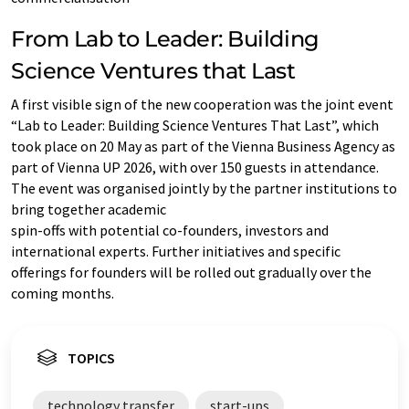
From Lab to Leader: Building
Science Ventures that Last
A first visible sign of the new cooperation was the joint event
“Lab to Leader: Building Science Ventures That Last”, which
took place on 20 May as part of the Vienna Business Agency as
part of Vienna UP 2026, with over 150 guests in attendance.
The event was organised jointly by the partner institutions to
bring together academic
spin-offs with potential co-founders, investors and
international experts. Further initiatives and specific
offerings for founders will be rolled out gradually over the
coming months.
TOPICS
technology transfer
start-ups