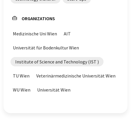
ORGANIZATIONS
Medizinische Uni Wien
AIT
Universität für Bodenkultur Wien
Institute of Science and Technology (IST )
TU Wien
Veterinärmedizinische Universität Wien
WU Wien
Universität Wien