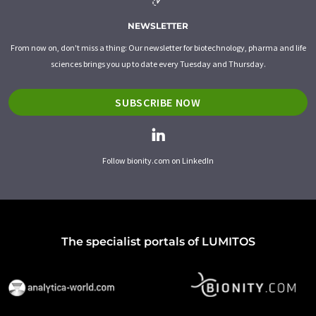
NEWSLETTER
From now on, don't miss a thing: Our newsletter for biotechnology, pharma and life
sciences brings you up to date every Tuesday and Thursday.
SUBSCRIBE NOW
Follow bionity.com on LinkedIn
The specialist portals of LUMITOS