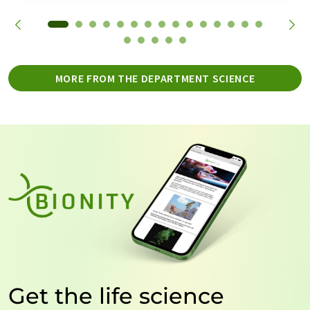
MORE FROM THE DEPARTMENT SCIENCE
Get the life science