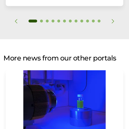
More news from our other portals