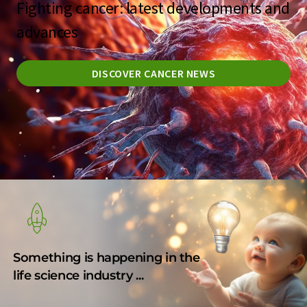
Fighting cancer: latest developments and
advances
DISCOVER CANCER NEWS
Something is happening in the
life science industry ...