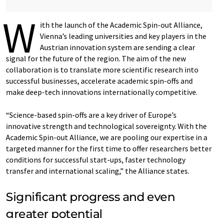
W
ith the launch of the Academic Spin-out Alliance,
Vienna’s leading universities and key players in the
Austrian innovation system are sending a clear
signal for the future of the region. The aim of the new
collaboration is to translate more scientific research into
successful businesses, accelerate academic spin-offs and
make deep-tech innovations internationally competitive.
“Science-based spin-offs are a key driver of Europe’s
innovative strength and technological sovereignty. With the
Academic Spin-out Alliance, we are pooling our expertise in a
targeted manner for the first time to offer researchers better
conditions for successful start-ups, faster technology
transfer and international scaling,” the Alliance states.
Significant progress and even
greater potential