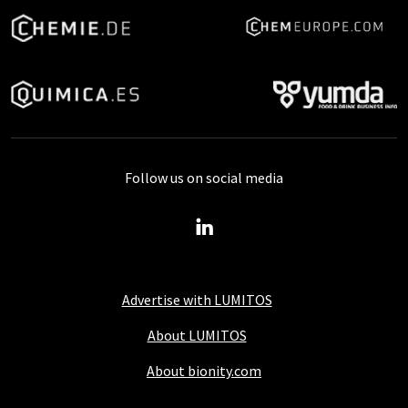
Follow us on social media
Advertise with LUMITOS
About LUMITOS
About bionity.com