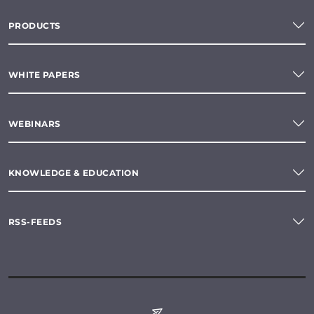
PRODUCTS
WHITE PAPERS
WEBINARS
KNOWLEDGE & EDUCATION
RSS-FEEDS