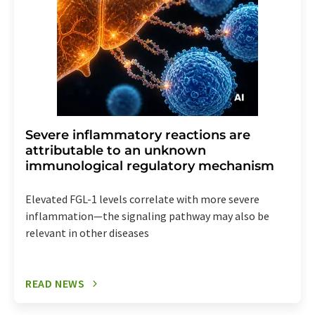
Severe inflammatory reactions are
attributable to an unknown
immunological regulatory mechanism
Elevated FGL-1 levels correlate with more severe
inflammation—the signaling pathway may also be
relevant in other diseases
READ NEWS