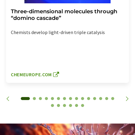
Three-dimensional molecules through
“domino cascade”
Chemists develop light-driven triple catalysis
CHEMEUROPE.COM