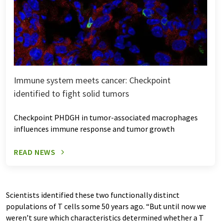
Immune system meets cancer: Checkpoint
identified to fight solid tumors
Checkpoint PHDGH in tumor-associated macrophages
influences immune response and tumor growth
READ NEWS
Scientists identified these two functionally distinct
populations of T cells some 50 years ago. “But until now we
weren’t sure which characteristics determined whether a T