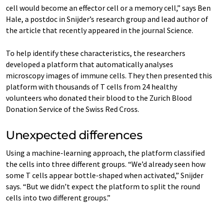
cell would become an effector cell or a memory cell,” says Ben
Hale, a postdoc in Snijder’s research group and lead author of
the article that recently appeared in the journal Science.
To help identify these characteristics, the researchers
developed a platform that automatically analyses
microscopy images of immune cells. They then presented this
platform with thousands of T cells from 24 healthy
volunteers who donated their blood to the Zurich Blood
Donation Service of the Swiss Red Cross.
Unexpected differences
Using a machine-learning approach, the platform classified
the cells into three different groups. “We’d already seen how
some T cells appear bottle-shaped when activated,” Snijder
says. “But we didn’t expect the platform to split the round
cells into two different groups.”