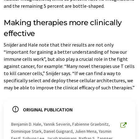
and the remaining 5 percent are bottle-shaped.
Making therapies more clinically
effective
Snijder and Hale note that their results are not only
“important for gaining a better understanding of how our
immune cells work”, but also play a crucial role in the fight
against cancer, for example: “Many novel therapies use T cells
to kill cancer cells,” Snijder says. “If we can find a way to
specifically select and deploy these cellular architectures, we
may be able to improve the clinical efficacy of such therapies.”
ORIGINAL PUBLICATION
Benjamin D. Hale, Yannik Severin, Fabienne Graebnitz,
Dominique Stark, Daniel Guignard, Julien Mena, Yasmin
Festl, Sohyon Lee, Jacob Hanimann, Nathan S. Zangger,