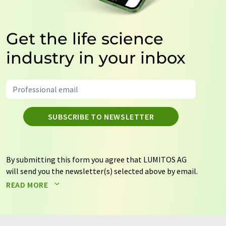
Get the life science
industry in your inbox
SUBSCRIBE TO NEWSLETTER
By submitting this form you agree that LUMITOS AG
will send you the newsletter(s) selected above by email.
Your data will not be passed on to third parties. Your
READ MORE
data will be stored and processed in accordance with our
data protection regulations
. LUMITOS may contact you
by email for the purpose of advertising or market and