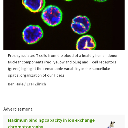
Freshly isolated T cells from the blood of a healthy human donor.
Nuclear components (red, yellow and blue) and T cell receptors
(green) highlight the remarkable variability in the subcellular
spatial organization of our T cells.
Ben Hale / ETH Zürich
Advertisement
Maximum binding capacity in ion exchange
chromatography