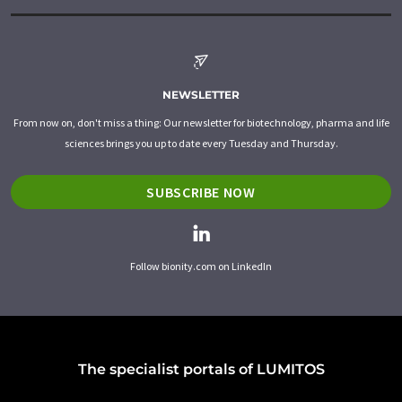
NEWSLETTER
From now on, don't miss a thing: Our newsletter for biotechnology, pharma and life
sciences brings you up to date every Tuesday and Thursday.
SUBSCRIBE NOW
Follow bionity.com on LinkedIn
The specialist portals of LUMITOS