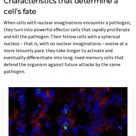
Characteristics that determine a
cell’s fate
When cells with nuclear invaginations encounter a pathogen,
they turn into powerful effector cells that rapidly proliferate
and kill the pathogen. Their fellow cells with a spherical
nucleus – that is, with no nuclear invaginations – evolve at a
more leisurely pace: they take longer to activate and
eventually differentiate into long-lived memory cells that
defend the organism against future attacks by the same
pathogen.