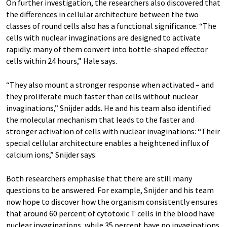
On further investigation, the researchers also discovered that
the differences in cellular architecture between the two
classes of round cells also has a functional significance. “The
cells with nuclear invaginations are designed to activate
rapidly: many of them convert into bottle-shaped effector
cells within 24 hours,” Hale says.
“They also mount a stronger response when activated – and
they proliferate much faster than cells without nuclear
invaginations,” Snijder adds. He and his team also identified
the molecular mechanism that leads to the faster and
stronger activation of cells with nuclear invaginations: “Their
special cellular architecture enables a heightened influx of
calcium ions,” Snijder says.
Both researchers emphasise that there are still many
questions to be answered. For example, Snijder and his team
now hope to discover how the organism consistently ensures
that around 60 percent of cytotoxic T cells in the blood have
nuclear invaginations, while 35 percent have no invaginations