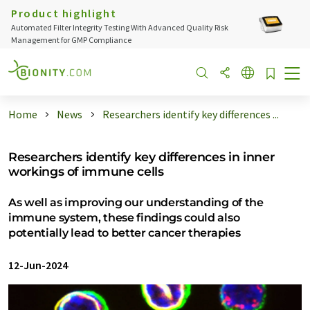
Product highlight
Automated Filter Integrity Testing With Advanced Quality Risk
Management for GMP Compliance
Home
News
Researchers identify key differences ...
Researchers identify key differences in inner
workings of immune cells
As well as improving our understanding of the
immune system, these findings could also
potentially lead to better cancer therapies
12-Jun-2024