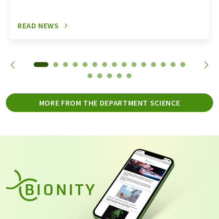
READ NEWS
MORE FROM THE DEPARTMENT SCIENCE