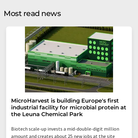
opinion surveys. You can revoke your consent at any time
without giving reasons to LUMITOS AG, Ernst-Augustin-
Most read news
Str. 2, 12489 Berlin, Germany or by e-mail at
revoke@lumitos.com
with effect for the future. In
addition, each email contains a link to unsubscribe from
the corresponding newsletter.
MicroHarvest is building Europe's first
industrial facility for microbial protein at
the Leuna Chemical Park
Biotech scale-up invests a mid-double-digit million
amount and creates about 25 new jobs at the site