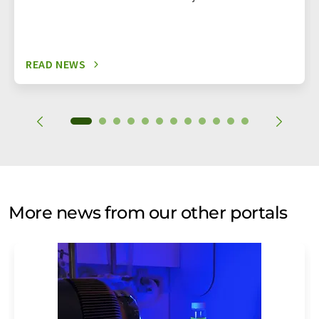
READ NEWS
More news from our other portals