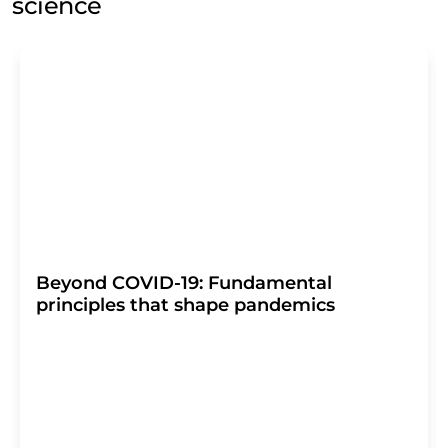
science
Beyond COVID-19: Fundamental
principles that shape pandemics