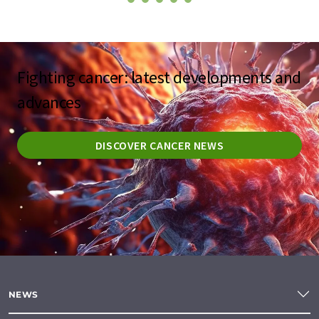
Fighting cancer: latest developments and
advances
DISCOVER CANCER NEWS
NEWS