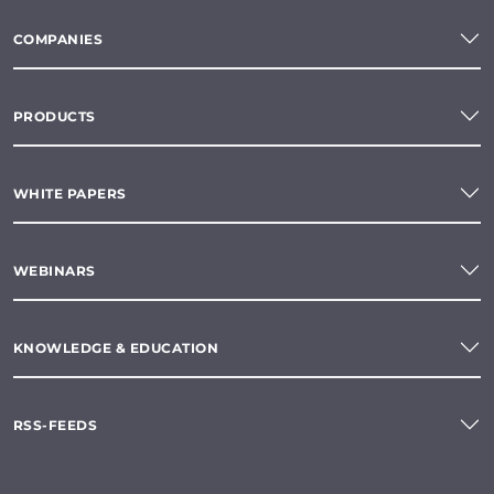
COMPANIES
PRODUCTS
WHITE PAPERS
WEBINARS
KNOWLEDGE & EDUCATION
RSS-FEEDS