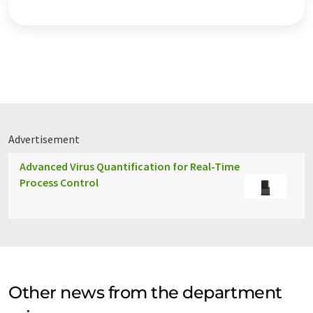
Advertisement
Advanced Virus Quantification for Real-Time
Process Control
Other news from the department