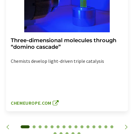
Three-dimensional molecules through
“domino cascade”
Chemists develop light-driven triple catalysis
CHEMEUROPE.COM