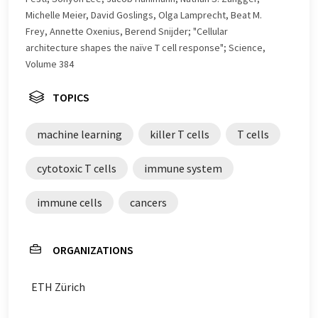
Michelle Meier, David Goslings, Olga Lamprecht, Beat M.
Frey, Annette Oxenius, Berend Snijder; "Cellular
architecture shapes the naïve T cell response"; Science,
Volume 384
TOPICS
machine learning
killer T cells
T cells
cytotoxic T cells
immune system
immune cells
cancers
ORGANIZATIONS
ETH Zürich