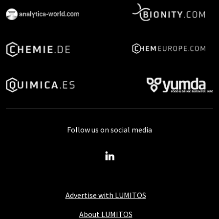
Follow us on social media
Advertise with LUMITOS
About LUMITOS