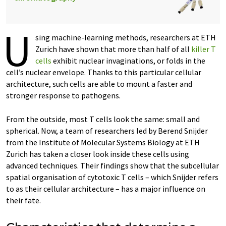
U
sing machine-learning methods, researchers at ETH
Zurich have shown that more than half of all
killer T
cells
exhibit nuclear invaginations, or folds in the
cell’s nuclear envelope. Thanks to this particular cellular
architecture, such cells are able to mount a faster and
stronger response to pathogens.
From the outside, most T cells look the same: small and
spherical. Now, a team of researchers led by Berend Snijder
from the Institute of Molecular Systems Biology at ETH
Zurich has taken a closer look inside these cells using
advanced techniques. Their findings show that the subcellular
spatial organisation of cytotoxic T cells – which Snijder refers
to as their cellular architecture – has a major influence on
their fate.