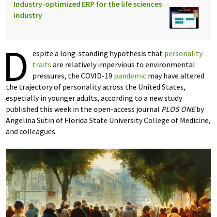
Industry-optimized ERP for the life sciences
industry
D
espite a long-standing hypothesis that
personality
traits
are relatively impervious to environmental
pressures, the COVID-19
pandemic
may have altered
the trajectory of personality across the United States,
especially in younger adults, according to a new study
published this week in the open-access journal
PLOS ONE
by
Angelina Sutin of Florida State University College of Medicine,
and colleagues.