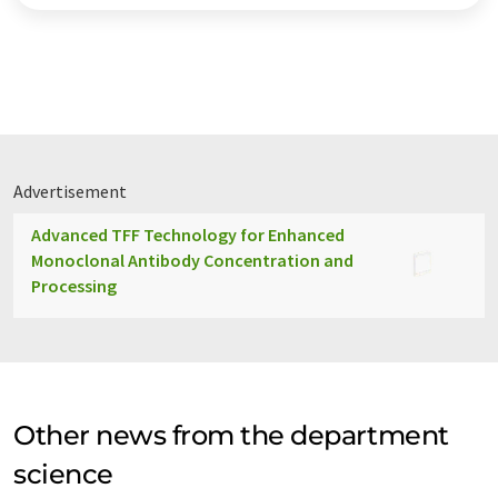
Advertisement
Advanced TFF Technology for Enhanced
Monoclonal Antibody Concentration and
Processing
Other news from the department
science