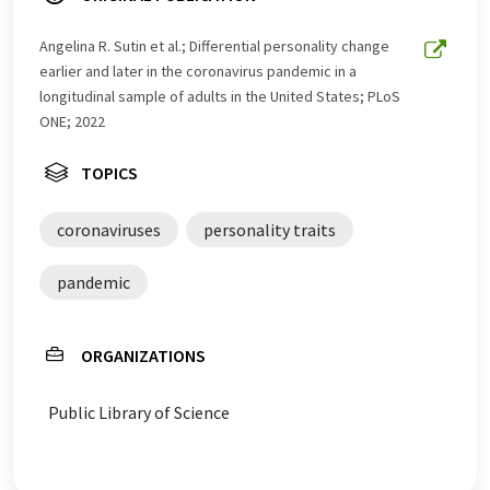
Angelina R. Sutin et al.; Differential personality change
earlier and later in the coronavirus pandemic in a
longitudinal sample of adults in the United States; PLoS
ONE; 2022
TOPICS
coronaviruses
personality traits
pandemic
ORGANIZATIONS
Public Library of Science