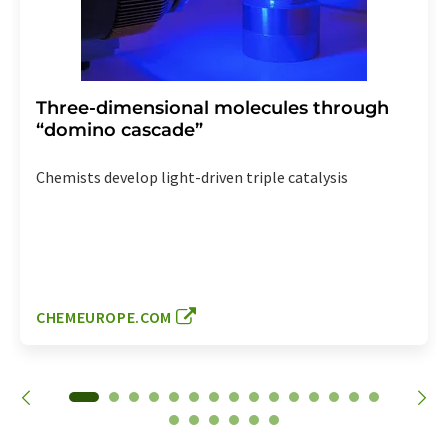
Three-dimensional molecules through
“domino cascade”
Chemists develop light-driven triple catalysis
CHEMEUROPE.COM