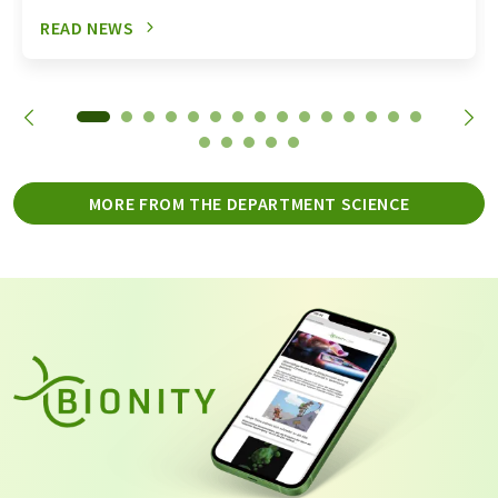
READ NEWS
MORE FROM THE DEPARTMENT SCIENCE