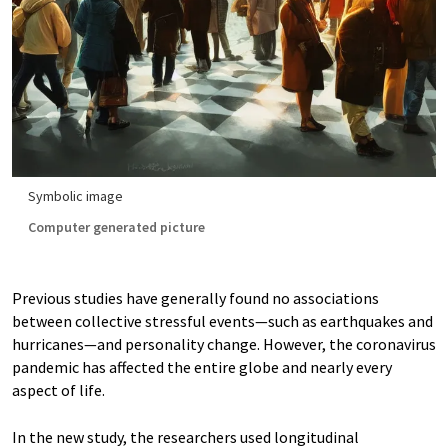
Symbolic image
Computer generated picture
Previous studies have generally found no associations
between collective stressful events—such as earthquakes and
hurricanes—and personality change. However, the coronavirus
pandemic has affected the entire globe and nearly every
aspect of life.
In the new study, the researchers used longitudinal