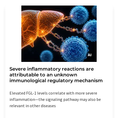
Severe inflammatory reactions are
attributable to an unknown
immunological regulatory mechanism
Elevated FGL-1 levels correlate with more severe
inflammation—the signaling pathway may also be
relevant in other diseases