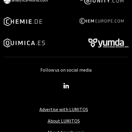
Follow us on social media
Advertise with LUMITOS
About LUMITOS