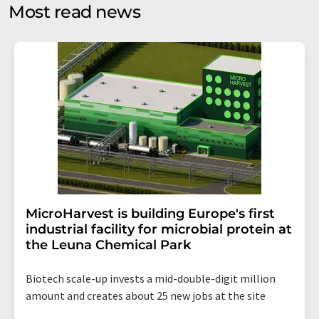
without giving reasons to LUMITOS AG, Ernst-Augustin-
Most read news
Str. 2, 12489 Berlin, Germany or by e-mail at
revoke@lumitos.com
with effect for the future. In
addition, each email contains a link to unsubscribe from
the corresponding newsletter.
MicroHarvest is building Europe's first
industrial facility for microbial protein at
the Leuna Chemical Park
Biotech scale-up invests a mid-double-digit million
amount and creates about 25 new jobs at the site