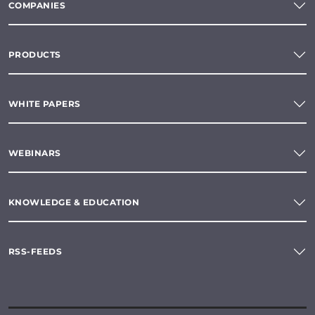
COMPANIES
PRODUCTS
WHITE PAPERS
WEBINARS
KNOWLEDGE & EDUCATION
RSS-FEEDS