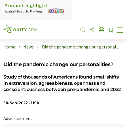
Product highlight
Spatial Metabolic Profiling
Home
News
Did the pandemic change our personal ...
Did the pandemic change our personalities?
Study of thousands of Americans found small shifts
in extraversion, agreeableness, openness and
conscientiousness between pre-pandemic and 2022
30-Sep-2022
-
USA
Advertisement