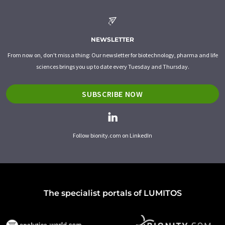
NEWSLETTER
From now on, don't miss a thing: Our newsletter for biotechnology, pharma and life
sciences brings you up to date every Tuesday and Thursday.
SUBSCRIBE NOW
Follow bionity.com on LinkedIn
The specialist portals of LUMITOS