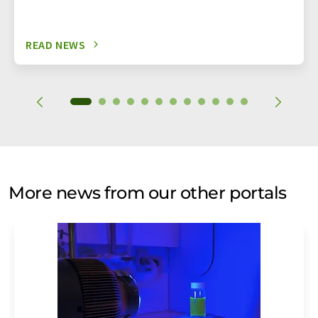
READ NEWS
More news from our other portals