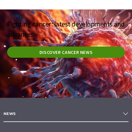
Fighting cancer: latest developments and
advances
DISCOVER CANCER NEWS
NEWS