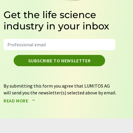
Get the life science
industry in your inbox
SUBSCRIBE TO NEWSLETTER
By submitting this form you agree that LUMITOS AG
will send you the newsletter(s) selected above by email.
Your data will not be passed on to third parties. Your
READ MORE
data will be stored and processed in accordance with our
data protection regulations
. LUMITOS may contact you
by email for the purpose of advertising or market and
opinion surveys. You can revoke your consent at any time