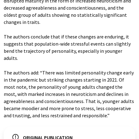
disrupted maturity in the form of increased neuroticism and
decreased agreeableness and conscientiousness, and the
oldest group of adults showing no statistically significant
changes in traits.
The authors conclude that if these changes are enduring, it
suggests that population-wide stressful events can slightly
bend the trajectory of personality, especially in younger
adults.
The authors add: “There was limited personality change early
in the pandemic but striking changes starting in 2021. Of
most note, the personality of young adults changed the
most, with marked increases in neuroticism and declines in
agreeableness and conscientiousness. That is, younger adults
became moodier and more prone to stress, less cooperative
and trusting, and less restrained and responsible.”
ORIGINAL PUBLICATION