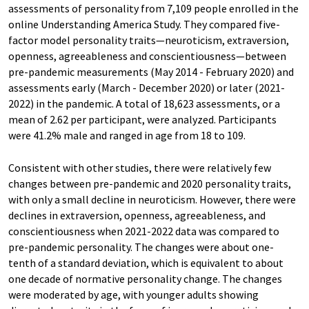
assessments of personality from 7,109 people enrolled in the
online Understanding America Study. They compared five-
factor model personality traits—neuroticism, extraversion,
openness, agreeableness and conscientiousness—between
pre-pandemic measurements (May 2014 - February 2020) and
assessments early (March - December 2020) or later (2021-
2022) in the pandemic. A total of 18,623 assessments, or a
mean of 2.62 per participant, were analyzed. Participants
were 41.2% male and ranged in age from 18 to 109.
Consistent with other studies, there were relatively few
changes between pre-pandemic and 2020 personality traits,
with only a small decline in neuroticism. However, there were
declines in extraversion, openness, agreeableness, and
conscientiousness when 2021-2022 data was compared to
pre-pandemic personality. The changes were about one-
tenth of a standard deviation, which is equivalent to about
one decade of normative personality change. The changes
were moderated by age, with younger adults showing