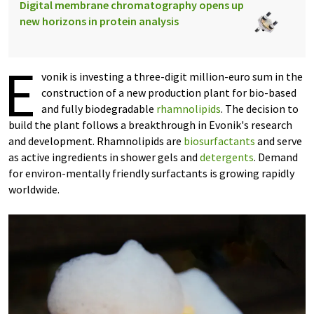
Digital membrane chromatography opens up
new horizons in protein analysis
E
vonik is investing a three-digit million-euro sum in the
construction of a new production plant for bio-based
and fully biodegradable
rhamnolipids
. The decision to
build the plant follows a breakthrough in Evonik's research
and development. Rhamnolipids are
biosurfactants
and serve
as active ingredients in shower gels and
detergents
. Demand
for environ-mentally friendly surfactants is growing rapidly
worldwide.