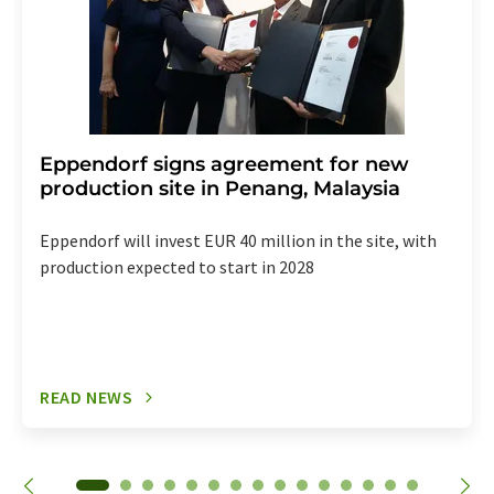
Eppendorf signs agreement for new
production site in Penang, Malaysia
Eppendorf will invest EUR 40 million in the site, with
production expected to start in 2028
READ NEWS