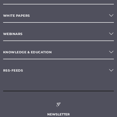
WHITE PAPERS
WEBINARS
KNOWLEDGE & EDUCATION
RSS-FEEDS
NEWSLETTER