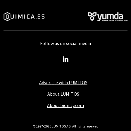
Follow us on social media
Advertise with LUMITOS
About LUMITOS
About bionity.com
© 1997-2026 LUMITOS AG, All rights reserved