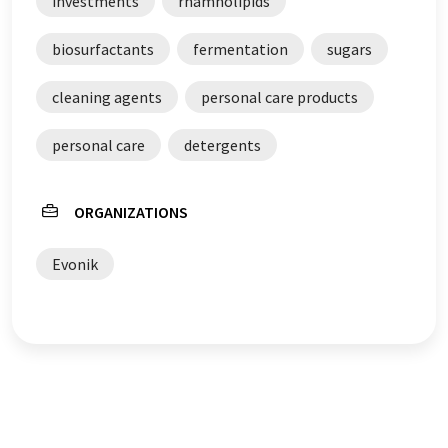
investments
rhamnolipids
biosurfactants
fermentation
sugars
cleaning agents
personal care products
personal care
detergents
ORGANIZATIONS
Evonik