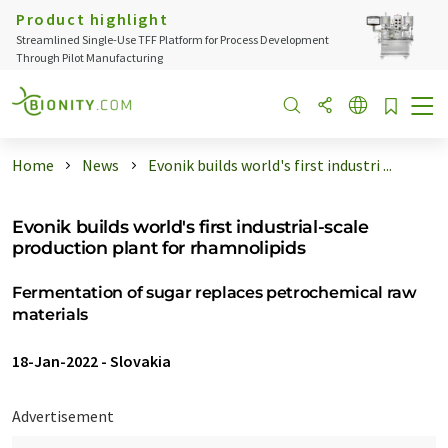
Product highlight
Streamlined Single-Use TFF Platform for Process Development
Through Pilot Manufacturing
Home
News
Evonik builds world's first industri ...
Evonik builds world's first industrial-scale
production plant for rhamnolipids
Fermentation of sugar replaces petrochemical raw
materials
18-Jan-2022
-
Slovakia
Advertisement