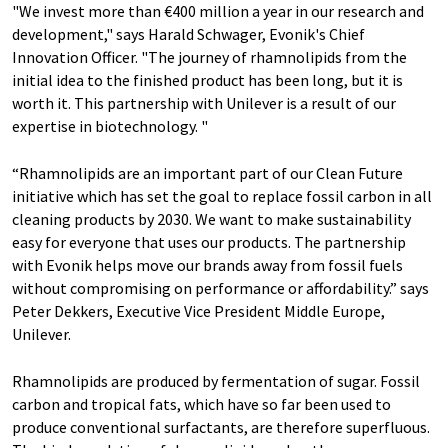
"We invest more than €400 million a year in our research and
development," says Harald Schwager, Evonik's Chief
Innovation Officer. "The journey of rhamnolipids from the
initial idea to the finished product has been long, but it is
worth it. This partnership with Unilever is a result of our
expertise in biotechnology. "
“Rhamnolipids are an important part of our Clean Future
initiative which has set the goal to replace fossil carbon in all
cleaning products by 2030. We want to make sustainability
easy for everyone that uses our products. The partnership
with Evonik helps move our brands away from fossil fuels
without compromising on performance or affordability.” says
Peter Dekkers, Executive Vice President Middle Europe,
Unilever.
Rhamnolipids are produced by fermentation of sugar. Fossil
carbon and tropical fats, which have so far been used to
produce conventional surfactants, are therefore superfluous.