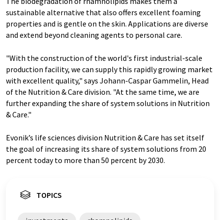
The biodegradation of rhamnolipids makes them a
sustainable alternative that also offers excellent foaming
properties and is gentle on the skin. Applications are diverse
and extend beyond cleaning agents to personal care.
"With the construction of the world's first industrial-scale
production facility, we can supply this rapidly growing market
with excellent quality," says Johann-Caspar Gammelin, Head
of the Nutrition & Care division. "At the same time, we are
further expanding the share of system solutions in Nutrition
& Care."
Evonik’s life sciences division Nutrition & Care has set itself
the goal of increasing its share of system solutions from 20
percent today to more than 50 percent by 2030.
TOPICS