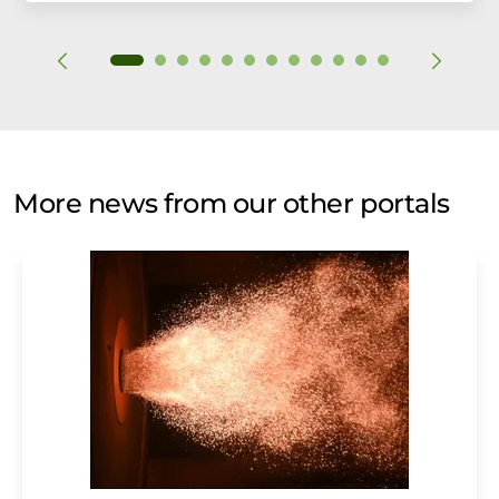
More news from our other portals