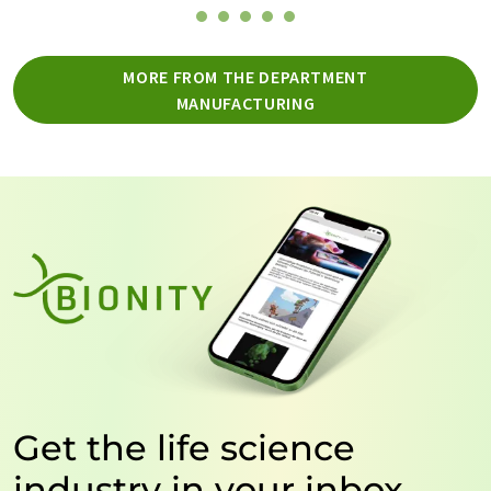
MORE FROM THE DEPARTMENT
MANUFACTURING
Get the life science
industry in your inbox