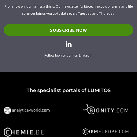
From now on, don't miss a thing: Our newsletter for biotechnology, pharma and life
sciences brings you up to date every Tuesday and Thursday.
SUBSCRIBE NOW
Follow bionity.com on LinkedIn
The specialist portals of LUMITOS