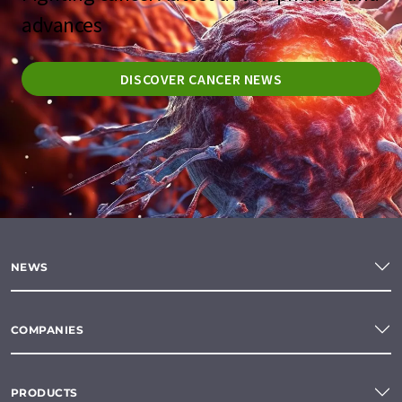
advances
DISCOVER CANCER NEWS
NEWS
COMPANIES
PRODUCTS