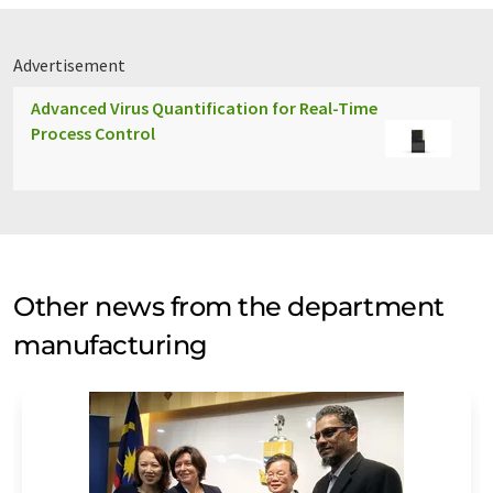
Advertisement
Advanced Virus Quantification for Real-Time
Process Control
Other news from the department
manufacturing