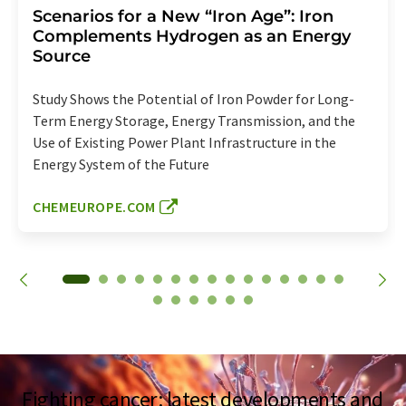
Scenarios for a New “Iron Age”: Iron
Complements Hydrogen as an Energy
Source
Study Shows the Potential of Iron Powder for Long-
Term Energy Storage, Energy Transmission, and the
Use of Existing Power Plant Infrastructure in the
Energy System of the Future
CHEMEUROPE.COM
Fighting cancer: latest developments and