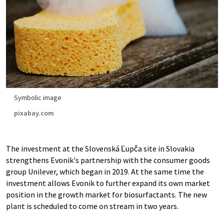
Symbolic image
pixabay.com
The investment at the Slovenská Ľupča site in Slovakia
strengthens Evonik's partnership with the consumer goods
group Unilever, which began in 2019. At the same time the
investment allows Evonik to further expand its own market
position in the growth market for biosurfactants. The new
plant is scheduled to come on stream in two years.