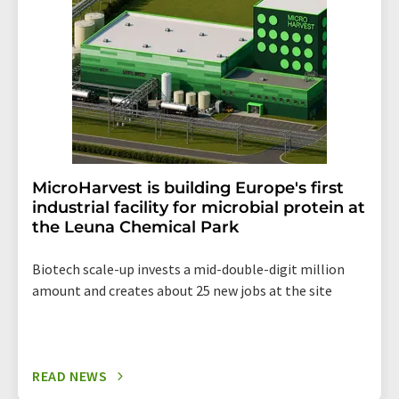
the corresponding newsletter.
MicroHarvest is building Europe's first
industrial facility for microbial protein at
the Leuna Chemical Park
Biotech scale-up invests a mid-double-digit million
amount and creates about 25 new jobs at the site
READ NEWS