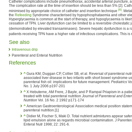
Catheter complications include pneumothorax, accidental arterial puncture, a
The complication rate at the time of insertion should be less than 5% [2]. Cat
[6]
minimised by appropriate choice of catheter and insertion technique
. Meta
the
Refeeding
Syndrome characterised by hypophosphataemia and other elect
Hyperglycaemia is common at the start of therapy, and hypoglycaemia is likely
cessation of TPN. Liver dysfunction can be limited to a reversible cholestatic ja
(demonstrated by elevated transaminases). Severe hepatic dysfunction is a r
patients receiving TPN have a higher rate of infectious complications. This i
See also
Intravenous drip
Parenteral and Enteral Nutrition
References
^
Gura KM, Duggan CP, Collier SB, et al. Reversal of parenteral nutri
associated liver disease in two infants with short bowel syndrome u
parenteral fish oil: implications for future management.
Pediatrics
Vo
No. 1 July 2006 p197-201
^
X Hebuterne, AM Frere, J Bayle, and P Rampal Priapism in a patient
treated with total parenteral nutrition
Journal of Parenteral and Enter
Nutrition
Vol. 16 No. 2 1992 p171-174
^
American Gastroenterological Association medical position statem
parenteral nutrition.[1]
^
Didier M, Fischer S, Maki D. Total nutrient admixtures appear safe
lipid emulsion alone as regards microbial contamination. J Parenter
Enteral Nutr 1998; 22: 291-6.