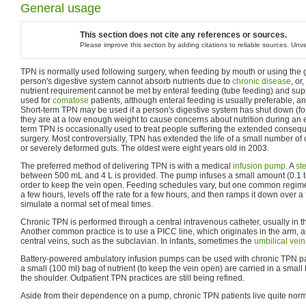
General usage
This section does not cite any references or sources.
Please improve this section by adding citations to reliable sources. Un
TPN is normally used following surgery, when feeding by mouth or using the g
person's digestive system cannot absorb nutrients due to
chronic disease
, or
nutrient requirement cannot be met by enteral feeding (tube feeding) and sup
used for
comatose
patients, although enteral feeding is usually preferable, a
Short-term TPN may be used if a person's digestive system has shut down (fo
they are at a low enough weight to cause concerns about nutrition during an 
term TPN is occasionally used to treat people suffering the extended conseq
surgery. Most controversially, TPN has extended the life of a small number of 
or severely deformed guts. The oldest were eight years old in 2003.
The preferred method of delivering TPN is with a medical
infusion pump
. A
ste
between 500 mL and 4 L is provided. The pump infuses a small amount (0.1 t
order to keep the vein open. Feeding schedules vary, but one common regime
a few hours, levels off the rate for a few hours, and then ramps it down over a
simulate a normal set of meal times.
Chronic TPN is performed through a central intravenous catheter, usually in th
Another common practice is to use a PICC line, which originates in the arm, a
central veins, such as the subclavian. In infants, sometimes the
umbilical vein
Battery-powered ambulatory infusion pumps can be used with chronic TPN pa
a small (100 ml) bag of nutrient (to keep the vein open) are carried in a smal
the shoulder. Outpatient TPN practices are still being refined.
Aside from their dependence on a pump, chronic TPN patients live quite norma