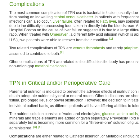
Complications
The most common complication of TPN use is bacterial infection, usually due t
from having an indwelling
central venous catheter
. In patients with frequent b
infections can also occur.
Liver
failure
, often related to
Fatty liver
, may sometim
due to the difficulty in processing food taken in directly into the bloodstream A
Hospital Boston on the cause of liver failure suggests it is due to a large di
ratio. When treated with
Omegaven
, a different fatty acid infusion (which is a
[1]
U.S.), two patients were able to recover from their condition.
Two related complications of TPN are
venous thrombosis
and rarely
priapism
[2]
assumed to contribute to both.
Other complications of TPN are related to the difficulties the body has proce
non-anion gap
metabolic acidosis
.
TPN in Critical and/or Perioperative Care
Parenteral nutrition is indicated to prevent the adverse effects of malnutrition
obtain adequate nutrients by oral or enteral routes. Other indications are sho
fistula, prolonged ileus, or bowel obstruction. However, the decision to init
individual patient basis, as different patients will have differing abilities to tol
The nutrient solution consists of water and electrolytes;
glucose
,
amino acids
minerals and trace elements are added or given separately. Previously lipid
separately but is becoming more common for a "three-in-one" solution of gluco
[4]
[5]
administered.
Complications
are either related to Catheter insertion, or Metabolic (includ