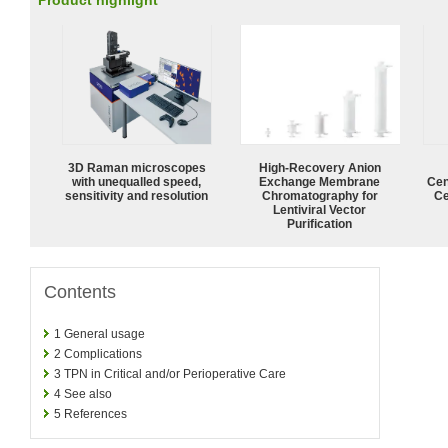
Product highlight
3D Raman microscopes
High-Recovery Anion
with unequalled speed,
Exchange Membrane
Cen
sensitivity and resolution
Chromatography for
Ce
Lentiviral Vector
Purification
Contents
1
General usage
2
Complications
3
TPN in Critical and/or Perioperative Care
4
See also
5
References