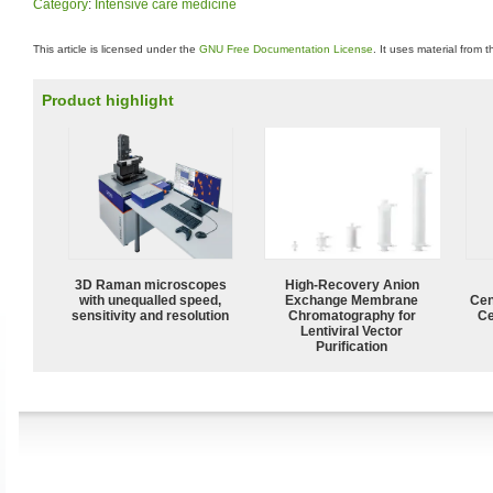
Category
:
Intensive care medicine
This article is licensed under the
GNU Free Documentation License
. It uses material from 
Product highlight
3D Raman microscopes
High-Recovery Anion
with unequalled speed,
Exchange Membrane
Cen
sensitivity and resolution
Chromatography for
Ce
Lentiviral Vector
Purification