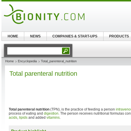
HOME
NEWS
COMPANIES & START-UPS
PRODUCTS
Home
Encyclopedia
Total_parenteral_nutrition
Total parenteral nutrition
Total parenteral nutrition
(TPN), is the practice of feeding a person
intraveno
process of eating and
digestion
. The person receives nutritional formulas co
acids
,
lipids
and added
vitamins
.