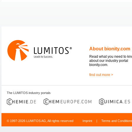
About bionity.com
Read what you need to k
about our industry portal
bionity.com.
find out more >
The LUMITOS industry portals
© 1997-2026 LUMITOS AG, All rights reserved
Imprint
|
Terms and Condition