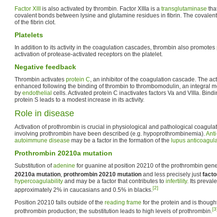
Factor XIII
is also activated by thrombin. Factor XIIIa is a
transglutaminase
tha
covalent bonds between lysine and glutamine residues in fibrin. The covalent 
of the fibrin clot.
Platelets
In addition to its activity in the coagulation cascades, thrombin also promotes
activation of protease-activated receptors on the platelet.
Negative feedback
Thrombin activates
protein C
, an inhibitor of the coagulation cascade. The acti
enhanced following the binding of thrombin to thrombomodulin, an integral
by
endothelial
cells. Activated protein C inactivates factors Va and VIIIa. Bindi
protein S leads to a modest increase in its activity.
Role in disease
Activation of prothrombin is crucial in physiological and pathological coagula
involving prothrombin have been described (e.g. hypoprothrombinemia).
Anti
autoimmune disease
may be a factor in the formation of the
lupus anticoagul
Prothrombin 20210a mutation
Substitution of
adenine
for guanine at position 20210 of the prothrombin gen
20210a mutation
,
prothrombin 20210 mutation
and less precisely just
facto
hypercoagulability
and may be a factor that contributes to
infertility
. Its preval
[2]
approximately 2% in caucasians and 0.5% in blacks.
Position 20210 falls outside of the
reading frame
for the protein and is thought
[3
prothrombin production; the substitution leads to high levels of prothrombin.