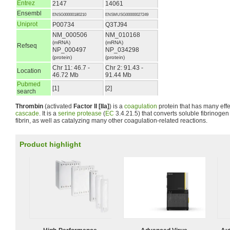
Entrez
2147
14061
Ensembl
ENSG00000180210
ENSMUSG00000027249
Uniprot
P00734
Q3TJ94
NM_000506
NM_010168
(mRNA)
(mRNA)
Refseq
NP_000497
NP_034298
(protein)
(protein)
Chr 11: 46.7 -
Chr 2: 91.43 -
Location
46.72 Mb
91.44 Mb
Pubmed
[1]
[2]
search
Thrombin
(activated
Factor II [IIa]
) is a
coagulation
protein that has many effe
cascade
. It is a
serine protease
(
EC
3.4.21.5) that converts soluble fibrinogen 
fibrin, as well as catalyzing many other coagulation-related reactions.
Product highlight