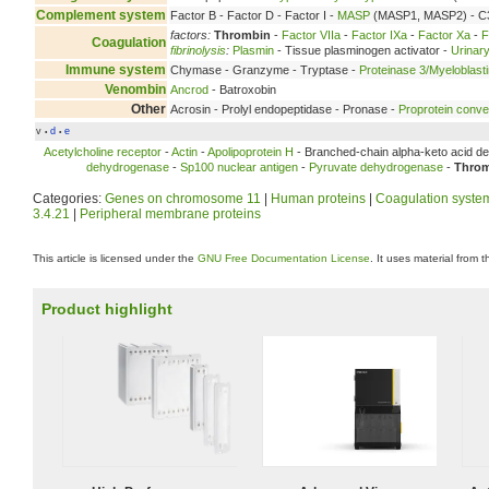
Complement system
Factor B - Factor D - Factor I -
MASP
(MASP1, MASP2) - C3
factors:
Thrombin
-
Factor VIIa
-
Factor IXa
-
Factor Xa
-
F
Coagulation
fibrinolysis
:
Plasmin
- Tissue plasminogen activator -
Urinary
Immune system
Chymase - Granzyme - Tryptase -
Proteinase 3/Myeloblast
Venombin
Ancrod
- Batroxobin
Other
Acrosin - Prolyl endopeptidase - Pronase -
Proprotein conve
v
d
e
•
•
Acetylcholine receptor
-
Actin
-
Apolipoprotein H
- Branched-chain alpha-keto acid de
dehydrogenase
-
Sp100 nuclear antigen
-
Pyruvate dehydrogenase
-
Thro
Categories:
Genes on chromosome 11
|
Human proteins
|
Coagulation syste
3.4.21
|
Peripheral membrane proteins
This article is licensed under the
GNU Free Documentation License
. It uses material from 
Product highlight