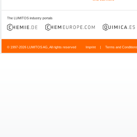
The LUMITOS industry portals
© 1997-2026 LUMITOS AG, All rights reserved
Imprint
|
Terms and Condition