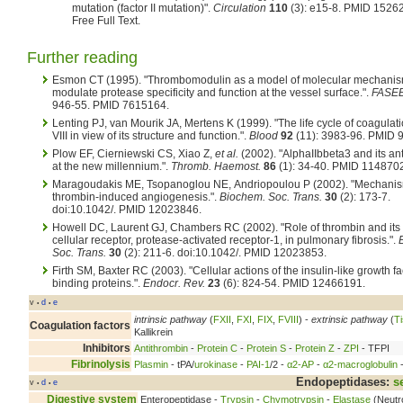
mutation (factor II mutation)".
Circulation
110
(3): e15-8. PMID 1526
Free Full Text.
Further reading
Esmon CT (1995). "Thrombomodulin as a model of molecular mechanis
modulate protease specificity and function at the vessel surface.".
FASEB
946-55. PMID 7615164.
Lenting PJ, van Mourik JA, Mertens K (1999). "The life cycle of coagulati
VIII in view of its structure and function.".
Blood
92
(11): 3983-96. PMID 
Plow EF, Cierniewski CS, Xiao Z,
et al.
(2002). "AlphaIIbbeta3 and its a
at the new millennium.".
Thromb. Haemost.
86
(1): 34-40. PMID 114870
Maragoudakis ME, Tsopanoglou NE, Andriopoulou P (2002). "Mechanis
thrombin-induced angiogenesis.".
Biochem. Soc. Trans.
30
(2): 173-7.
doi:10.1042/. PMID 12023846.
Howell DC, Laurent GJ, Chambers RC (2002). "Role of thrombin and its
cellular receptor, protease-activated receptor-1, in pulmonary fibrosis.".
Soc. Trans.
30
(2): 211-6. doi:10.1042/. PMID 12023853.
Firth SM, Baxter RC (2003). "Cellular actions of the insulin-like growth fa
binding proteins.".
Endocr. Rev.
23
(6): 824-54. PMID 12466191.
v
d
e
•
•
intrinsic pathway
(
FXII
,
FXI
,
FIX
,
FVIII
) -
extrinsic pathway
(
Ti
Coagulation factors
Kallikrein
Inhibitors
Antithrombin
-
Protein C
-
Protein S
-
Protein Z
-
ZPI
- TFPI
Fibrinolysis
Plasmin
- tPA/
urokinase
-
PAI-1
/2 -
α2-AP
-
α2-macroglobulin
-
Endopeptidases:
s
v
d
e
•
•
Digestive system
Enteropeptidase -
Trypsin
-
Chymotrypsin
-
Elastase
(Neutr