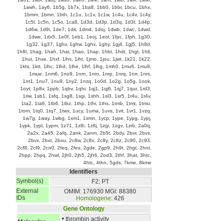
1awh
,
1ay6
,
1b5g
,
1b7x
,
1ba8
,
1bb0
,
1bbr
,
1bcu
,
1bhx
,
1bmm
,
1bmn
,
1bth
,
1c1u
,
1c1v
,
1c1w
,
1c4u
,
1c4v
,
1c4y
,
1c5l
,
1c5n
,
1c5o
,
1ca8
,
1d3d
,
1d3p
,
1d3q
,
1d3t
,
1d4p
,
1d6w
,
1d9i
,
1de7
,
1dit
,
1dm4
,
1doj
,
1dwb
,
1dwc
,
1dwd
,
1dwe
,
1dx5
,
1e0f
,
1eb1
,
1eoj
,
1eol
,
1fpc
,
1fph
,
1g30
,
1g32
,
1g37
,
1ghv
,
1ghw
,
1ghx
,
1ghy
,
1gj4
,
1gj5
,
1h8d
,
1h8i
,
1hag
,
1hah
,
1hai
,
1hao
,
1hap
,
1hbt
,
1hdt
,
1hgt
,
1hlt
,
1hut
,
1hxe
,
1hxf
,
1ihs
,
1iht
,
1jmo
,
1jou
,
1jwt
,
1k21
,
1k22
,
1kts
,
1ktt
,
1lhc
,
1lhd
,
1lhe
,
1lhf
,
1lhg
,
1mh0
,
1mu6
,
1mu8
,
1mue
,
1nm6
,
1no9
,
1nrn
,
1nro
,
1nrp
,
1nrq
,
1nrr
,
1nrs
,
1nt1
,
1nu7
,
1nu9
,
1ny2
,
1nzq
,
1o0d
,
1o2g
,
1o5g
,
1ook
,
1oyt
,
1p8v
,
1ppb
,
1qbv
,
1qhr
,
1qj1
,
1qj6
,
1qj7
,
1qur
,
1rd3
,
1riw
,
1sb1
,
1sfq
,
1sg8
,
1sgi
,
1shh
,
1sl3
,
1sr5
,
1t4u
,
1t4v
,
1ta2
,
1ta6
,
1tb6
,
1tbz
,
1thp
,
1thr
,
1ths
,
1tmb
,
1tmt
,
1tmu
,
1tom
,
1tq0
,
1tq7
,
1twx
,
1ucy
,
1uma
,
1uvs
,
1vit
,
1vr1
,
1vzq
,
1w7g
,
1way
,
1wbg
,
1xm1
,
1xmn
,
1ycp
,
1ype
,
1ypg
,
1ypj
,
1ypk
,
1ypl
,
1ypm
,
1z71
,
1z8i
,
1z8j
,
1zgi
,
1zgv
,
1zrb
,
2a0q
,
2a2x
,
2a45
,
2afq
,
2ank
,
2anm
,
2b5t
,
2bdy
,
2bvr
,
2bvs
,
2bvx
,
2bxt
,
2bxu
,
2c8w
,
2c8x
,
2c8y
,
2c8z
,
2c90
,
2c93
,
2cf8
,
2cf9
,
2cn0
,
2feq
,
2fes
,
2gde
,
2gp9
,
2h9t
,
2hgt
,
2hnt
,
2hpp
,
2hpq
,
2hwl
,
2jh0
,
2jh5
,
2jh6
,
2od3
,
2thf
,
3hat
,
3htc
,
4htc
,
4thn
,
5gds
,
7kme
,
8kme
Identifiers
Symbol(s)
F2; PT
External
OMIM: 176930
MGI: 88380
IDs
Homologene
: 426
Gene Ontology
•
thrombin activity