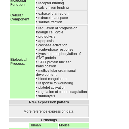
Molecular
•
receptor binding
Function:
•
calcium ion binding
•
extracellular region
Cellular
•
extracellular space
Component:
•
soluble fraction
•
regulation of progression
through cell cycle
•
proteolysis
•
apoptosis
•
caspase activation
•
acute-phase response
•
tyrosine phosphorylation of
STAT protein
Biological
•
STAT protein nuclear
Process:
translocation
•
multicellular organismal
development
•
blood coagulation
•
response to wounding
•
platelet activation
•
regulation of blood coagulation
•
fibrinolysis
RNA expression pattern
More reference expression data
Orthologs
Human
Mouse