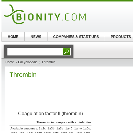
HOME
NEWS
COMPANIES & START-UPS
PRODUCTS
Home
Encyclopedia
Thrombin
Thrombin
Coagulation factor II (thrombin)
Thrombin in complex with an inhibitor
Available structures:
1a2c
,
1a3b
,
1a3e
,
1a46
,
1a4w
,
1a5g
,
1a61
,
1abi
,
1abj
,
1ad8
,
1ae8
,
1afe
,
1aht
,
1ai8
,
1aix
,
1awf
,