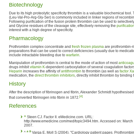
Biotechnology
Due to its high proteolytic specificity thrombin is a valuable biochemical tool
(Leu-Val-Pro-Arg-Gly-Ser) is commonly included in linker regions of recombina
Following purification of the fusion protein thrombin can be used to selective
and Glycine residues of the cleavage site, effectively removing the
purificatio
interest with a high degree of specificity.
Pharmacology
Prothrombin complex concentrate and
fresh frozen plasma
are prothrombin-ri
preparations that can be used to correct deficiencies (usually due to medicati
include intractable bleeding due to
warfarin
.
Manipulation of prothrombin is central to the mode of action of most
anticoagu
drugs inhibit
vitamin K
-dependent carboxylation of several coagulation factor
Heparin
increases the affinity of
antithrombin
to thrombin (as well as
factor Xa
medication, the
direct thrombin inhibitors
, directly inhibit thrombin by binding to
History
After the description of fibrinogen and fibrin, Alexander Schmidt hypothesise
[4]
that converted fibrinogen into fibrin in 1872.
References
^
Steen CJ. Factor II. eMedicine.com. URL:
http://www.emedicine.com/med/topic3494.htm. Accessed on: March 
2007.
a
b
^
Varga E, Moll S (2004). "Cardiology patient pages. Prothrombi