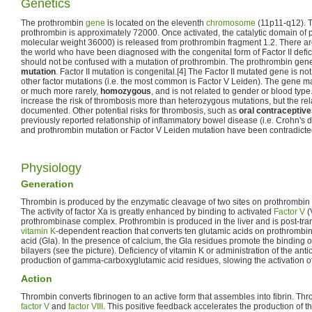
Genetics
The prothrombin
gene
is located on the eleventh
chromosome
(11p11-q12). T
prothrombin is approximately 72000. Once activated, the catalytic domain of p
molecular weight 36000) is released from prothrombin fragment 1.2. There ar
the world who have been diagnosed with the congenital form of Factor II defi
should not be confused with a mutation of prothrombin. The prothrombin gene
mutation
. Factor II mutation is congenital.[4] The Factor II mutated gene is 
other factor mutations (i.e. the most common is Factor V Leiden). The gene m
or much more rarely,
homozygous
, and is not related to gender or blood ty
increase the risk of thrombosis more than heterozygous mutations, but the rela
documented. Other potential risks for thrombosis, such as
oral contraceptiv
previously reported relationship of inflammatory bowel disease (i.e. Crohn's d
and prothrombin mutation or Factor V Leiden mutation have been contradicted
Physiology
Generation
Thrombin is produced by the enzymatic cleavage of two sites on prothrombin
The activity of factor Xa is greatly enhanced by binding to activated
Factor V
(
prothrombinase complex. Prothrombin is produced in the liver and is post-tran
vitamin K
-dependent reaction that converts ten glutamic acids on prothromb
acid (Gla). In the presence of calcium, the Gla residues promote the binding 
bilayers (see the picture). Deficiency of vitamin K or administration of the ant
production of gamma-carboxyglutamic acid residues, slowing the activation o
Action
Thrombin converts fibrinogen to an active form that assembles into fibrin. Th
factor V
and
factor VIII
. This positive feedback accelerates the production of t