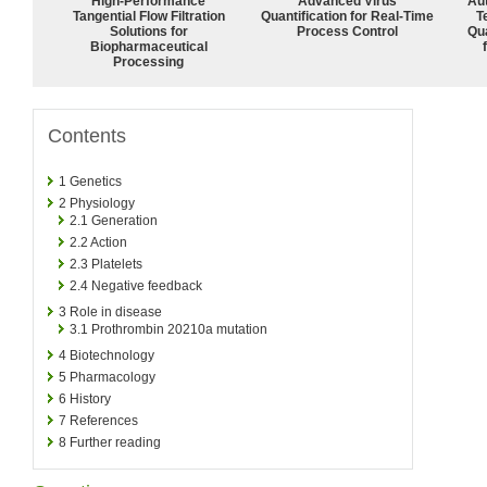
High‑Performance
Advanced Virus
Aut
Tangential Flow Filtration
Quantification for Real-Time
T
Solutions for
Process Control
Qu
Biopharmaceutical
Processing
Contents
1
Genetics
2
Physiology
2.1
Generation
2.2
Action
2.3
Platelets
2.4
Negative feedback
3
Role in disease
3.1
Prothrombin 20210a mutation
4
Biotechnology
5
Pharmacology
6
History
7
References
8
Further reading