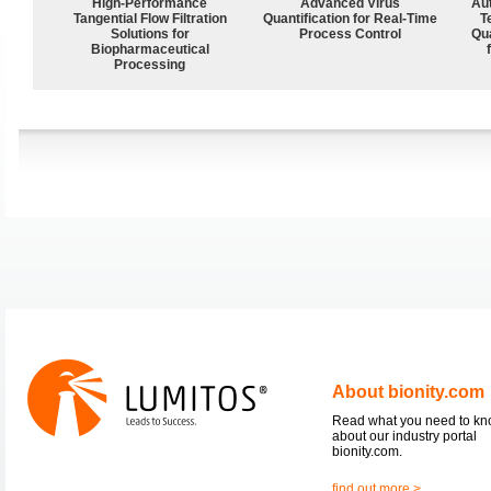
High‑Performance
Advanced Virus
Aut
Tangential Flow Filtration
Quantification for Real-Time
T
Solutions for
Process Control
Qu
Biopharmaceutical
Processing
About bionity.com
Read what you need to k
about our industry portal
bionity.com.
find out more >