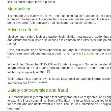
tissues much higher than in plasma.
Metabolism
It is metabolized mainly in the liver, the main elimination route being the bile, 
excreted into the urine. About one third is excreted unchanged into the bile and
being favoured. Telithromycin's half-life is approximately 10 hours.
Adverse effects
Most common side-effects are gastrointestinal; diarrhea, nausea, abdominal
and disturbances in taste also occur. Less common side-effects include palpit
rashes.
Rare, but severe side effects reported in January 2006 involve damage to the l
have been reported: one ending in death, one in a
liver transplant
and one ca
[1]
.
In the United States the FDA's Office of Epidemiology and Surveillance identif
failure, resulting in four deaths, and an additional 23 cases of acute, serious li
[4]
telithromycin up to April 2006.
Telithromycin has been known to cause false positive readings in drug scree
[
citation needed
]
amphetamines.
Safety controversies and fraud
FDA staffers publicly complained that safety problems were ignored, and con
to examine those complaints. Some of the data in clinical trials submitted to t
fabricated, and one doctor went to prison. The House Committee on Energy
[2]
hearings
.