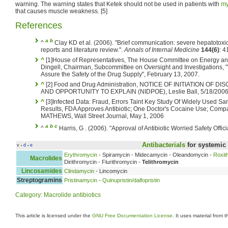
warning. The warning states that Ketek should not be used in patients with
my
that causes muscle weakness. [5]
References
a
b
^
Clay KD et al. (2006). "Brief communication: severe hepatotoxici
reports and literature review.".
Annals of Internal Medicine
144(6)
: 
^
[1]House of Representatives, The House Committee on Energy a
Dingell, Chairman, Subcommittee on Oversight and Investigations, "
Assure the Safety of the Drug Supply", February 13, 2007.
^
[2] Food and Drug Administration, NOTICE OF INITIATION OF
AND OPPORTUNITY TO EXPLAIN (NIDPOE), Leslie Ball, 5/18/200
^
[3]Infected Data: Fraud, Errors Taint Key Study Of Widely Used S
Results, FDA Approves Antibiotic; One Doctor's Cocaine Use; Com
MATHEWS, Wall Street Journal, May 1, 2006
a
b
c
^
Harris, G . (2006). "Approval of Antibiotic Worried Safety Offici
Antibacterials
for systemic
v
d
e
•
•
Erythromycin
- Spiramycin - Midecamycin - Oleandomycin -
Roxit
Macrolides
Dirithromycin - Flurithromycin -
Telithromycin
Lincosamides
Clindamycin
- Lincomycin
Streptogramins
Pristinamycin
-
Quinupristin/dalfopristin
Category
:
Macrolide antibiotics
This article is licensed under the
GNU Free Documentation License
. It uses material from 