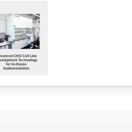
vanced CHO Cell Line
velopment Technology
for In-House
Implementation