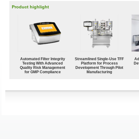
Product highlight
Automated Filter Integrity
Streamlined Single-Use TFF
Ad
Testing With Advanced
Platform for Process
De
Quality Risk Management
Development Through Pilot
for GMP Compliance
Manufacturing