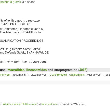
asthenia gravis
, a disease
ty of telithromycin: three case
415-420. PMID 16481451.
nd Commerce, Honorable John D.
The Adequacy of FDA Efforts to
 DISQUALIFICATION PROCEEDINGS
6
anofi Drug Despite Some Faked
pany Defends Safety, By ANNA WILDE
als.".
New York Times
19 July 2006
.
 use:
macrolides
,
lincosamides
and streptogramins (
J01F
)
hromycin
- Josamycin - Troleandomycin -
Clarithromycin
-
Azithromycin
- Miocamycin - Rokit
the
Wikipedia article "Telithromycin"
. A
list of authors
is available in Wikipedia.