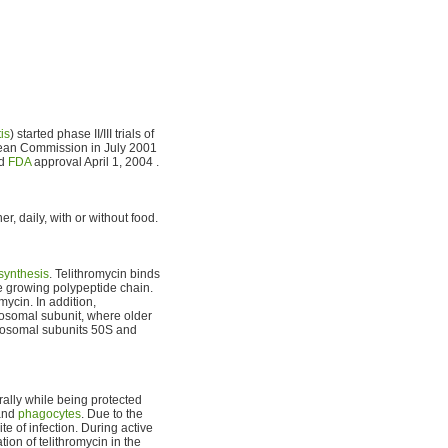
is
) started phase II/III trials of
pean Commission in July 2001
ed
FDA
approval April 1, 2004 .
r, daily, with or without food.
 synthesis
. Telithromycin binds
he growing polypeptide chain.
mycin. In addition,
bosomal subunit, where older
ribosomal subunits 50S and
rally while being protected
 and
phagocytes
. Due to the
te of infection. During active
ion of telithromycin in the