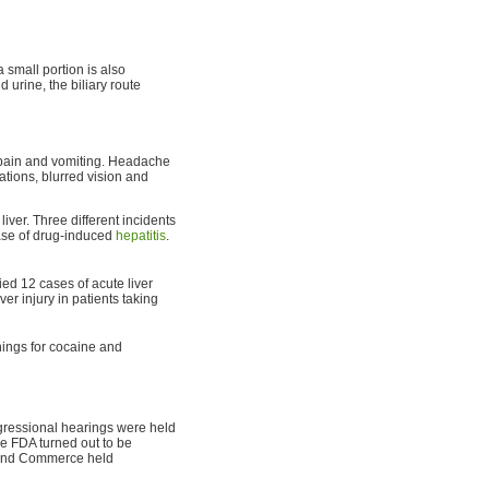
a small portion is also
 urine, the biliary route
 pain and vomiting. Headache
ations, blurred vision and
iver. Three different incidents
se of drug-induced
hepatitis
.
ied 12 cases of acute liver
ver injury in patients taking
nings for cocaine and
gressional hearings were held
he FDA turned out to be
 and Commerce held