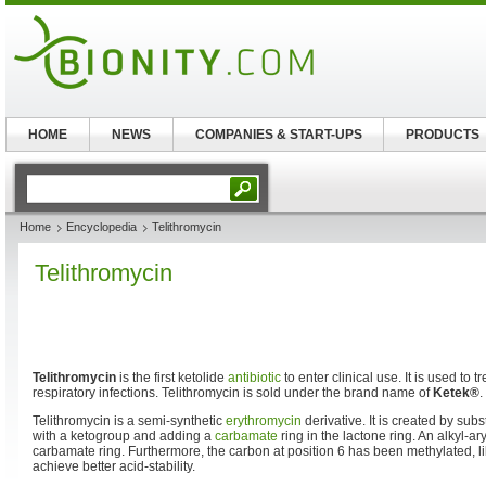
HOME
NEWS
COMPANIES & START-UPS
PRODUCTS
Home
Encyclopedia
Telithromycin
Telithromycin
Telithromycin
is the first ketolide
antibiotic
to enter clinical use. It is used to 
respiratory infections. Telithromycin is sold under the brand name of
Ketek®
.
Telithromycin is a semi-synthetic
erythromycin
derivative. It is created by subs
with a ketogroup and adding a
carbamate
ring in the lactone ring. An alkyl-ary
carbamate ring. Furthermore, the carbon at position 6 has been methylated, l
achieve better acid-stability.