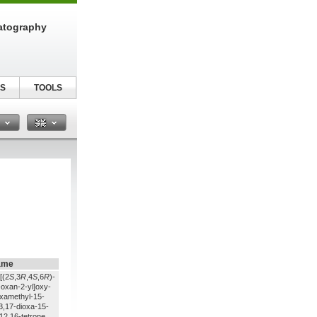
atography
S
TOOLS
n
ame
[(2
S
,3
R
,4
S
,6
R
)-
oxan-2-yl]oxy-
examethyl-15-
-3,17-dioxa-15-
12,16-tetrone