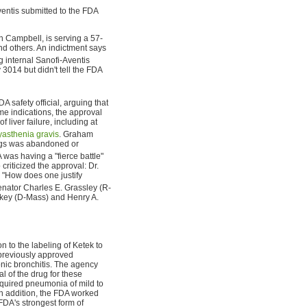
ventis submitted to the FDA
n Campbell, is serving a 57-
nd others. An indictment says
 internal Sanofi-Aventis
3014 but didn't tell the FDA
safety official, arguing that
me indications, the approval
liver failure, including at
asthenia gravis
. Graham
drugs was abandoned or
 was having a "fierce battle"
criticized the approval: Dr.
"How does one justify
nator Charles E. Grassley (R-
key (D-Mass) and Henry A.
 to the labeling of Ketek to
 previously approved
ronic bronchitis. The agency
l of the drug for these
cquired pneumonia of mild to
 In addition, the FDA worked
FDA's strongest form of