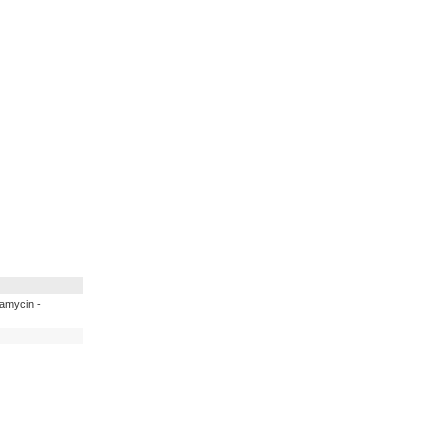
amycin -