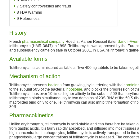
7
Safety controversies and fraud
8
FDA Warning
9
References
History
French
pharmaceutical company
Hoechst Marion Roussel (later
Sanofi-Avent
telithromycin (HMR-3647) in 1998. Telithromycin was approved by the Euro
and subsequently came on sale in October 2001. In USA, telithromycin gain
Available forms
Telithromycin is administered as tablets. Two 400mg tablets to be taken togethe
Mechanism of action
Telithromycin prevents
bacteria
from growing, by interfering with their
protein
to the subunit 50S of the bacterial
ribosome
, and blocks the progression of t
Telithromycin has over 10 times higher affinity to the subunit 50S than erythro
telithromycin binds simultaneously to two domains of 23S RNA of the 50 S ri
macrolides bind only to one. Telithromycin can also inhibit the formation of 
30S.
Pharmacokinetics
Unlike erythromycin, telithromycin is acid-stable and can therefore be taken o
from gastric acids. It is fairly rapidly absorbed, and diffused into most tissues
high concentration in phagocytes, telithromycin is actively transported to the si
phagocytosis, large concentrations of telithromycin is released. The concentrat