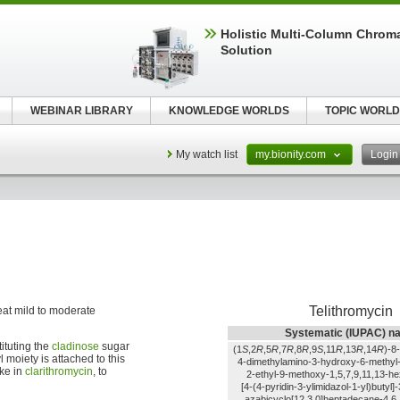
Holistic Multi-Column Chrom
Solution
WEBINAR LIBRARY
KNOWLEDGE WORLDS
TOPIC WORLD
My watch list
my.bionity.com
Logi
Telithromycin
treat mild to moderate
Systematic (IUPAC) n
tituting the
cladinose
sugar
(1
S
,2
R
,5
R
,7
R
,8
R
,9
S
,11
R
,13
R
,14
R
)-8-
l moiety is attached to this
4-dimethylamino-3-hydroxy-6-methyl-
ike in
clarithromycin
, to
2-ethyl-9-methoxy-1,5,7,9,11,13-h
[4-(4-pyridin-3-ylimidazol-1-yl)butyl]
azabicyclo[12.3.0]heptadecane-4,6,