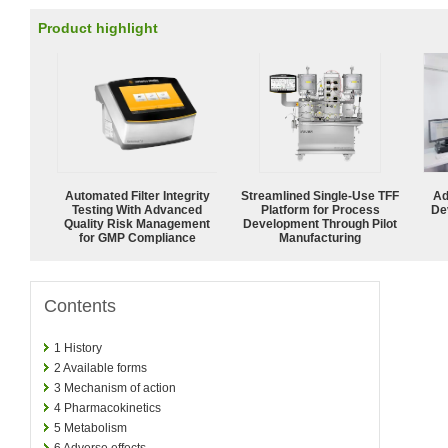
Product highlight
Automated Filter Integrity
Streamlined Single-Use TFF
Ad
Testing With Advanced
Platform for Process
De
Quality Risk Management
Development Through Pilot
for GMP Compliance
Manufacturing
Contents
1
History
2
Available forms
3
Mechanism of action
4
Pharmacokinetics
5
Metabolism
6
Adverse effects