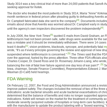
Study 3014 was a key clinical trial of more than 24,000 patients that Sanofi-A
seeking approval for Ketek.
The doctor who treated the most patients in Study 3014, Maria "Anne" Kirkma
month sentence in federal prison after pleading guilty to defrauding Aventis a
[3]
Dr. Campbell fabricated data she sent to the company
. Documents including
emails about show that Aventis was worried about Dr. Campbell early in study 
[4]
until the agency's own inspectors discovered the problem independently
.
[5]
In July 2006, the
New York Times
quoted E-mails from David Graham, an FDA 
telithromycin had not been proven safe, safer drugs were available for the sa
was a mistake and it should be immediately withdrawn. There were 14 cases of 
[1]
least 4 deaths
, vision problems, blackouts, syncope, and potentially fatal
my
wrote, “It’s as if every principle governing the review and approval of new 
[5]
suspended where telithromycin is concerned.”
The Times
said that the FDA
over the approval, fueled by the press attention. Three other FDA officials also 
Charles Cooper, Dr. David Ross and Dr. Rosemary Johann-Liang, who wrote, 
[5]
balancing the risk of fatal liver failure against one day less of ear pain?".
Se
Iowa, chairman, Senate Finance Committee), Representatives Edward J. Mar
Waxman (D-Calif) held hearings.
FDA Warning
On February 12, 2007, the Food and Drug Administration announced a revision
improve patient safety. The changes included the removal of two of the three
indications: acute bacterial sinusitis and acute bacterial exacerbations of ch
determined that the balance of benefits and risks no longer supported approva
indications. Ketek will remain on the market for the treatment of community a
moderate severity (acquired outside of hospitals or long-term care facilities).
with the manufacturer to update the product labeling with a "boxed warning," 