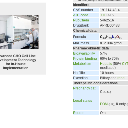
Identifiers
CAS number
191114-48-4
ATC code
J01
FA15
PubChem
5462516
DrugBank
APRD00483
Chemical data
Formula
C
H
N
O
43
65
5
10
Mol. mass
812.004 g/mol
Pharmacokinetic data
Bioavailability
57%
vanced CHO Cell Line
Protein binding
60% to 70%
velopment Technology
Metabolism
Hepatic
(50%
CY
for In-House
mediated)
Implementation
Half life
10 hours
Excretion
Biliary and
renal
Therapeutic considerations
Pregnancy cat.
C
(U.S.)
Legal status
POM
, ℞-only
(UK)
(
Routes
Oral