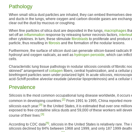
Pathology
When small silica dust particles are inhaled, they can embed themselves deepl
and ducts in the lungs, where oxygen and carbon dioxide gases are exchang
clear out the dust by mucous or coughing.
When fine particles of silica dust are deposited in the lungs,
macrophages
tha
set off an
inflammation
response by releasing tumor necrosis factors,
interleu
other cytokines. In turn, these stimulate
fibroblasts
to proliferate and produce 
particle, thus resulting in
fibrosis
and the formation of the nodular lesions.
Furthermore, the surface of silicon dust can generate silicon-based radicals th
hydroxyl and oxygen radicals, as well as
hydrogen peroxide
, which can infli
cells.
Characteristic lung tissue pathology in nodular silicosis consists of fibrotic n
skinned" arrangement of
collagen
fibers, central hyalinization, and a cellular 
birefringent particles seen under polarized light. In acute silicosis, microsco
acid-Schiff positive alveolar exudate (alveolar lipoproteinosis) and a cellular in
Prevalence
Silicosis is the most common occupational lung disease worldwide, it occurs 
[2]
common in developing countries.
From 1991 to 1995, China reported more 
[3]
silicosis each year.
In the United States, it is estimated that over one million
exposed to free crystalline silica dusts and 59,000 of these workers will devel
[3]
course of their lives.
[5]
According to CDC data
, silicosis in the United States is relatively rare. Th
silicosis declined by 84% between 1968 and 1999, and only 187 1999 deaths 