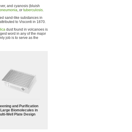
ever, and cyanosis (bluish
pneumonia
, or
tuberculosis
.
ed sand-like substances in
attributed to Visconti in 1870.
lica
dust found in volcanoes is
longest word in any of the major
y job is to serve as the
eening and Purification
 Large Biomolecules in
ulti-Well Plate Design