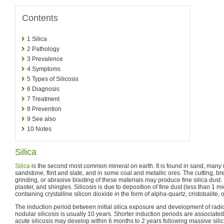
Contents
1
Silica
2
Pathology
3
Prevalence
4
Symptoms
5
Types of Silicosis
6
Diagnosis
7
Treatment
8
Prevention
9
See also
10
Notes
Silica
Silica
is the second most common mineral on earth. It is found in sand, many 
sandstone, flint and slate, and in some coal and metallic ores. The cutting, bre
grinding, or abrasive blasting of these materials may produce fine silica dust. I
plaster, and shingles. Silicosis is due to deposition of fine dust (less than 1 
containing crystalline silicon dioxide in the form of alpha-quartz, cristobalite, o
The induction period between initial silica exposure and development of radi
nodular silicosis is usually 10 years. Shorter induction periods are associat
acute silicosis may develop within 6 months to 2 years following massive sili