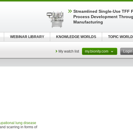
Streamlined Single-Use TFF P
Process Development Throug
Manufacturing
WEBINAR LIBRARY
KNOWLEDGE WORLDS
TOPIC WORLD
My watch list
my.bionity.com
Logi
upational lung disease
and scarring in forms of