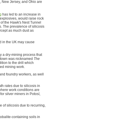
an, New Jersey, and Ohio are
g
has led to an increase in
explosives, would raise rock
on of the Hawk's Nest Tunnel
 The prevalence of silicosis
ercept as much dust as
nd in the UK may cause
 a dry-mining process that
the town was nicknamed
The
ion to the drill which
ited mining work.
 and foundry workers, as well
 rates due to silicosis in
 where work conditions are
or silver miners in Potosí,
of silicosis due to recurring,
tobalite-containing soils in