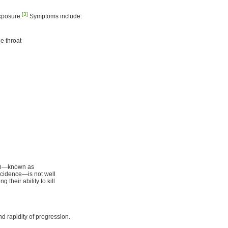
[3]
exposure.
Symptoms include:
e throat
ion—known as
ncidence—is not well
their ability to kill
nd rapidity of progression.