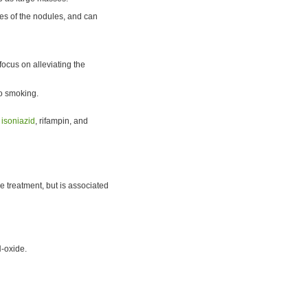
es of the nodules, and can
 focus on alleviating the
co smoking.
e
isoniazid
, rifampin, and
e treatment, but is associated
N-oxide.