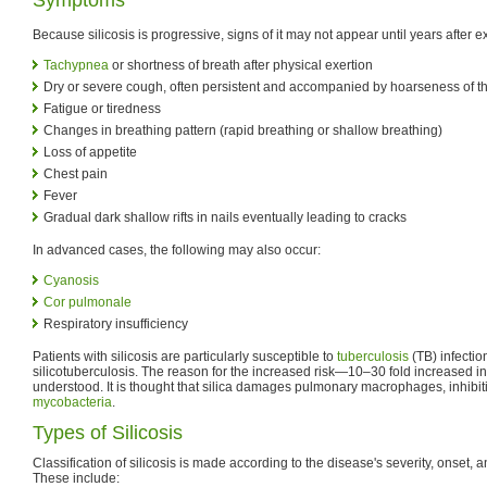
Because silicosis is progressive, signs of it may not appear until years after 
Tachypnea
or shortness of breath after physical exertion
Dry or severe cough, often persistent and accompanied by hoarseness of th
Fatigue or tiredness
Changes in breathing pattern (rapid breathing or shallow breathing)
Loss of appetite
Chest pain
Fever
Gradual dark shallow rifts in nails eventually leading to cracks
In advanced cases, the following may also occur:
Cyanosis
Cor pulmonale
Respiratory insufficiency
Patients with silicosis are particularly susceptible to
tuberculosis
(TB) infect
silicotuberculosis. The reason for the increased risk—10–30 fold increased i
understood. It is thought that silica damages pulmonary macrophages, inhibiting 
mycobacteria
.
Types of Silicosis
Classification of silicosis is made according to the disease's severity, onset, a
These include: