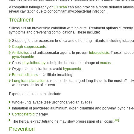
A computed tomography or
CT scan
can also provide a mode detailed analys
reveal cavitation due to concomitant mycobacterial infection.
Treatment
Silicosis is an irreversible condition with no cure. Treatment options currently
symptoms and preventing complications. These include:
Stopping further exposure to silica and other lung irritants, including tobac
Cough suppressants
.
Antibiotics
and antitubercular agents to prevent
tuberculosis
. These includ
pyrazinamide
.
Chest
physiotherapy
to help the bronchial drainage of
mucus
.
Oxygen administration to avoid
hypoxemia
.
Bronchodilators
to facilitate breathing.
Lung transplantation
to replace the damaged lung tissue is the most effectiv
with severe risks of its own.
Experimental treatments include:
Whole-lung lavage (see Bronchoalveolar lavage)
Inhalation of powdered aluminium, d-penicillamine and polyvinyl pyridine-
Corticosteroid
therapy.
[10]
The herbal extract tetrandine may slow progression of silicosis.
Prevention