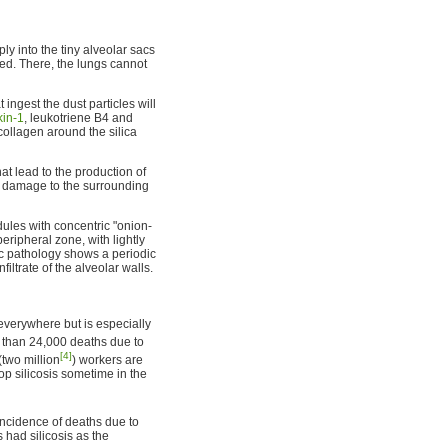
y into the tiny alveolar sacs
ed. There, the lungs cannot
t ingest the dust particles will
kin-1
, leukotriene B4 and
collagen around the silica
at lead to the production of
ct damage to the surrounding
odules with concentric "onion-
peripheral zone, with lightly
pic pathology shows a periodic
filtrate of the alveolar walls.
everywhere but is especially
than 24,000 deaths due to
[4]
(two million
) workers are
op silicosis sometime in the
e incidence of deaths due to
had silicosis as the