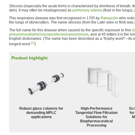
Silicosis (especially the acute form) is characterized by shortness of breath, f
skin). It may often be misdiagnosed as
pulmonary edema
(fluid in the lungs),
This respiratory disease was first recognized in 1705 by
Ramazzini
who notic
the lungs of stonecutters. The name silicosis (from the Latin silex or flint) was 
The full name for this disease when caused by the specific exposure to fine
si
pneumonoultramicroscopicsilicovolcanoconiosis
, and at 45 letters it is the 
English dictionaries. (The name has been described as a "trophy word"—its onl
[1]
longest word.
)
Product highlight
Robust glass columns for
High‑Performance
Scr
demanding MPLC
Tangential Flow Filtration
for
applications
Solutions for
M
Biopharmaceutical
Processing