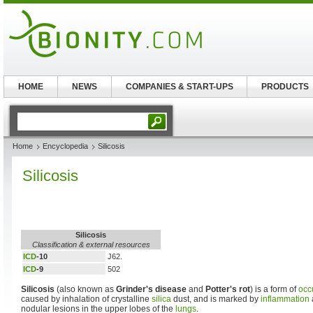
HOME
NEWS
COMPANIES & START-UPS
PRODUCTS
Home
Encyclopedia
Silicosis
Silicosis
Silicosis
Classification & external resources
ICD
-10
J62.
ICD
-9
502
Silicosis
(also known as
Grinder's disease
and
Potter's rot
) is a form of
occ
caused by inhalation of crystalline
silica
dust, and is marked by
inflammation
nodular lesions in the upper lobes of the
lungs
.