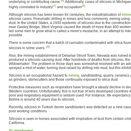
[6]
underlying or contributing cause.
Additionally, cases of silicosis in Michig
[7]
[8]
highly correlated to industry
and occupation
.
Although silicosis has been known for centuries, the industrialization of
minin
silicosis cases. Pneumatic drilling in mines and less commonly, mining using 
dust. In the United States, a 1930 epidemic of silicosis due to the constructi
near Gauley Bridge, West Virginia caused the death of more than 400 workers.
led some men to grow what is called a miner's mustache, in an attempt to int
possible.
There is some concern that a batch of cannabis contaminated with silica fou
[9]
silicosis in some users.
Also, the mining establishment of Delamar Ghost Town, Nevada was ruined by
produced a silicosis-causing dust. After hundreds of deaths from silicosis, 
Widowmaker
. The problem in those days was somewhat resolved with an addit
sprayed a mist of water, turning dust raised by drilling into mud, but this inhib
Silicosis is an occupational hazard to
mining
, sandblasting, quarry, ceramics
as grinders, stonecutters and those continually exposed to silica dust.
Protective measures such as respirators have brought a steady decline in death
Western countries. Unfortunately, this is not true of less developed countries
poor and respiratory equipment is seldom used. For instance, life expectancy f
Bolivia is around 40 years due to silicosis.
Recently, silicosis in Turkish denim sandblasters was detected as a new cause 
poor working conditions.
Silicosis is seen in horses associated with inspiration of dust from certain cris
California.
Symptoms