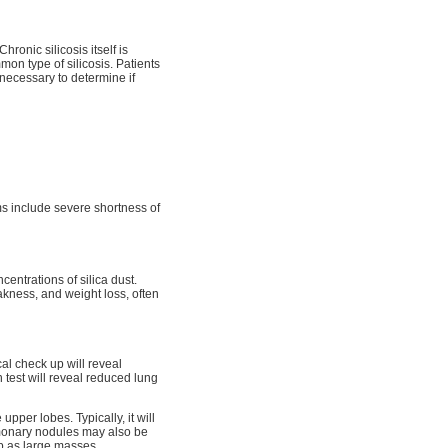
ronic silicosis itself is
mon type of silicosis. Patients
 necessary to determine if
ms include severe shortness of
centrations of silica dust.
akness, and weight loss, often
cal check up will reveal
est will reveal reduced lung
upper lobes. Typically, it will
lmonary nodules may also be
p as large masses.