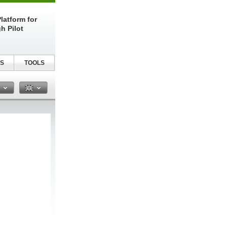
latform for
h Pilot
S
TOOLS
n