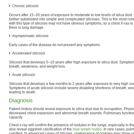
Chronic silicosis
Occurs after 15–20 years of exposure to moderate to low levels of silica dust. Ch
further subdivided into simple and complicated silicoses. This is the most com
with this type of silicosis may not have obvious symptoms, so a chest X-ray is
there is lung damage.
Asymptomatic silicosis
Early cases of the disease do not present any symptoms
Accelerated silicosis
Silicosis that develops 5–10 years after high exposure to silica dust. Sympto
breath, weakness, and weight loss.
Acute silicosis
Silicosis that develops a few months to 2 years after exposure to very high con
Symptoms of acute silicosis include severe disabling shortness of breath, we
leading to death.
Diagnosis
Patient history should reveal exposure to silica dust due to occupation. Physi
decreased chest expansion and abnormal breath sounds. Pulmonary function t
capacity.
Chest x-ray will confirm the presence of nodules in the lungs, especially in the 
also reveal eggshell calcification of the
hilar lymph nodes
. In rare cases, pu
calcified. In advanced cases of silicosis, coalescence of nodules may show u