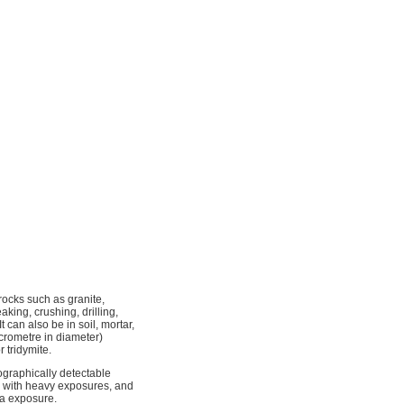
rocks such as granite,
aking, crushing, drilling,
t can also be in soil, mortar,
micrometre in diameter)
r tridymite.
ographically detectable
ed with heavy exposures, and
ca exposure.