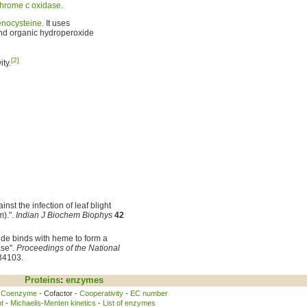
chrome c oxidase
.
enocysteine
. It uses
d organic hydroperoxide
[2]
ty.
nst the infection of leaf blight
m).".
Indian J Biochem Biophys
42
ide binds with heme to form a
ase".
Proceedings of the National
34103.
Proteins
:
enzymes
-
Coenzyme
- Cofactor -
Cooperativity
-
EC number
t
-
Michaelis-Menten kinetics
-
List of enzymes