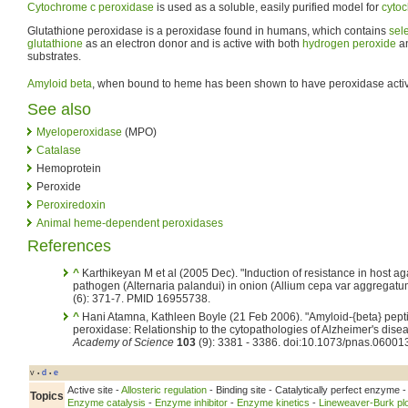
Cytochrome c peroxidase
is used as a soluble, easily purified model for
cyto
Glutathione peroxidase is a peroxidase found in humans, which contains
sel
glutathione
as an electron donor and is active with both
hydrogen peroxide
an
substrates.
Amyloid beta
, when bound to heme has been shown to have peroxidase activi
See also
Myeloperoxidase
(MPO)
Catalase
Hemoprotein
Peroxide
Peroxiredoxin
Animal heme-dependent peroxidases
References
^
Karthikeyan M et al (2005 Dec). "Induction of resistance in host agai
pathogen (Alternaria palandui) in onion (Allium cepa var aggregatu
(6): 371-7. PMID 16955738.
^
Hani Atamna, Kathleen Boyle (21 Feb 2006). "Amyloid-{beta} pept
peroxidase: Relationship to the cytopathologies of Alzheimer's dise
Academy of Science
103
(9): 3381 - 3386. doi:10.1073/pnas.06001
v
d
e
•
•
Active site -
Allosteric regulation
- Binding site - Catalytically perfect enzyme 
Topics
Enzyme catalysis
-
Enzyme inhibitor
-
Enzyme kinetics
-
Lineweaver-Burk plo