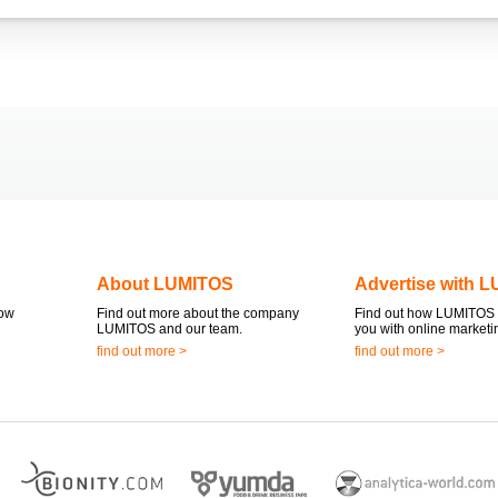
About LUMITOS
Advertise with 
now
Find out more about the company
Find out how LUMITOS 
LUMITOS and our team.
you with online marketi
find out more >
find out more >