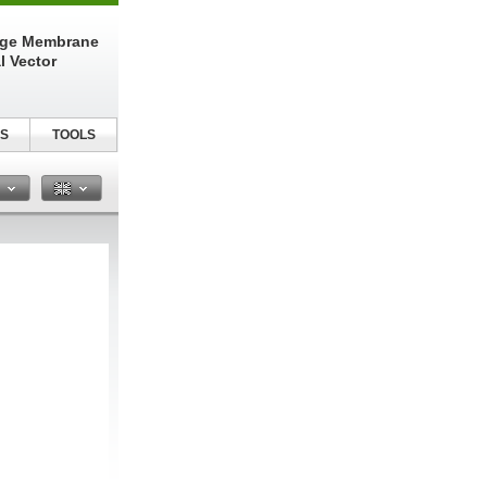
nge Membrane
l Vector
S
TOOLS
n