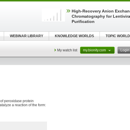
High-Recovery Anion Excha
Chromatography for Lentivira
Purification
WEBINAR LIBRARY
KNOWLEDGE WORLDS
TOPIC WORLD
My watch list
my.bionity.com
Logi
y of peroxidase protein
talyze a reaction of the form: