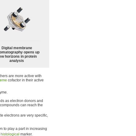
Digital membrane
omatography opens up
ew horizons in protein
analysis
others are more active with
eme
cofactor in their active
zyme.
nds as electron donors and
y compounds can reach the
e electrons are very specific,
 to play a part in increasing
s
histological
marker.