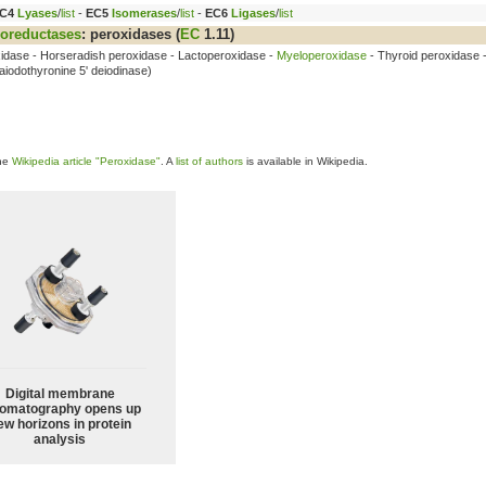
C4
Lyases
/
list
-
EC5
Isomerases
/
list
-
EC6
Ligases
/
list
oreductases
:
peroxidases
(
EC
1.11)
xidase - Horseradish peroxidase - Lactoperoxidase -
Myeloperoxidase
- Thyroid peroxidase 
aiodothyronine 5' deiodinase)
the
Wikipedia article "Peroxidase"
. A
list of authors
is available in Wikipedia.
Digital membrane
omatography opens up
ew horizons in protein
analysis