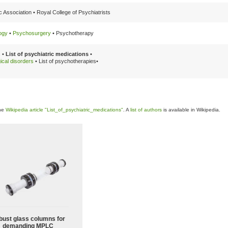
 Association •
Royal College of Psychiatrists
ogy
•
Psychosurgery
•
Psychotherapy
 •
List of psychiatric medications
•
gical disorders
•
List of psychotherapies•
the
Wikipedia article "List_of_psychiatric_medications"
. A
list of authors
is available in Wikipedia.
bust glass columns for
demanding MPLC