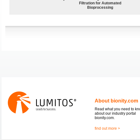
Filtration for Automated
Bioprocessing
About bionity.com
Read what you need to k
about our industry portal
bionity.com.
find out more >