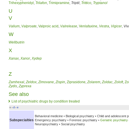
Trihexyphenidyl
,
Trilafon
,
Trimipramine
,
Triptil
,
Trittico
,
Tryptanol
U
V
Valium
,
Valproate
,
Valproic acid
,
Valrelease
,
Venlafaxine
,
Vestra
,
Vigicer
,
Viv
W
Wellbutrin
X
Xanax
,
Xanor
,
Xydep
Z
Zamhexal
,
Zeldox
,
Zimovane
,
Zispin
,
Ziprasidone
,
Zolarem
,
Zoldac
,
Zoloft
,
Zo
Zydis
,
Zyprexa
See also
List of psychiatric drugs by condition treated
v
d
e
•
•
Behavioral medicine •
Biological psychiatry •
Child and adolescent p
Subspecialties
Emergency psychiatry •
Forensic psychiatry •
Geriatric psychiatry
Neuropsychiatry •
Social psychiatry