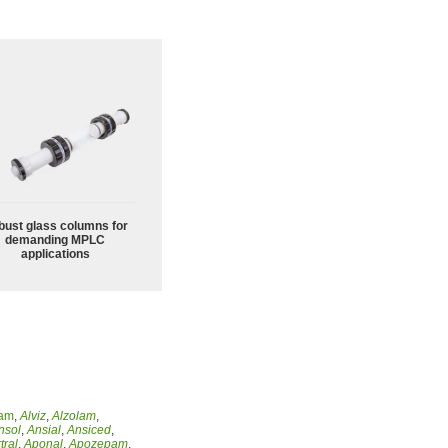
bust glass columns for
demanding MPLC
applications
lam
,
Alviz
,
Alzolam
,
nsol
,
Ansial
,
Ansiced
,
tral
,
Aponal
,
Apozepam
,