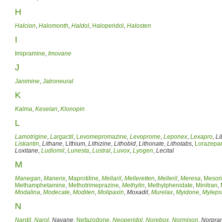
H
Halcion
,
Halomonth
,
Haldol
,
Haloperidol
,
Halosten
I
Imipramine
,
Imovane
J
Janimine
,
Jatroneural
K
Kalma
,
Keselan
,
Klonopin
L
Lamotrigine
,
Largactil
,
Levomepromazine
,
Levoprome
,
Leponex
,
Lexapro
,
Li
Liskantin
,
Lithane
, Lithium,
Lithizine
,
Lithobid
,
Lithonate
,
Lithotabs
,
Lorazep
Loxitane
,
Ludiomil
,
Lunesta
,
Lustral
,
Luvox
,
Lyogen
,
Lecital
M
Manegan
,
Manerix
,
Maprotiline
,
Mellaril
,
Melleretten
,
Melleril
,
Meresa
,
Mesori
Methamphetamine
,
Methotrimeprazine
,
Methylin
,
Methylphenidate
,
Minitran
,
Modalina
,
Modecate
,
Moditen
,
Molipaxin
,
Moxadil
,
Murelax
,
Myidone
,
Myleps
N
Nardil
,
Narol
,
Navane
,
Nefazodone
,
Neoperidol
,
Norebox
,
Normison
,
Norpra