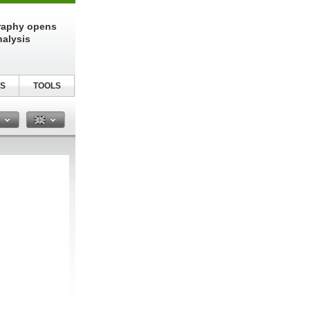
raphy opens
nalysis
S
TOOLS
n