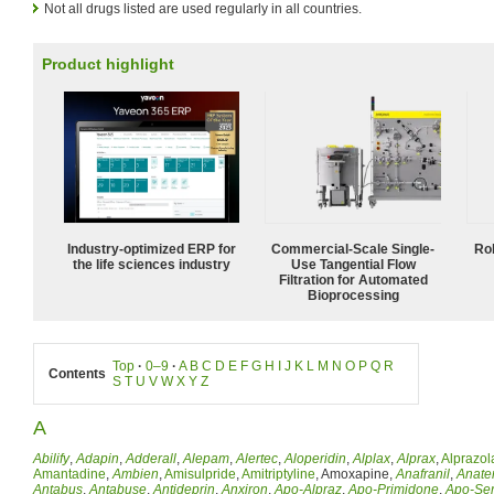
Not all drugs listed are used regularly in all countries.
Product highlight
Industry-optimized ERP for
Commercial-Scale Single-
Ro
the life sciences industry
Use Tangential Flow
Filtration for Automated
Bioprocessing
Top
·
0–9
·
A
B
C
D
E
F
G
H
I
J
K
L
M
N
O
P
Q
R
Contents
S
T
U
V
W
X
Y
Z
A
Abilify
,
Adapin
,
Adderall
,
Alepam
,
Alertec
,
Aloperidin
,
Alplax
,
Alprax
,
Alprazo
Amantadine
,
Ambien
,
Amisulpride
,
Amitriptyline
, Amoxapine,
Anafranil
,
Anate
Antabus
,
Antabuse
,
Antideprin
,
Anxiron
,
Apo-Alpraz
,
Apo-Primidone
,
Apo-Ser