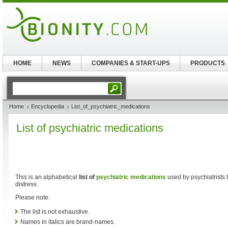
HOME
NEWS
COMPANIES & START-UPS
PRODUCTS
Home
Encyclopedia
List_of_psychiatric_medications
List of psychiatric medications
This is an alphabetical
list of
psychiatric medications
used by psychiatrists t
distress.
Please note:
The list is not exhaustive.
Names in italics are brand-names.