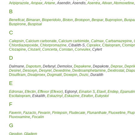
Aripiprazole
,
Aropax
,
Artane
,
Asendin
,
Asendis
,
Asentra
,
Ativan
,
Atomoxetine
B
Beneficat
,
Bimaran
,
Bioperidolo
,
Biston
,
Brotopon
,
Bespar
,
Bupropion
,
Buspa
Buspirone
,
Buspisal
C
Calepsin
,
Calcium carbonate
,
Calcium carbimide
,
Calmax
,
Carbamazepine
,
Chlordiazepoxide
,
Chlorpromazine
,
Cibalith-S
,
Cipralex
,
Citalopram
,
Clomip
Clozapine
,
Clozaril
,
Concerta
,
Constan
,
Convulex
,
Cylert
D
Dalmane
,
Dapotum
,
Defanyl
,
Demolox
,
Depakene
,
Depakote
,
Deprax
,
Depril
Desirel
,
Desoxyn
,
Desyrel
,
Dexedrine
,
Dextroamphetamine
,
Dextrostat
,
Diap
Disulfiram
,
Divalproex
,
Dogmatil
,
Doxepin
,
Dozic
,
Duralith
E
Edronax
,
Efectin
,
Effexor (Efexor)
, Eglonyl,
Einalon S
,
Elavil
,
Endep
,
Epanutin
Escitalopram
,
Eskalith
,
Eskazinyl
,
Eskazine
,
Etrafon
,
Eukystol
F
Faverin
,
Fazaclo
,
Fevarin
,
Finlepsin
,
Fludecate
,
Flunanthate
,
Fluoxetine
,
Flup
Fluvoxamine
,
Focalin
G
Geodon
,
Gladem