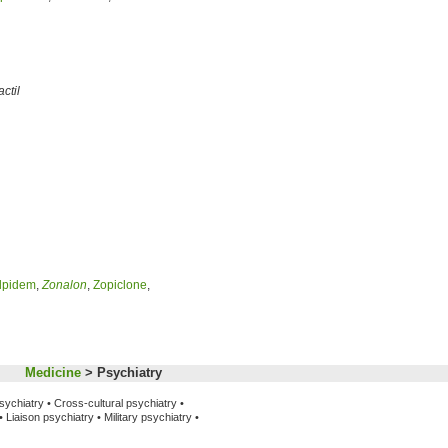
actil
lpidem
,
Zonalon
,
Zopiclone
,
Medicine
> Psychiatry
sychiatry •
Cross-cultural psychiatry •
•
Liaison psychiatry •
Military psychiatry •