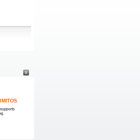
LUMITOS
supports
ng.