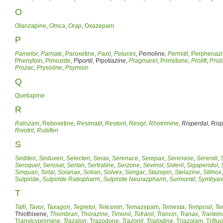
O
Olanzapine
,
Omca
,
Orap
,
Oxazepam
P
Pamelor
,
Parnate
,
Paroxetine
,
Paxil
,
Peluces
, Pemoline,
Permitil
,
Perphenaz
Phenytoin
,
Pimozide
,
Piportil
, Pipotiazine,
Pragmarel
,
Primidone
,
Prolift
,
Proli
Prozac
,
Prysoline
,
Psymion
Q
Quetiapine
R
Ralozam
,
Reboxetine
,
Resimatil
,
Restoril
,
Restyl
,
Rhotrimine
,
Risperdal
, Ris
Rivotril
,
Rubifen
S
Sediten
,
Seduxen
,
Selecten
,
Serax
,
Serenace
,
Serepax
,
Serenase
,
Serentil
,
Seroquel
,
Seroxat
,
Sertan
,
Sertraline
,
Serzone
,
Sevinol
,
Sideril
,
Sigaperidol
,
Sinquan
,
Sirtal
,
Solanax
,
Solian
,
Solvex
,
Songar
,
Stazepin
,
Stelazine
,
Stilnox
Sulpiride
,
Sulpiride Ratiopharm
,
Sulpiride Neurazpharm
,
Surmontil
,
Symbyax
T
Tafil
,
Tavor
,
Taxagon
,
Tegretol
,
Telesmin
,
Temazepam
,
Temesta
,
Temposil
,
Ter
Thiothixene,
Thombran
,
Thorazine
,
Timonil
,
Tofranil
,
Trancin
,
Tranax
,
Trankim
Tranylcypromine
,
Trazalon
,
Trazodone
,
Trazonil
,
Trialodine
,
Triazolam
,
Triflu