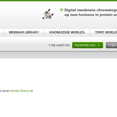
Digital membrane chromatog
up new horizons in protein a
WEBINAR LIBRARY
KNOWLEDGE WORLDS
TOPIC WORLD
My watch list
my.bionity.com
Logi
o treat
mental illness
or