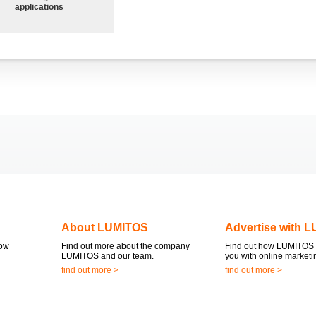
applications
About LUMITOS
Advertise with 
now
Find out more about the company
Find out how LUMITOS 
LUMITOS and our team.
you with online marketi
find out more >
find out more >