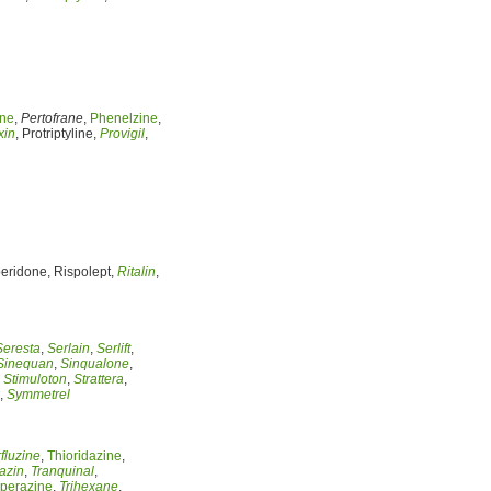
ine
,
Pertofrane
,
Phenelzine
,
xin
, Protriptyline,
Provigil
,
peridone, Rispolept,
Ritalin
,
Seresta
,
Serlain
,
Serlift
,
Sinequan
,
Sinqualone
,
,
Stimuloton
,
Strattera
,
,
Symmetrel
fluzine
,
Thioridazine
,
azin
,
Tranquinal
,
operazine
,
Trihexane
,