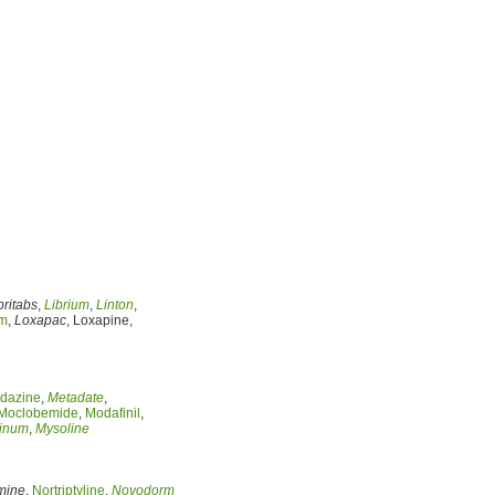
britabs
,
Librium
,
Linton
,
am
,
Loxapac
, Loxapine,
dazine
,
Metadate
,
Moclobemide
,
Modafinil
,
inum
,
Mysoline
mine
,
Nortriptyline
,
Novodorm