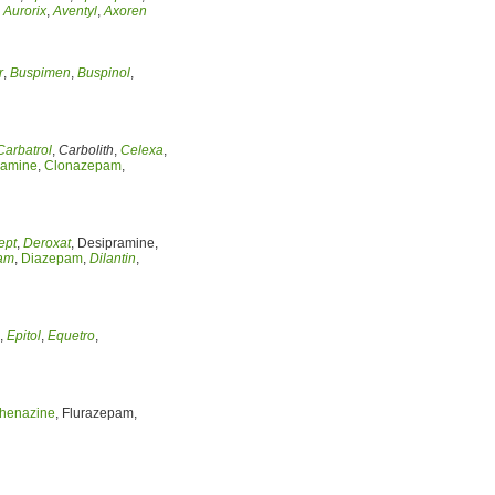
,
Aurorix
,
Aventyl
,
Axoren
r
,
Buspimen
,
Buspinol
,
Carbatrol
,
Carbolith
,
Celexa
,
ramine
,
Clonazepam
,
ept
,
Deroxat
, Desipramine,
am
,
Diazepam
,
Dilantin
,
,
Epitol
,
Equetro
,
henazine
, Flurazepam,