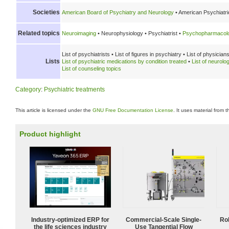
Societies
American Board of Psychiatry and Neurology
•
American Psychiatric
Related topics
Neuroimaging
•
Neurophysiology •
Psychiatrist •
Psychopharmacol
List of psychiatrists •
List of figures in psychiatry •
List of physicians
Lists
List of psychiatric medications by condition treated
•
List of neurolo
List of counseling topics
Category
:
Psychiatric treatments
This article is licensed under the
GNU Free Documentation License
. It uses material from 
Product highlight
Industry-optimized ERP for
Commercial-Scale Single-
Ro
the life sciences industry
Use Tangential Flow