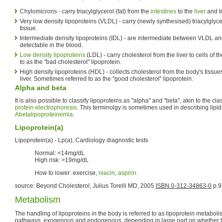
Chylomicrons - carry triacylglycerol (fat) from the
intestines
to the
liver
and 
Very low density lipoproteins (VLDL) - carry (newly synthesised) triacylglyce
tissue.
Intermediate density lipoproteins (IDL) - are intermediate between VLDL an
detectable in the blood.
Low density lipoproteins
(LDL) - carry cholesterol from the liver to cells of
to as the "bad cholesterol" lipoprotein.
High density lipoproteins (HDL) - collects cholesterol from the body's tissues
liver. Sometimes referred to as the "good cholesterol" lipoprotein.
Alpha and beta
It is also possible to classify lipoproteins as "alpha" and "beta", akin to the cla
protein electrophoresis
. This terminolgy is sometimes used in describing lipi
Abetalipoproteinemia
.
Lipoprotein(a)
Lipoprotein(a) - Lp(a), Cardiology diagnostic tests
Normal: <14mg/dL
High risk: >19mg/dL
How to lower: exercise,
niacin
,
aspirin
.
source: Beyond Cholesterol, Julius Torelli MD, 2005
ISBN 0-312-34863-0
p.9
Metabolism
The handling of lipoproteins in the body is referred to as lipoprotein metabolism
pathways, exogenous and endogenous, depending in large part on whether th