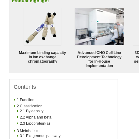
Product highlight
Maximum binding capacity
Advanced CHO Cell Line
3D
in ion exchange
Development Technology
w
chromatography
for In-House
sen
Implementation
Contents
1
Function
2
Classification
2.1
By density
2.2
Alpha and beta
2.3
Lipoprotein(a)
3
Metabolism
3.1
Exogenous pathway