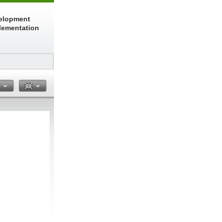
elopment
lementation
n