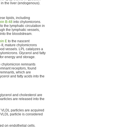
 in the liver (endogenous).
ese lipids, including
ein B-48
into chylomicrons.
to the lymphatic circulation in
ugh the lymphatic vessels,
into the bloodstream.
ein E
to the nascent
-II, mature chylomicrons
ood vessels. LPL catalyzes a
ylomicrons. Glycerol and fatty
 for energy and storage.
e chylomicron remnants
 remnant receptors, found
 remnants, which are
cerol and fatty acids into the
lglycerol and cholesterol are
rticles are released into the
 VLDL particles are acquired
 VLDL particle is considered
d on endothelial cells.