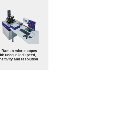
 Raman microscopes
ith unequalled speed,
sitivity and resolution