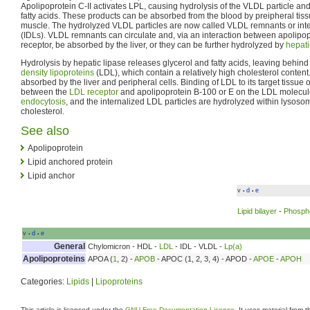
Apolipoprotein C-II activates LPL, causing hydrolysis of the VLDL particle and
fatty acids. These products can be absorbed from the blood by preipheral tiss
muscle. The hydrolyzed VLDL particles are now called VLDL remnants or inte
(IDLs). VLDL remnants can circulate and, via an interaction between apolipo
receptor, be absorbed by the liver, or they can be further hydrolyzed by
hepati
Hydrolysis by hepatic lipase releases glycerol and fatty acids, leaving behin
density lipoproteins
(LDL), which contain a relatively high cholesterol content
absorbed by the liver and peripheral cells. Binding of LDL to its target tissue
between the
LDL receptor
and apolipoprotein B-100 or E on the LDL molecul
endocytosis
, and the internalized LDL particles are hydrolyzed within lysosome
cholesterol.
See also
Apolipoprotein
Lipid anchored protein
Lipid anchor
v
d
e
•
•
Lipid bilayer
-
Phospho
v
d
e
•
•
General
Chylomicron - HDL -
LDL
- IDL - VLDL -
Lp(a)
Apolipoproteins
APOA (
1
, 2) -
APOB
- APOC (1, 2, 3, 4) - APOD -
APOE
-
APOH
Categories:
Lipids
|
Lipoproteins
This article is licensed under the
GNU Free Documentation License
. It uses material from 