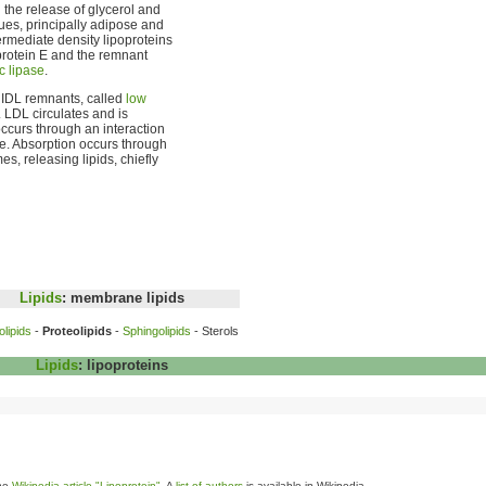
 the release of glycerol and
ues, principally adipose and
rmediate density lipoproteins
protein E and the remnant
c lipase
.
d IDL remnants, called
low
. LDL circulates and is
 occurs through an interaction
e. Absorption occurs through
s, releasing lipids, chiefly
Lipids
: membrane lipids
lipids
-
Proteolipids
-
Sphingolipids
- Sterols
Lipids
:
lipoproteins
the
Wikipedia article "Lipoprotein"
. A
list of authors
is available in Wikipedia.