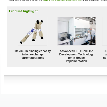
Product highlight
Maximum binding capacity
Advanced CHO Cell Line
3D
in ion exchange
Development Technology
w
chromatography
for In-House
sen
Implementation