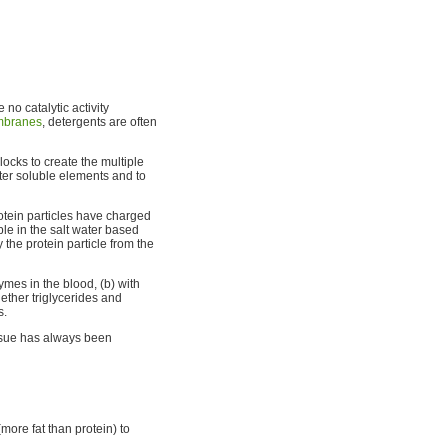
 no catalytic activity
branes
, detergents are often
locks to create the multiple
ater soluble elements and to
otein particles have charged
le in the salt water based
 the protein particle from the
zymes in the blood, (b) with
hether triglycerides and
s.
ssue has always been
more fat than protein) to