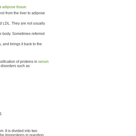
to
adipose tissue
.
rol from the liver to adipose
d LDL. They are not usually
 the body. Sometimes referred
, and brings it back to the
ssification of proteins in
serum
d disorders such as
1
. It is divided into two
e lipoproteins in question