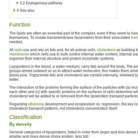
3.2
Endogenous pathway
4
See also
Function
The lipids are often an essential part of the complex, even if they seem to have
themselves. To isolate transmembrane lipoproteins from their associated
mem
needed.
All
cells
use and rely on fats and, for all animal cells,
cholesterol
as building b
membranes
which cells use to both control internal water content, internal w
organize their internal structure and protein enzymatic systems.
Lipoproteins in the blood, a water medium, carry fats around the body. The pr
groups aimed outward so as to attract water molecules; this makes them solub
blood pool. Triglyceride-fats and cholesterol are carried internally, shielded by
water.
The interaction of the proteins forming the surface of the particles with (a) en
each other and (c) with specific proteins on the surfaces of cells determine w
cholesterol will be added to or removed from the lipoprotein transport particle
Regarding
atheroma
development and progression vs. regression, the key i
cholesterol transport patterns, not cholesterol concentration itself.
Classification
By density
General categories of lipoproteins, listed in order from larger and less dense (
smaller and more dense (more protein, less fat):