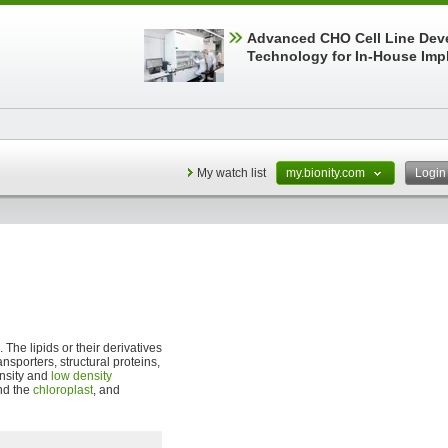
Advanced CHO Cell Line Dev
Technology for In-House Imp
My watch list
my.bionity.com
Logi
. The lipids or their derivatives
ransporters, structural proteins,
ensity and
low density
d the
chloroplast
, and