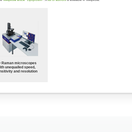
 Raman microscopes
ith unequalled speed,
sitivity and resolution