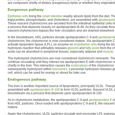
are composed chiefly of dietary (exogenous) lipids or whether they originated
Exogenous pathway
Epithelial cells
lining the
small intestine
readily absorb lipids from the diet. Th
triglycerides, phospholipids, and cholesterol, are assembled with
apolipoprot
These nascent chylomicrons are secreted from the intestinal epithelial cells in
a process that depends heavily on apolipoprotein B-48. As they circulate thro
nascent chylomicrons bypass the liver circulation and are drained elsewhere 
In the bloodstream, HDL particles donate apolipoprotein C-II and
apolipoprot
chylomicron; the chylomicron is now considered mature. Via apolipoprotein C
activate lipoprotein lipase (LPL), an enzyme on
endothelial cells
lining the bl
hydrolysis reaction that ultimately releases
glycerol
and
fatty acids
from the ch
acids can be absorbed in peripheral tissues, especially adipose and
muscle
,
The hydrolyzed chylomicrons are now considered chylomicron remnants. Th
continue circulating until they interact via apolipoprotein E with chylomicron
chiefly in the liver. This interaction causes the
endocytosis
of the chylomicron
subsequently hydrolyzed within
lysosomes
. Lysosomal hydrolysis releases gly
cell, which can be used for energy or stored for later use.
Endogenous pathway
The liver is another important source of lipoproteins, principally VLDL. Triacy
assembled with
apolipoprotein B-100
to form VLDL particles. Nascent VLDL pa
bloodstream via a process that depends upon apolipoprotein B-100.
As in chylomicron metabolism, the apolipoprotein C-II and
apolipoprotein E
of
from HDL particles. Once loaded with apolipoproteins C-II and E, the nascent
mature.
Again like chylomicrons, VLDL particles circulate and encounter LPL expresse