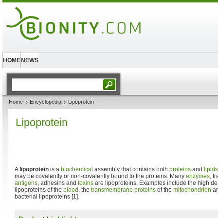
HOME
NEWS
Home
Encyclopedia
Lipoprotein
Lipoprotein
A
lipoprotein
is a
biochemical
assembly that contains both
proteins
and
lipids
may be covalently or non-covalently bound to the proteins. Many
enzymes
, t
antigens
, adhesins and
toxins
are lipoproteins. Examples include the high d
lipoproteins of the
blood
, the
transmembrane proteins
of the
mitochondrion
an
bacterial lipoproteins [1].