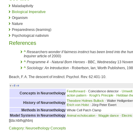
Maladaptivity
Biological Imperative
Organism
Nature
Preparedness (learning)
Psychological nativism
References
^
Researchers wonder if fairness instinct has been bred into the h
Inquirer
article of 2000)
^
Programme 4 - Natural Born Heroes
- BBC, Wednesday 13 Nove
^
Sociology: An Introduction
- Robertson, Ian; Worth Publishers, 19
Beach, F. A. The descent of instinct. Psychol. Rev. 62:401-10.
v
d
e
•
•
Feedforward
· Coincidence detector ·
Umwelt
Concepts in Neuroethology
action pattern
·
Krogh's Principle
·
Hebbian th
Theodore Holmes Bullock
· Walter Heiligenbe
History of Neuroethology
Erich von Holst
· Jörg-Peter Ewert
Methods in Neuroethology
Whole Cell Patch Clamp
Model Systems in Neuroethology
Animal echolocation
·
Waggle dance
·
Electric
[[da:nblhgjhbnj
Category
:
Neuroethology Concepts