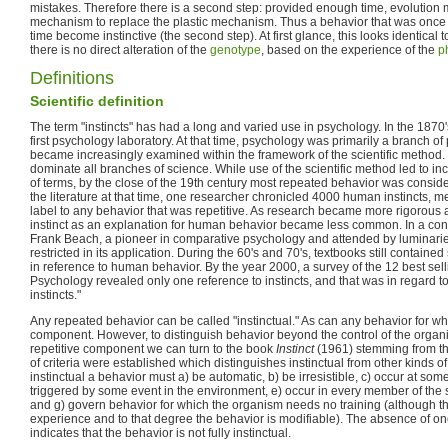
mistakes. Therefore there is a second step: provided enough time, evolution 
mechanism to replace the plastic mechanism. Thus a behavior that was once le
time become instinctive (the second step). At first glance, this looks identical 
there is no direct alteration of the
genotype
, based on the experience of the
p
Definitions
Scientific definition
The term "instincts" has had a long and varied use in psychology. In the 1870
first psychology laboratory. At that time, psychology was primarily a branch of
became increasingly examined within the framework of the scientific method
dominate all branches of science. While use of the scientific method led to inc
of terms, by the close of the 19th century most repeated behavior was consider
the literature at that time, one researcher chronicled 4000 human instincts,
label to any behavior that was repetitive. As research became more rigorous 
instinct as an explanation for human behavior became less common. In a con
Frank Beach, a pioneer in comparative psychology and attended by luminaries 
restricted in its application. During the 60's and 70's, textbooks still containe
in reference to human behavior. By the year 2000, a survey of the 12 best sell
Psychology revealed only one reference to instincts, and that was in regard to 
instincts."
Any repeated behavior can be called "instinctual." As can any behavior for whi
component. However, to distinguish behavior beyond the control of the organ
repetitive component we can turn to the book
Instinct
(1961) stemming from t
of criteria were established which distinguishes instinctual from other kinds 
instinctual a behavior must a) be automatic, b) be irresistible, c) occur at so
triggered by some event in the environment, e) occur in every member of the s
and g) govern behavior for which the organism needs no training (although t
experience and to that degree the behavior is modifiable). The absence of one
indicates that the behavior is not fully instinctual.