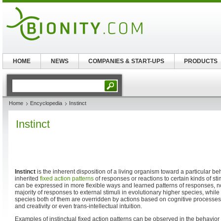
HOME
NEWS
COMPANIES & START-UPS
PRODUCTS
Home
Encyclopedia
Instinct
Instinct
Instinct
is the inherent disposition of a living organism toward a particular be
inherited
fixed action patterns
of responses or reactions to certain kinds of st
can be expressed in more flexible ways and learned patterns of responses, not 
majority of responses to external stimuli in evolutionary higher species, while
species both of them are overridden by actions based on cognitive processes 
and creativity or even trans-intellectual intuition.
Examples of instinctual fixed action patterns can be observed in the behavior