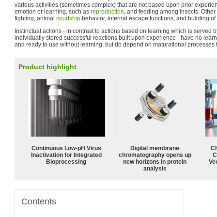
various activities (sometimes complex) that are not based upon prior experi
emotion or learning, such as
reproduction
, and feeding among insects. Othe
fighting, animal
courtship
behavior, internal escape functions, and building of
Instinctual actions - in contrast to actions based on learning which is served 
individually stored successful reactions built upon experience - have no lear
and ready to use without learning, but do depend on maturational processes 
Product highlight
Continuous Low‑pH Virus
Digital membrane
Ch
Inactivation for Integrated
chromatography opens up
C
Bioprocessing
new horizons in protein
Ve
analysis
Contents