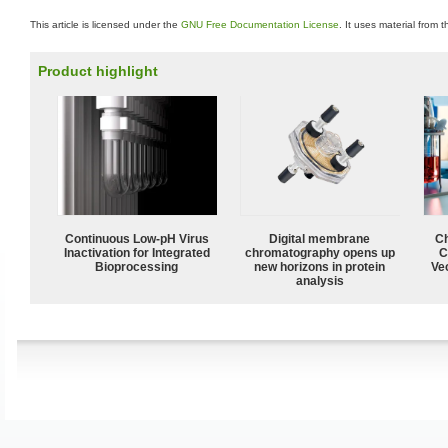
This article is licensed under the
GNU Free Documentation License
. It uses material from 
Product highlight
Continuous Low‑pH Virus
Digital membrane
Ch
Inactivation for Integrated
chromatography opens up
C
Bioprocessing
new horizons in protein
Ve
analysis