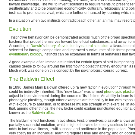
toward knowledge. The will to invent solutions to requirements, to present se
aesthetically and to be organised economically, culturally, religiously and pol
instincts to promote survival, which are further enhanced by learning which is n
In a situation when two instincts contradict each other, an animal may resort to
Evolution
Instinctive behavior can be demonstrated across much of the broad spectrum 
bacteria that propel themselves toward beneficial substances, and away from
According to
Darwin
's
theory of evolution
by
natural selection
, a favorable trai
selected for through competition and improved survival rate of life forms posse
evolutionary biology
, instincts can be explained in terms of behaviors that favo
A good example of an immediate instinct for certain types of bird is imprinting.
causes geese to follow around the first moving object that they encounter, as i
Much work was done on this concept by the psychologist Konrad Lorenz.
The Baldwin Effect
In 1896, James Mark Baldwin offered up "a new factor in evolution" through w
could be indirectly inherited. This "new factor" was termed
phenotypic plastici
adjust to its environment during the course of its lifetime. An ability to learn 
phenotypic plasticity, though other examples are the ability to tan with exposu
with exposure to abrasion, or to increase muscle strength with exercise. In ad
that, among other things, the new factor could explain punctuated equilibria.
known as the
Baldwin effect
.
The Baldwin effect functions in two steps. First, phenotypic plasticity allows an
partially successful mutation, which might otherwise be utterly useless to the in
adds to inclusive fitness, it will succeed and proliferate in the population. Pheno
very costly for an individual; learning requires time and energy, and on occa