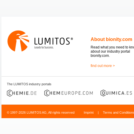
About bionity.com
Read what you need to k
about our industry portal
bionity.com.
find out more >
The LUMITOS industry portals
© 1997-2026 LUMITOS AG, All rights reserved
Imprint
|
Terms and Condition