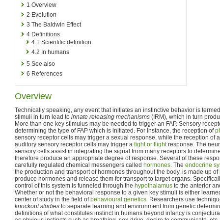
1
Overview
2
Evolution
3
The Baldwin Effect
4
Definitions
4.1
Scientific definition
4.2
In humans
5
See also
6
References
Overview
Technically speaking, any event that initiates an instinctive behavior is terme
stimuli in turn lead to
innate releasing mechanisms
(IRM), which in turn prod
More than one key stimulus may be needed to trigger an FAP. Sensory receptor 
determining the type of FAP which is initiated. For instance, the reception of
p
sensory receptor cells may trigger a sexual response, while the reception of a
auditory sensory receptor cells may trigger a
fight or flight
response. The neura
sensory cells assist in integrating the signal from many receptors to determi
therefore produce an appropriate degree of response. Several of these resp
carefully regulated chemical messengers called
hormones
. The
endocrine s
the production and transport of hormones throughout the body, is made up of
produce hormones and release them for transport to target organs. Specificall
control of this system is funneled through the
hypothalamus
to the anterior an
Whether or not the behavioral response to a given key stimuli is either learned
center of study in the field of
behavioural genetics
. Researchers use techniq
knockout studies
to separate learning and environment from genetic determinat
definitions of what constitutes instinct in humans beyond infancy is conjectural
as obvious instincts such as breathing, sex-drive, desire to communicate, etc