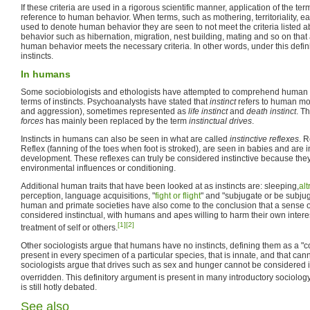
If these criteria are used in a rigorous scientific manner, application of the ter
reference to human behavior. When terms, such as mothering, territoriality, ea
used to denote human behavior they are seen to not meet the criteria listed 
behavior such as hibernation, migration, nest building, mating and so on that a
human behavior meets the necessary criteria. In other words, under this defin
instincts.
In humans
Some sociobiologists and ethologists have attempted to comprehend human a
terms of instincts. Psychoanalysts have stated that
instinct
refers to human mot
and aggression), sometimes represented as
life instinct
and
death instinct
. T
forces
has mainly been replaced by the term
instinctual drives
.
Instincts in humans can also be seen in what are called
instinctive reflexes
. 
Reflex (fanning of the toes when foot is stroked), are seen in babies and are i
development. These reflexes can truly be considered instinctive because they 
environmental influences or conditioning.
Additional human traits that have been looked at as instincts are: sleeping,
al
perception, language acquisitions, "
fight or flight
" and "subjugate or be subju
human and primate societies have also come to the conclusion that a sense o
considered instinctual, with humans and apes willing to harm their own interes
[1]
[2]
treatment of self or others.
Other sociologists argue that humans have no instincts, defining them as a "
present in every specimen of a particular species, that is innate, and that can
sociologists argue that drives such as sex and hunger cannot be considered i
overridden. This definitory argument is present in many introductory sociolog
is still hotly debated.
See also