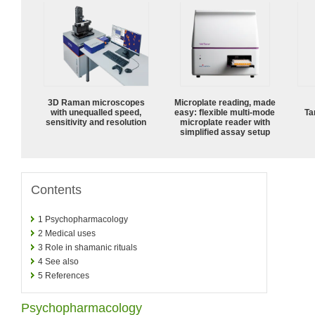
3D Raman microscopes
Microplate reading, made
with unequalled speed,
easy: flexible multi-mode
Ta
sensitivity and resolution
microplate reader with
simplified assay setup
Contents
1
Psychopharmacology
2
Medical uses
3
Role in shamanic rituals
4
See also
5
References
Psychopharmacology