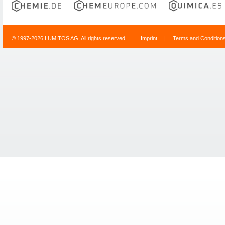
© 1997-2026 LUMITOS AG, All rights reserved
Imprint
|
Terms and Condition