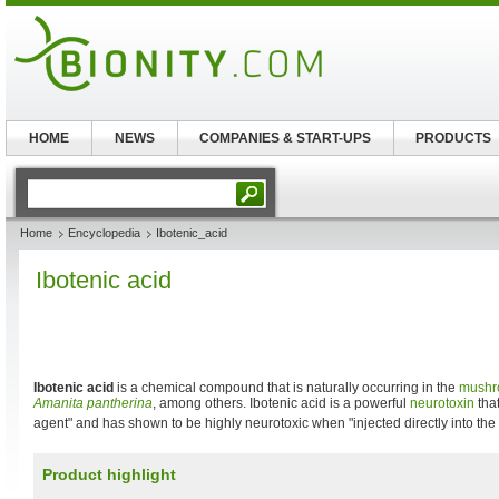
HOME
NEWS
COMPANIES & START-UPS
PRODUCTS
Home
Encyclopedia
Ibotenic_acid
Ibotenic acid
Ibotenic acid
is a chemical compound that is naturally occurring in the
mushr
Amanita pantherina
, among others. Ibotenic acid is a powerful
neurotoxin
that
agent" and has shown to be highly neurotoxic when "injected directly into the 
Product highlight