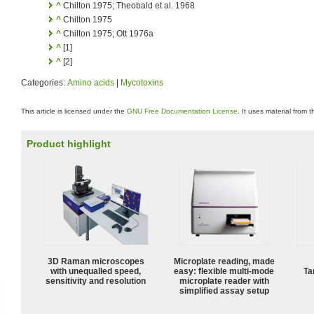
^
Chilton 1975; Theobald et al. 1968
^
Chilton 1975
^
Chilton 1975; Ott 1976a
^
[1]
^
[2]
Categories:
Amino acids
|
Mycotoxins
This article is licensed under the
GNU Free Documentation License
. It uses material from 
Product highlight
3D Raman microscopes
Microplate reading, made
with unequalled speed,
easy: flexible multi-mode
Ta
sensitivity and resolution
microplate reader with
simplified assay setup