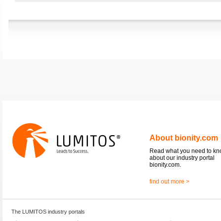
About bionity.com
Read what you need to k
about our industry portal
bionity.com.
find out more >
The LUMITOS industry portals