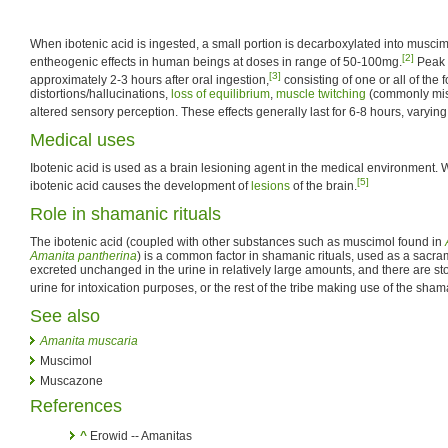
When ibotenic acid is ingested, a small portion is decarboxylated into muscim
[2]
entheogenic effects in human beings at doses in range of 50-100mg.
Peak i
[3]
approximately 2-3 hours after oral ingestion,
consisting of one or all of the 
distortions/hallucinations,
loss of equilibrium
,
muscle twitching
(commonly mis
altered sensory perception. These effects generally last for 6-8 hours, varying
Medical uses
Ibotenic acid is used as a brain lesioning agent in the medical environment. W
[5]
ibotenic acid causes the development of
lesions
of the brain.
Role in shamanic rituals
The ibotenic acid (coupled with other substances such as muscimol found in
Amanita pantherina
) is a common factor in shamanic rituals, used as a sacram
excreted unchanged in the urine in relatively large amounts, and there are st
urine for intoxication purposes, or the rest of the tribe making use of the sham
See also
Amanita muscaria
Muscimol
Muscazone
References
^
Erowid -- Amanitas