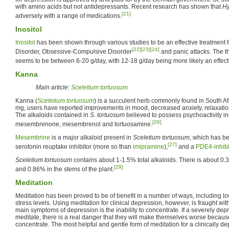
with amino acids but not antidepressants. Recent research has shown that
H
[21]
adversely with a range of medications.
Inositol
Inositol
has been shown through various studies to be an effective treatment f
[22]
[23]
[24]
Disorder, Obsessive-Compulsive Disorder
and panic attacks. The th
seems to be between 6-20 g/day, with 12-18 g/day being more likely an effec
Kanna
Main article:
Sceletium tortuosum
Kanna (
Sceletium tortuosum
) is a succulent herb commonly found in South Af
mg, users have reported improvements in mood, decreased anxiety, relaxatio
The alkaloids contained in
S. tortuosum
believed to possess psychoactivity i
[26]
mesembrenone, mesembrenol and tortuosamine.
Mesembrine
is a major alkaloid present in
Sceletium tortuosum
, which has b
[27]
serotonin reuptake inhibitor (more so than
imipramine
),
and a
PDE4-inhibi
Sceletium tortuosum
contains about 1-1.5% total alkaloids. There is about 0
[29]
and 0.86% in the stems of the plant.
Meditation
Meditation has been proved to be of benefit in a number of ways, including 
stress levels. Using meditation for clinical depression, however, is fraught wi
main symptoms of depression is the inability to concentrate. If a severely dep
meditate, there is a real danger that they will make themselves worse because o
concentrate. The most helpful and gentle form of meditation for a clinically 