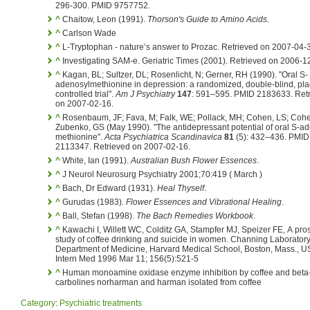
296-300. PMID 9757752.
^
Chaitow, Leon (1991).
Thorson's Guide to Amino Acids
.
^
Carlson Wade
^
L-Tryptophan - nature’s answer to Prozac. Retrieved on 2007-04-
^
Investigating SAM-e. Geriatric Times (2001). Retrieved on 2006-1
^
Kagan, BL; Sultzer, DL; Rosenlicht, N; Gerner, RH (1990). "Oral S-
adenosylmethionine in depression: a randomized, double-blind, pl
controlled trial".
Am J Psychiatry
147
: 591–595. PMID 2183633. Ret
on 2007-02-16.
^
Rosenbaum, JF; Fava, M; Falk, WE; Pollack, MH; Cohen, LS; Coh
Zubenko, GS (May 1990). "The antidepressant potential of oral S-ad
methionine".
Acta Psychiatrica Scandinavica
81
(5): 432–436. PMID
2113347. Retrieved on 2007-02-16.
^
White, Ian (1991).
Australian Bush Flower Essences
.
^
J Neurol Neurosurg Psychiatry 2001;70:419 ( March )
^
Bach, Dr Edward (1931).
Heal Thyself
.
^
Gurudas (1983).
Flower Essences and Vibrational Healing
.
^
Ball, Stefan (1998).
The Bach Remedies Workbook
.
^
Kawachi I, Willett WC, Colditz GA, Stampfer MJ, Speizer FE, A pro
study of coffee drinking and suicide in women. Channing Laboratory
Department of Medicine, Harvard Medical School, Boston, Mass., U
Intern Med 1996 Mar 11; 156(5):521-5
^
Human monoamine oxidase enzyme inhibition by coffee and beta
carbolines norharman and harman isolated from coffee
Category
:
Psychiatric treatments