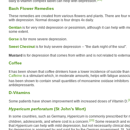
daily B-vitamin complex tablet can help with depression.
Bach Flower Remedies
These remedies are created from various flowers and plants. There are four re
with depression. Normal dosage is four drops 4x daily.
Gentian
is for very mild depression or pessimism, although it can help with m
some extent.
Gorse
is for more severe depression.
Sweet Chestnut
is for truly severe depression -- "the dark night of the soul".
Mustard
is for depression that comes from within and is not related to extern
Coffee
It has been shown that coffee drinkers have a lower incidence of suicide than 
Caffeine
is a stimulant which, in moderate amounts, helps with fatigue associ
has been shown to contain small quantities of monoamine oxidase inhibitors 
antidepressants.
D-Vitamins
[
Some patients have shown improvement with increased doses of Vitamin D.
Hypericum perforatum
(St John's Wort)
In some countries, such as Germany,
Hypericum
is commonly prescribed for m
[20]
children, adolescents, and where cost is a concern.
Some research and ex
that
Hypericum
can help with mild depression, but not necessarily clinical de
for depression is approved by and paid for by the German government. St. J