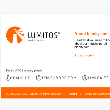
About bionity.com
Read what you need to k
about our industry portal
bionity.com.
find out more >
The LUMITOS industry portals
© 1997-2026 LUMITOS AG, All rights reserved
Imprint
|
Terms and Condition