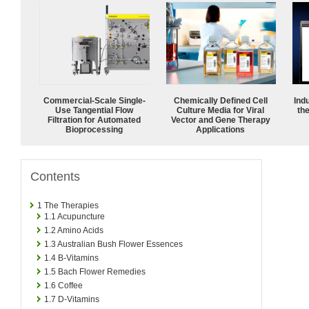
Commercial-Scale Single-
Chemically Defined Cell
Ind
Use Tangential Flow
Culture Media for Viral
the
Filtration for Automated
Vector and Gene Therapy
Bioprocessing
Applications
Contents
1
The Therapies
1.1
Acupuncture
1.2
Amino Acids
1.3
Australian Bush Flower Essences
1.4
B-Vitamins
1.5
Bach Flower Remedies
1.6
Coffee
1.7
D-Vitamins