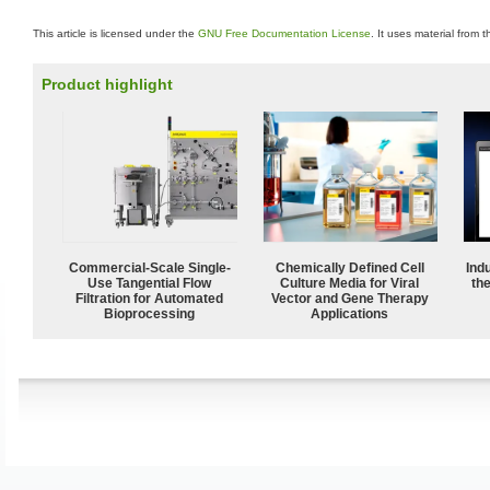
This article is licensed under the
GNU Free Documentation License
. It uses material from 
Product highlight
Commercial-Scale Single-
Chemically Defined Cell
Ind
Use Tangential Flow
Culture Media for Viral
the
Filtration for Automated
Vector and Gene Therapy
Bioprocessing
Applications