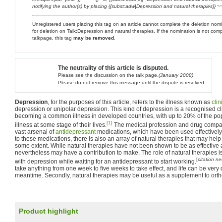
notifying the author(s) by placing {{subst:adw|Depression and natural therapies}} ~~
Unregistered users placing this tag on an article cannot complete the deletion no
for deletion on Talk:Depression and natural therapies. If the nomination is not com
talkpage, this tag
may be removed
.
The neutrality of this article is disputed.
Please see the discussion on the talk page.
(January 2008)
Please do not remove this message until the dispute is resolved.
Depression
, for the purposes of this article, refers to the illness known as
cli
depression or unipolar depression. This kind of depression is a recognised cli
becoming a common illness in developed countries, with up to 20% of the popu
[1]
illness at some stage of their lives.
The medical profession and drug compa
vast arsenal of
antidepressant
medications, which have been used effectively 
to these medications, there is also an array of natural therapies that may help
some extent. While natural therapies have not been shown to be as effective 
nevertheless may have a contribution to make. The role of natural therapies is, 
[
citation n
with depression while waiting for an antidepressant to start working.
take anything from one week to five weeks to take effect, and life can be very dif
meantime. Secondly, natural therapies may be useful as a supplement to orth
Product highlight