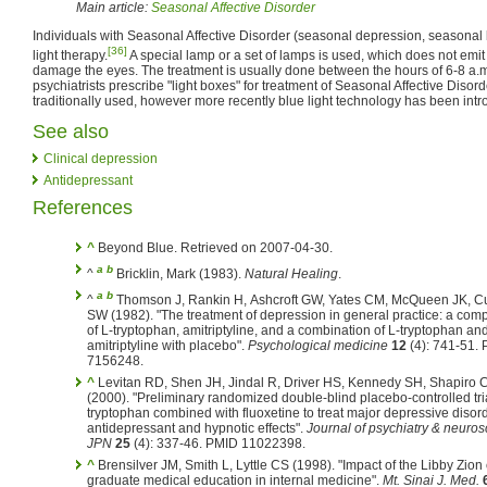
Main article:
Seasonal Affective Disorder
Individuals with Seasonal Affective Disorder (seasonal depression, seasonal 
[36]
light therapy.
A special lamp or a set of lamps is used, which does not emit ul
damage the eyes. The treatment is usually done between the hours of 6-8 a.m.
psychiatrists prescribe "light boxes" for treatment of Seasonal Affective Disorde
traditionally used, however more recently blue light technology has been int
See also
Clinical depression
Antidepressant
References
^
Beyond Blue. Retrieved on 2007-04-30.
a
b
^
Bricklin, Mark (1983).
Natural Healing
.
a
b
^
Thomson J, Rankin H, Ashcroft GW, Yates CM, McQueen JK, 
SW (1982). "The treatment of depression in general practice: a com
of L-tryptophan, amitriptyline, and a combination of L-tryptophan an
amitriptyline with placebo".
Psychological medicine
12
(4): 741-51.
7156248.
^
Levitan RD, Shen JH, Jindal R, Driver HS, Kennedy SH, Shapiro
(2000). "Preliminary randomized double-blind placebo-controlled tria
tryptophan combined with fluoxetine to treat major depressive disord
antidepressant and hypnotic effects".
Journal of psychiatry & neuros
JPN
25
(4): 337-46. PMID 11022398.
^
Brensilver JM, Smith L, Lyttle CS (1998). "Impact of the Libby Zion
graduate medical education in internal medicine".
Mt. Sinai J. Med.