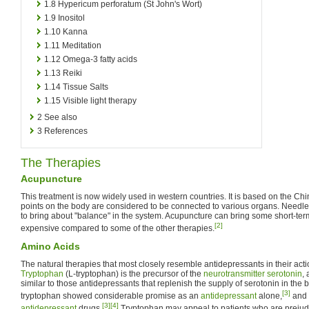
1.8
Hypericum perforatum (St John's Wort)
1.9
Inositol
1.10
Kanna
1.11
Meditation
1.12
Omega-3 fatty acids
1.13
Reiki
1.14
Tissue Salts
1.15
Visible light therapy
2
See also
3
References
The Therapies
Acupuncture
This treatment is now widely used in western countries. It is based on the Ch
points on the body are considered to be connected to various organs. Needles
to bring about "balance" in the system. Acupuncture can bring some short-term 
[2]
expensive compared to some of the other therapies.
Amino Acids
The natural therapies that most closely resemble antidepressants in their acti
Tryptophan
(L-tryptophan) is the precursor of the
neurotransmitter
serotonin
, 
similar to those antidepressants that replenish the supply of serotonin in the bra
[3]
tryptophan showed considerable promise as an
antidepressant
alone,
and 
[3]
[4]
antidepressant
drugs.
Tryptophan may appeal to patients who are prejud