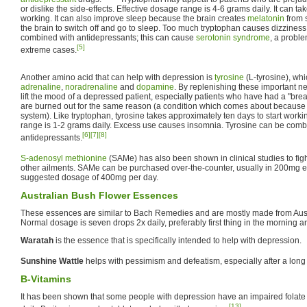
or dislike the side-effects. Effective dosage range is 4-6 grams daily. It can ta
working. It can also improve sleep because the brain creates
melatonin
from s
the brain to switch off and go to sleep. Too much tryptophan causes dizziness.
combined with antidepressants; this can cause
serotonin syndrome
, a probl
[5]
extreme cases.
Another amino acid that can help with depression is
tyrosine
(L-tyrosine), whi
adrenaline
,
noradrenaline
and
dopamine
. By replenishing these important ne
lift the mood of a depressed patient, especially patients who have had a "br
are burned out for the same reason (a condition which comes about because o
system). Like tryptophan, tyrosine takes approximately ten days to start worki
range is 1-2 grams daily. Excess use causes insomnia. Tyrosine can be combi
[6]
[7]
[8]
antidepressants.
S-adenosyl methionine
(SAMe) has also been shown in clinical studies to fig
other ailments. SAMe can be purchased over-the-counter, usually in 200mg en
suggested dosage of 400mg per day.
Australian Bush Flower Essences
These essences are similar to Bach Remedies and are mostly made from Austr
Normal dosage is seven drops 2x daily, preferably first thing in the morning and
Waratah
is the essence that is specifically intended to help with depression.
Sunshine Wattle
helps with pessimism and defeatism, especially after a long 
B-Vitamins
It has been shown that some people with depression have an impaired folate
[13]