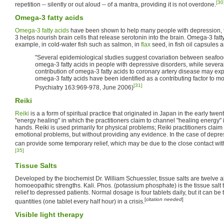
[30
repetition -- silently or out aloud -- of a mantra, providing it is not overdone.
Omega-3 fatty acids
Omega-3 fatty acids
have been shown to help many people with depression, 
3 helps nourish brain cells that release serotonin into the brain. Omega-3 fatty
example, in cold-water fish such as salmon, in
flax
seed, in fish oil capsules 
"Several epidemiological studies suggest covariation between seafood
omega-3 fatty acids in people with depressive disorders, while severa
contribution of omega-3 fatty acids to coronary artery disease may exp
omega-3 fatty acids have been identified as a contributing factor to m
[31]
Psychiatry 163:969-978, June 2006)
Reiki
Reiki
is a a form of spiritual practice that originated in Japan in the early twenti
"energy healing" in which the practitioners claim to channel "healing energy" i
hands. Reiki is used primarily for physical problems; Reiki practitioners claim 
emotional problems, but without providing any evidence. In the case of depre
can provide some temporary relief, which may be due to the close contact wit
[35]
Tissue Salts
Developed by the biochemist Dr. William Schuessler, tissue salts are twelve al
homoeopathic strengths. Kali. Phos. (potassium phosphate) is the tissue salt 
relief to depressed patients. Normal dosage is four tablets daily, but it can b
[
citation needed
]
quantities (one tablet every half hour) in a crisis.
Visible light therapy