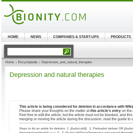
HOME
NEWS
COMPANIES & START-UPS
PRODUCTS
Home
Encyclopedia
Depression_and_natural_therapies
Depression and natural therapies
This article is being considered for deletion in accordance with Wiki
Please share your thoughts on the matter at
this article's entry
on the 
Feel free to edit the article, but the article must not be blanked, and th
merging or moving the article during the discussion, read the guide to d
Steps to list an article for deletion: 1. {{subst:afd}} 2. Preloaded debate
OR
{{subs
therapies|cat=|text=}} ~~~~ () 3. {{subst:afd3|pg=Depression and natural therapie