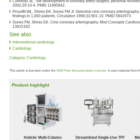
Connolly JE. The development of coronary artery surgery: personal recollec
2002;29:10-4. PMID 11995842.
Proudfit WL, Shirey EK, Sones FM Jr. Selective cine coronary arteriography. 
findings in 1,000 patients.
Circulation
1966;33:901-10. PMID 5942973.
Sones FM, Shirey EK. Cine coronary arteriography.
Mod Concepts Cardiova
13915182.
See also
Interventional cardiology
Cardiology
Category
:
Cardiology
This article is licensed under the
GNU Free Documentation License
. It uses material from 
Product highlight
Holistic Multi-Column
Streamlined Single-Use TFF
Mi