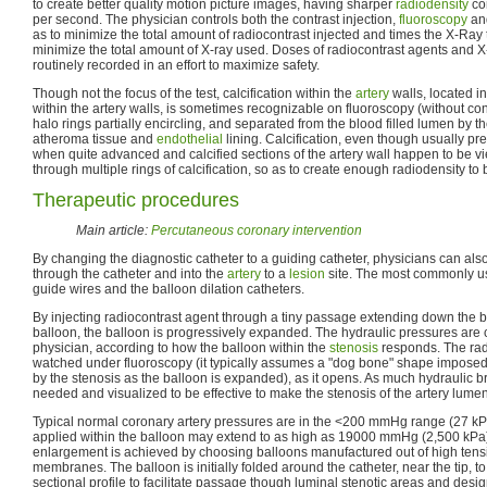
to create better quality motion picture images, having sharper
radiodensity
con
per second. The physician controls both the contrast injection,
fluoroscopy
and
as to minimize the total amount of radiocontrast injected and times the X-Ray t
minimize the total amount of X-ray used. Doses of radiocontrast agents and 
routinely recorded in an effort to maximize safety.
Though not the focus of the test, calcification within the
artery
walls, located i
within the artery walls, is sometimes recognizable on fluoroscopy (without con
halo rings partially encircling, and separated from the blood filled lumen by t
atheroma tissue and
endothelial
lining. Calcification, even though usually pres
when quite advanced and calcified sections of the artery wall happen to be v
through multiple rings of calcification, so as to create enough radiodensity to 
Therapeutic procedures
Main article:
Percutaneous coronary intervention
By changing the diagnostic catheter to a guiding catheter, physicians can also
through the catheter and into the
artery
to a
lesion
site. The most commonly u
guide wires and the balloon dilation catheters.
By injecting radiocontrast agent through a tiny passage extending down the b
balloon, the balloon is progressively expanded. The hydraulic pressures are
physician, according to how the balloon within the
stenosis
responds. The radi
watched under fluoroscopy (it typically assumes a "dog bone" shape imposed 
by the stenosis as the balloon is expanded), as it opens. As much hydraulic b
needed and visualized to be effective to make the stenosis of the artery lumen
Typical normal coronary artery pressures are in the <200 mmHg range (27 kP
applied within the balloon may extend to as high as 19000 mmHg (2,500 kPa)
enlargement is achieved by choosing balloons manufactured out of high tensil
membranes. The balloon is initially folded around the catheter, near the tip, to
sectional profile to facilitate passage though luminal stenotic areas and design