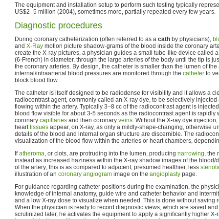
The equipment and installation setup to perform such testing typically represe
US$2–5 million (2004), sometimes more, partially repeated every few years.
Diagnostic procedures
During coronary catheterization (often referred to as a
cath
by physicians),
bl
and
X-Ray
motion picture shadow-grams of the blood inside the coronary arter
create the X-ray pictures, a physician guides a small tube-like device called a
(6-French) in diameter, through the large arteries of the body until the tip is ju
the coronary arteries. By design, the catheter is smaller than the lumen of the
internal/intraarterial blood pressures are monitored through the
catheter
to ve
block blood flow.
The catheter is itself designed to be radiodense for visibility and it allows a c
radiocontrast agent, commonly called an X-ray dye, to be selectively injected
flowing within the artery. Typically 3–8 cc of the radiocontrast agent is inject
blood flow visible for about 3-5 seconds as the radiocontrast agent is rapidl
coronary
capillaries
and then coronary
veins
. Without the X-ray dye injection
heart
tissues
appear, on X-ray, as only a mildly-shape-changing, otherwise u
details of the blood and internal organ structure are discernible. The radiocon
visualization of the blood flow within the arteries or heart chambers, dependin
If
atheroma
, or clots, are protruding into the lumen, producing
narrowing
, the
instead as increased haziness within the X-ray shadow images of the blood/d
of the artery; this is as compared to adjacent, presumed healthier, less
stenoti
illustration of an
coronary angiogram
image on the
angioplasty
page.
For guidance regarding catheter positions during the examination, the physici
knowledge of internal anatomy, guide wire and catheter behavior and intermitt
and a low X-ray dose to visualize when needed. This is done without saving re
When the physician is ready to record diagnostic views, which are saved and
scrutinized later, he activates the equipment to apply a significantly higher X-