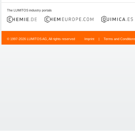
The LUMITOS industry portals
© 1997-2026 LUMITOS AG, All rights reserved
Imprint
|
Terms and Condition