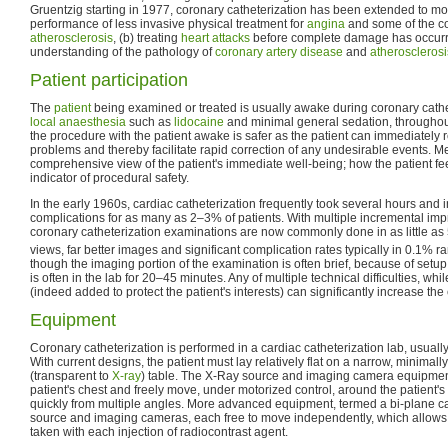
Gruentzig starting in 1977, coronary catheterization has been extended to mor
performance of less invasive physical treatment for
angina
and some of the co
atherosclerosis
, (b) treating
heart attacks
before complete damage has occurred
understanding of the pathology of
coronary artery disease
and
atherosclerosi
Patient participation
The
patient
being examined or treated is usually awake during coronary cathet
local anaesthesia
such as
lidocaine
and minimal general sedation, throughou
the procedure with the patient awake is safer as the patient can immediately r
problems and thereby facilitate rapid correction of any undesirable events. Med
comprehensive view of the patient's immediate well-being; how the patient feel
indicator of procedural safety.
In the early 1960s, cardiac catheterization frequently took several hours and i
complications for as many as 2–3% of patients. With multiple incremental im
coronary catheterization examinations are now commonly done in as little as 
views, far better images and significant complication rates typically in 0.1% r
though the imaging portion of the examination is often brief, because of setup
is often in the lab for 20–45 minutes. Any of multiple technical difficulties, wh
(indeed added to protect the patient's interests) can significantly increase th
Equipment
Coronary catheterization is performed in a cardiac catheterization lab, usually
With current designs, the patient must lay relatively flat on a narrow, minimal
(transparent to
X-ray
) table. The X-Ray source and imaging camera equipment
patient's chest and freely move, under motorized control, around the patient'
quickly from multiple angles. More advanced equipment, termed a bi-plane ca
source and imaging cameras, each free to move independently, which allows 
taken with each injection of radiocontrast agent.