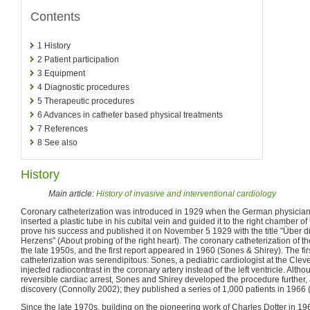
Contents
1
History
2
Patient participation
3
Equipment
4
Diagnostic procedures
5
Therapeutic procedures
6
Advances in catheter based physical treatments
7
References
8
See also
History
Main article:
History of invasive and interventional cardiology
Coronary catheterization was introduced in 1929 when the German physician
inserted a plastic tube in his cubital vein and guided it to the right chamber of
prove his success and published it on November 5 1929 with the title "Über 
Herzens" (About probing of the right heart). The coronary catheterization of th
the late 1950s, and the first report appeared in 1960 (Sones & Shirey). The fir
catheterization was serendipitous: Sones, a pediatric cardiologist at the Cleve
injected radiocontrast in the coronary artery instead of the left ventricle. Alth
reversible cardiac arrest, Sones and Shirey developed the procedure further, 
discovery (Connolly 2002); they published a series of 1,000 patients in 1966 
Since the late 1970s, building on the pioneering work of Charles Dotter in 1