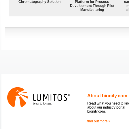
Chromatography Solution
Platform for Process
ea
Development Through Pilot
m
Manufacturing
s
About bionity.com
Read what you need to k
about our industry portal
bionity.com.
find out more >