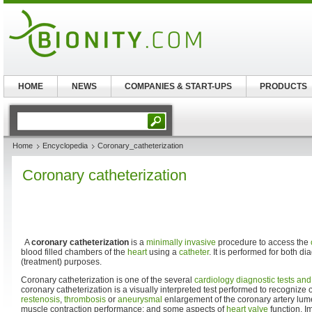
HOME
NEWS
COMPANIES & START-UPS
PRODUCTS
Home
Encyclopedia
Coronary_catheterization
Coronary catheterization
A
coronary catheterization
is a
minimally invasive
procedure to access the
blood filled chambers of the
heart
using a
catheter
. It is performed for both d
(treatment) purposes.
Coronary catheterization is one of the several
cardiology diagnostic tests an
coronary catheterization is a visually interpreted test performed to recognize
restenosis
,
thrombosis
or
aneurysmal
enlargement of the coronary artery lum
muscle contraction performance; and some aspects of
heart valve
function. I