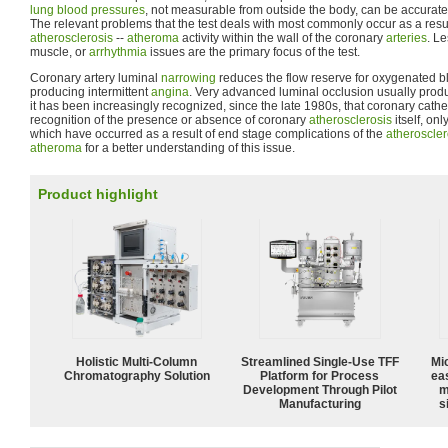
lung
blood pressures
, not measurable from outside the body, can be accurate
The relevant problems that the test deals with most commonly occur as a resu
atherosclerosis
--
atheroma
activity within the wall of the coronary
arteries
. Le
muscle, or
arrhythmia
issues are the primary focus of the test.
Coronary artery luminal
narrowing
reduces the flow reserve for oxygenated blo
producing intermittent
angina
. Very advanced luminal occlusion usually pro
it has been increasingly recognized, since the late 1980s, that coronary cathe
recognition of the presence or absence of coronary
atherosclerosis
itself, on
which have occurred as a result of end stage complications of the
atheroscler
atheroma
for a better understanding of this issue.
Product highlight
Holistic Multi-Column
Streamlined Single-Use TFF
Mi
Chromatography Solution
Platform for Process
ea
Development Through Pilot
m
Manufacturing
s