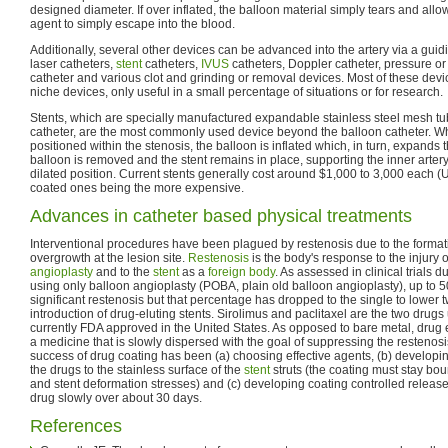
designed diameter. If over inflated, the balloon material simply tears and allow
agent to simply escape into the blood.
Additionally, several other devices can be advanced into the artery via a guid
laser catheters,
stent
catheters,
IVUS
catheters, Doppler catheter, pressure 
catheter and various clot and grinding or removal devices. Most of these devi
niche devices, only useful in a small percentage of situations or for research.
Stents, which are specially manufactured expandable stainless steel mesh t
catheter, are the most commonly used device beyond the balloon catheter. Wh
positioned within the stenosis, the balloon is inflated which, in turn, expands 
balloon is removed and the stent remains in place, supporting the inner arter
dilated position. Current stents generally cost around $1,000 to 3,000 each (
coated ones being the more expensive.
Advances in catheter based physical treatments
Interventional procedures have been plagued by restenosis due to the format
overgrowth at the lesion site.
Restenosis
is the body's response to the injury o
angioplasty
and to the
stent
as a
foreign body
. As assessed in clinical trials 
using only balloon angioplasty (POBA, plain old balloon angioplasty), up to 5
significant restenosis but that percentage has dropped to the single to lower t
introduction of drug-eluting stents. Sirolimus and paclitaxel are the two drug
currently FDA approved in the United States. As opposed to bare metal, drug e
a medicine that is slowly dispersed with the goal of suppressing the restenosi
success of drug coating has been (a) choosing effective agents, (b) develop
the drugs to the stainless surface of the
stent
struts (the coating must stay b
and stent deformation stresses) and (c) developing coating controlled relea
drug slowly over about 30 days.
References