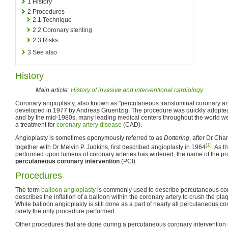
1
History
2
Procedures
2.1
Technique
2.2
Coronary stenting
2.3
Risks
3
See also
History
Main article:
History of invasive and interventional cardiology
Coronary angioplasty, also known as "percutaneous transluminal coronary ang
developed in 1977 by Andreas Gruentzig. The procedure was quickly adopt
and by the mid-1980s, many leading medical centers throughout the world w
a treatment for
coronary artery disease
(CAD).
Angioplasty is sometimes eponymously referred to as
Dottering
, after Dr Cha
[1]
together with Dr Melvin P. Judkins, first described angioplasty in 1964
. As 
performed upon lumens of coronary arteries has widened, the name of the p
percutaneous coronary intervention
(PCI).
Procedures
The term
balloon angioplasty
is commonly used to describe percutaneous cor
describes the inflation of a balloon within the coronary artery to crush the plaqu
While balloon angioplasty is still done as a part of nearly all percutaneous coro
rarely the only procedure performed.
Other procedures that are done during a percutaneous coronary intervention 