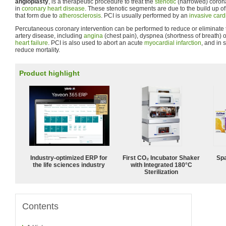
angioplasty
, is a therapeutic procedure to treat the
stenotic
(narrowed) corona
in
coronary heart disease
. These stenotic segments are due to the build up o
that form due to
atherosclerosis
. PCI is usually performed by an
invasive card
Percutaneous coronary intervention can be performed to reduce or eliminate
artery disease, including
angina
(chest pain), dyspnea (shortness of breath) 
heart failure
. PCI is also used to abort an acute
myocardial infarction
, and in 
reduce mortality.
Product highlight
Industry-optimized ERP for
First CO₂ Incubator Shaker
Spa
the life sciences industry
with Integrated 180°C
Sterilization
Contents