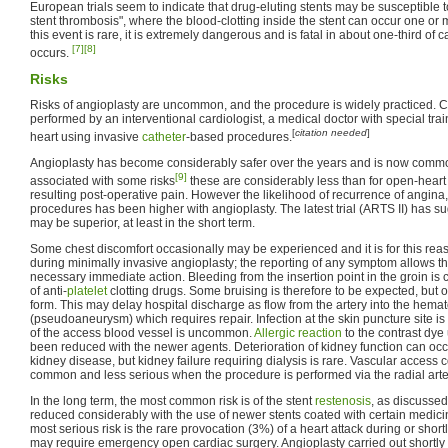
European trials seem to indicate that drug-eluting stents may be susceptible 
stent thrombosis", where the blood-clotting inside the stent can occur one or 
this event is rare, it is extremely dangerous and is fatal in about one-third o
[7]
[8]
occurs.
Risks
Risks of angioplasty are uncommon, and the procedure is widely practiced. C
performed by an interventional cardiologist, a medical doctor with special train
[
citation needed
]
heart using invasive
catheter
-based procedures.
Angioplasty has become considerably safer over the years and is now common
[9]
associated with some risks
these are considerably less than for open-heart 
resulting post-operative pain. However the likelihood of recurrence of angina
procedures has been higher with angioplasty. The latest trial (ARTS II) has 
may be superior, at least in the short term.
Some chest discomfort occasionally may be experienced and it is for this reas
during minimally invasive angioplasty; the reporting of any symptom allows the
necessary immediate action. Bleeding from the insertion point in the groin is
of anti-
platelet
clotting drugs. Some bruising is therefore to be expected, bu
form. This may delay hospital discharge as flow from the artery into the hem
(pseudoaneurysm) which requires repair. Infection at the skin puncture site i
of the access blood vessel is uncommon.
Allergic reaction
to the contrast dye
been reduced with the newer agents. Deterioration of kidney function can occu
kidney disease, but kidney failure requiring dialysis is rare. Vascular access 
common and less serious when the procedure is performed via the radial arte
In the long term, the most common risk is of the stent
restenosis
, as discusse
reduced considerably with the use of newer stents coated with certain medicin
most serious risk is the rare provocation (3%) of a heart attack during or shortl
may require emergency open cardiac surgery. Angioplasty carried out shortly 