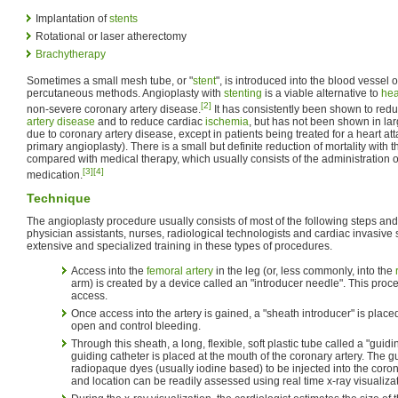
Implantation of
stents
Rotational or laser atherectomy
Brachytherapy
Sometimes a small mesh tube, or "
stent
", is introduced into the blood vessel o
percutaneous methods. Angioplasty with
stenting
is a viable alternative to
hea
[2]
non-severe coronary artery disease.
It has consistently been shown to re
artery disease
and to reduce cardiac
ischemia
, but has not been shown in larg
due to coronary artery disease, except in patients being treated for a heart att
primary angioplasty). There is a small but definite reduction of mortality with t
compared with medical therapy, which usually consists of the administration 
[3]
[4]
medication.
Technique
The angioplasty procedure usually consists of most of the following steps and
physician assistants, nurses, radiological technologists and cardiac invasive 
extensive and specialized training in these types of procedures.
Access into the
femoral artery
in the leg (or, less commonly, into the
arm) is created by a device called an "introducer needle". This pro
access.
Once access into the artery is gained, a "sheath introducer" is place
open and control bleeding.
Through this sheath, a long, flexible, soft plastic tube called a "guidi
guiding catheter is placed at the mouth of the coronary artery. The g
radiopaque dyes (usually iodine based) to be injected into the corona
and location can be readily assessed using real time x-ray visualizat