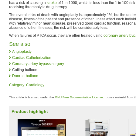
has a risk of causing a
stroke
of 1 in 1000, which is less than the 1 in 100 ri
receiving thrombolytic drug therapy.
The overall risks of death with angioplasty is approximately 1%, but the underl
disease, fitness of the patient and presence of other illness affect each indivi
with relatively minor heart disease, preserved good cardiac function, reasonab
absence of other illnesses, the risk will be considerably less.
When failures of PTCA occur, they are often treated using
coronary artery byp
See also
Angioplasty
Cardiac Catheterization
Coronary artery bypass surgery
Cutting balloon
Door-to-balloon
Category
:
Cardiology
This article is licensed under the
GNU Free Documentation License
. It uses material from 
Product highlight