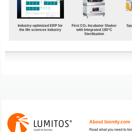
Industry-optimized ERP for
First CO₂ Incubator Shaker
Spa
the life sciences industry
with Integrated 180°C
Sterilization
About bionity.com
Read what you need to k