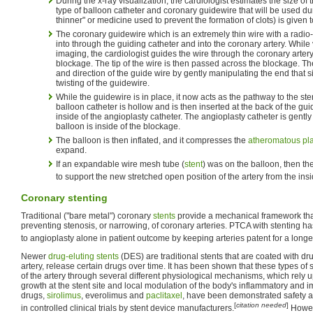
During the x-ray visualization, the cardiologist estimates the size of
type of balloon catheter and coronary guidewire that will be used du
thinner" or medicine used to prevent the formation of clots) is given 
The coronary guidewire which is an extremely thin wire with a radio-o
into through the guiding catheter and into the coronary artery. While 
imaging, the cardiologist guides the wire through the coronary artery 
blockage. The tip of the wire is then passed across the blockage. T
and direction of the guide wire by gently manipulating the end that s
twisting of the guidewire.
While the guidewire is in place, it now acts as the pathway to the ste
balloon catheter is hollow and is then inserted at the back of the gu
inside of the angioplasty catheter. The angioplasty catheter is gently
balloon is inside of the blockage.
The balloon is then inflated, and it compresses the
atheromatous pl
expand.
If an expandable wire mesh tube (
stent
) was on the balloon, then the
to support the new stretched open position of the artery from the insi
Coronary stenting
Traditional ("bare metal") coronary
stents
provide a mechanical framework that
preventing stenosis, or narrowing, of coronary arteries. PTCA with stenting 
to angioplasty alone in patient outcome by keeping arteries patent for a longer
Newer
drug-eluting stents
(DES) are traditional stents that are coated with d
artery, release certain drugs over time. It has been shown that these types of 
of the artery through several different physiological mechanisms, which rely 
growth at the stent site and local modulation of the body's inflammatory an
drugs,
sirolimus
, everolimus and
paclitaxel
, have been demonstrated safety an
[
citation needed
]
in controlled clinical trials by stent device manufacturers.
Howev