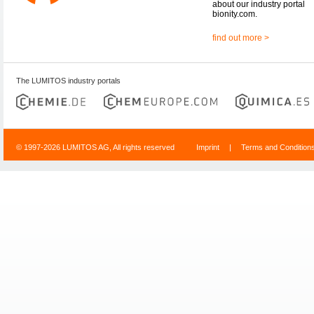
about our industry portal
bionity.com.
find out more >
The LUMITOS industry portals
© 1997-2026 LUMITOS AG, All rights reserved
Imprint
|
Terms and Condition