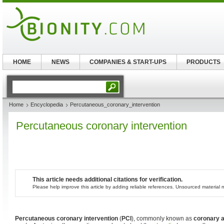
HOME
NEWS
COMPANIES & START-UPS
PRODUCTS
Home
Encyclopedia
Percutaneous_coronary_intervention
Percutaneous coronary intervention
This article needs additional citations for verification.
Please help improve this article by adding reliable references. Unsourced materia
Percutaneous coronary intervention
(
PCI
), commonly known as
coronary a