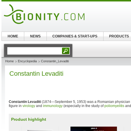
HOME
NEWS
COMPANIES & START-UPS
PRODUCTS
Home
Encyclopedia
Constantin_Levaditi
Constantin Levaditi
Constantin Levaditi
(1874—September 5, 1953) was a Romanian physician
figure in
virology
and
immunology
(especially in the study of
poliomyelitis
an
Product highlight