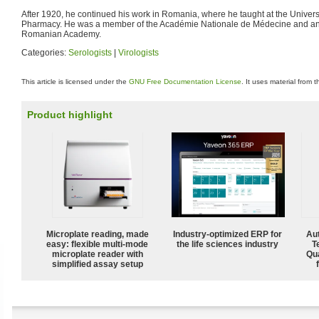
After 1920, he continued his work in Romania, where he taught at the Univers
Pharmacy. He was a member of the Académie Nationale de Médecine and an
Romanian Academy.
Categories:
Serologists
|
Virologists
This article is licensed under the
GNU Free Documentation License
. It uses material from 
Product highlight
Microplate reading, made
Industry-optimized ERP for
Aut
easy: flexible multi-mode
the life sciences industry
T
microplate reader with
Qu
simplified assay setup