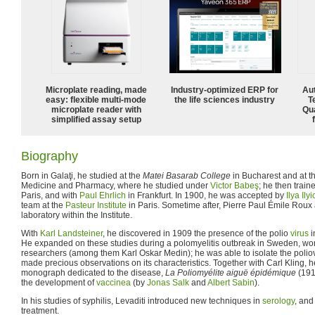
Microplate reading, made
Industry-optimized ERP for
Aut
easy: flexible multi-mode
the life sciences industry
T
microplate reader with
Qu
simplified assay setup
Biography
Born in Galaţi, he studied at the
Matei Basarab College
in Bucharest and at th
Medicine and Pharmacy, where he studied under
Victor Babeş
; he then train
Paris, and with
Paul Ehrlich
in Frankfurt. In 1900, he was accepted by
Ilya Il
team at the
Pasteur Institute
in Paris. Sometime after, Pierre Paul Émile Rou
laboratory within the Institute.
With
Karl Landsteiner
, he discovered in 1909 the presence of the polio
virus
i
He expanded on these studies during a polomyelitis outbreak in Sweden, wo
researchers (among them Karl Oskar Medin); he was able to isolate the poliov
made precious observations on its characteristics. Together with Carl Kling, he
monograph dedicated to the disease,
La Poliomyélite aiguë épidémique
(191
the development of
vaccinea
(by
Jonas Salk
and
Albert Sabin
).
In his studies of syphilis, Levaditi introduced new techniques in
serology
, and
treatment.