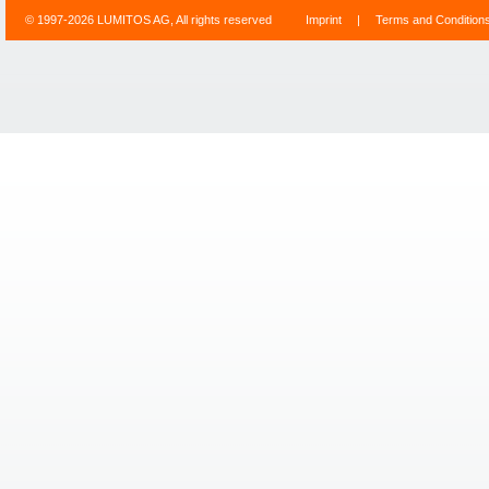
© 1997-2026 LUMITOS AG, All rights reserved
Imprint
|
Terms and Condition