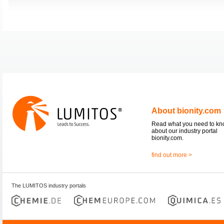
About bionity.com
Read what you need to k
about our industry portal
bionity.com.
find out more >
The LUMITOS industry portals