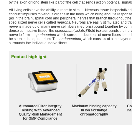
by the axon or long stem like part of the cell that sends action potential signals
All living cells have the ability to react to stimuli. Nervous tissue is specialized
conduct impulses to various organs in the body which bring about a response 
(as in the brain, spinal cord and peripheral nerves that branch throughout the
specialized nerve cells called
neurons
. Neurons are easily stimulated and tra
nerve
is made up of many nerve cell fibers (neurons) bound together by conne
dense connective tissue, the
epineurium
('
aclabz)'
Bold text
surrounds the nerv
nerve to form the
perineurium
which surrounds bundles of nerve fibers. blood 
be seen in the epineurium. The
endoneurium
, which consists of a thin layer 
surrounds the individual nerve fibers.
Product highlight
Automated Filter Integrity
Maximum binding capacity
Co
Testing With Advanced
in ion exchange
Ina
Quality Risk Management
chromatography
for GMP Compliance