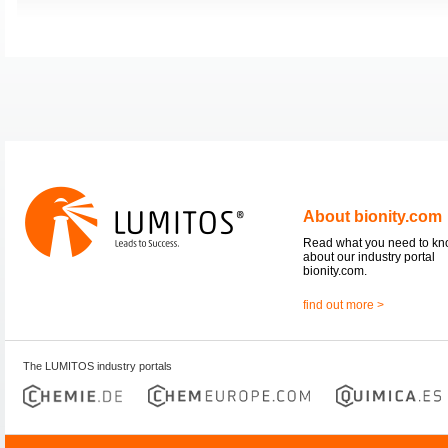
About bionity.com
Read what you need to k
about our industry portal
bionity.com.
find out more >
The LUMITOS industry portals