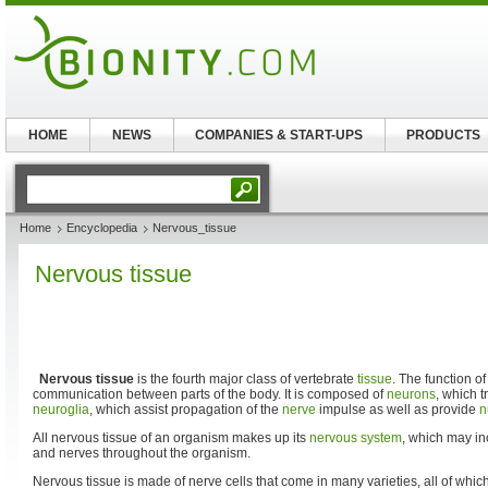
HOME
NEWS
COMPANIES & START-UPS
PRODUCTS
Home
Encyclopedia
Nervous_tissue
Nervous tissue
Nervous tissue
is the fourth major class of vertebrate
tissue
. The function of
communication between parts of the body. It is composed of
neurons
, which 
neuroglia
, which assist propagation of the
nerve
impulse as well as provide
n
All nervous tissue of an organism makes up its
nervous system
, which may in
and nerves throughout the organism.
Nervous tissue is made of nerve cells that come in many varieties, all of which 