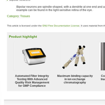
Bipolar neurons are spindle-shaped, with a dendrite at one end and an
example can be found in the light-sensitive retina of the eye.
Category
:
Tissues
This article is licensed under the
GNU Free Documentation License
. It uses material from 
Product highlight
Automated Filter Integrity
Maximum binding capacity
Co
Testing With Advanced
in ion exchange
Ina
Quality Risk Management
chromatography
for GMP Compliance