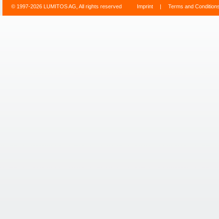
© 1997-2026 LUMITOS AG, All rights reserved
Imprint
|
Terms and Condition