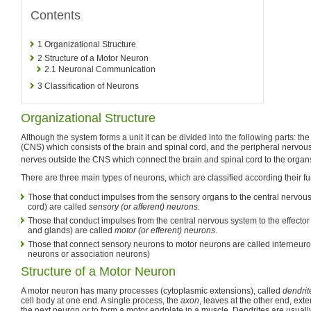
Contents
1
Organizational Structure
2
Structure of a Motor Neuron
2.1
Neuronal Communication
3
Classification of Neurons
Organizational Structure
Although the system forms a unit it can be divided into the following parts: th
(CNS) which consists of the brain and spinal cord, and the peripheral nervou
nerves outside the CNS which connect the brain and spinal cord to the organ
There are three main types of neurons, which are classified according their fu
Those that conduct impulses from the sensory organs to the central nervous
cord) are called
sensory (or afferent) neurons
.
Those that conduct impulses from the central nervous system to the effecto
and glands) are called
motor (or efferent) neurons
.
Those that connect sensory neurons to motor neurons are called interneur
neurons or association neurons)
Structure of a Motor Neuron
A motor neuron has many processes (cytoplasmic extensions), called
dendrit
cell body at one end. A single process, the
axon
, leaves at the other end, ext
the next neuron or to form a motor endplate in a muscle. Dendrites are usuall