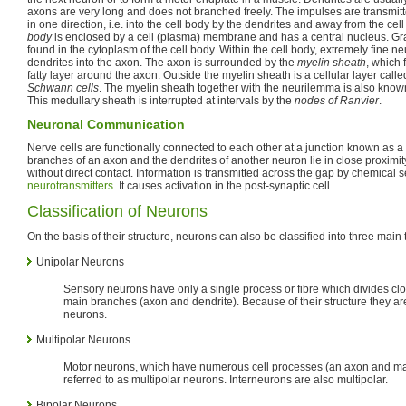
axons are very long and does not branched freely. The impulses are transmit
in one direction, i.e. into the cell body by the dendrites and away from the ce
body
is enclosed by a cell (plasma) membrane and has a central nucleus. Gr
found in the cytoplasm of the cell body. Within the cell body, extremely fine ne
dendrites into the axon. The axon is surrounded by the
myelin sheath
, which 
fatty layer around the axon. Outside the myelin sheath is a cellular layer call
Schwann cells
. The myelin sheath together with the neurilemma is also know
This medullary sheath is interrupted at intervals by the
nodes of Ranvier
.
Neuronal Communication
Nerve cells are functionally connected to each other at a junction known as a
branches of an axon and the dendrites of another neuron lie in close proximit
without direct contact. Information is transmitted across the gap by chemical s
neurotransmitters
. It causes activation in the post-synaptic cell.
Classification of Neurons
On the basis of their structure, neurons can also be classified into three main 
Unipolar Neurons
Sensory neurons have only a single process or fibre which divides clos
main branches (axon and dendrite). Because of their structure they are
neurons.
Multipolar Neurons
Motor neurons, which have numerous cell processes (an axon and man
referred to as multipolar neurons. Interneurons are also multipolar.
Bipolar Neurons