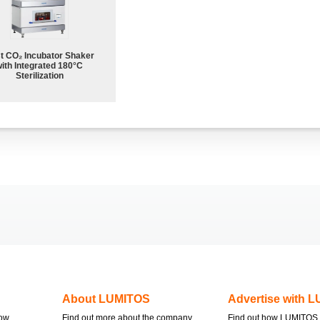
st CO₂ Incubator Shaker
ith Integrated 180°C
Sterilization
About LUMITOS
Advertise with 
now
Find out more about the company
Find out how LUMITOS 