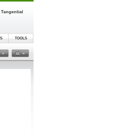
 Tangential
S
TOOLS
n