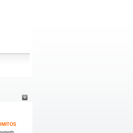
LUMITOS
supports