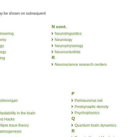
 may be shown on subsequent
N cont.
ineering
Neurolinguistics
omy
Neurology
ogy
Neurophysiology
logy
Neuroscientists
R
ing
Neuroscience research centers
P
ollenorgan
Perineuronal net
Postsynaptic density
Psychophysics
astability in the brain
Q
nd Hacks
tiple trace theory
Quantum brain dynamics
R
elinogenesis