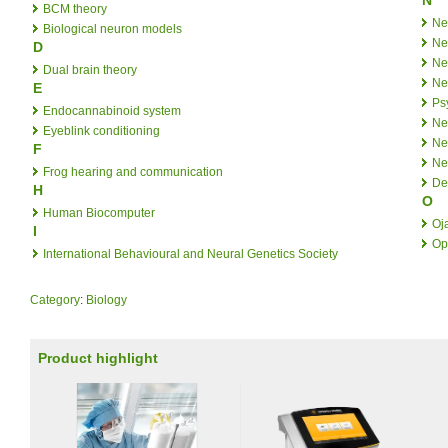
BCM theory
Ne
Biological neuron models
Ne
D
Ne
Dual brain theory
Ne
E
Ps
Endocannabinoid system
Ne
Eyeblink conditioning
Ne
F
Ne
Frog hearing and communication
De
H
O
Human Biocomputer
Oja
I
Op
International Behavioural and Neural Genetics Society
Category
:
Biology
Product highlight