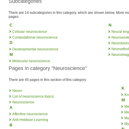
Subcategories
There are 14 subcategories in this category, which are shown below. More
pages.
C
N
Cellular neuroscience
Neural eng
Computational neuroscience
Neuroanat
D
Neurobiol
Neuroetho
Developmental neuroscience
M
Neuroimag
Molecular neuroscience
Pages in category "Neuroscience"
There are 45 pages in this section of this category.
K
Neuro
Kn
List of neuroscience topics
M
Neuroscience
Met
A
Mi
Affective neuroscience
Mul
Anti-Hebbian Learning
My
B
N