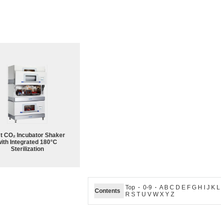
st CO₂ Incubator Shaker
ith Integrated 180°C
Sterilization
Top
·
0-9
·
A B C D E F G H I J K 
Contents
R S T U V W X Y Z