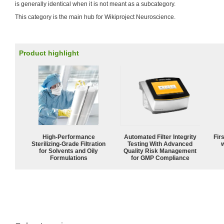
is generally identical when it is not meant as a subcategory.
This category is the main hub for Wikiproject Neuroscience.
Product highlight
High-Performance
Automated Filter Integrity
Fir
Sterilizing-Grade Filtration
Testing With Advanced
w
for Solvents and Oily
Quality Risk Management
Formulations
for GMP Compliance