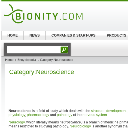
HOME
NEWS
COMPANIES & START-UPS
PRODUCTS
Home
Encyclopedia
Category:Neuroscience
Category:Neuroscience
Neuroscience
is a field of study which deals with the
structure
,
development
physiology
,
pharmacology
and
pathology
of the
nervous system
.
Neurology
, which literally means
neuroscience
, is a branch of medicine primar
means restricted to studying pathology.
Neurobiology
is another synonym that