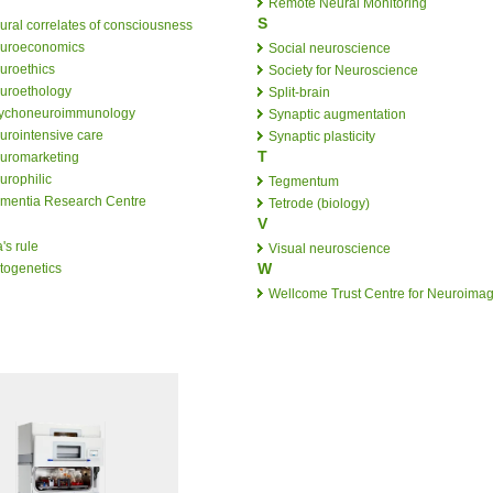
Remote Neural Monitoring
S
ural correlates of consciousness
uroeconomics
Social neuroscience
uroethics
Society for Neuroscience
uroethology
Split-brain
ychoneuroimmunology
Synaptic augmentation
urointensive care
Synaptic plasticity
T
uromarketing
urophilic
Tegmentum
mentia Research Centre
Tetrode (biology)
V
's rule
Visual neuroscience
W
togenetics
Wellcome Trust Centre for Neuroima