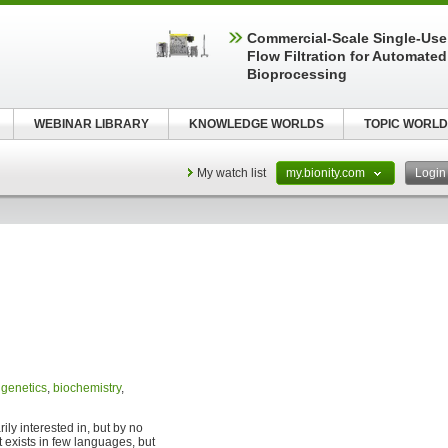
Commercial-Scale Single-Use
Flow Filtration for Automated
Bioprocessing
WEBINAR LIBRARY
KNOWLEDGE WORLDS
TOPIC WORLD
My watch list
my.bionity.com
Logi
,
genetics
,
biochemistry
,
ily interested in, but by no
 exists in few languages, but