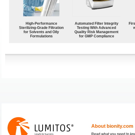
High-Performance
Automated Filter Integrity
Fir
Sterilizing-Grade Filtration
Testing With Advanced
w
for Solvents and Oily
Quality Risk Management
Formulations
for GMP Compliance
About bionity.com
Read what you need to k