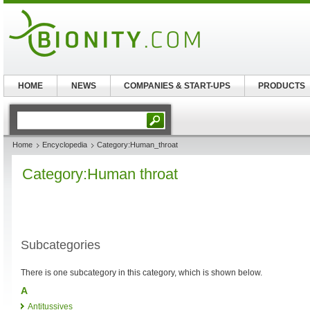
HOME
NEWS
COMPANIES & START-UPS
PRODUCTS
Home
Encyclopedia
Category:Human_throat
Category:Human throat
Subcategories
There is one subcategory in this category, which is shown below.
A
Antitussives