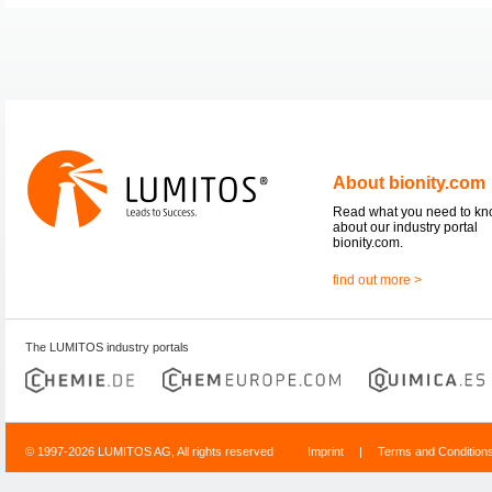
About bionity.com
Read what you need to k
about our industry portal
bionity.com.
find out more >
The LUMITOS industry portals
© 1997-2026 LUMITOS AG, All rights reserved
Imprint
|
Terms and Condition