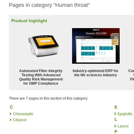
Pages in category "Human throat"
Product highlight
Automated Filter Integrity
Industry-optimized ERP for
Com
Testing With Advanced
the life sciences industry
Quality Risk Management
Fi
for GMP Compliance
There are 7 pages in this section of this category.
C
E
Chloraseptic
Epiglottis
L
Cēpacol
Larynx
P