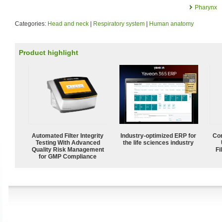
Pharynx
Categories:
Head and neck
|
Respiratory system
|
Human anatomy
Product highlight
Automated Filter Integrity
Industry-optimized ERP for
Com
Testing With Advanced
the life sciences industry
Quality Risk Management
Fi
for GMP Compliance