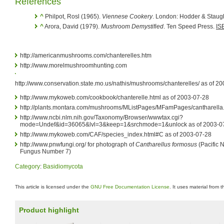
References
^
Philpot, Rosl (1965).
Viennese Cookery
. London: Hodder & Staug
^
Arora, David (1979).
Mushroom Demystified
. Ten Speed Press.
IS
http://americanmushrooms.com/chanterelles.htm
http://www.morelmushroomhunting.com
http://www.conservation.state.mo.us/nathis/mushrooms/chanterelles/ as of 2
http://www.mykoweb.com/cookbook/chanterelle.html as of 2003-07-28
http://plants.montara.com/mushrooms/MListPages/MFamPages/cantharella.
http://www.ncbi.nlm.nih.gov/Taxonomy/Browser/wwwtax.cgi?
mode=Undef&id=36065&lvl=3&keep=1&srchmode=1&unlock as of 2003-0
http://www.mykoweb.com/CAF/species_index.html#C as of 2003-07-28
http://www.pnwfungi.org/ for photograph of
Cantharellus formosus
(Pacific 
Fungus Number 7)
Category
:
Basidiomycota
This article is licensed under the
GNU Free Documentation License
. It uses material from 
Product highlight