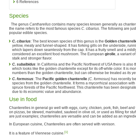
6
References
Species
The genus
Cantharellus
contains many species known generally as chanterel
the name refers to the most famous species
C. cibarius
. The following are ju
popular edible species.
C. cibarius
: The best known species of this genus is the
Golden chanterell
yellow, meaty and funnel-shaped. It has forking gills on the underside, runni
which tapers down seamlessly from the cap. It has a fruity smell and a mildl
considered an excellent food mushroom. The European
girolle
, a variant o
stalk and stronger flavor.
C. subalbidus
: In California and the Pacific Northwest of USA there is also 
which looks like the golden chanterelle except for its off-white color. It is mo
numbers than the golden chanterelle, but can otherwise be treated as its ye
C. formosus
: The
Pacific golden chanterelle
(C. formosus)
has recently b
species from the golden chanterelle. It forms a mycorrhizal association with
spruce forests of the Pacific Northwest. This chanterelle has been designa
due to its economic value and abundance.
Use in food
Chanterelles in general go well with eggs, curry, chicken, pork, fish, beef an
on pizzas, be stewed, marinated, sauteed in olive oil, or used as filling for st
are just examples; chanterelles are versatile and can be added as an ingredi
In European cuisine, Chanterelles are often served with venison.
[1]
It is a feature of Viennese cuisine.