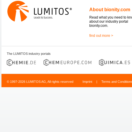
About bionity.com
Read what you need to k
about our industry portal
bionity.com.
find out more >
The LUMITOS industry portals
© 1997-2026 LUMITOS AG, All rights reserved
Imprint
|
Terms and Condition