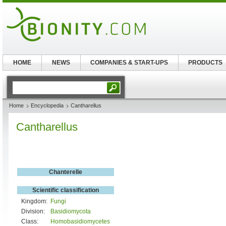
HOME
NEWS
COMPANIES & START-UPS
PRODUCTS
Home
Encyclopedia
Cantharellus
Cantharellus
Chanterelle
Scientific classification
Kingdom:
Fungi
Division:
Basidiomycota
Class:
Homobasidiomycetes