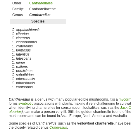
Order:
Cantharellales
Family:
Cantharellaceae
Genus:
Cantharellus
Species
C. appalachiensis
C. cibarius
C. cinereus
C. cinnabarinus
C. craterellus
C. formosus
C. lateritius
C. lutescens
C. minor
C. pallens
C. persicinus
C. subalbidus
C. tabernensis
C. tubaeformis
C. xanthopus
Cantharellus
is a genus with many popular edible mushrooms. It is a
mycorrh
forms
symbiotic
associations with plants, making it very challenging to cultiv
when identifying chanterelles for consumption; lookalikes, such as the
Jack-O
olearius
)
, can make a person very ill. Still, the golden chanterelle is one of 
mushrooms and can be found in Asia, Europe, North America and Australia.
Some species of
Cantharellus
, such as the
yellowfoot chanterelle
, have be
the closely related genus
Craterellus
.