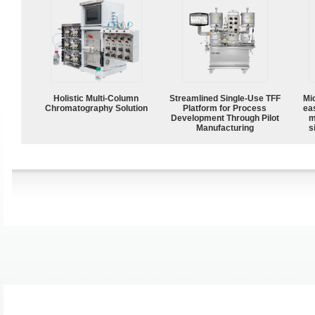
Holistic Multi-Column
Streamlined Single-Use TFF
Mi
Chromatography Solution
Platform for Process
ea
Development Through Pilot
m
Manufacturing
s