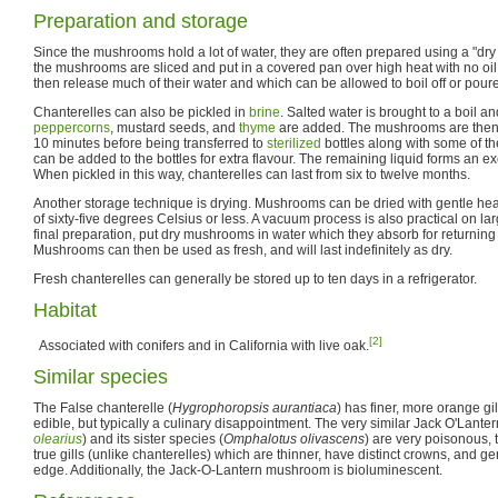
Preparation and storage
Since the mushrooms hold a lot of water, they are often prepared using a "dry
the mushrooms are sliced and put in a covered pan over high heat with no oi
then release much of their water and which can be allowed to boil off or poure
Chanterelles can also be pickled in
brine
. Salted water is brought to a boil a
peppercorns
, mustard seeds, and
thyme
are added. The mushrooms are then c
10 minutes before being transferred to
sterilized
bottles along with some of th
can be added to the bottles for extra flavour. The remaining liquid forms an e
When pickled in this way, chanterelles can last from six to twelve months.
Another storage technique is drying. Mushrooms can be dried with gentle hea
of sixty-five degrees Celsius or less. A vacuum process is also practical on la
final preparation, put dry mushrooms in water which they absorb for returning t
Mushrooms can then be used as fresh, and will last indefinitely as dry.
Fresh chanterelles can generally be stored up to ten days in a refrigerator.
Habitat
[2]
Associated with conifers and in California with live oak.
Similar species
The False chanterelle (
Hygrophoropsis aurantiaca
) has finer, more orange gil
edible, but typically a culinary disappointment. The very similar Jack O'Lant
olearius
) and its sister species (
Omphalotus olivascens
) are very poisonous, 
true gills (unlike chanterelles) which are thinner, have distinct crowns, and ge
edge. Additionally, the Jack-O-Lantern mushroom is bioluminescent.