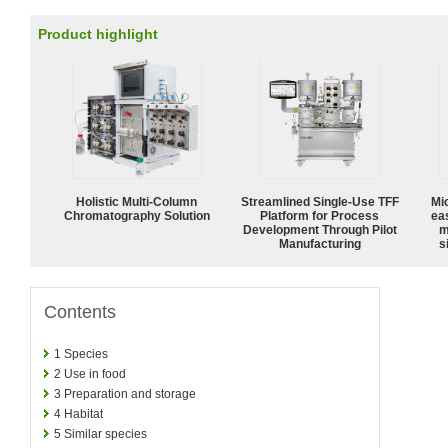
Product highlight
Holistic Multi-Column
Streamlined Single-Use TFF
Mi
Chromatography Solution
Platform for Process
ea
Development Through Pilot
m
Manufacturing
s
Contents
1
Species
2
Use in food
3
Preparation and storage
4
Habitat
5
Similar species