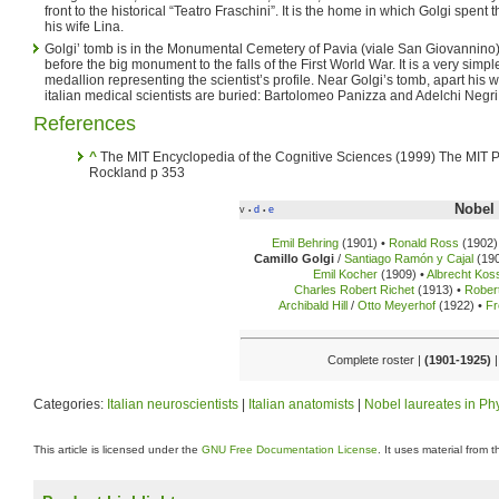
front to the historical “Teatro Fraschini”. It is the home in which Golgi spent th
his wife Lina.
Golgi’ tomb is in the Monumental Cemetery of Pavia (viale San Giovannino), 
before the big monument to the falls of the First World War. It is a very simp
medallion representing the scientist’s profile. Near Golgi’s tomb, apart his w
italian medical scientists are buried: Bartolomeo Panizza and Adelchi Negri
References
^
The MIT Encyclopedia of the Cognitive Sciences (1999) The MIT P
Rockland p 353
Nobel 
v
d
e
•
•
Emil Behring
(1901) •
Ronald Ross
(1902)
Camillo Golgi
/
Santiago Ramón y Cajal
(190
Emil Kocher
(1909) •
Albrecht Kos
Charles Robert Richet
(1913) •
Rober
Archibald Hill
/
Otto Meyerhof
(1922) •
Fr
Complete roster |
(1901-1925)
|
Categories:
Italian neuroscientists
|
Italian anatomists
|
Nobel laureates in Ph
This article is licensed under the
GNU Free Documentation License
. It uses material from 