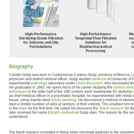
High-Performance
High‑Performance
Mi
Sterilizing-Grade Filtration
Tangential Flow Filtration
ea
for Solvents and Oily
Solutions for
m
Formulations
Biopharmaceutical
s
Processing
Biography
Camillo Golgi was born in Corteno(now Corteno Golgi, province of Brescia, L
physician and district medical officer. Golgi studied
medicine
at University of
experimental
pathology
laboratory under
Giulio Bizzozero
, who elucidated th
He graduated in 1865. He spent much of his career studying the
central nerv
techniques
in the latter half of the 19th century were inadequate for studying
as chief medical officer in a psychiatric hospital, he experimented with metal
tissue, using mainly silver (
silver staining
). He discovered a method of staini
stain a limited number of cells at random, in their entirety. This enabled him t
in the
brain
for the first time. He called his discovery the "
black reaction
" (in It
later received his name (
Golgi's method
) or Golgi stain. The reason for the ran
understood.
The black reaction consisted in fixing silver chromate particles to the neur