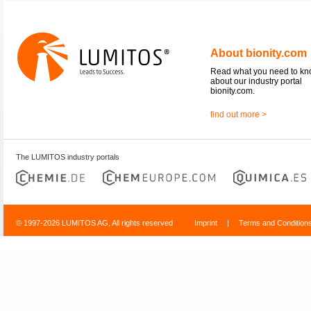
About bionity.com
Read what you need to k
about our industry portal
bionity.com.
find out more >
The LUMITOS industry portals
© 1997-2026 LUMITOS AG, All rights reserved
Imprint
|
Terms and Condition