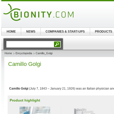
HOME
NEWS
COMPANIES & START-UPS
PRODUCTS
Home
Encyclopedia
Camillo_Golgi
Camillo Golgi
Camillo Golgi
(July 7, 1843 – January 21, 1926) was an Italian physician and
Product highlight