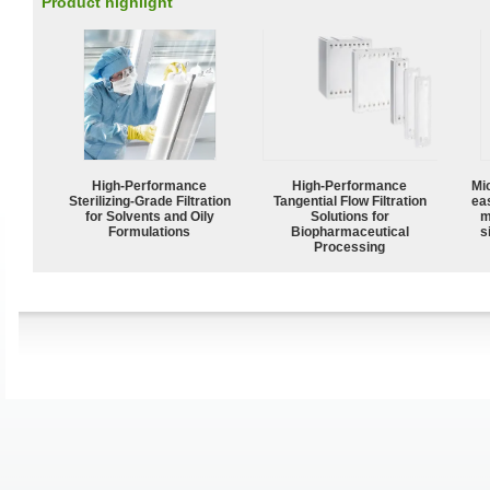
Product highlight
High-Performance
High‑Performance
Mi
Sterilizing-Grade Filtration
Tangential Flow Filtration
ea
for Solvents and Oily
Solutions for
m
Formulations
Biopharmaceutical
s
Processing