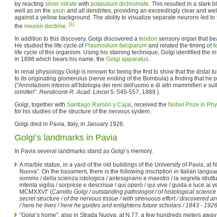
by reacting
silver nitrate
with
potassium dichromate
. This resulted in a stark
well as on the
axon
and all dendrites, providing an exceedingly clear and wel
against a yellow background. The ability to visualize separate neurons led to
[1]
the
neuron doctrine
.
In addition to this discovery, Golgi discovered a
tendon
sensory organ that be
He studied the life cycle of
Plasmodium falciparum
and related the timing of
f
life cycle of this organism. Using his staining technique, Golgi identified the in
in 1898 which bears his name, the
Golgi apparatus
.
In renal physiology Golgi is renown for being the first to show that the distal t
to its originating glomerulus (nerve ending of the Bombula) a finding that he 
("Annotazioni intorno all'Istologia dei reni dell'uomo e di altri mammifieri e sul
oriniferi".
Rendiconti R. Acad. Lincei
5: 545-557, 1889.).
Golgi, together with
Santiago Ramón y Cajal
, received the
Nobel Prize in Phy
for his studies of the structure of the nervous system.
Golgi died in Pavia, Italy, in January 1926.
Golgi’s landmarks in Pavia
In Pavia several landmarks stand as Golgi’s memory.
A marble statue, in a yard of the old buildings of the University of Pavia, at 
Nuova”. On the basament, there is the following inscription in Italian langua
sommo / della scienza istologica / antesignano e maestro / la segreta struttu
intenta vigilia / sorprese e descrisse / qui operò / qui vive / guida e luce ai
MCMXXVI" (
Camillo Golgi / outstanding pathologist / of histological science
secret structure / of the nervous tissue / with strenuous effort / discovered
/ here he lives / here he guides and enlightens future scholars / 1843 - 1926
"Golgi’s home", also in Strada Nuova, at N.77, a few hundreds meters away f