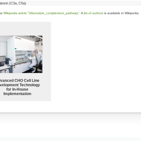
toxin (C3a, C5a)
the
Wikipedia article "Alternative_complement_pathway"
. A
list of authors
is available in Wikipedia.
vanced CHO Cell Line
velopment Technology
for In-House
Implementation