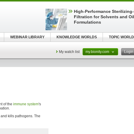
High-Performance Sterilizing
Filtration for Solvents and Oi
Formulations
WEBINAR LIBRARY
KNOWLEDGE WORLDS
TOPIC WORLD
My watch list
my.bionity.com
Logi
t of the
immune system
's
pation.
 and kills pathogens. The