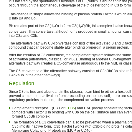
It is initiated by the spontaneous hydrolysis of C3, which is abundant in the pl
occurs through the spontaneous cleavage of the thioester bond in C3 to for
This change in shape allows the binding of plasma protein Factor B which all
B into Ba and Bb.
Bb remains part of the C3(H
O) to form C3(H
O)Bb, this complex is also kno
2
2
convertase. This convertase, although only produced in small amounts, can c
into C3a and C3b.
The alternative pathway C3-convertase consists of the activated B and D fact
compound that can become stable after binding properdin, a serum protein.
After the creation of C3 convertase, the complement system follows the same
of activation (alternative, classical, or MBL). Binding of another C3b-fragment
alternative pathway creates a C5-convertase analoguous to the MBL or class
The C5-convertase of the alternative pathway consists of C3bBbC3b also refe
C4b2a3b in the other pathways)
Regulation
Since C3b is free and abundant in the plasma, it can bind to either a host cel
prevent complement activation from proceeding on the host cell, there are seve
regulatory proteins that disrupt the complement activation process:
Complement Receptor 1 (CR1 or
CD35
) and DAF (decay accelerating fact
compete with Factor B in binding with C3b on the cell surface and can eve
formed C3bBb complex
The formation of a C3 convertase can also be prevented when a plasma pro
C3b into its inactive form, iC3b. Factor I works with C3b-biding proteins co
Membrane Cofactor of Proteolysis (MCP or CD46)