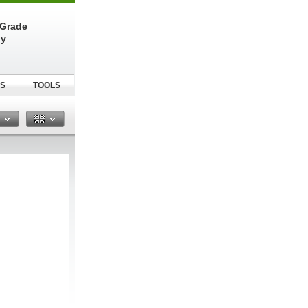
-Grade
ly
S
TOOLS
n