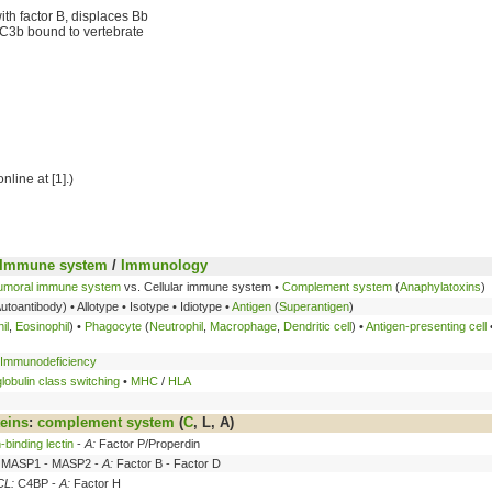
th factor B, displaces Bb
to C3b bound to vertebrate
online at [1].)
Immune system
/
Immunology
umoral immune system
vs. Cellular immune system •
Complement system
(
Anaphylatoxins
)
Autoantibody) • Allotype • Isotype • Idiotype •
Antigen
(
Superantigen
)
il
,
Eosinophil
) •
Phagocyte
(
Neutrophil
,
Macrophage
,
Dendritic cell
) •
Antigen-presenting cell
Immunodeficiency
obulin class switching
•
MHC
/
HLA
eins
:
complement system
(
C
, L,
A
)
binding lectin
-
A:
Factor P/Properdin
MASP1 - MASP2 -
A:
Factor B - Factor D
CL:
C4BP -
A:
Factor H