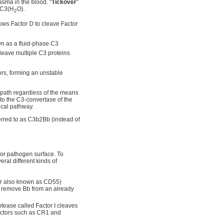
asma in the blood. "
Tickover
"
m C3(H
O).
2
ows Factor D to cleave Factor
wn as a fluid-phase C3
leave multiple C3 proteins
ors, forming an unstable
 path regardless of the means
 to the C3-convertase of the
ical pathway.
rred to as C3b2Bb (instead of
l or pathogen surface. To
ral different kinds of
or also known as CD55)
n remove Bb from an already
tease called Factor I cleaves
factors such as CR1 and