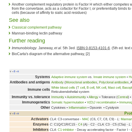
Another complement regulatory protein is Factor H which either competes wi
from the convertase, acts as a cofactor for Factor I, or preferentially binds 
cells (because of affinity to sialic acid residues)
See also
Classical complement pathway
Mannan-binding lectin pathway
Further reading
Immunobiology
. Janeway,
et al.
5th 3ed.
ISBN 0-8153-4101-6
. (5th ed. text 
BioCarta's diagram of the alternative pathway, [2]
v
d
e
•
•
Systems
Adaptive immune system
vs.
Innate immune system
•
H
Antibodies and antigens
Antibody
(
Monoclonal antibodies
,
Polyclonal antibodies
, 
White blood cells
(
T cell
,
B cell
,
NK cell
,
Mast cell
,
Basoph
Immune cells
Reticuloendothelial system
Immunity vs. tolerance
Immunity
•
Autoimmunity
•
Allergy
• Tolerance (
Central
) •
Immunogenetics
Somatic hypermutation
•
V(D)J recombination
•
Immunogl
Other
Cytokines •
Inflammation
• Opsonin • Cytolysin
Prot
v
d
e
•
•
Activators
CLA:
C3-convertase -
MAC
(C6, C7, C8, C9) -
L:
Mannan-
Enzymes
C:
C1Q/C1R/C1S -
C4
(A) - C2 -
CLA:
C3 - C5 (C5a) -
L:
Inhibitors
CLA:
C1-inhibitor
- Decay accelerating factor - Factor I -