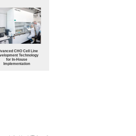
vanced CHO Cell Line
velopment Technology
for In-House
Implementation