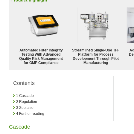
Product highlight
Automated Filter Integrity
Streamlined Single-Use TFF
Ad
Testing With Advanced
Platform for Process
De
Quality Risk Management
Development Through Pilot
for GMP Compliance
Manufacturing
Contents
1
Cascade
2
Regulation
3
See also
4
Further reading
Cascade