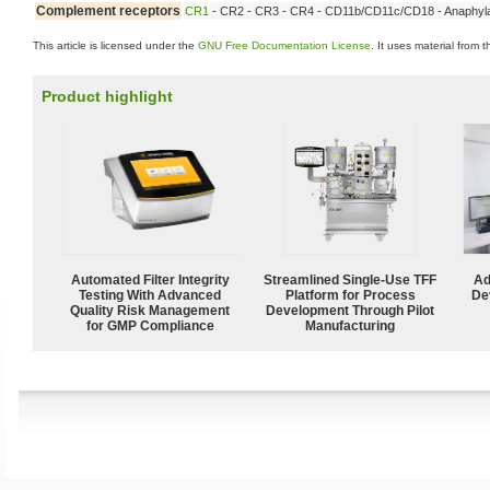
Complement receptors
CR1
- CR2 - CR3 - CR4 - CD11b/CD11c/CD18 - Anaphyla
This article is licensed under the
GNU Free Documentation License
. It uses material from 
Product highlight
Automated Filter Integrity
Streamlined Single-Use TFF
Ad
Testing With Advanced
Platform for Process
De
Quality Risk Management
Development Through Pilot
for GMP Compliance
Manufacturing