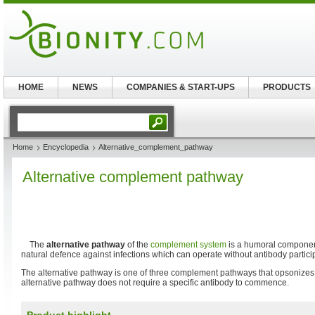
HOME
NEWS
COMPANIES & START-UPS
PRODUCTS
Home
Encyclopedia
Alternative_complement_pathway
Alternative complement pathway
The
alternative pathway
of the
complement system
is a humoral componen
natural defence against infections which can operate without antibody partici
The alternative pathway is one of three complement pathways that opsonizes
alternative pathway does not require a specific antibody to commence.