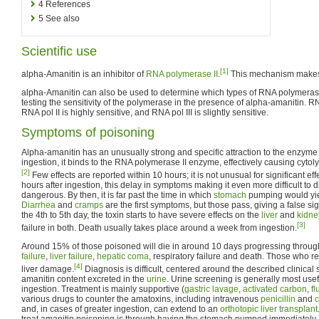
4
References
5
See also
Scientific use
[1]
alpha-Amanitin is an inhibitor of
RNA polymerase II
.
This mechanism makes i
alpha-Amanitin can also be used to determine which types of RNA polymerase
testing the sensitivity of the polymerase in the presence of alpha-amanitin. R
RNA pol II is highly sensitive, and RNA pol III is slightly sensitive.
Symptoms of poisoning
Alpha-amanitin has an unusually strong and specific attraction to the enzym
ingestion, it binds to the RNA polymerase II enzyme, effectively causing cytoly
[2]
Few effects are reported within 10 hours; it is not unusual for significant ef
hours after ingestion, this delay in symptoms making it even more difficult to 
dangerous. By then, it is far past the time in which
stomach
pumping would yield
Diarrhea
and
cramps
are the first symptoms, but those pass, giving a false sig
the 4th to 5th day, the toxin starts to have severe effects on the
liver
and
kidne
[3]
failure in both. Death usually takes place around a week from ingestion.
Around 15% of those poisoned will die in around 10 days progressing throu
failure
,
liver failure
,
hepatic coma
, respiratory failure and death. Those who r
[4]
liver damage.
Diagnosis is difficult, centered around the described clinica
amanitin content excreted in the
urine
. Urine screening is generally most usef
ingestion. Treatment is mainly supportive (
gastric lavage
,
activated carbon
,
fl
various drugs to counter the amatoxins, including intravenous
penicillin
and
c
and, in cases of greater ingestion, can extend to an
orthotopic liver transplant
treat amanitin poisoning is through having the stomach pumped immediately a