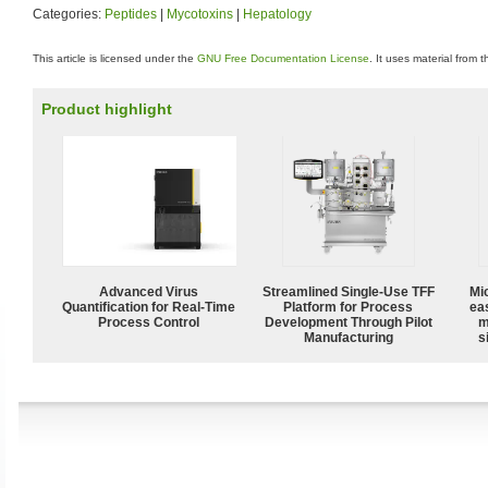
Categories:
Peptides
|
Mycotoxins
|
Hepatology
This article is licensed under the
GNU Free Documentation License
. It uses material from 
Product highlight
Advanced Virus
Streamlined Single-Use TFF
Mi
Quantification for Real-Time
Platform for Process
ea
Process Control
Development Through Pilot
m
Manufacturing
s