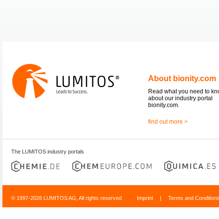
About bionity.com
Read what you need to k
about our industry portal
bionity.com.
find out more >
The LUMITOS industry portals
© 1997-2026 LUMITOS AG, All rights reserved
Imprint
|
Terms and Condition