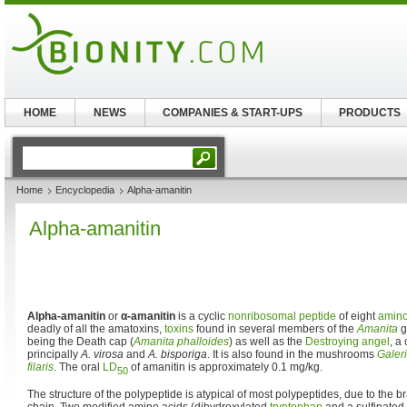
HOME
NEWS
COMPANIES & START-UPS
PRODUCTS
Home
Encyclopedia
Alpha-amanitin
Alpha-amanitin
Alpha-amanitin
or
α-amanitin
is a cyclic
nonribosomal peptide
of eight
amino
deadly of all the amatoxins,
toxins
found in several members of the
Amanita
g
being the Death cap (
Amanita phalloides
) as well as the
Destroying angel
, a
principally
A. virosa
and
A. bisporiga
. It is also found in the mushrooms
Galer
filaris
. The oral
LD
of amanitin is approximately 0.1 mg/kg.
50
The structure of the polypeptide is atypical of most polypeptides, due to the 
chain. Two modified amino acids (dihydroxylated
tryptophan
and a sulfinated