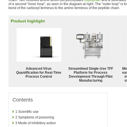
of a second "inner loop", as seen in the diagram at right. The "outer loop" is 
bond of the carboxyl terminus to the amino terminus of the peptide chain.
Product highlight
Advanced Virus
Streamlined Single-Use TFF
Mi
Quantification for Real-Time
Platform for Process
ea
Process Control
Development Through Pilot
m
Manufacturing
s
Contents
1
Scientific use
2
Symptoms of poisoning
3
Mode of inhibitory action