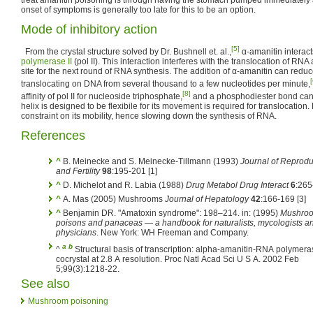
onset of symptoms is generally too late for this to be an option.
Mode of inhibitory action
[5]
From the crystal structure solved by Dr. Bushnell et. al.,
α-amanitin interact
polymerase II
(pol II). This interaction interferes with the translocation of 
site for the next round of RNA synthesis. The addition of α-amanitin can reduce 
[
translocating on DNA from several thousand to a few nucleotides per minute,
[8]
affinity of pol II for nucleoside triphosphate,
and a phosphodiester bond can s
helix is designed to be flexibile for its movement is required for translocation
constraint on its mobility, hence slowing down the synthesis of RNA.
References
^
B. Meinecke and S. Meinecke-Tillmann (1993)
Journal of Reprodu
and Fertility
98
:195-201 [1]
^
D. Michelot and R. Labia (1988)
Drug Metabol Drug Interact
6
:265
^
A. Mas (2005) Mushrooms
Journal of Hepatology
42
:166-169 [3]
^
Benjamin DR. "Amatoxin syndrome": 198–214.
in:
(1995)
Mushroo
poisons and panaceas — a handbook for naturalists, mycologists a
physicians
. New York: WH Freeman and Company.
a
b
^
Structural basis of transcription: alpha-amanitin-RNA polymerase II
cocrystal at 2.8 A resolution. Proc Natl Acad Sci U S A. 2002 Feb
5;99(3):1218-22.
See also
Mushroom poisoning