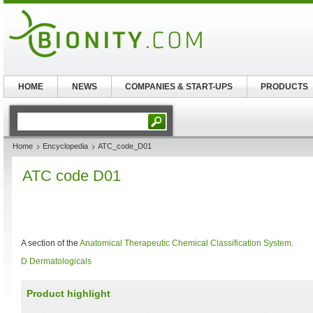
HOME
NEWS
COMPANIES & START-UPS
PRODUCTS
Home
Encyclopedia
ATC_code_D01
ATC code D01
A section of the
Anatomical Therapeutic Chemical Classification System
.
D Dermatologicals
Product highlight