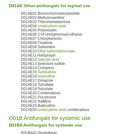
D01AE Other antifungals for topical use
D01AE01 Bromochlorosalicylanilide
D01AE02 Methylrosaniline
D01AE03 Tribromometacresol
D01AE04
Undecylenic acid
D01AE05 Polynoxylin
D01AE06 2-(4-chlorphenoxy)-ethanol
D01AE07 Chlorphenesin
D01AE08 Ticlatone
D01AE09 Sulbentine
D01AE10
Ethyl hydroxybenzoate
D01AE11 Haloprogin
D01AE12
Salicylic acid
D01AE13 Selenium sulfide
D01AE14 Ciclopirox
D01AE15
Terbinafine
D01AE16
Amorolfine
D01AE17 Dimazole
D01AE18 Tolnaftate
D01AE19 Tolciclate
D01AE20 Combinations
D01AE21 Flucytosine
D01AE22 Naftifine
D01AE23 Butenafine
D01AE54
Undecylenic acid
, combinations
D01B Antifungals for systemic use
D01BA Antifungals for systemic use
D01BA01 Griseofulvin