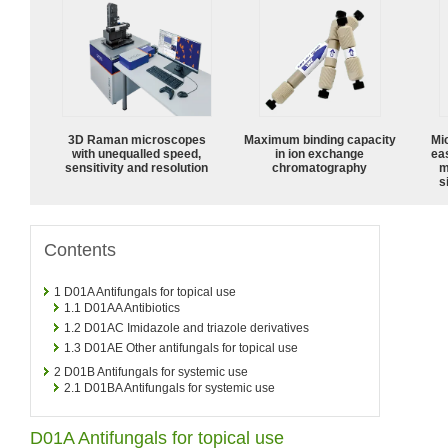
3D Raman microscopes
Maximum binding capacity
Mi
with unequalled speed,
in ion exchange
ea
sensitivity and resolution
chromatography
m
s
Contents
1
D01A Antifungals for topical use
1.1
D01AA Antibiotics
1.2
D01AC Imidazole and triazole derivatives
1.3
D01AE Other antifungals for topical use
2
D01B Antifungals for systemic use
2.1
D01BA Antifungals for systemic use
D01A Antifungals for topical use