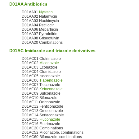
D01AA
Antibiotics
D01AA01
Nystatin
D01AA02 Natamycin
D01AA03 Hachimycin
D01AA04 Pecilocin
D01AA06 Mepartricin
D01AA07 Pyrrolnitrin
D01AA08 Griseofulvin
D01AA20 Combinations
D01AC
Imidazole
and triazole derivatives
D01AC01 Clotrimazole
D01AC02
Miconazole
D01AC03 Econazole
D01AC04 Clomidazole
D01AC05 Isoconazole
D01AC06
Tiabendazole
D01AC07 Tioconazole
D01AC08
Ketoconazole
D01AC09 Sulconazole
D01AC10 Bifonazole
D01AC11 Oxiconazole
D01AC12 Fenticonazole
D01AC13 Omoconazole
D01AC14 Sertaconazole
D01AC15
Fluconazole
D01AC16 Flutrimazole
D01AC20 Combinations
D01AC52 Miconazole, combinations
D01AC60 Bifonazole, combinations