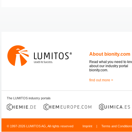
About bionity.com
Read what you need to k
about our industry portal
bionity.com.
find out more >
The LUMITOS industry portals
© 1997-2026 LUMITOS AG, All rights reserved
Imprint
|
Terms and Condition