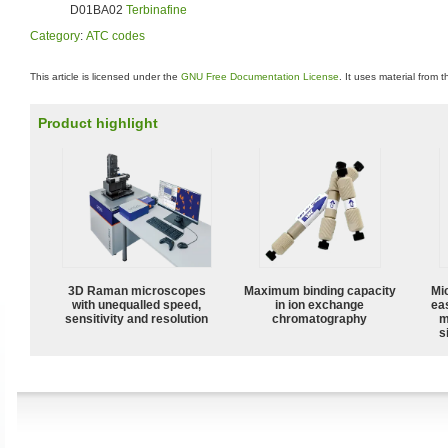
D01BA02
Terbinafine
Category
:
ATC codes
This article is licensed under the
GNU Free Documentation License
. It uses material from 
Product highlight
3D Raman microscopes
Maximum binding capacity
Mi
with unequalled speed,
in ion exchange
ea
sensitivity and resolution
chromatography
m
s