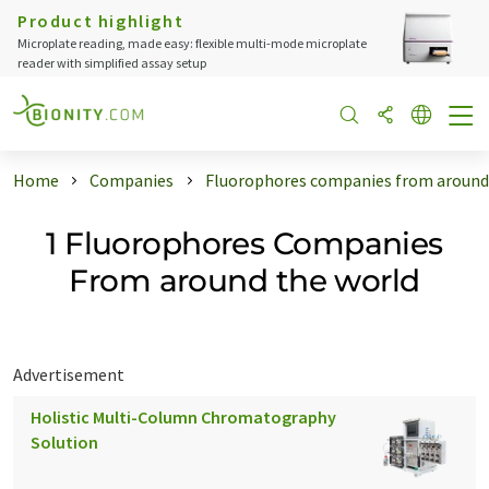
Product highlight
Microplate reading, made easy: flexible multi-mode microplate
reader with simplified assay setup
Home
Companies
Fluorophores companies from around
1 Fluorophores Companies
From around the world
Advertisement
Holistic Multi-Column Chromatography
Solution