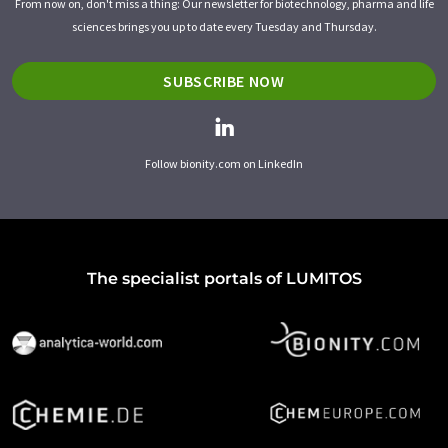
From now on, don't miss a thing: Our newsletter for biotechnology, pharma and life
sciences brings you up to date every Tuesday and Thursday.
SUBSCRIBE NOW
Follow bionity.com on LinkedIn
The specialist portals of LUMITOS