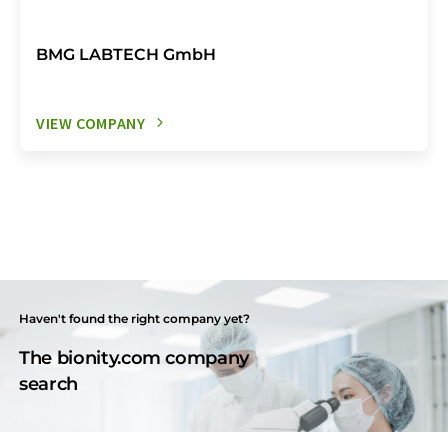
BMG LABTECH GmbH
VIEW COMPANY
Haven't found the right company yet?
The bionity.com company
search