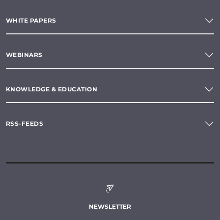
WHITE PAPERS
WEBINARS
KNOWLEDGE & EDUCATION
RSS-FEEDS
NEWSLETTER