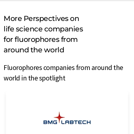
More Perspectives on
life science companies
for fluorophores from
around the world
Fluorophores companies from around the
world in the spotlight