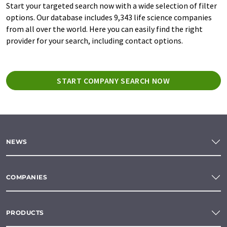
Start your targeted search now with a wide selection of filter
options. Our database includes 9,343 life science companies
from all over the world. Here you can easily find the right
provider for your search, including contact options.
START COMPANY SEARCH NOW
NEWS
COMPANIES
PRODUCTS