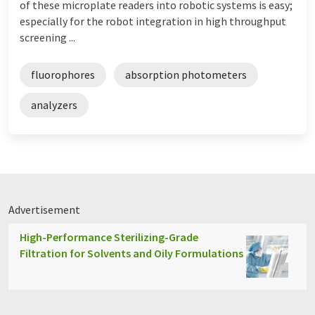
of these microplate readers into robotic systems is easy;
especially for the robot integration in high throughput
screening ...
fluorophores
absorption photometers
analyzers
Advertisement
High-Performance Sterilizing-Grade
Filtration for Solvents and Oily Formulations