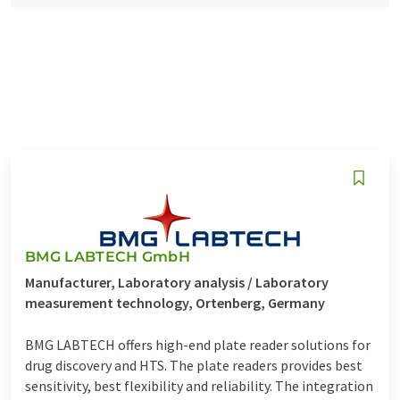
BMG LABTECH GmbH
Manufacturer, Laboratory analysis / Laboratory
measurement technology, Ortenberg, Germany
BMG LABTECH offers high-end plate reader solutions for
drug discovery and HTS. The plate readers provides best
sensitivity, best flexibility and reliability. The integration