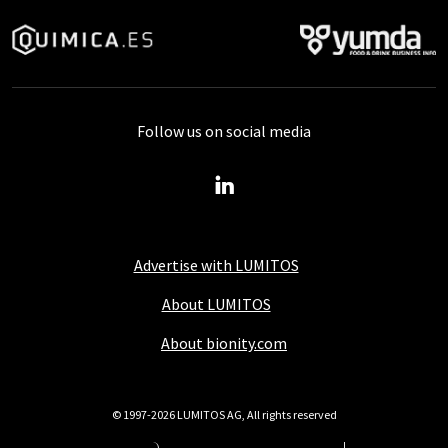
Follow us on social media
Advertise with LUMITOS
About LUMITOS
About bionity.com
© 1997-2026 LUMITOS AG, All rights reserved