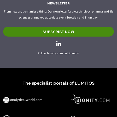
NEWSLETTER
From now on, don't miss a thing: Our newsletter for biotechnology, pharma and life
sciences brings you up to date every Tuesday and Thursday.
SUBSCRIBE NOW
Follow bionity.com on LinkedIn
The specialist portals of LUMITOS