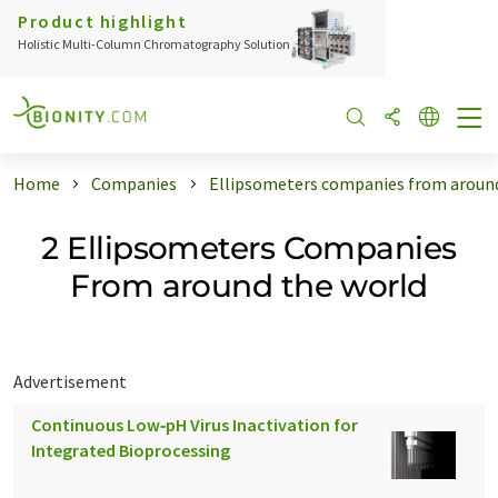
Product highlight
Holistic Multi-Column Chromatography Solution
Home
Companies
Ellipsometers companies from around
2 Ellipsometers Companies
From around the world
Advertisement
Continuous Low‑pH Virus Inactivation for
Integrated Bioprocessing