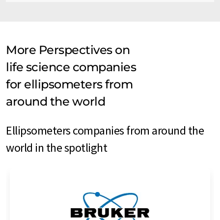
More Perspectives on
life science companies
for ellipsometers from
around the world
Ellipsometers companies from around the
world in the spotlight