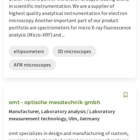
in scientific instrumentation. We are a supplier of
highest quality analytical instrumentation for electron
microscopy. Another important part of our product
portfolio are spectrometers for micro X-ray fluorescence
analysis (Micro-XRF) and ...
ellipsometers
3D microscopes
AFM microscopes
omt - optische messtechnik gmbh
Manufacturer, Laboratory analysis / Laboratory
measurement technology, Ulm, Germany
omt specializes in design and manufacturing of custom,