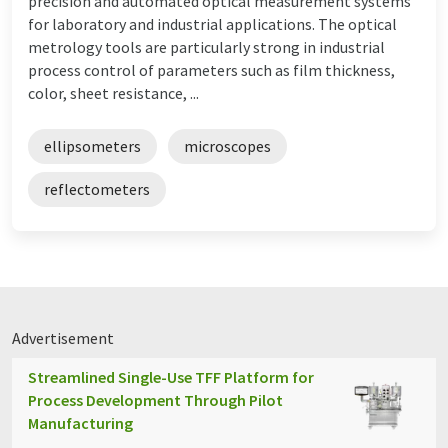
precision and automated optical measurement systems
for laboratory and industrial applications. The optical
metrology tools are particularly strong in industrial
process control of parameters such as film thickness,
color, sheet resistance, ...
ellipsometers
microscopes
reflectometers
Advertisement
Streamlined Single-Use TFF Platform for
Process Development Through Pilot
Manufacturing