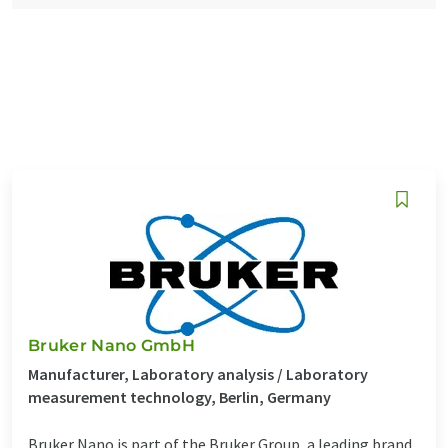
Bruker Nano GmbH
Manufacturer, Laboratory analysis / Laboratory
measurement technology, Berlin, Germany
Bruker Nano is part of the Bruker Group, a leading brand