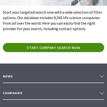
Start your targeted search now with a wide selection of filter
options. Our database includes 9,343 life science companies
from all over the world. Here you can easily find the right
provider for your search, including contact options.
START COMPANY SEARCH NOW
NEWS
COMPANIES