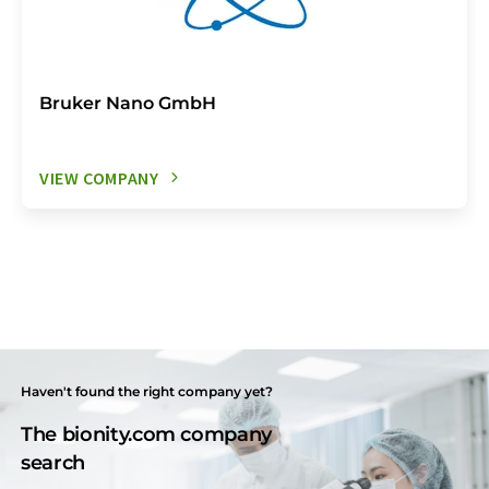
Bruker Nano GmbH
VIEW COMPANY
Haven't found the right company yet?
The bionity.com company
search