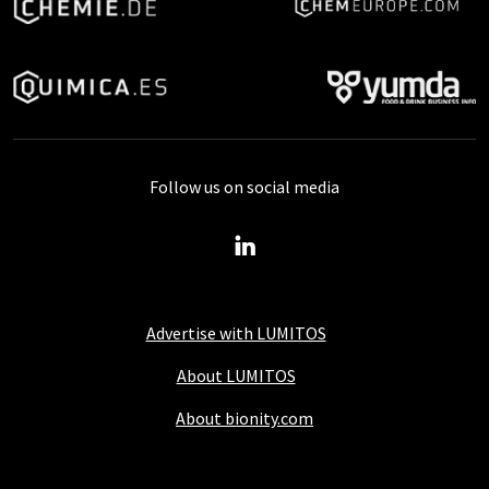
Follow us on social media
Advertise with LUMITOS
About LUMITOS
About bionity.com