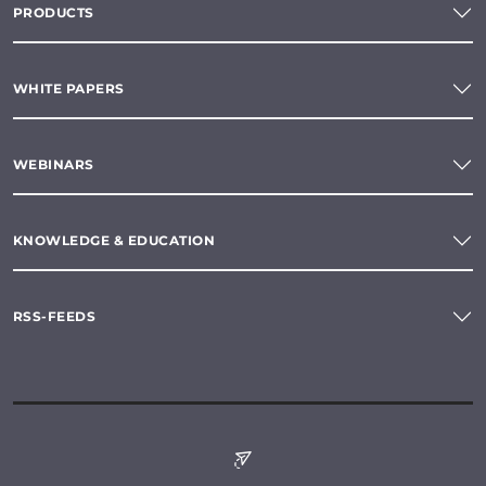
PRODUCTS
WHITE PAPERS
WEBINARS
KNOWLEDGE & EDUCATION
RSS-FEEDS