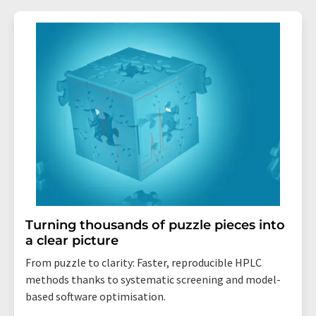
Turning thousands of puzzle pieces into
a clear picture
From puzzle to clarity: Faster, reproducible HPLC
methods thanks to systematic screening and model-
based software optimisation.