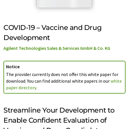
COVID-19 – Vaccine and Drug
Development
Agilent Technologies Sales & Services GmbH & Co. KG
Notice
The provider currently does not offer this white paper for
download. You can find additional white papers in our
white
paper directory
.
Streamline Your Development to
Enable Confident Evaluation of