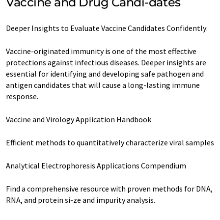
Vaccine and Drug Candi-dates
Deeper Insights to Evaluate Vaccine Candidates Confidently:
Vaccine-originated immunity is one of the most effective
protections against infectious diseases. Deeper insights are
essential for identifying and developing safe pathogen and
antigen candidates that will cause a long-lasting immune
response.
Vaccine and Virology Application Handbook
Efficient methods to quantitatively characterize viral samples
Analytical Electrophoresis Applications Compendium
Find a comprehensive resource with proven methods for DNA,
RNA, and protein si-ze and impurity analysis.