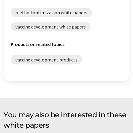
method optimization white papers
vaccine development white papers
Products on related topics
vaccine development products
You may also be interested in these
white papers