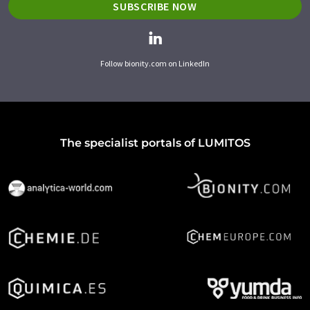
SUBSCRIBE NOW
Follow bionity.com on LinkedIn
The specialist portals of LUMITOS