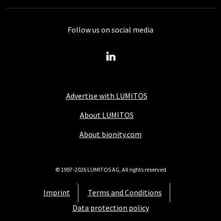
Follow us on social media
Advertise with LUMITOS
About LUMITOS
About bionity.com
© 1997-2026 LUMITOS AG, All rights reserved
Imprint
Terms and Conditions
Data protection policy