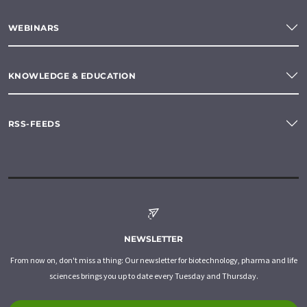
WEBINARS
KNOWLEDGE & EDUCATION
RSS-FEEDS
NEWSLETTER
From now on, don't miss a thing: Our newsletter for biotechnology, pharma and life
sciences brings you up to date every Tuesday and Thursday.