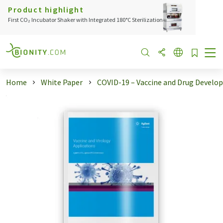
Product highlight
First CO₂ Incubator Shaker with Integrated 180°C Sterilization
Home
White Paper
COVID-19 – Vaccine and Drug Devel