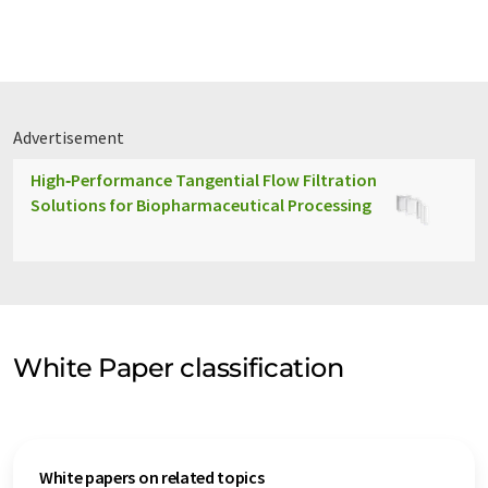
Advertisement
High‑Performance Tangential Flow Filtration
Solutions for Biopharmaceutical Processing
White Paper classification
White papers on related topics