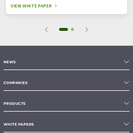
VIEW WHITE PAPER
NEWS
COMPANIES
PRODUCTS
WHITE PAPERS