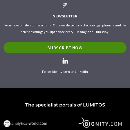
NEWSLETTER
From now on, don't miss a thing: Our newsletter for biotechnology, pharma and life
sciences brings you up to date every Tuesday and Thursday.
SUBSCRIBE NOW
Follow bionity.com on LinkedIn
The specialist portals of LUMITOS