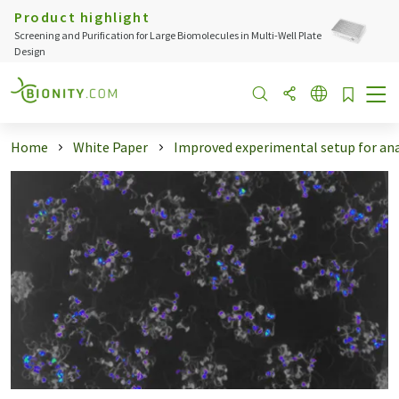
Product highlight
Screening and Purification for Large Biomolecules in Multi-Well Plate
Design
Home
White Paper
Improved experimental setup for anal 