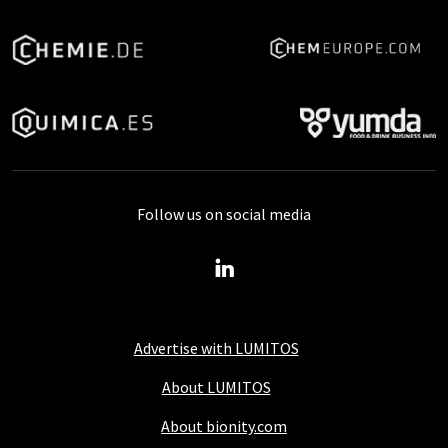
Follow us on social media
Advertise with LUMITOS
About LUMITOS
About bionity.com