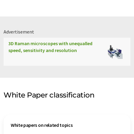
Advertisement
3D Raman microscopes with unequalled
speed, sensitivity and resolution
White Paper classification
White papers on related topics