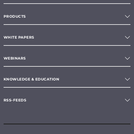
PRODUCTS
WHITE PAPERS
WEBINARS
KNOWLEDGE & EDUCATION
RSS-FEEDS