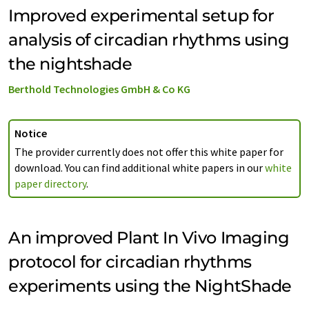
Improved experimental setup for
analysis of circadian rhythms using
the nightshade
Berthold Technologies GmbH & Co KG
Notice
The provider currently does not offer this white paper for
download. You can find additional white papers in our
white
paper directory
.
An improved Plant In Vivo Imaging
protocol for circadian rhythms
experiments using the NightShade