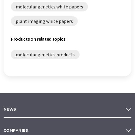
molecular genetics white papers
plant imaging white papers
Products on related topics
molecular genetics products
NEWS
COMPANIES