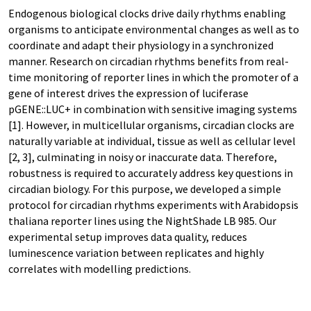
Endogenous biological clocks drive daily rhythms enabling
organisms to anticipate environmental changes as well as to
coordinate and adapt their physiology in a synchronized
manner. Research on circadian rhythms benefits from real-
time monitoring of reporter lines in which the promoter of a
gene of interest drives the expression of luciferase
pGENE::LUC+ in combination with sensitive imaging systems
[1]. However, in multicellular organisms, circadian clocks are
naturally variable at individual, tissue as well as cellular level
[2, 3], culminating in noisy or inaccurate data. Therefore,
robustness is required to accurately address key questions in
circadian biology. For this purpose, we developed a simple
protocol for circadian rhythms experiments with Arabidopsis
thaliana reporter lines using the NightShade LB 985. Our
experimental setup improves data quality, reduces
luminescence variation between replicates and highly
correlates with modelling predictions.