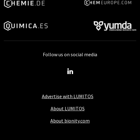
Follow us on social media
Advertise with LUMITOS
About LUMITOS
About bionity.com