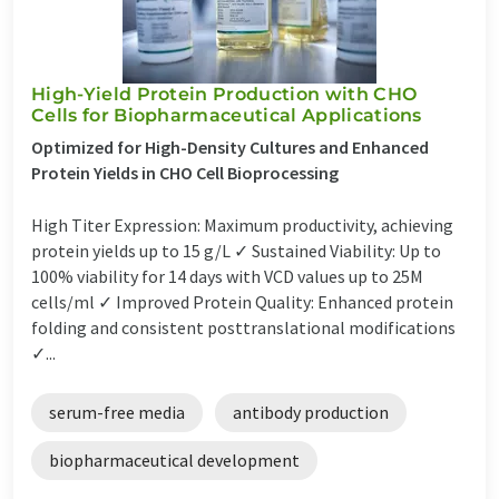
High-Yield Protein Production with CHO
Cells for Biopharmaceutical Applications
Optimized for High-Density Cultures and Enhanced
Protein Yields in CHO Cell Bioprocessing
High Titer Expression: Maximum productivity, achieving
protein yields up to 15 g/L ✓ Sustained Viability: Up to
100% viability for 14 days with VCD values up to 25M
cells/ml ✓ Improved Protein Quality: Enhanced protein
folding and consistent posttranslational modifications
✓...
serum-free media
antibody production
biopharmaceutical development