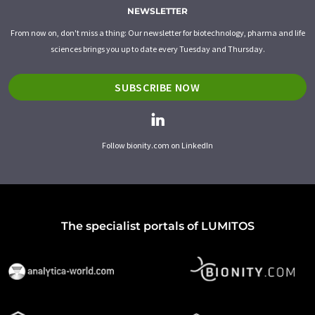
NEWSLETTER
From now on, don't miss a thing: Our newsletter for biotechnology, pharma and life
sciences brings you up to date every Tuesday and Thursday.
SUBSCRIBE NOW
Follow bionity.com on LinkedIn
The specialist portals of LUMITOS