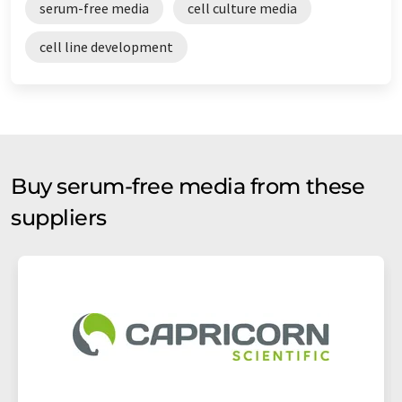
serum-free media
cell culture media
cell line development
Buy serum-free media from these
suppliers