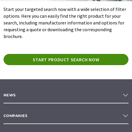
Start your targeted search now with a wide selection of filter
options. Here you can easily find the right product for your
search, including manufacturer information and options for
requesting a quote or downloading the corresponding
brochure.
START PRODUCT SEARCH NOW
NEWS
COMPANIES