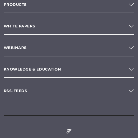
PRODUCTS
WHITE PAPERS
WEBINARS
KNOWLEDGE & EDUCATION
RSS-FEEDS