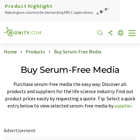
Product highlight
Robust glass columns for demanding MPLC applications
Home
Products
Buy Serum-Free Media
Buy Serum-Free Media
Purchase serum-free media the easy way: Discover all
products and suppliers for the life science industry. Find out
product prices easily by requesting a quote. Tip: Select a quick
entry below to view selected serum-free media by
supplier
.
Advertisement