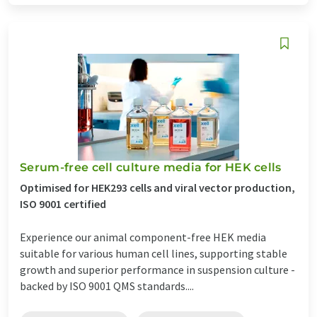
Serum-free cell culture media for HEK cells
Optimised for HEK293 cells and viral vector production,
ISO 9001 certified
Experience our animal component-free HEK media
suitable for various human cell lines, supporting stable
growth and superior performance in suspension culture -
backed by ISO 9001 QMS standards....