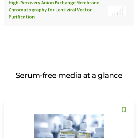
High-Recovery Anion Exchange Membrane
Chromatography for Lentiviral Vector
Purification
Serum-free media at a glance