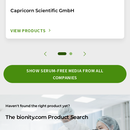
Capricorn Scientific GmbH
VIEW PRODUCTS
SHOW SERUM-FREE MEDIA FROM ALL
COMPANIES
Haven't found the right product yet?
The bionity.com Product Search