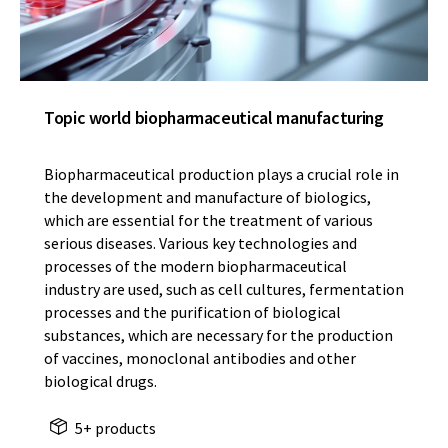
Topic world biopharmaceutical manufacturing
Biopharmaceutical production plays a crucial role in
the development and manufacture of biologics,
which are essential for the treatment of various
serious diseases. Various key technologies and
processes of the modern biopharmaceutical
industry are used, such as cell cultures, fermentation
processes and the purification of biological
substances, which are necessary for the production
of vaccines, monoclonal antibodies and other
biological drugs.
5+ products