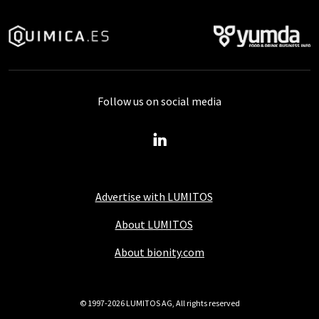
Follow us on social media
Advertise with LUMITOS
About LUMITOS
About bionity.com
© 1997-2026 LUMITOS AG, All rights reserved