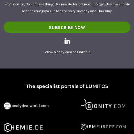
From now on, don't miss a thing: Our newsletter for biotechnology, pharma and life
sciences brings you up to date every Tuesday and Thursday.
SUBSCRIBE NOW
Follow bionity.com on LinkedIn
The specialist portals of LUMITOS