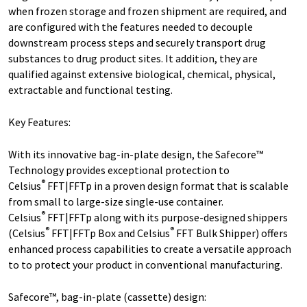
when frozen storage and frozen shipment are required, and
are configured with the features needed to decouple
downstream process steps and securely transport drug
substances to drug product sites. It addition, they are
qualified against extensive biological, chemical, physical,
extractable and functional testing.
Key Features:
With its innovative bag-in-plate design, the Safecore™
Technology provides exceptional protection to
®
Celsius
FFT|FFTp in a proven design format that is scalable
from small to large-size single-use container.
®
Celsius
FFT|FFTp along with its purpose-designed shippers
®
®
(Celsius
FFT|FFTp Box and Celsius
FFT Bulk Shipper) offers
enhanced process capabilities to create a versatile approach
to to protect your product in conventional manufacturing.
Safecore™, bag-in-plate (cassette) design: