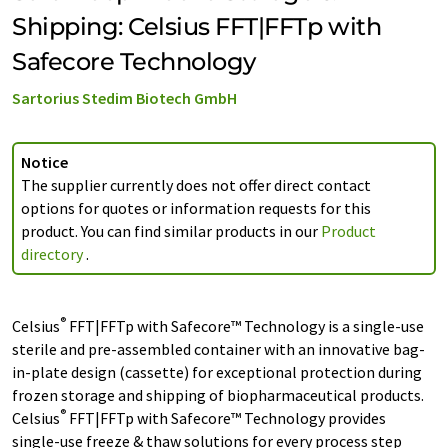
Shipping: Celsius FFT|FFTp with
Safecore Technology
Sartorius Stedim Biotech GmbH
Notice
The supplier currently does not offer direct contact
options for quotes or information requests for this
product. You can find similar products in our
Product
directory
.
®
Celsius
FFT|FFTp with Safecore™ Technology is a single-use
sterile and pre-assembled container with an innovative bag-
in-plate design (cassette) for exceptional protection during
frozen storage and shipping of biopharmaceutical products.
®
Celsius
FFT|FFTp with Safecore™ Technology provides
single-use freeze & thaw solutions for every process step