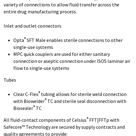
variety of connections to allow fluid transfer across the
entire drug manufacturing process.
Inlet and outlet connectors
®
Opta
SFT Male enables sterile connections to other
single-use systems
MPC quick couplers are used for either sanitary
connection or aseptic connection under ISO5 laminar air
flow to single-use systems
Tubes
®
Clear C-Flex
tubing allows for sterile weld connection
®
with Biowelder
TC and sterile seal disconnection with
®
Biosealer
TC
®
All fluid-contact components of Celsius
FFT|FFTp with
Safecore™ Technology are secured by supply contracts and
quality agreements to provide: