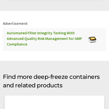
Advertisement
Automated Filter Integrity Testing With
Advanced Quality Risk Management for GMP
Compliance
Find more deep-freeze containers
and related products