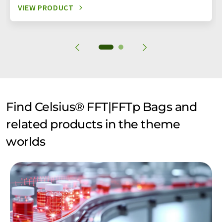
VIEW PRODUCT
Find Celsius® FFT|FFTp Bags and
related products in the theme
worlds