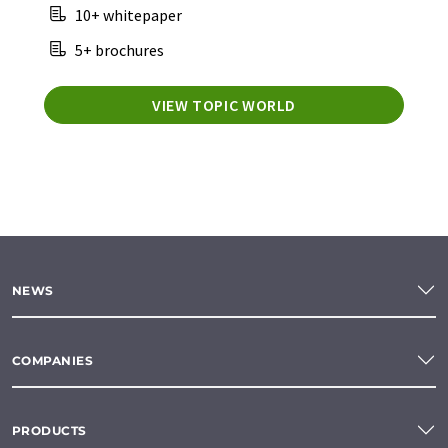
10+ whitepaper
5+ brochures
VIEW TOPIC WORLD
NEWS
COMPANIES
PRODUCTS