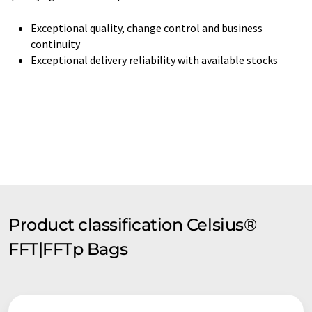
Exceptional quality, change control and business
continuity
Exceptional delivery reliability with available stocks
Product classification Celsius®
FFT|FFTp Bags