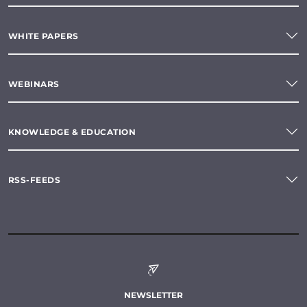
WHITE PAPERS
WEBINARS
KNOWLEDGE & EDUCATION
RSS-FEEDS
NEWSLETTER