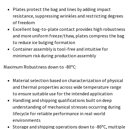
Plates protect the bag and lines by adding impact
resistance, suppressing wrinkles and restricting degrees
of freedom
Excellent bag-to-plate contact provides high robustness
and more uniform freeze/thaw, plates compress the bag
to reduce ice bulging formation
Container assembly is tool-free and intuitive for
minimum risk during production assembly
Maximum Robustness down to -80°C:
Material selection based on characterization of physical
and thermal properties across wide temperature range
to ensure suitable use for the intended application
Handling and shipping qualifications built on deep
understanding of mechanical stresses occurring during
lifecycle for reliable performance in real-world
environments
Storage and shipping operations down to -80°C, multiple