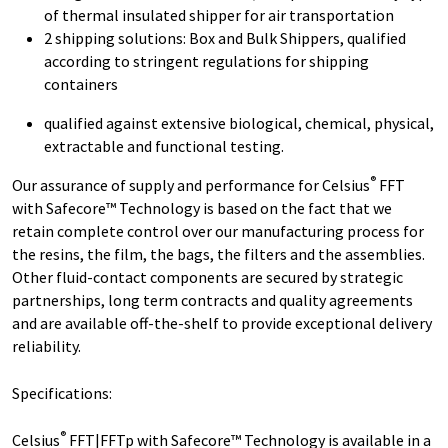
of thermal insulated shipper for air transportation
2 shipping solutions: Box and Bulk Shippers, qualified
according to stringent regulations for shipping
containers
qualified against extensive biological, chemical, physical,
extractable and functional testing.
®
Our assurance of supply and performance for Celsius
FFT
with Safecore™ Technology is based on the fact that we
retain complete control over our manufacturing process for
the resins, the film, the bags, the filters and the assemblies.
Other fluid-contact components are secured by strategic
partnerships, long term contracts and quality agreements
and are available off-the-shelf to provide exceptional delivery
reliability.
Specifications:
®
Celsius
FFT|FFTp with Safecore™ Technology is available in a