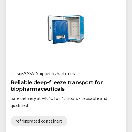
Celsius® SSM Shipper by Sartorius
Reliable deep-freeze transport for
biopharmaceuticals
Safe delivery at -40°C for 72 hours - reusable and
qualified
refrigerated containers