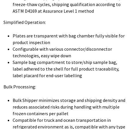
freeze-thaw cycles, shipping qualification according to
ASTM D4169 at Assurance Level 1 method
Simplified Operation:
Plates are transparent with bag chamber fully visible for
product inspection
Configurable with various connector/disconnector
technologies, easy wipe down
Sample bag compartment to store/ship sample bag,
label adhered to the shell for full product traceability,
label placard for end-user labelling
Bulk Processing:
Bulk Shipper minimizes storage and shipping density and
reduces associated risks during handling with multiple
frozen containers per pallet
Compatible for truck and ocean transportation in
refrigerated environment as is, compatible with any type