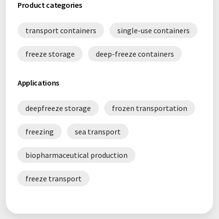
Product categories
transport containers
single-use containers
freeze storage
deep-freeze containers
Applications
deepfreeze storage
frozen transportation
freezing
sea transport
biopharmaceutical production
freeze transport