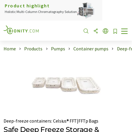
Product highlight
Holistic Multi-Column Chromatography Solution
Home
Products
Pumps
Container pumps
Deep-f
Deep-freeze containers
:
Celsius® FFT|FFTp Bags
Safe Deep Freeze Storage &