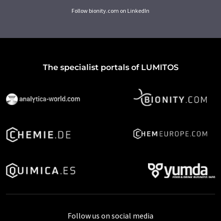
Follow bionity.com on LinkedIn
The specialist portals of LUMITOS
Follow us on social media