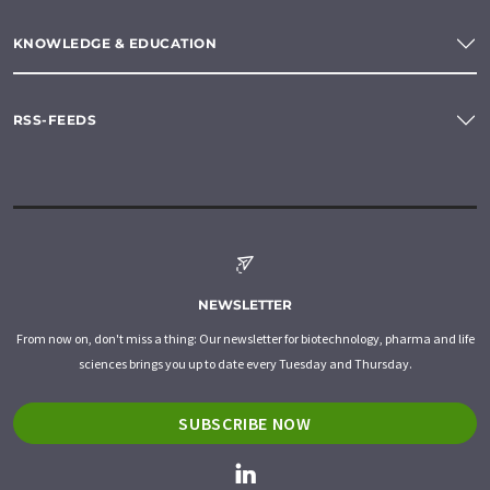
KNOWLEDGE & EDUCATION
RSS-FEEDS
NEWSLETTER
From now on, don't miss a thing: Our newsletter for biotechnology, pharma and life
sciences brings you up to date every Tuesday and Thursday.
SUBSCRIBE NOW