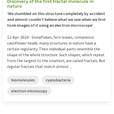
Discovery of the first fractal molecule in
nature
‘We stumbled on this structure completely by accident
and almost couldn’t believe what we saw when we first
took images of it using an electron microscope’
12-Apr-2024 -
Snowflakes, fern leaves, romanesco
cauliflower heads: many structures in nature have a
certain regularity. Their individual parts resemble the
shape of the whole structure. Such shapes, which repeat
from the largest to the smallest, are called fractals. But
regular fractals that match almost ...
biomolecules
cyanobacteria
electron microscopy