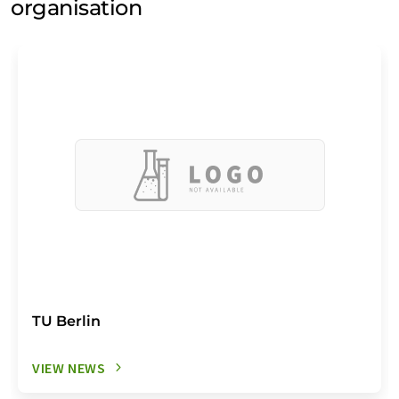
organisation
TU Berlin
VIEW NEWS