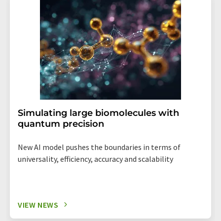
Simulating large biomolecules with
quantum precision
New AI model pushes the boundaries in terms of
universality, efficiency, accuracy and scalability
VIEW NEWS