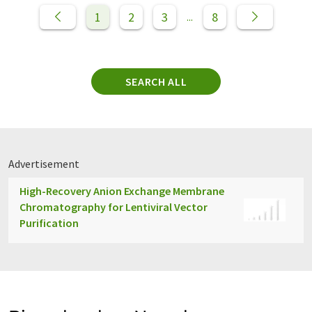
1
2
3
8
...
SEARCH ALL
Advertisement
High-Recovery Anion Exchange Membrane
Chromatography for Lentiviral Vector
Purification