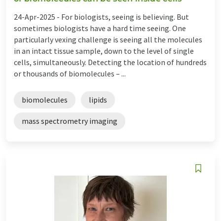
24-Apr-2025 -
For biologists, seeing is believing. But
sometimes biologists have a hard time seeing. One
particularly vexing challenge is seeing all the molecules
in an intact tissue sample, down to the level of single
cells, simultaneously. Detecting the location of hundreds
or thousands of biomolecules – ...
biomolecules
lipids
mass spectrometry imaging