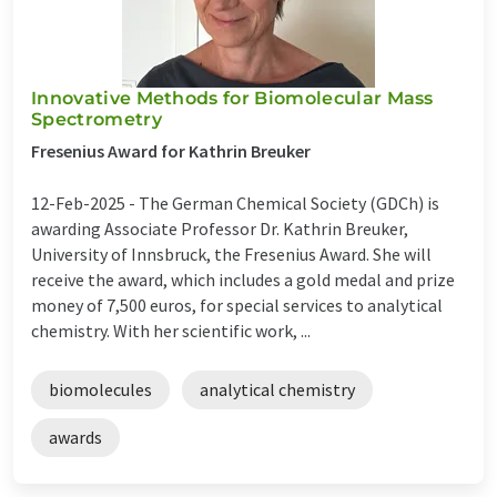
Innovative Methods for Biomolecular Mass
Spectrometry
Fresenius Award for Kathrin Breuker
12-Feb-2025 -
The German Chemical Society (GDCh) is
awarding Associate Professor Dr. Kathrin Breuker,
University of Innsbruck, the Fresenius Award. She will
receive the award, which includes a gold medal and prize
money of 7,500 euros, for special services to analytical
chemistry. With her scientific work, ...
biomolecules
analytical chemistry
awards