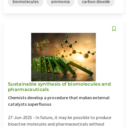
biomolecules
ammonia
carbon dioxide
Sustainable synthesis of biomolecules and
pharmaceuticals
Chemists develop a procedure that makes external
catalysts superfluous
27-Jun-2025 -
In future, it may be possible to produce
bioactive molecules and pharmaceuticals without