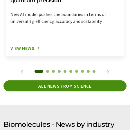
quantum precision
New AI model pushes the boundaries in terms of
universality, efficiency, accuracy and scalability
VIEW NEWS
ALL NEWS FROM SCIENCE
Biomolecules - News by industry