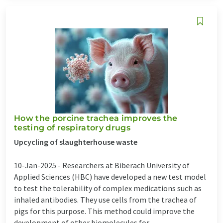
How the porcine trachea improves the
testing of respiratory drugs
Upcycling of slaughterhouse waste
10-Jan-2025 -
Researchers at Biberach University of
Applied Sciences (HBC) have developed a new test model
to test the tolerability of complex medications such as
inhaled antibodies. They use cells from the trachea of
pigs for this purpose. This method could improve the
development of other biomolecules for ...