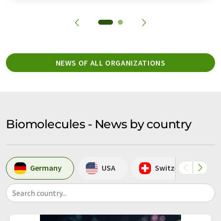
NEWS OF ALL ORGANIZATIONS
Biomolecules - News by country
Germany
USA
Switzerland
Search country...