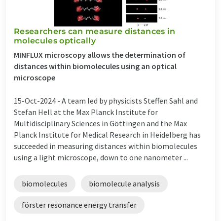
Researchers can measure distances in
molecules optically
MINFLUX microscopy allows the determination of
distances within biomolecules using an optical
microscope
15-Oct-2024 -
A team led by physicists Steffen Sahl and
Stefan Hell at the Max Planck Institute for
Multidisciplinary Sciences in Göttingen and the Max
Planck Institute for Medical Research in Heidelberg has
succeeded in measuring distances within biomolecules
using a light microscope, down to one nanometer ...
biomolecules
biomolecule analysis
förster resonance energy transfer