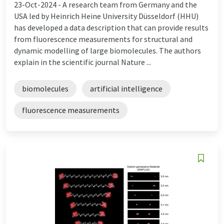
23-Oct-2024 -
A research team from Germany and the
USA led by Heinrich Heine University Düsseldorf (HHU)
has developed a data description that can provide results
from fluorescence measurements for structural and
dynamic modelling of large biomolecules. The authors
explain in the scientific journal Nature ...
biomolecules
artificial intelligence
fluorescence measurements