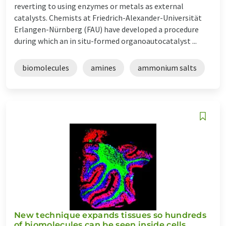
reverting to using enzymes or metals as external
catalysts. Chemists at Friedrich-Alexander-Universität
Erlangen-Nürnberg (FAU) have developed a procedure
during which an in situ-formed organoautocatalyst ...
biomolecules
amines
ammonium salts
New technique expands tissues so hundreds
of biomolecules can be seen inside cells