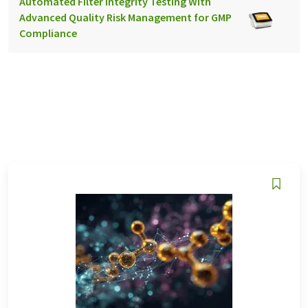
Automated Filter Integrity Testing With
Advanced Quality Risk Management for GMP
Compliance