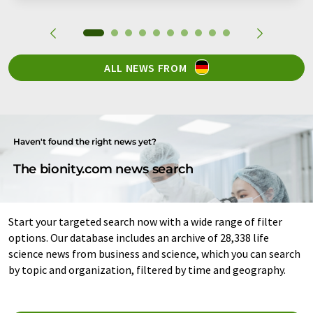
ALL NEWS FROM
Haven't found the right news yet?
The bionity.com news search
Start your targeted search now with a wide range of filter
options. Our database includes an archive of 28,338 life
science news from business and science, which you can search
by topic and organization, filtered by time and geography.