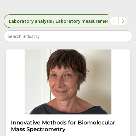
Laboratory analysis / Laboratory measurement technolog
Search industry
Innovative Methods for Biomolecular
Mass Spectrometry