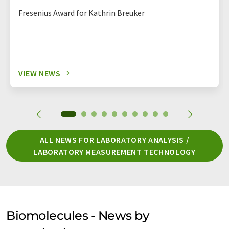
Fresenius Award for Kathrin Breuker
VIEW NEWS
ALL NEWS FOR LABORATORY ANALYSIS /
LABORATORY MEASUREMENT TECHNOLOGY
Biomolecules - News by