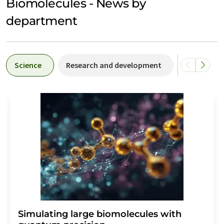
Biomolecules - News by
department
Science
Research and development
People
Simulating large biomolecules with