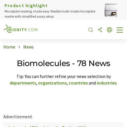
Product highlight
Microplate reading, made easy: flexible multi-mode microplate
reader with simplified assay setup
Home
News
Biomolecules - 78 News
Tip: You can further refine your news selection by
departments
,
organizations
,
countries
and
industries
.
Advertisement