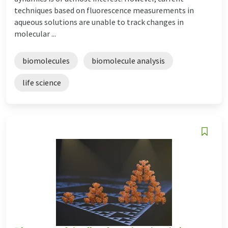
techniques based on fluorescence measurements in
aqueous solutions are unable to track changes in
molecular ...
biomolecules
biomolecule analysis
life science