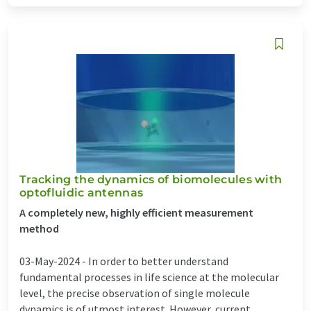
Tracking the dynamics of biomolecules with
optofluidic antennas
A completely new, highly efficient measurement
method
03-May-2024 -
In order to better understand
fundamental processes in life science at the molecular
level, the precise observation of single molecule
dynamics is of utmost interest. However, current