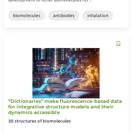
biomolecules
antibodies
inhalation
“Dictionaries” make fluorescence-based data
for integrative structure models and their
dynamics accessible
3D structures of biomolecules