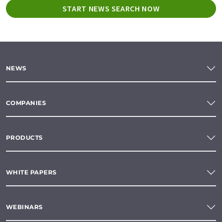
START NEWS SEARCH NOW
NEWS
COMPANIES
PRODUCTS
WHITE PAPERS
WEBINARS