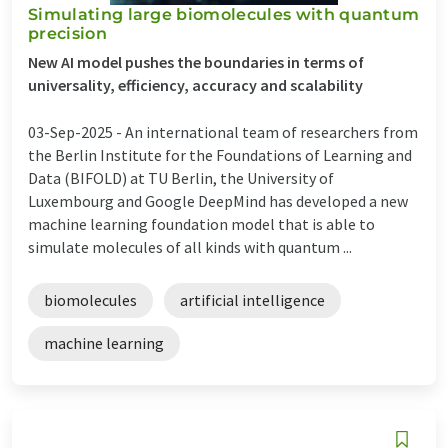
Simulating large biomolecules with quantum
precision
New AI model pushes the boundaries in terms of
universality, efficiency, accuracy and scalability
03-Sep-2025 -
An international team of researchers from
the Berlin Institute for the Foundations of Learning and
Data (BIFOLD) at TU Berlin, the University of
Luxembourg and Google DeepMind has developed a new
machine learning foundation model that is able to
simulate molecules of all kinds with quantum ...
biomolecules
artificial intelligence
machine learning