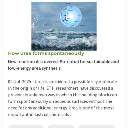
How urea forms spontaneously
New reaction discovered: Potential for sustainable and
low-energy urea synthesis
02-Jul-2025 -
Urea is considered a possible key molecule
in the origin of life. ETH researchers have discovered a
previously unknown way in which this building block can
form spontaneously on aqueous surfaces without the
need for any additional energy. Urea is one of the most
important industrial chemicals ...