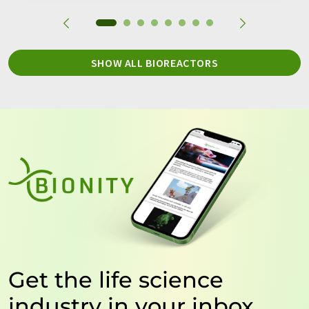
SHOW ALL BIOREACTORS
Get the life science
industry in your inbox