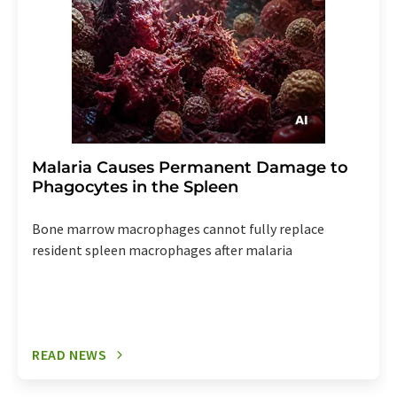
Malaria Causes Permanent Damage to
Phagocytes in the Spleen
Bone marrow macrophages cannot fully replace
resident spleen macrophages after malaria
READ NEWS