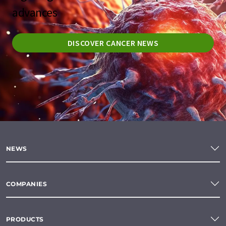
advances
DISCOVER CANCER NEWS
NEWS
COMPANIES
PRODUCTS