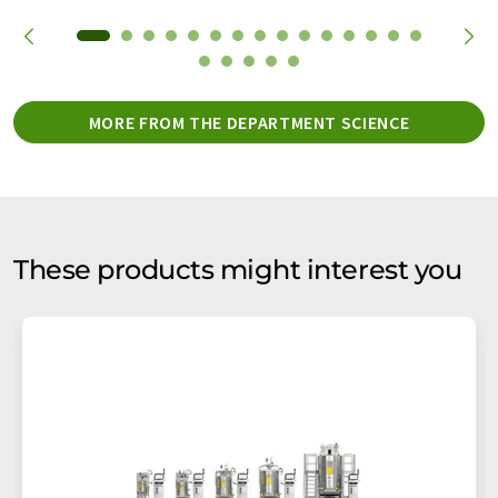
MORE FROM THE DEPARTMENT SCIENCE
These products might interest you