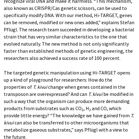
recognize viral DNA and make it harmless. “This mechanism,
also known as CRISPR/Cas genetic scissors, can be used to
specifically modify DNA. With our method, Hi-TARGET, genes
can be removed, modified or new ones added,” explains Stefan
Pflügl. The research team succeeded in developing a bacterial
strain that has very similar characteristics to the one that
evolved naturally. The new method is not only significantly
faster than established methods of genetic engineering, the
researchers also achieved a success rate of 100 percent.
The targeted genetic manipulation using Hi-TARGET opens
up a kind of playground for researchers: How do the
properties of
T. kivui
change when genes contained in the
transposon are overexpressed? And can
T. kivui
be modified in
such a way that the organism can produce more demanding
products from substrates such as CO
, H
and CO, which
2
2
provide little energy? “The knowledge we have gained from
T.
kivui
can also be transferred to other microorganisms that
metabolize gaseous substrates,” says Pflügl with a view to
the future.