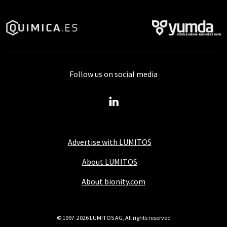
Follow us on social media
Advertise with LUMITOS
About LUMITOS
About bionity.com
© 1997-2026 LUMITOS AG, All rights reserved