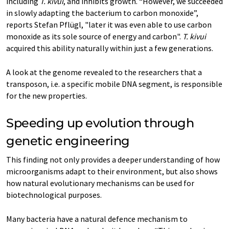
including
T. kivui
, and inhibits growth. “However, we succeeded
in slowly adapting the bacterium to carbon monoxide”,
reports Stefan Pflügl, "later it was even able to use carbon
monoxide as its sole source of energy and carbon".
T. kivui
acquired this ability naturally within just a few generations.
A look at the genome revealed to the researchers that a
transposon, i.e. a specific mobile DNA segment, is responsible
for the new properties.
Speeding up evolution through
genetic engineering
This finding not only provides a deeper understanding of how
microorganisms adapt to their environment, but also shows
how natural evolutionary mechanisms can be used for
biotechnological purposes.
Many bacteria have a natural defence mechanism to