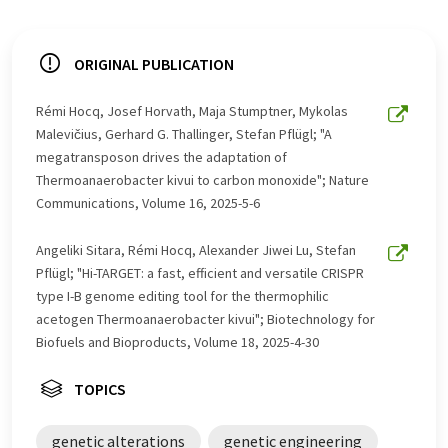
ORIGINAL PUBLICATION
Rémi Hocq, Josef Horvath, Maja Stumptner, Mykolas
Malevičius, Gerhard G. Thallinger, Stefan Pflügl; "A
megatransposon drives the adaptation of
Thermoanaerobacter kivui to carbon monoxide"; Nature
Communications, Volume 16, 2025-5-6
Angeliki Sitara, Rémi Hocq, Alexander Jiwei Lu, Stefan
Pflügl; "Hi-TARGET: a fast, efficient and versatile CRISPR
type I-B genome editing tool for the thermophilic
acetogen Thermoanaerobacter kivui"; Biotechnology for
Biofuels and Bioproducts, Volume 18, 2025-4-30
TOPICS
genetic alterations
genetic engineering