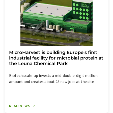
the corresponding newsletter.
MicroHarvest is building Europe's first
industrial facility for microbial protein at
the Leuna Chemical Park
Biotech scale-up invests a mid-double-digit million
amount and creates about 25 new jobs at the site
READ NEWS