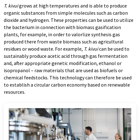
T. kivui
grows at high temperatures and is able to produce
organic substances from simple molecules such as carbon
dioxide and hydrogen. These properties can be used to utilize
the bacterium in connection with biomass gasification
plants, for example, in order to valorlize synthesis gas
produced there from waste biomass such as agricultural
residues or wood waste. For example,
T. kivui
can be used to
sustainably produce acetic acid through gas fermentation
and, after appropriate genetic modification, ethanol or
isopropanol – raw materials that are used as biofuels or
chemical feedstocks. This technology can therefore be used
to establish a circular carbon economy based on renewable
resources.