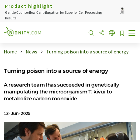
Product highlight
Gentle Counterflow Centrifugation for Superior Cell Processing
Results
Home
News
Turning poison into a source of energy
Turning poison into a source of energy
A research team lhas succeeded in genetically
manipulating the microorganism T. kivui to
metabolize carbon monoxide
13-Jun-2025