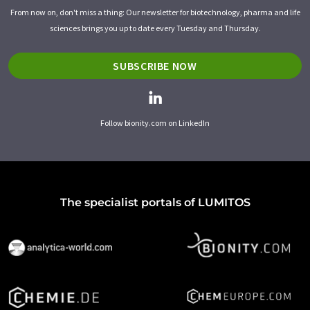
From now on, don't miss a thing: Our newsletter for biotechnology, pharma and life
sciences brings you up to date every Tuesday and Thursday.
SUBSCRIBE NOW
Follow bionity.com on LinkedIn
The specialist portals of LUMITOS