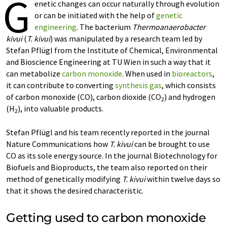
G
enetic changes can occur naturally through evolution
or can be initiated with the help of
genetic
engineering
. The bacterium
Thermoanaerobacter
kivui
(
T. kivui
) was manipulated by a research team led by
Stefan Pflügl from the Institute of Chemical, Environmental
and Bioscience Engineering at TU Wien in such a way that it
can metabolize
carbon monoxide
. When used in
bioreactors
,
it can contribute to converting
synthesis gas
, which consists
of carbon monoxide (CO), carbon dioxide (CO
) and hydrogen
2
(H
), into valuable products.
2
Stefan Pflügl and his team recently reported in the journal
Nature Communications how
T. kivui
can be brought to use
CO as its sole energy source. In the journal Biotechnology for
Biofuels and Bioproducts, the team also reported on their
method of genetically modifying
T. kivui
within twelve days so
that it shows the desired characteristic.
Getting used to carbon monoxide