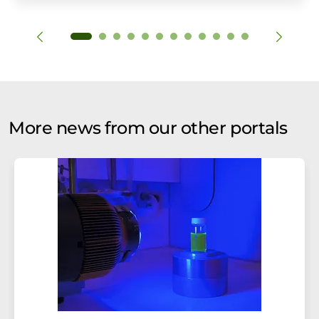
More news from our other portals