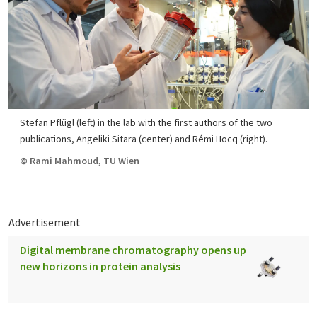
Stefan Pflügl (left) in the lab with the first authors of the two
publications, Angeliki Sitara (center) and Rémi Hocq (right).
© Rami Mahmoud, TU Wien
Advertisement
Digital membrane chromatography opens up
new horizons in protein analysis