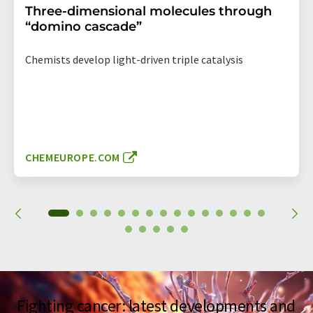
Three-dimensional molecules through
“domino cascade”
Chemists develop light-driven triple catalysis
CHEMEUROPE.COM
Fighting cancer: latest developments and