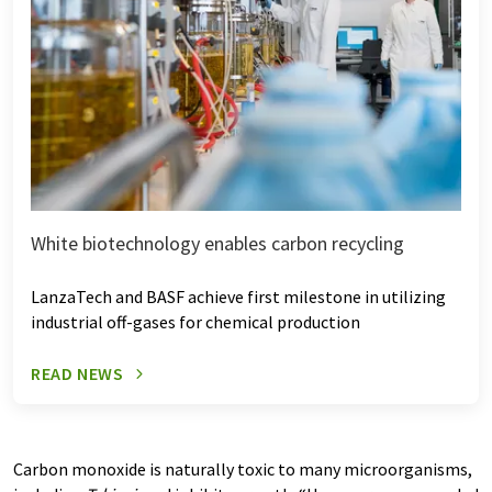
White biotechnology enables carbon recycling
LanzaTech and BASF achieve first milestone in utilizing
industrial off-gases for chemical production
READ NEWS
Carbon monoxide is naturally toxic to many microorganisms,