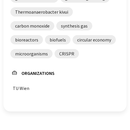
Thermoanaerobacter kivui
carbon monoxide
synthesis gas
bioreactors
biofuels
circular economy
microorganisms
CRISPR
ORGANIZATIONS
TU Wien