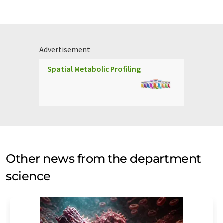
Advertisement
Spatial Metabolic Profiling
Other news from the department
science