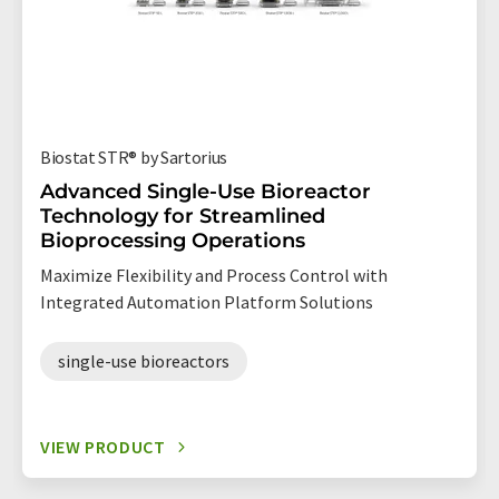
Biostat STR® by Sartorius
Advanced Single-Use Bioreactor
Technology for Streamlined
Bioprocessing Operations
Maximize Flexibility and Process Control with
Integrated Automation Platform Solutions
single-use bioreactors
VIEW PRODUCT