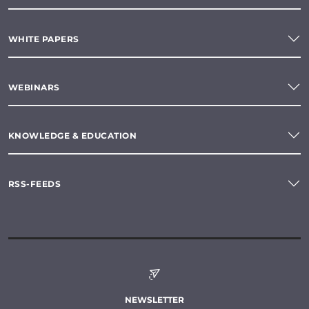
WHITE PAPERS
WEBINARS
KNOWLEDGE & EDUCATION
RSS-FEEDS
NEWSLETTER