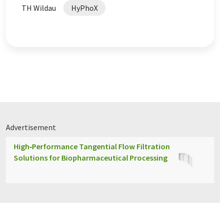
TH Wildau
HyPhoX
Advertisement
High‑Performance Tangential Flow Filtration
Solutions for Biopharmaceutical Processing