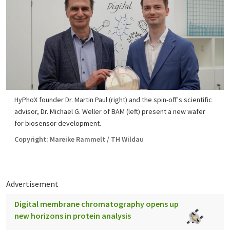
HyPhoX founder Dr. Martin Paul (right) and the spin-off's scientific
advisor, Dr. Michael G. Weller of BAM (left) present a new wafer
for biosensor development.
Copyright: Mareike Rammelt / TH Wildau
Advertisement
Digital membrane chromatography opens up
new horizons in protein analysis