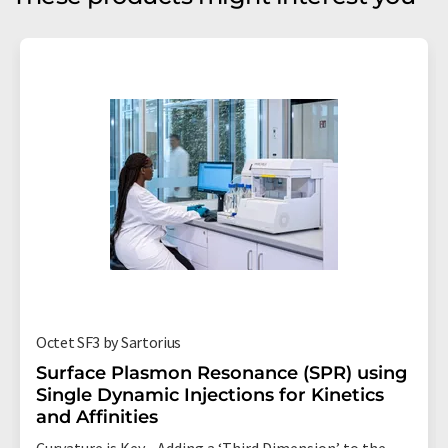
Octet SF3 by Sartorius
Surface Plasmon Resonance (SPR) using
Single Dynamic Injections for Kinetics
and Affinities