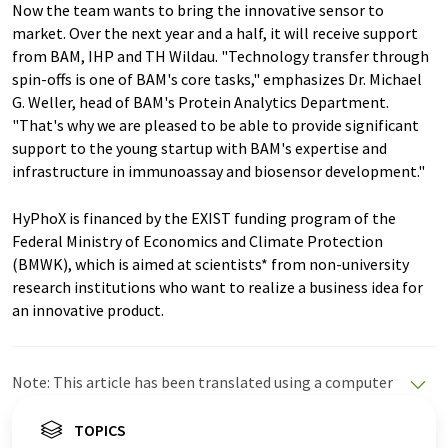
Now the team wants to bring the innovative sensor to
market. Over the next year and a half, it will receive support
from BAM, IHP and TH Wildau. "Technology transfer through
spin-offs is one of BAM's core tasks," emphasizes Dr. Michael
G. Weller, head of BAM's Protein Analytics Department.
"That's why we are pleased to be able to provide significant
support to the young startup with BAM's expertise and
infrastructure in immunoassay and biosensor development."
HyPhoX is financed by the EXIST funding program of the
Federal Ministry of Economics and Climate Protection
(BMWK), which is aimed at scientists* from non-university
research institutions who want to realize a business idea for
an innovative product.
Note: This article has been translated using a computer
system without human intervention. LUMITOS offers
these automatic translations to present a wider range
TOPICS