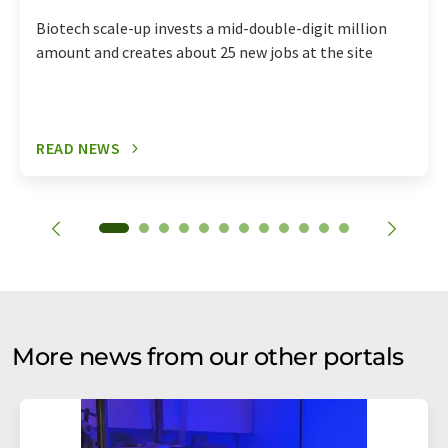
Biotech scale-up invests a mid-double-digit million
amount and creates about 25 new jobs at the site
READ NEWS
More news from our other portals