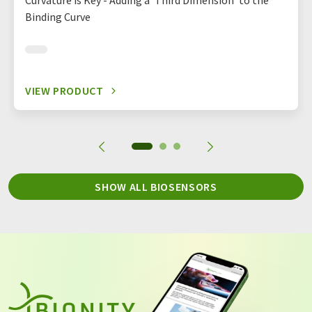
Curvature is Key - Adding a ‘Third Dimension’ to the
Binding Curve
VIEW PRODUCT
SHOW ALL BIOSENSORS