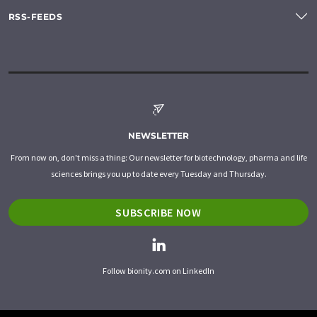
RSS-FEEDS
NEWSLETTER
From now on, don't miss a thing: Our newsletter for biotechnology, pharma and life
sciences brings you up to date every Tuesday and Thursday.
SUBSCRIBE NOW
Follow bionity.com on LinkedIn