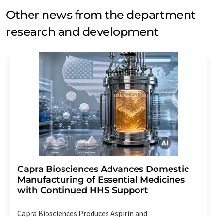
Other news from the department
research and development
Capra Biosciences Advances Domestic
Manufacturing of Essential Medicines
with Continued HHS Support
Capra Biosciences Produces Aspirin and