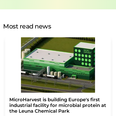
data protection regulations
. LUMITOS may contact you
by email for the purpose of advertising or market and
opinion surveys. You can revoke your consent at any time
without giving reasons to LUMITOS AG, Ernst-Augustin-
Most read news
Str. 2, 12489 Berlin, Germany or by e-mail at
revoke@lumitos.com
with effect for the future. In
addition, each email contains a link to unsubscribe from
the corresponding newsletter.
MicroHarvest is building Europe's first
industrial facility for microbial protein at
the Leuna Chemical Park