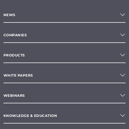
NEWS
COMPANIES
PRODUCTS
WHITE PAPERS
WEBINARS
KNOWLEDGE & EDUCATION