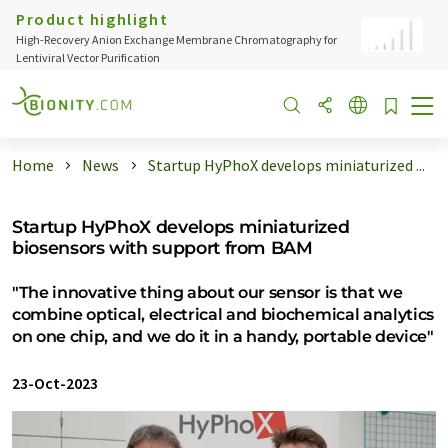
Product highlight
High-Recovery Anion Exchange Membrane Chromatography for
Lentiviral Vector Purification
Home
News
Startup HyPhoX develops miniaturized ...
Startup HyPhoX develops miniaturized
biosensors with support from BAM
"The innovative thing about our sensor is that we
combine optical, electrical and biochemical analytics
on one chip, and we do it in a handy, portable device"
23-Oct-2023