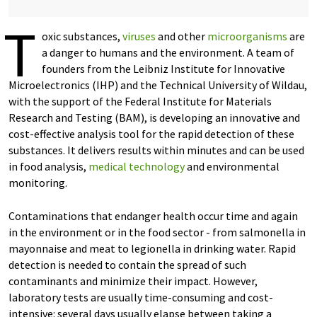
T
oxic substances,
viruses
and other
microorganisms
are
a danger to humans and the environment. A team of
founders from the Leibniz Institute for Innovative
Microelectronics (IHP) and the Technical University of Wildau,
with the support of the Federal Institute for Materials
Research and Testing (BAM), is developing an innovative and
cost-effective analysis tool for the rapid detection of these
substances. It delivers results within minutes and can be used
in food analysis,
medical technology
and environmental
monitoring.
Contaminations that endanger health occur time and again
in the environment or in the food sector - from salmonella in
mayonnaise and meat to legionella in drinking water. Rapid
detection is needed to contain the spread of such
contaminants and minimize their impact. However,
laboratory tests are usually time-consuming and cost-
intensive: several days usually elapse between taking a