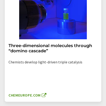
Three-dimensional molecules through
“domino cascade”
Chemists develop light-driven triple catalysis
CHEMEUROPE.COM