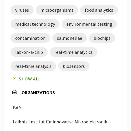
of current news. Since this article has been translated
with automatic translation, it is possible that it
viruses
microorganisms
food analytics
contains errors in vocabulary, syntax or grammar. The
original article in German can be found
here
.
medical technology
environmental testing
contamination
salmonellae
biochips
lab-on-a-chip
real-time analytics
real-time analysis
biosensors
SHOW ALL
biochemical analysis
ORGANIZATIONS
BAM
Leibniz-Institut für innovative Mikroelektronik