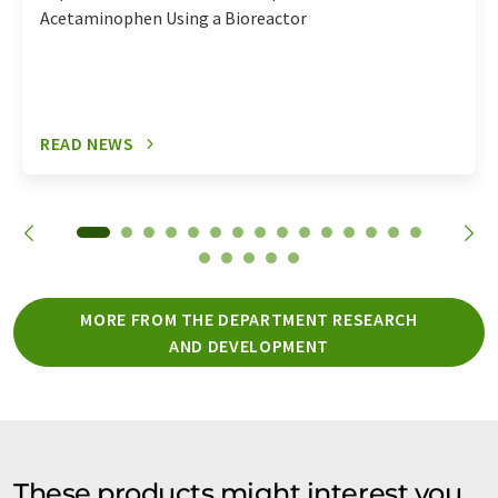
Acetaminophen Using a Bioreactor
READ NEWS
MORE FROM THE DEPARTMENT RESEARCH
AND DEVELOPMENT
These products might interest you