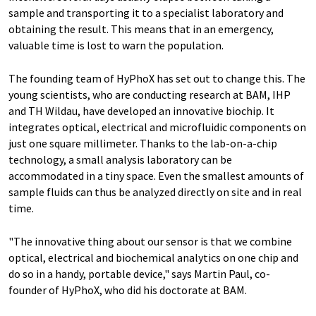
sample and transporting it to a specialist laboratory and
obtaining the result. This means that in an emergency,
valuable time is lost to warn the population.
The founding team of HyPhoX has set out to change this. The
young scientists, who are conducting research at BAM, IHP
and TH Wildau, have developed an innovative biochip. It
integrates optical, electrical and microfluidic components on
just one square millimeter. Thanks to the lab-on-a-chip
technology, a small analysis laboratory can be
accommodated in a tiny space. Even the smallest amounts of
sample fluids can thus be analyzed directly on site and in real
time.
"The innovative thing about our sensor is that we combine
optical, electrical and biochemical analytics on one chip and
do so in a handy, portable device," says Martin Paul, co-
founder of HyPhoX, who did his doctorate at BAM.