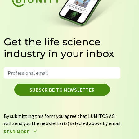
Get the life science
industry in your inbox
SUBSCRIBE TO NEWSLETTER
By submitting this form you agree that LUMITOS AG
will send you the newsletter(s) selected above by email.
Your data will not be passed on to third parties. Your
READ MORE
data will be stored and processed in accordance with our