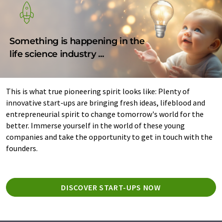
Something is happening in the
life science industry ...
This is what true pioneering spirit looks like: Plenty of
innovative start-ups are bringing fresh ideas, lifeblood and
entrepreneurial spirit to change tomorrow's world for the
better. Immerse yourself in the world of these young
companies and take the opportunity to get in touch with the
founders.
DISCOVER START-UPS NOW