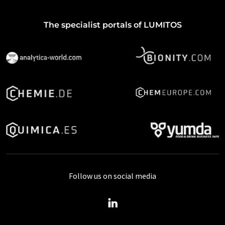
The specialist portals of LUMITOS
Follow us on social media