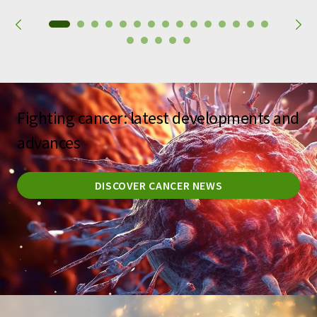
Fighting cancer: latest developments and
advances
DISCOVER CANCER NEWS