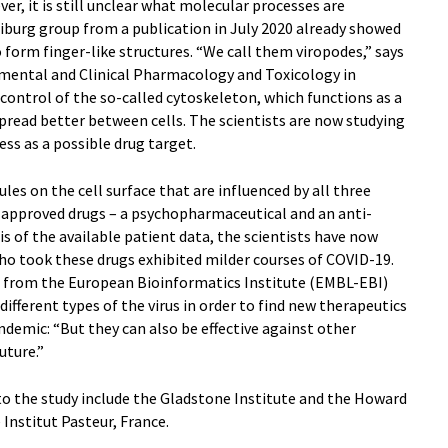
, it is still unclear what molecular processes are
eiburg group from a publication in July 2020 already showed
 form finger-like structures. “We call them viropodes,” says
rimental and Clinical Pharmacology and Toxicology in
r control of the so-called cytoskeleton, which functions as a
o spread better between cells. The scientists are now studying
ss as a possible drug target.
es on the cell surface that are influenced by all three
y approved drugs – a psychopharmaceutical and an anti-
 of the available patient data, the scientists have now
who took these drugs exhibited milder courses of COVID-19.
o from the European Bioinformatics Institute (EMBL-EBI)
ifferent types of the virus in order to find new therapeutics
ndemic: “But they can also be effective against other
uture.”
to the study include the Gladstone Institute and the Howard
Institut Pasteur, France.