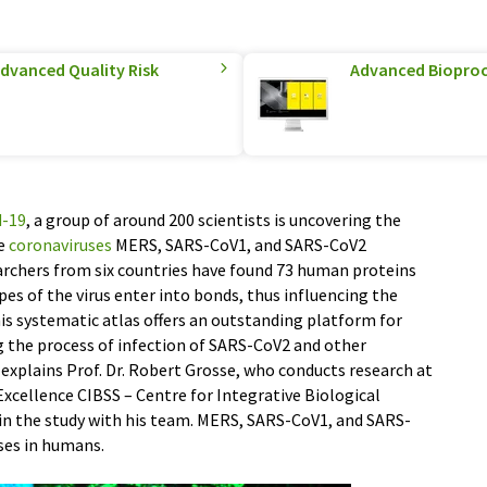
Advanced Quality Risk
Advanced Biopro
d-19
, a group of around 200 scientists is uncovering the
he
coronaviruses
MERS, SARS-CoV1, and SARS-CoV2
archers from six countries have found 73 human proteins
es of the virus enter into bonds, thus influencing the
“This systematic atlas offers an outstanding platform for
g the process of infection of SARS-CoV2 and other
” explains Prof. Dr. Robert Grosse, who conducts research at
 Excellence CIBSS – Centre for Integrative Biological
g in the study with his team. MERS, SARS-CoV1, and SARS-
ases in humans.