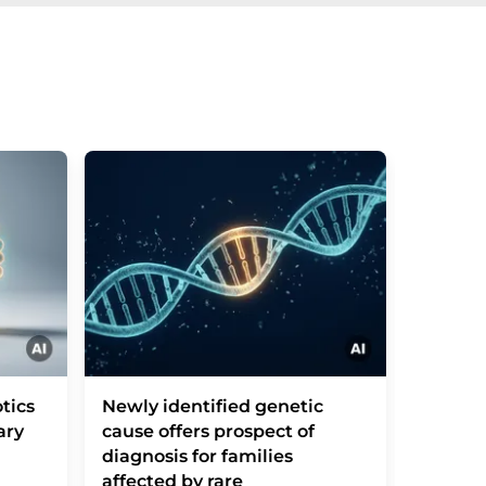
tics
Newly identified genetic
Leishm
ary
cause offers prospect of
parasit
diagnosis for families
a taxi
affected by rare