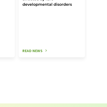
developmental disorders
READ NEWS
READ N