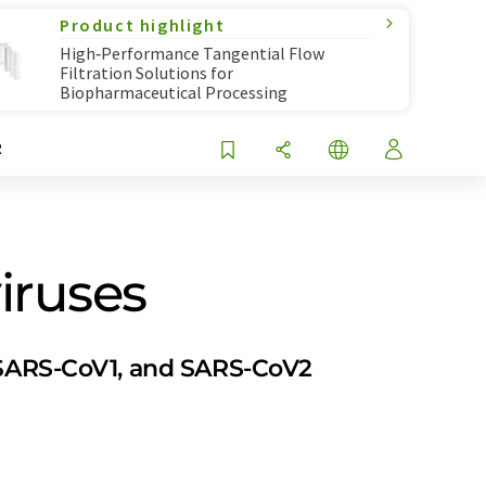
Product highlight
High‑Performance Tangential Flow
Filtration Solutions for
Biopharmaceutical Processing
R
iruses
, SARS-CoV1, and SARS-CoV2