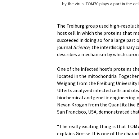
by the virus. TOM70 plays a part in the cel
The Freiburg group used high-resoluti
host cell in which the proteins that m
succeeded in doing so for a large part o
journal
Science
, the interdisciplinary
describes a mechanism by which coron
One of the infected host’s proteins th
located in the mitochondria. Together 
Weigang from the Freiburg University 
Ulferts analyzed infected cells and ob
biochemical and genetic engineering m
Nevan Krogan from the Quantitative Bio
San Francisco, USA, demonstrated that
“The really exciting thing is that TOM7
explains Grosse. It is one of the chara