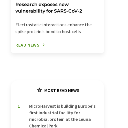
Research exposes new
vulnerability for SARS-CoV-2
Electrostatic interactions enhance the
spike protein's bond to host cells
READ NEWS
MOST READ NEWS
1
MicroHarvest is building Europe's
first industrial facility for
microbial protein at the Leuna
Chemical Park