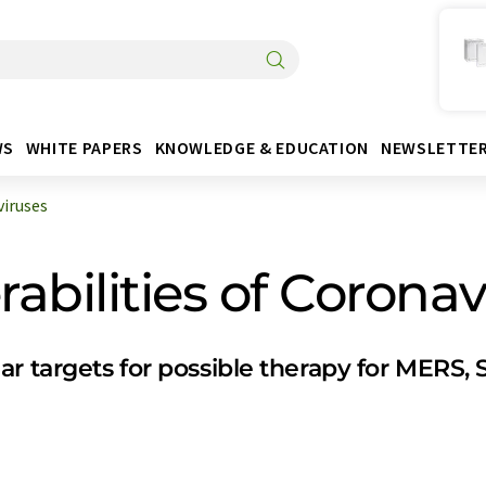
WS
WHITE PAPERS
KNOWLEDGE & EDUCATION
NEWSLETTE
iruses
bilities of Coronav
ar targets for possible therapy for MERS