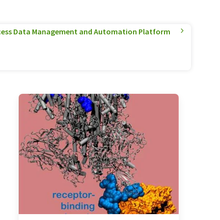
cess Data Management and Automation Platform