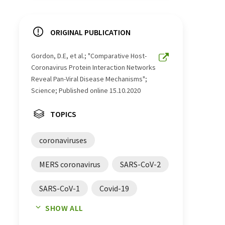
ORIGINAL PUBLICATION
Gordon, D.E, et al.; "Comparative Host-
Coronavirus Protein Interaction Networks
Reveal Pan-Viral Disease Mechanisms";
Science; Published online 15.10.2020
TOPICS
coronaviruses
MERS coronavirus
SARS-CoV-2
SARS-CoV-1
Covid-19
SHOW ALL
fluorescence microscopy