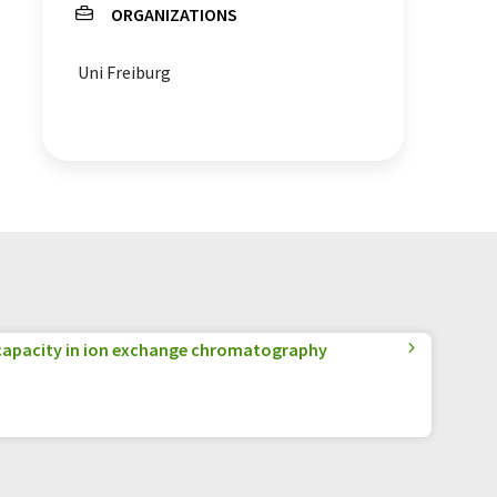
ORGANIZATIONS
Uni Freiburg
apacity in ion exchange chromatography