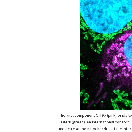
The viral component Orf9b (pink) binds to
TOM70 (green). An international consorti
molecule at the mitochondria of the infec