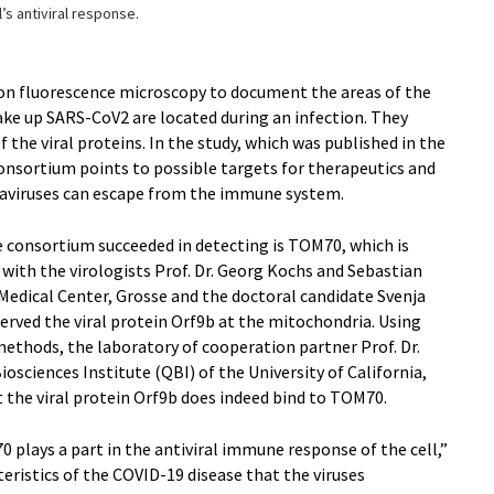
l’s antiviral response.
on fluorescence microscopy to document the areas of the
ake up SARS-CoV2 are located during an infection. They
f the viral proteins. In the study, which was published in the
 consortium points to possible targets for therapeutics and
aviruses can escape from the immune system.
e consortium succeeded in detecting is TOM70, which is
with the virologists Prof. Dr. Georg Kochs and Sebastian
Medical Center, Grosse and the doctoral candidate Svenja
served the viral protein Orf9b at the mitochondria. Using
ethods, the laboratory of cooperation partner Prof. Dr.
sciences Institute (QBI) of the University of California,
 the viral protein Orf9b does indeed bind to TOM70.
0 plays a part in the antiviral immune response of the cell,”
cteristics of the COVID-19 disease that the viruses