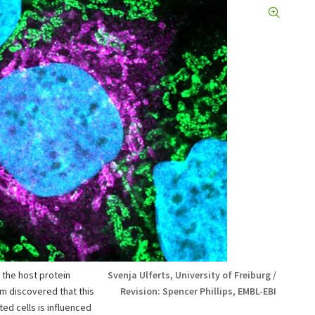
 the host protein
Svenja Ulferts, University of Freiburg /
um discovered that this
Revision: Spencer Phillips, EMBL-EBI
ted cells is influenced