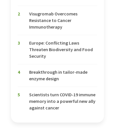
2
Visugromab Overcomes
Resistance to Cancer
Immunotherapy
3
Europe: Conflicting Laws
Threaten Biodiversity and Food
Security
4
Breakthrough in tailor-made
enzyme design
5
Scientists turn COVID-19 immune
memory into a powerful new ally
against cancer