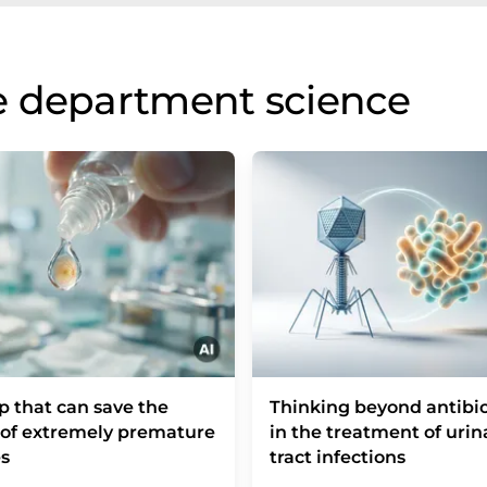
e department science
p that can save the
Thinking beyond antibio
 of extremely premature
in the treatment of urin
s
tract infections