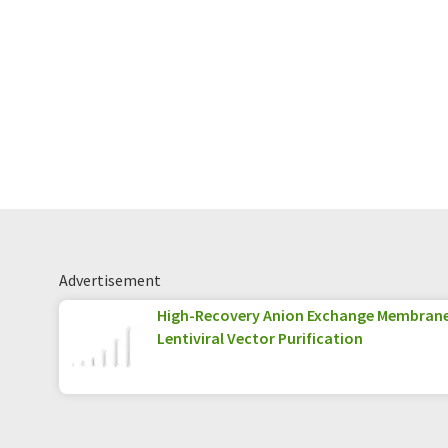
Advertisement
High-Recovery Anion Exchange Membran
Lentiviral Vector Purification