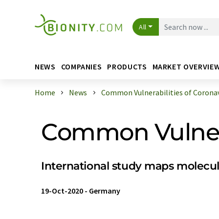
All
NEWS
COMPANIES
PRODUCTS
MARKET OVERVIE
Home
News
Common Vulnerabilities of Coronav
Common Vulnera
International study maps molecul
19-Oct-2020
-
Germany