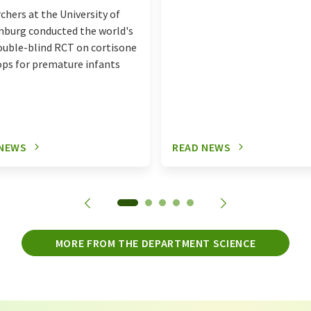
chers at the University of
burg conducted the world's
double-blind RCT on cortisone
ops for premature infants
 NEWS
READ NEWS
MORE FROM THE DEPARTMENT SCIENCE