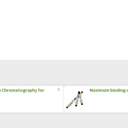
e Chromatography for
Maximum binding c