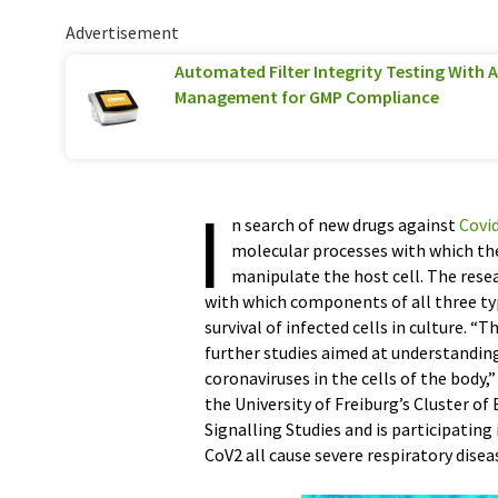
Advertisement
Automated Filter Integrity Testing With 
Management for GMP Compliance
I
n search of new drugs against
Covi
molecular processes with which t
manipulate the host cell. The rese
with which components of all three typ
survival of infected cells in culture. 
further studies aimed at understandin
coronaviruses in the cells of the body,
the University of Freiburg’s Cluster of
Signalling Studies and is participatin
CoV2 all cause severe respiratory dise