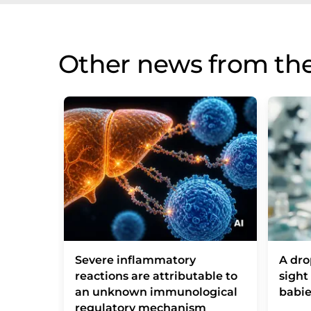
Other news from th
Severe inflammatory
A dro
reactions are attributable to
sight
an unknown immunological
babie
regulatory mechanism