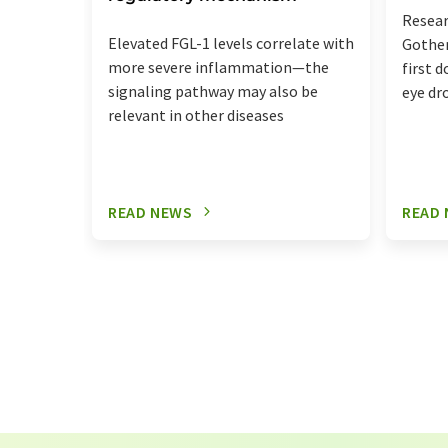
Resear
Elevated FGL-1 levels correlate with
Gothen
more severe inflammation—the
first 
signaling pathway may also be
eye dr
relevant in other diseases
READ NEWS
READ