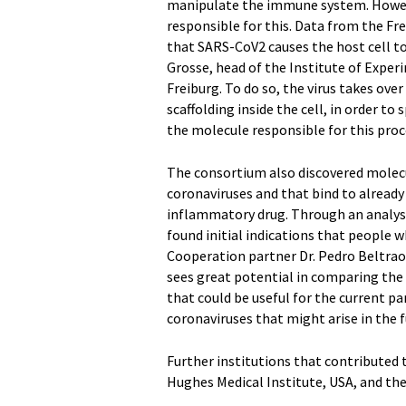
manipulate the immune system. However
responsible for this. Data from the Fr
that SARS-CoV2 causes the host cell to
Grosse, head of the Institute of Expe
Freiburg. To do so, the virus takes ove
scaffolding inside the cell, in order t
the molecule responsible for this proce
The consortium also discovered molecul
coronaviruses and that bind to alread
inflammatory drug. Through an analysis
found initial indications that people 
Cooperation partner Dr. Pedro Beltra
sees great potential in comparing the d
that could be useful for the current pa
coronaviruses that might arise in the f
Further institutions that contributed 
Hughes Medical Institute, USA, and the 