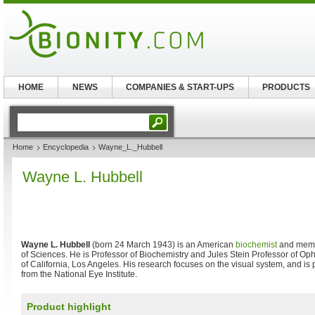
HOME
NEWS
COMPANIES & START-UPS
PRODUCTS
Home
Encyclopedia
Wayne_L._Hubbell
Wayne L. Hubbell
Wayne L. Hubbell
(born 24 March 1943) is an American
biochemist
and memb
of Sciences. He is Professor of Biochemistry and Jules Stein Professor of Oph
of California, Los Angeles. His research focuses on the visual system, and is 
from the National Eye Institute.
Product highlight