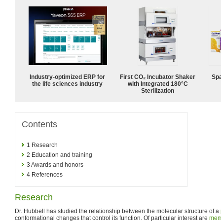
Industry-optimized ERP for
First CO₂ Incubator Shaker
Spa
the life sciences industry
with Integrated 180°C
Sterilization
Contents
1
Research
2
Education and training
3
Awards and honors
4
References
Research
Dr. Hubbell has studied the relationship between the molecular structure of a
conformational changes that control its function. Of particular interest are
mem