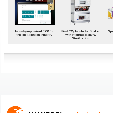
Industry-optimized ERP for
First CO₂ Incubator Shaker
Spa
the life sciences industry
with Integrated 180°C
Sterilization