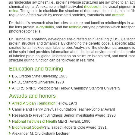
as "molecular switches", i.e., proteins whose structures are switched to an act
chemical signal. An example is light-activated
rhodopsin
, the visual pigment i
retina
. The goal is to elucidate the structure of rhodopsin, the mechanism of 
regulation of this switch by associated proteins, transducin and
arrestin
.
Dr. Hubbell's research also includes structure and function relationships in w
the lens protein,
a-crystallin
, and the
retinoid
carrying proteins which transpor
photoreceptor cells.
Dr. Hubbell's laboratory developed site-directed spin labeling (SDSL), a techn
protein structure and dynamics. By changing the genetic code, a specific attac
created for a nitroxide spin label probe. Analysis of the electron paramagne
of the spin label provides information about the local environment in the protei
of labeled proteins, global information on structure is obtained, and most impo
structure during function can be followed in real time.
Education and training
BS, Oregon State University, 1965
Ph.D., Stanford University, 1970
AFORSR-NRC Postdoctoral Fellow, Chemistry, Stanford University
Awards and honors
Alfred P. Sloan Foundation
Fellow, 1973
Camille and Henry Dreyfus Foundation Teacher-Scholar Award
Research to Prevent Blindness Senior Investigator Award, 1990
National Institutes of Health
MERIT Award, 1990
Biophysical Society
's Elisabeth Roberts Cole Award, 1991
Alexander M. Cruickshank Lecturer