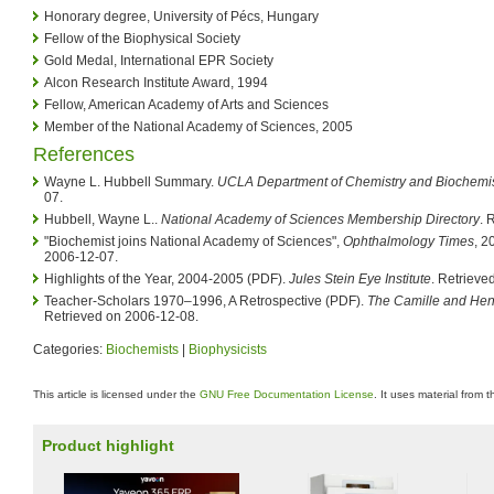
Honorary degree, University of Pécs, Hungary
Fellow of the Biophysical Society
Gold Medal, International EPR Society
Alcon Research Institute Award, 1994
Fellow, American Academy of Arts and Sciences
Member of the National Academy of Sciences, 2005
References
Wayne L. Hubbell Summary.
UCLA Department of Chemistry and Biochemis
07.
Hubbell, Wayne L..
National Academy of Sciences Membership Directory
. 
"Biochemist joins National Academy of Sciences",
Ophthalmology Times
, 2
2006-12-07.
Highlights of the Year, 2004-2005 (PDF).
Jules Stein Eye Institute
. Retrieve
Teacher-Scholars 1970–1996, A Retrospective (PDF).
The Camille and Hen
Retrieved on 2006-12-08.
Categories:
Biochemists
|
Biophysicists
This article is licensed under the
GNU Free Documentation License
. It uses material from 
Product highlight