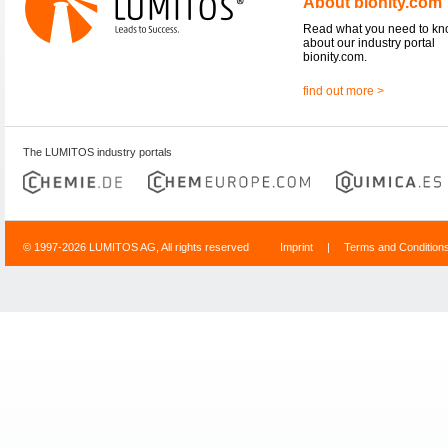
About bionity.com
Read what you need to k
about our industry portal
bionity.com.
find out more >
The LUMITOS industry portals
© 1997-2026 LUMITOS AG, All rights reserved
Imprint
|
Terms and Condition