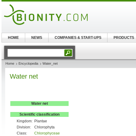
HOME
NEWS
COMPANIES & START-UPS
PRODUCTS
Home
Encyclopedia
Water_net
Water net
Water net
Scientific classification
Kingdom:
Plantae
Division:
Chlorophyta
Class:
Chlorophyceae