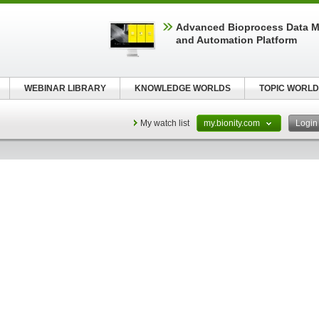
Advanced Bioprocess Data 
and Automation Platform
WEBINAR LIBRARY
KNOWLEDGE WORLDS
TOPIC WORLD
My watch list
my.bionity.com
Logi