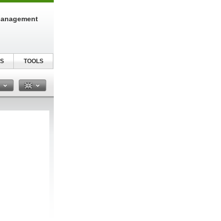
Management
S
TOOLS
n