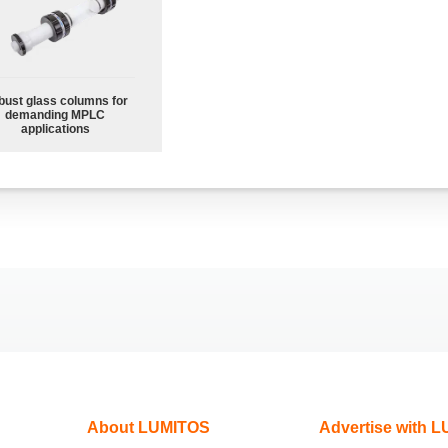
bust glass columns for
demanding MPLC
applications
About LUMITOS
Advertise with 