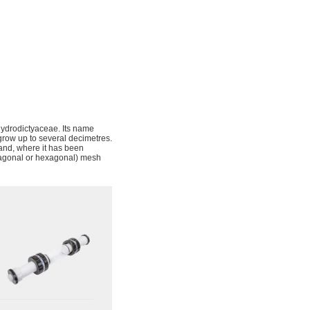
Hydrodictyaceae. Its name
 grow up to several decimetres.
and, where it has been
ntagonal or hexagonal) mesh