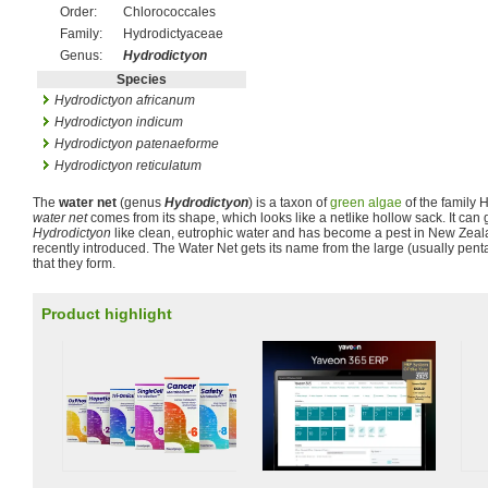
Order:
Chlorococcales
Family:
Hydrodictyaceae
Genus:
Hydrodictyon
Species
Hydrodictyon africanum
Hydrodictyon indicum
Hydrodictyon patenaeforme
Hydrodictyon reticulatum
The
water net
(genus
Hydrodictyon
) is a taxon of
green algae
of the family 
water net
comes from its shape, which looks like a netlike hollow sack. It can
Hydrodictyon
like clean, eutrophic water and has become a pest in New Zeal
recently introduced. The Water Net gets its name from the large (usually pe
that they form.
Product highlight