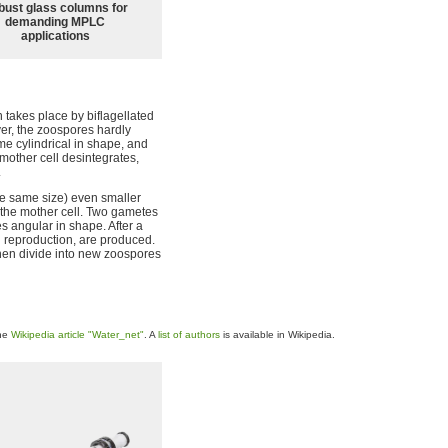
bust glass columns for
demanding MPLC
applications
 takes place by biflagellated
er, the zoospores hardly
e cylindrical in shape, and
mother cell desintegrates,
.
e same size) even smaller
f the mother cell. Two gametes
s angular in shape. After a
l reproduction, are produced.
then divide into new zoospores
the
Wikipedia article "Water_net"
. A
list of authors
is available in Wikipedia.