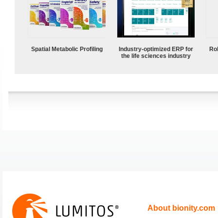
Spatial Metabolic Profiling
Industry-optimized ERP for
Ro
the life sciences industry
About bionity.com