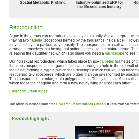
Spatial Metabolic Profiling
Industry-optimized ERP for
Ro
the life sciences industry
Reproduction
Algae in the genus can reproduce
asexually
or sexually. Asexual reproduction
(having two
flagella
) zoospores formed by the thousands inside a cell. Howev
move, as they are packed very densely. The zoospores form a cell wall, becom
arrange themselves in a hexagonal pattern, much like the mature tissue. The 
releasing the daughter net, which is so small you need a
microscope
to see it
During sexual reproduction, which takes place by iso-
gametes
(gametes of th
than the zoospores, the iso-gametes escape through a hole in the cell wall o
then fuse, forming a zygote, which then develops a thick cell wall and become
rest period, 2-5 zoospores, which are bigger than the ones formed by asexua
The zoospores then enlarge into polygonal cells. The
cytoplasm
of the cells 
which loose their flagella and form a new net by lying against each other.
Category
:
Green algae
This article is licensed under the
GNU Free Documentation License
. It uses material from 
Product highlight