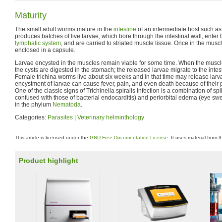
Maturity
The small adult worms mature in the
intestine
of an intermediate host such as
produces batches of live larvae, which bore through the intestinal wall, enter t
lymphatic system
, and are carried to striated muscle tissue. Once in the musc
enclosed in a capsule.
Larvae encysted in the muscles remain viable for some time. When the muscl
the cysts are digested in the stomach; the released larvae migrate to the intest
Female trichina worms live about six weeks and in that time may release larv
encystment of larvae can cause fever, pain, and even death because of their pot
One of the classic signs of Trichinella spiralis infection is a combination of s
confused with those of bacterial endocarditis) and periorbital edema (eye swel
in the phylum
Nematoda
.
Categories:
Parasites
|
Veterinary helminthology
This article is licensed under the
GNU Free Documentation License
. It uses material from 
Product highlight