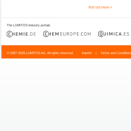
find out more >
The LUMITOS industry portals
© 1997-2026 LUMITOS AG, All rights reserved
Imprint
|
Terms and Condition