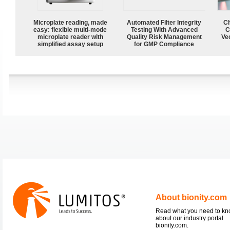
Microplate reading, made
Automated Filter Integrity
Ch
easy: flexible multi-mode
Testing With Advanced
C
microplate reader with
Quality Risk Management
Ve
simplified assay setup
for GMP Compliance
About bionity.com
Read what you need to k
about our industry portal
bionity.com.