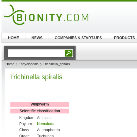
HOME
NEWS
COMPANIES & START-UPS
PRODUCTS
Home
Encyclopedia
Trichinella_spiralis
Trichinella spiralis
Whipworm
Scientific classification
Kingdom:
Animalia
Phylum:
Nematoda
Class:
Adenophorea
Order:
Trichurida