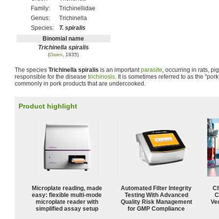
Family:
Trichinellidae
Genus:
Trichinella
Species:
T. spiralis
Binomial name
Trichinella spiralis
(
Owen
, 1835)
The species
Trichinella spiralis
is an important
parasite
, occurring in rats, p
responsible for the disease
trichinosis
. It is sometimes referred to as the "por
commonly in pork products that are undercooked.
Product highlight
Microplate reading, made
Automated Filter Integrity
Ch
easy: flexible multi-mode
Testing With Advanced
C
microplate reader with
Quality Risk Management
Ve
simplified assay setup
for GMP Compliance