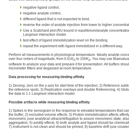
negative ligand control,
negative analyte control,
different ligand that is not expected to bind,
reverse the order of analyte injection from lower to higher concentra
Use a Scatchard plot (RU bound in equilibrium/analyte concentration),
Langmuir interaction model.
test effect of ligand immobilization level on the binding.
repeat the experiment with ligand immobilized in a different way.
Perform all measurements in physiological temperature. Ideally analyte conc
over four orders of magnitude, from 0.01
K
to 100
K
. You may use Biaevaluat
D
D
software to analyze your data and prepare it for presentation. All buffers shoul
micrometer filters and degassed at room temperature.
Data processing for measuring binding affinity
1) Zeroing: zero on the y-axis for start time of the injection; 2) Reference subt
the reference spots; 3) Replication overlays and double Referencing; 4) Globall
the data to 1:1 Langmuir interaction model.
Possible artifacts while measuring binding affinity
1) Spikes in the sensogram in the response to elevated temperatures that can
the buffer; 2) excluded-volume effects; 3) Protein immobilization affects affinity
monomeric (use analytical ultracentrifugation to assure monomeric state, also u
aggregation; 5) avidity effects; 6) both analyte and ligand should be chemical
7) instrument is not clean and should be primed; 8) baseline drift (use covalen