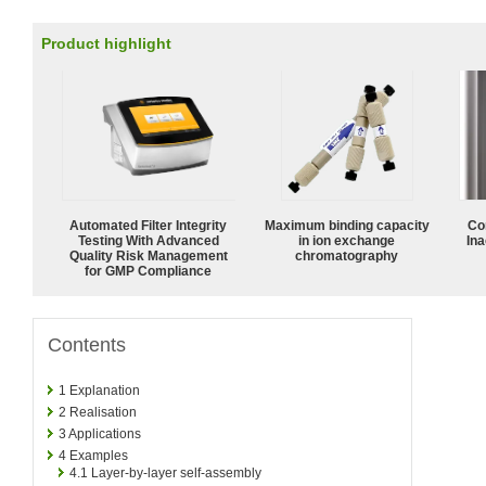
Product highlight
Automated Filter Integrity
Maximum binding capacity
Co
Testing With Advanced
in ion exchange
Ina
Quality Risk Management
chromatography
for GMP Compliance
Contents
1
Explanation
2
Realisation
3
Applications
4
Examples
4.1
Layer-by-layer self-assembly