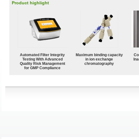
Product highlight
Automated Filter Integrity
Maximum binding capacity
Co
Testing With Advanced
in ion exchange
Ina
Quality Risk Management
chromatography
for GMP Compliance