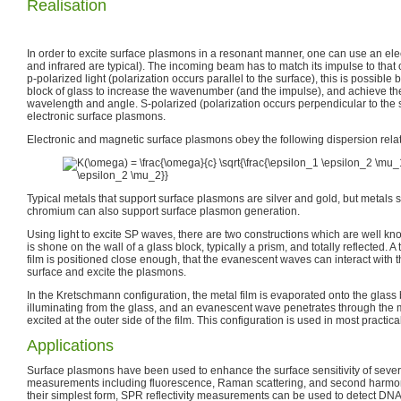
Realisation
In order to excite surface plasmons in a resonant manner, one can use an elec
and infrared are typical). The incoming beam has to match its impulse to that 
p-polarized light (polarization occurs parallel to the surface), this is possible
block of glass to increase the wavenumber (and the impulse), and achieve th
wavelength and angle. S-polarized (polarization occurs perpendicular to the s
electronic surface plasmons.
Electronic and magnetic surface plasmons obey the following dispersion relat
Typical metals that support surface plasmons are silver and gold, but metals s
chromium can also support surface plasmon generation.
Using light to excite SP waves, there are two constructions which are well know
is shone on the wall of a glass block, typically a prism, and totally reflected. A
film is positioned close enough, that the evanescent waves can interact with
surface and excite the plasmons.
In the Kretschmann configuration, the metal film is evaporated onto the glass b
illuminating from the glass, and an evanescent wave penetrates through the 
excited at the outer side of the film. This configuration is used in most practica
Applications
Surface plasmons have been used to enhance the surface sensitivity of sever
measurements including fluorescence, Raman scattering, and second harmon
their simplest form, SPR reflectivity measurements can be used to detect DNA