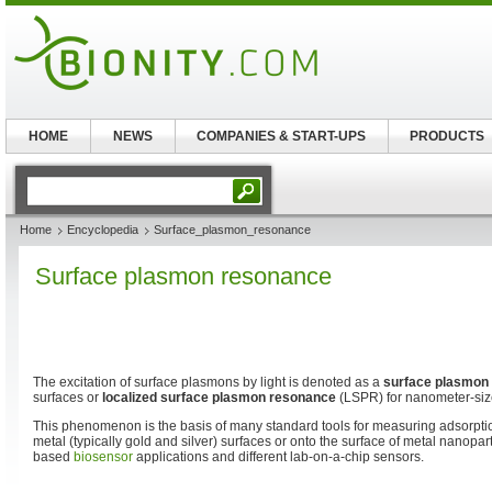
HOME
NEWS
COMPANIES & START-UPS
PRODUCTS
Home
Encyclopedia
Surface_plasmon_resonance
Surface plasmon resonance
The excitation of surface plasmons by light is denoted as a
surface plasmon
surfaces or
localized surface plasmon resonance
(LSPR) for nanometer-size
This phenomenon is the basis of many standard tools for measuring adsorptio
metal (typically gold and silver) surfaces or onto the surface of metal nanopart
based
biosensor
applications and different lab-on-a-chip sensors.