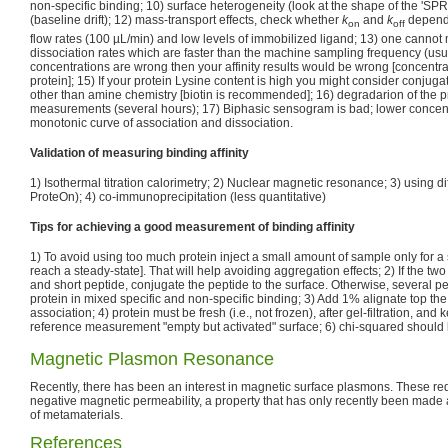
non-specific binding; 10) surface heterogeneity (look at the shape of the 'SPR d
(baseline drift); 12) mass-transport effects, check whether
k
and
k
depende
on
off
flow rates (100 µL/min) and low levels of immobilized ligand; 13) one cannot
dissociation rates which are faster than the machine sampling frequency (usual
concentrations are wrong then your affinity results would be wrong [concentrat
protein]; 15) If your protein Lysine content is high you might consider conjug
other than amine chemistry [biotin is recommended]; 16) degradarion of the p
measurements (several hours); 17) Biphasic sensogram is bad; lower concent
monotonic curve of association and dissociation.
Validation of measuring binding affinity
1) Isothermal titration calorimetry; 2) Nuclear magnetic resonance; 3) using d
ProteOn); 4) co-immunoprecipitation (less quantitative)
Tips for achieving a good measurement of binding affinity
1) To avoid using too much protein inject a small amount of sample only for a s
reach a steady-state]. That will help avoiding aggregation effects; 2) If the tw
and short peptide, conjugate the peptide to the surface. Otherwise, several p
protein in mixed specific and non-specific binding; 3) Add 1% alignate top the
association; 4) protein must be fresh (i.e., not frozen), after gel-filtration, and 
reference measurement "empty but activated" surface; 6) chi-squared should
Magnetic Plasmon Resonance
Recently, there has been an interest in magnetic surface plasmons. These req
negative magnetic permeability, a property that has only recently been made a
of metamaterials.
References