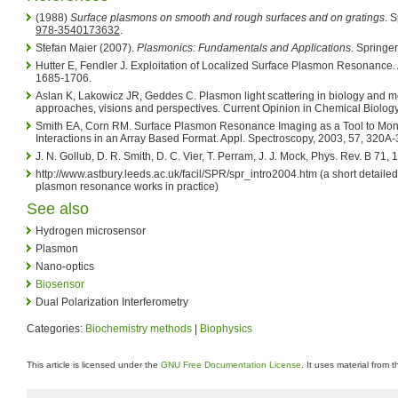
(1988)
Surface plasmons on smooth and rough surfaces and on gratings
. 
978-3540173632
.
Stefan Maier (2007).
Plasmonics: Fundamentals and Applications
. Springer
Hutter E, Fendler J. Exploitation of Localized Surface Plasmon Resonance. 
1685-1706.
Aslan K, Lakowicz JR, Geddes C. Plasmon light scattering in biology and 
approaches, visions and perspectives. Current Opinion in Chemical Biolo
Smith EA, Corn RM. Surface Plasmon Resonance Imaging as a Tool to Moni
Interactions in an Array Based Format. Appl. Spectroscopy, 2003, 57, 320A
J. N. Gollub, D. R. Smith, D. C. Vier, T. Perram, J. J. Mock, Phys. Rev. B 71
http://www.astbury.leeds.ac.uk/facil/SPR/spr_intro2004.htm (a short detaile
plasmon resonance works in practice)
See also
Hydrogen microsensor
Plasmon
Nano-optics
Biosensor
Dual Polarization Interferometry
Categories:
Biochemistry methods
|
Biophysics
This article is licensed under the
GNU Free Documentation License
. It uses material from 