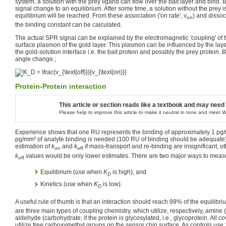
system, a solution with the prey ligand can flow over the bait layer and bind.
signal change to an equilibrium. After some time, a solution without the prey 
equilibrium will be reached. From these association ('on rate', v
) and dissoci
on
the binding constant can be calculated.
The actual SPR signal can be explained by the electromagnetic 'coupling' of th
surface plasmon of the gold layer. This plasmon can be influenced by the lay
the gold-solution interface i.e. the bait protein and possibly the prey protein.
angle change.;
Protein-Protein interaction
This article or section reads like a textbook and may need
Please help to improve this article to make it neutral in tone and meet W
Experience shows that one RU represents the binding of approximately 1 pg/
pg/mm² of analyte binding is needed (100 RU of binding should be adequate
estimation of
k
and
k
if mass-transport and re-binding are insignificant, 
on
off
k
values would be only lower estimates. There are two major ways to mea
off
Equilibrium (use when
K
is high), and
D
Kinetics (use when
K
is low).
D
A useful rule of thumb is that an interaction should reach 99% of the equilibriu
are three main types of coupling chemistry, which utilize, respectively, amine (e.
aldehyde (carbohydrate; if the protein is glycosylated, i.e., glycoprotein. All
utilize free carboxymethyl groups on the sensor chip surface. As controls use: