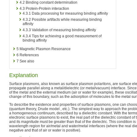
4.2
Binding constant determination
4.3
Protein-Protein interaction
4.3.1
Data processing for measuring binding affinity
4.3.2
Possible artifacts while measuring binding
affinity
4.3.3
Validation of measuring binding affinity
4.3.4
Tips for achieving a good measurement of
binding affinity
5
Magnetic Plasmon Resonance
6
References
7
See also
Explanation
Surface plasmons, also known as surface plasmon polaritons, are surface el
propagate parallel along a metal/dielectric (or metal/vacuum) interface. Sinc
of the metal and the external medium (air or water for example), these oscillat
change of this boundary, such as the adsorption of molecules to the metal sur
To describe the existence and properties of surface plasmons, one can choo
(quantum theory, Drude model , etc.). The simplest way to approach the proble
a homogeneous continuum, described by a dielectric constant. With the terms o
electronic surface plasmons to exist, the real part of the dielectric constant o
and its magnitude must be greater than that of the dielectric. This condition is 
wavelength region for air/metal and water/metal interfaces (where the real diel
negative and that of air or water is positive).