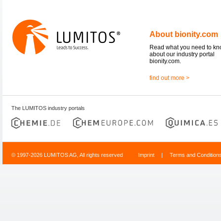
About bionity.com
Read what you need to k
about our industry portal
bionity.com.
find out more >
The LUMITOS industry portals
© 1997-2026 LUMITOS AG, All rights reserved
Imprint
|
Terms and Condition