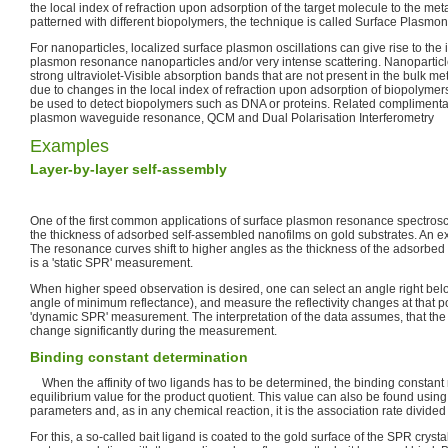
the local index of refraction upon adsorption of the target molecule to the metal
patterned with different biopolymers, the technique is called Surface Plasm
For nanoparticles, localized surface plasmon oscillations can give rise to the i
plasmon resonance nanoparticles and/or very intense scattering. Nanoparticle
strong ultraviolet-Visible absorption bands that are not present in the bulk met
due to changes in the local index of refraction upon adsorption of biopolymer
be used to detect biopolymers such as DNA or proteins. Related complimenta
plasmon waveguide resonance, QCM and Dual Polarisation Interferometry
Examples
Layer-by-layer
self-assembly
One of the first common applications of surface plasmon resonance spectro
the thickness of adsorbed self-assembled nanofilms on gold substrates. An exa
The resonance curves shift to higher angles as the thickness of the adsorbed
is a 'static SPR' measurement.
When higher speed observation is desired, one can select an angle right bel
angle of minimum reflectance), and measure the reflectivity changes at that poi
'dynamic SPR' measurement. The interpretation of the data assumes, that the s
change significantly during the measurement.
Binding constant determination
When the affinity of two ligands has to be determined, the binding constant m
equilibrium value for the product quotient. This value can also be found usi
parameters and, as in any chemical reaction, it is the association rate divided 
For this, a so-called bait ligand is coated to the gold surface of the SPR cryst