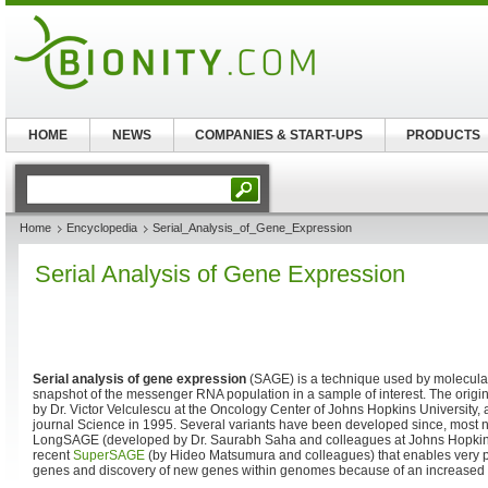
HOME
NEWS
COMPANIES & START-UPS
PRODUCTS
Home
Encyclopedia
Serial_Analysis_of_Gene_Expression
Serial Analysis of Gene Expression
Serial analysis of gene expression
(SAGE) is a technique used by molecular
snapshot of the messenger RNA population in a sample of interest. The orig
by Dr. Victor Velculescu at the Oncology Center of Johns Hopkins University,
journal Science in 1995. Several variants have been developed since, most n
LongSAGE (developed by Dr. Saurabh Saha and colleagues at Johns Hopkins
recent
SuperSAGE
(by Hideo Matsumura and colleagues) that enables very pr
genes and discovery of new genes within genomes because of an increased t