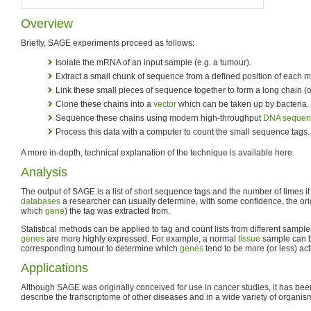
Overview
Briefly, SAGE experiments proceed as follows:
Isolate the mRNA of an input sample (e.g. a tumour).
Extract a small chunk of sequence from a defined position of each
Link these small pieces of sequence together to form a long chain (
Clone these chains into a
vector
which can be taken up by bacteria.
Sequence these chains using modern high-throughput
DNA sequen
Process this data with a computer to count the small sequence tags.
A more in-depth, technical explanation of the technique is available here.
Analysis
The output of SAGE is a list of short sequence tags and the number of times i
databases
a researcher can usually determine, with some confidence, the or
which
gene
) the tag was extracted from.
Statistical methods can be applied to tag and count lists from different sampl
genes
are more highly expressed. For example, a normal
tissue
sample can b
corresponding tumour to determine which
genes
tend to be more (or less) act
Applications
Although SAGE was originally conceived for use in cancer studies, it has bee
describe the transcriptome of other diseases and in a wide variety of organis