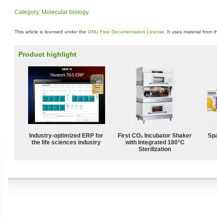
Category
:
Molecular biology
This article is licensed under the
GNU Free Documentation License
. It uses material from 
Product highlight
Industry-optimized ERP for
First CO₂ Incubator Shaker
Spa
the life sciences industry
with Integrated 180°C
Sterilization