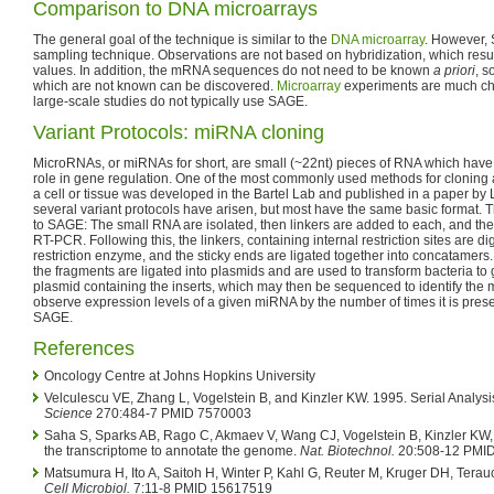
Comparison to DNA microarrays
The general goal of the technique is similar to the
DNA microarray
. However,
sampling technique. Observations are not based on hybridization, which resul
values. In addition, the mRNA sequences do not need to be known
a priori
, s
which are not known can be discovered.
Microarray
experiments are much che
large-scale studies do not typically use SAGE.
Variant Protocols: miRNA cloning
MicroRNAs, or miRNAs for short, are small (~22nt) pieces of RNA which have 
role in gene regulation. One of the most commonly used methods for cloning 
a cell or tissue was developed in the Bartel Lab and published in a paper by L
several variant protocols have arisen, but most have the same basic format. T
to SAGE: The small RNA are isolated, then linkers are added to each, and th
RT-PCR. Following this, the linkers, containing internal restriction sites are d
restriction enzyme, and the sticky ends are ligated together into concatamers
the fragments are ligated into plasmids and are used to transform bacteria to
plasmid containing the inserts, which may then be sequenced to identify the 
observe expression levels of a given miRNA by the number of times it is present
SAGE.
References
Oncology Centre at Johns Hopkins University
Velculescu VE, Zhang L, Vogelstein B, and Kinzler KW. 1995. Serial Analys
Science
270:484-7 PMID 7570003
Saha S, Sparks AB, Rago C, Akmaev V, Wang CJ, Vogelstein B, Kinzler KW,
the transcriptome to annotate the genome.
Nat. Biotechnol.
20:508-12 PMI
Matsumura H, Ito A, Saitoh H, Winter P, Kahl G, Reuter M, Kruger DH, Tera
Cell Microbiol.
7:11-8 PMID 15617519