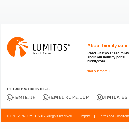
About bionity.com
Read what you need to k
about our industry portal
bionity.com.
find out more >
The LUMITOS industry portals
© 1997-2026 LUMITOS AG, All rights reserved
Imprint
|
Terms and Condition