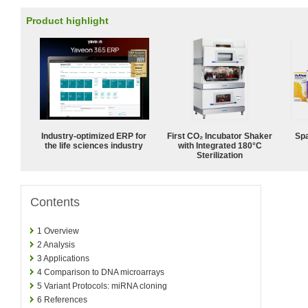
Product highlight
Industry-optimized ERP for
First CO₂ Incubator Shaker
Spa
the life sciences industry
with Integrated 180°C
Sterilization
Contents
1
Overview
2
Analysis
3
Applications
4
Comparison to DNA microarrays
5
Variant Protocols: miRNA cloning
6
References