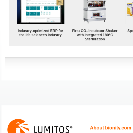
Industry-optimized ERP for
First CO₂ Incubator Shaker
Spa
the life sciences industry
with Integrated 180°C
Sterilization
About bionity.com