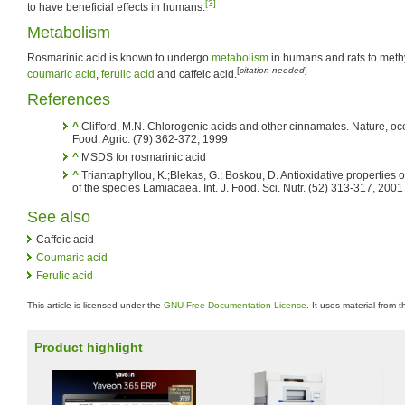
[3]
to have beneficial effects in humans.
Metabolism
Rosmarinic acid is known to undergo
metabolism
in humans and rats to methy
[
citation needed
]
coumaric acid
,
ferulic acid
and caffeic acid.
References
^
Clifford, M.N. Chlorogenic acids and other cinnamates. Nature, occ
Food. Agric. (79) 362-372, 1999
^
MSDS for rosmarinic acid
^
Triantaphyllou, K.;Blekas, G.; Boskou, D. Antioxidative properties 
of the species Lamiacaea. Int. J. Food. Sci. Nutr. (52) 313-317, 2001
See also
Caffeic acid
Coumaric acid
Ferulic acid
This article is licensed under the
GNU Free Documentation License
. It uses material from 
Product highlight