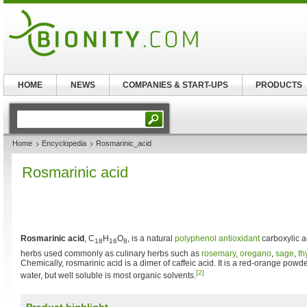
HOME
NEWS
COMPANIES & START-UPS
PRODUCTS
Home
Encyclopedia
Rosmarinic_acid
Rosmarinic acid
Rosmarinic acid
, C
H
O
, is a natural
polyphenol antioxidant
carboxylic 
18
16
8
herbs used commonly as culinary herbs such as
rosemary
,
oregano
,
sage
,
t
Chemically, rosmarinic acid is a dimer of caffeic acid. It is a red-orange powder
[2]
water, but well soluble is most organic solvents.