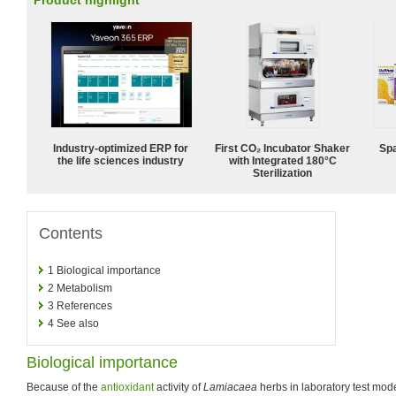
Product highlight
Industry-optimized ERP for
First CO₂ Incubator Shaker
Spa
the life sciences industry
with Integrated 180°C
Sterilization
Contents
1
Biological importance
2
Metabolism
3
References
4
See also
Biological importance
Because of the
antioxidant
activity of
Lamiacaea
herbs in laboratory test mo