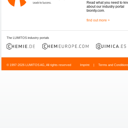
Read what you need to k
about our industry portal
bionity.com.
find out more >
The LUMITOS industry portals
© 1997-2026 LUMITOS AG, All rights reserved
Imprint
|
Terms and Condition